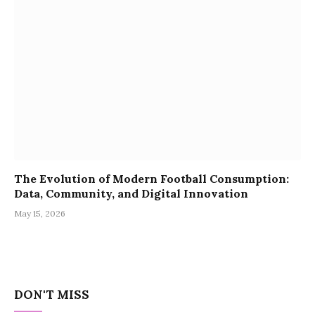
The Evolution of Modern Football Consumption:
Data, Community, and Digital Innovation
May 15, 2026
DON'T MISS