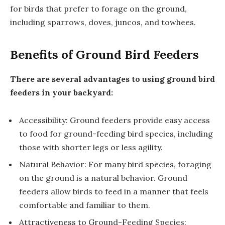
for birds that prefer to forage on the ground,
including sparrows, doves, juncos, and towhees.
Benefits of Ground Bird Feeders
There are several advantages to using ground bird
feeders in your backyard:
Accessibility: Ground feeders provide easy access
to food for ground-feeding bird species, including
those with shorter legs or less agility.
Natural Behavior: For many bird species, foraging
on the ground is a natural behavior. Ground
feeders allow birds to feed in a manner that feels
comfortable and familiar to them.
Attractiveness to Ground-Feeding Species: