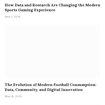
How Data and Research Are Changing the Modern
Sports Gaming Experience
June 1, 2026
The Evolution of Modern Football Consumption:
Data, Community, and Digital Innovation
May 16, 2026