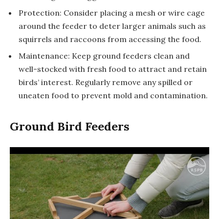
Protection: Consider placing a mesh or wire cage
around the feeder to deter larger animals such as
squirrels and raccoons from accessing the food.
Maintenance: Keep ground feeders clean and
well-stocked with fresh food to attract and retain
birds’ interest. Regularly remove any spilled or
uneaten food to prevent mold and contamination.
Ground Bird Feeders