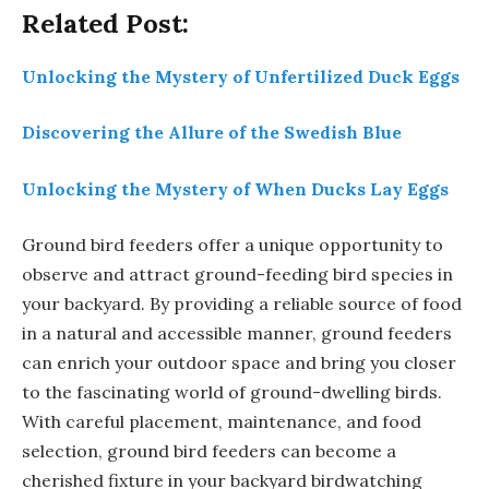
Related Post:
Unlocking the Mystery of Unfertilized Duck Eggs
Discovering the Allure of the Swedish Blue
Unlocking the Mystery of When Ducks Lay Eggs
Ground bird feeders offer a unique opportunity to
observe and attract ground-feeding bird species in
your backyard. By providing a reliable source of food
in a natural and accessible manner, ground feeders
can enrich your outdoor space and bring you closer
to the fascinating world of ground-dwelling birds.
With careful placement, maintenance, and food
selection, ground bird feeders can become a
cherished fixture in your backyard birdwatching