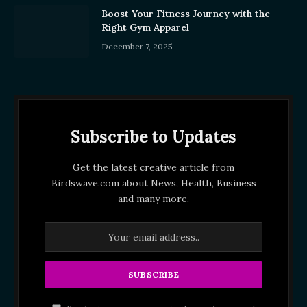
Boost Your Fitness Journey with the
Right Gym Apparel
December 7, 2025
Subscribe to Updates
Get the latest creative article from
Birdswave.com about News, Health, Business
and many more.