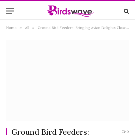
Home
»
All
»
Ground Bird Feeders: Bringing Avian Delights Closer to Earth
Ground Bird Feeders:
0