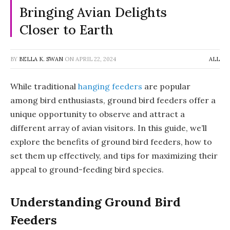
Bringing Avian Delights
Closer to Earth
BY
BELLA K. SWAN
ON
APRIL 22, 2024
ALL
While traditional
hanging feeders
are popular
among bird enthusiasts, ground bird feeders offer a
unique opportunity to observe and attract a
different array of avian visitors. In this guide, we’ll
explore the benefits of ground bird feeders, how to
set them up effectively, and tips for maximizing their
appeal to ground-feeding bird species.
Understanding Ground Bird
Feeders