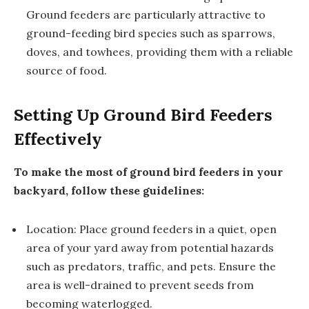
Ground feeders are particularly attractive to
ground-feeding bird species such as sparrows,
doves, and towhees, providing them with a reliable
source of food.
Setting Up Ground Bird Feeders
Effectively
To make the most of ground bird feeders in your
backyard, follow these guidelines:
Location: Place ground feeders in a quiet, open
area of your yard away from potential hazards
such as predators, traffic, and pets. Ensure the
area is well-drained to prevent seeds from
becoming waterlogged.