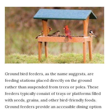
Ground bird feeders, as the name suggests, are
feeding stations placed directly on the ground
rather than suspended from trees or poles. These
feeders typically consist of trays or platforms filled
with seeds, grains, and other bird-friendly foods.
Ground feeders provide an accessible dining option