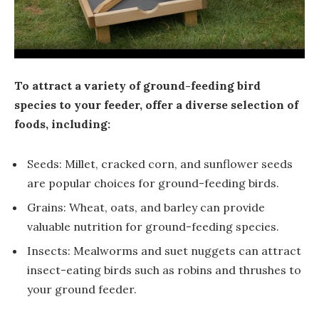
To attract a variety of ground-feeding bird
species to your feeder, offer a diverse selection of
foods, including:
Seeds: Millet, cracked corn, and sunflower seeds
are popular choices for ground-feeding birds.
Grains: Wheat, oats, and barley can provide
valuable nutrition for ground-feeding species.
Insects: Mealworms and suet nuggets can attract
insect-eating birds such as robins and thrushes to
your ground feeder.