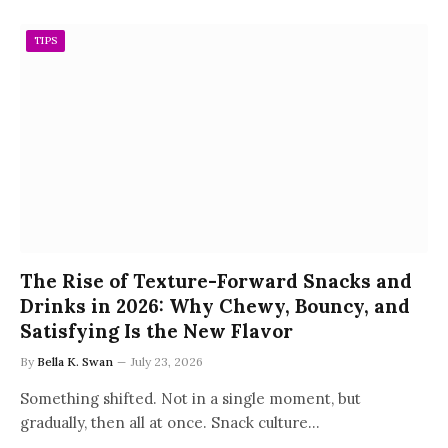
TIPS
The Rise of Texture-Forward Snacks and
Drinks in 2026: Why Chewy, Bouncy, and
Satisfying Is the New Flavor
By
Bella K. Swan
July 23, 2026
Something shifted. Not in a single moment, but
gradually, then all at once. Snack culture…