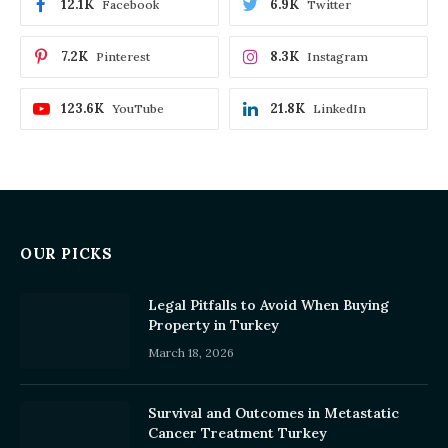
12.1K
6.9K
Facebook
Twitter
7.2K
8.3K
Pinterest
Instagram
123.6K
21.8K
YouTube
LinkedIn
OUR PICKS
Legal Pitfalls to Avoid When Buying
Property in Turkey
March 18, 2026
Survival and Outcomes in Metastatic
Cancer Treatment Turkey