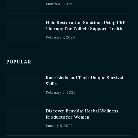
March 10, 2026
Hair Restoration Solutions Using PRP
Therapy For Follicle Support Health
February 7, 2026
POPULAR
Rare Birds and Their Unique Survival
Skills
February 4, 2026
Discover Beavida: Herbal Wellness
Products for Women
January 6, 2026