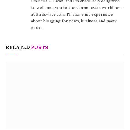
I'm Bella K. Swan, and I'm absolutely delighted
to welcome you to the vibrant avian world here
at Birdswave.com. I'll share my experience
about blogging for news, business and many
more.
RELATED
POSTS