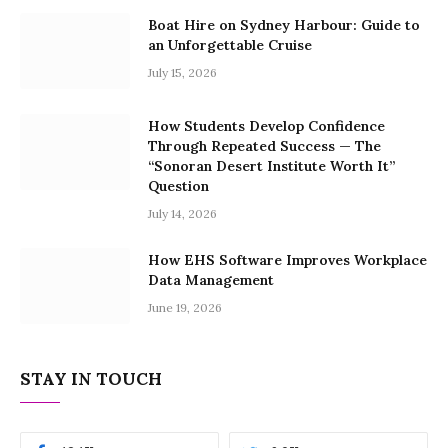
Boat Hire on Sydney Harbour: Guide to
an Unforgettable Cruise
July 15, 2026
How Students Develop Confidence
Through Repeated Success — The
“Sonoran Desert Institute Worth It”
Question
July 14, 2026
How EHS Software Improves Workplace
Data Management
June 19, 2026
STAY IN TOUCH