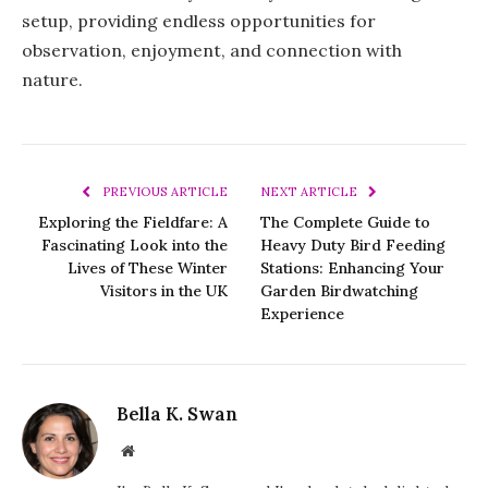
setup, providing endless opportunities for
observation, enjoyment, and connection with
nature.
PREVIOUS ARTICLE
NEXT ARTICLE
Exploring the Fieldfare: A
The Complete Guide to
Fascinating Look into the
Heavy Duty Bird Feeding
Lives of These Winter
Stations: Enhancing Your
Visitors in the UK
Garden Birdwatching
Experience
Bella K. Swan
Website