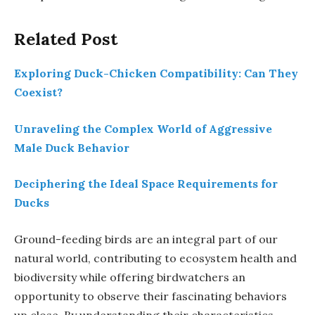
Related Post
Exploring Duck-Chicken Compatibility: Can They
Coexist?
Unraveling the Complex World of Aggressive
Male Duck Behavior
Deciphering the Ideal Space Requirements for
Ducks
Ground-feeding birds are an integral part of our
natural world, contributing to ecosystem health and
biodiversity while offering birdwatchers an
opportunity to observe their fascinating behaviors
up close. By understanding their characteristics,