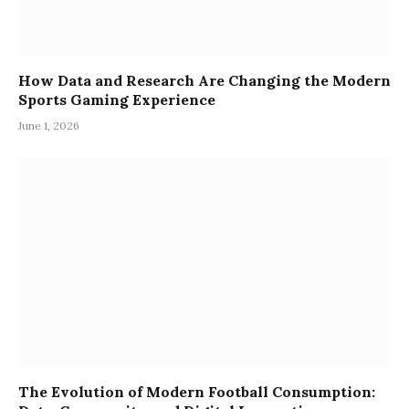
How Data and Research Are Changing the Modern
Sports Gaming Experience
June 1, 2026
The Evolution of Modern Football Consumption: