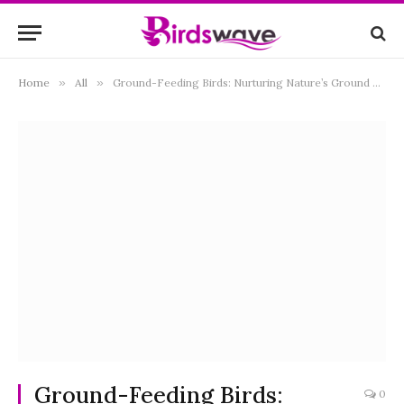
Home
»
All
»
Ground-Feeding Birds: Nurturing Nature’s Ground Dwellers
Ground-Feeding Birds:
0