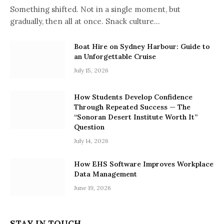
Something shifted. Not in a single moment, but
gradually, then all at once. Snack culture…
Boat Hire on Sydney Harbour: Guide to
an Unforgettable Cruise
July 15, 2026
How Students Develop Confidence
Through Repeated Success — The
“Sonoran Desert Institute Worth It”
Question
July 14, 2026
How EHS Software Improves Workplace
Data Management
June 19, 2026
STAY IN TOUCH