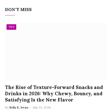
DON'T MISS
TIPS
The Rise of Texture-Forward Snacks and
Drinks in 2026: Why Chewy, Bouncy, and
Satisfying Is the New Flavor
By
Bella K. Swan
July 23, 2026