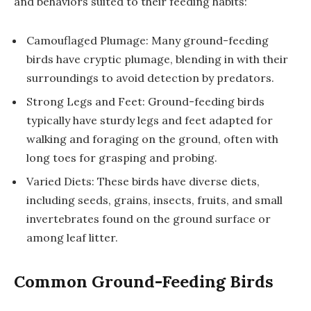
and behaviors suited to their feeding habits:
Camouflaged Plumage: Many ground-feeding
birds have cryptic plumage, blending in with their
surroundings to avoid detection by predators.
Strong Legs and Feet: Ground-feeding birds
typically have sturdy legs and feet adapted for
walking and foraging on the ground, often with
long toes for grasping and probing.
Varied Diets: These birds have diverse diets,
including seeds, grains, insects, fruits, and small
invertebrates found on the ground surface or
among leaf litter.
Common Ground-Feeding Birds