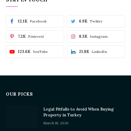
12.1K
6.9K
Facebook
Twitter
7.2K
8.3K
Pinterest
Instagram
123.6K
21.8K
YouTube
LinkedIn
OUR PICKS
Legal Pitfalls to Avoid When Buying
Property in Turkey
March 18, 2026