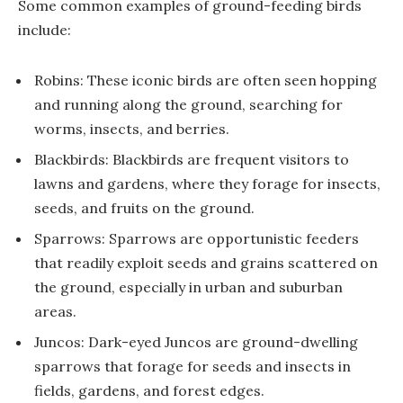
Some common examples of ground-feeding birds
include:
Robins: These iconic birds are often seen hopping
and running along the ground, searching for
worms, insects, and berries.
Blackbirds: Blackbirds are frequent visitors to
lawns and gardens, where they forage for insects,
seeds, and fruits on the ground.
Sparrows: Sparrows are opportunistic feeders
that readily exploit seeds and grains scattered on
the ground, especially in urban and suburban
areas.
Juncos: Dark-eyed Juncos are ground-dwelling
sparrows that forage for seeds and insects in
fields, gardens, and forest edges.