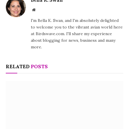
Website
I'm Bella K. Swan, and I'm absolutely delighted
to welcome you to the vibrant avian world here
at Birdswave.com. I'll share my experience
about blogging for news, business and many
more.
RELATED
POSTS