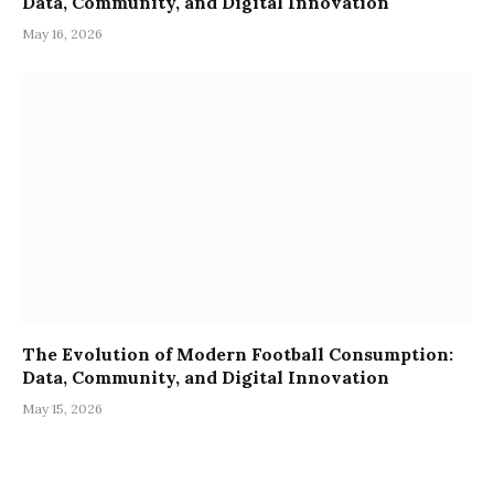
Data, Community, and Digital Innovation
May 16, 2026
The Evolution of Modern Football Consumption:
Data, Community, and Digital Innovation
May 15, 2026