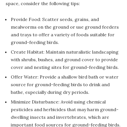
space, consider the following tips:
Provide Food: Scatter seeds, grains, and
mealworms on the ground or use ground feeders
and trays to offer a variety of foods suitable for
ground-feeding birds.
Create Habitat: Maintain naturalistic landscaping
with shrubs, bushes, and ground cover to provide
cover and nesting sites for ground-feeding birds.
Offer Water: Provide a shallow bird bath or water
source for ground-feeding birds to drink and
bathe, especially during dry periods.
Minimize Disturbance: Avoid using chemical
pesticides and herbicides that may harm ground-
dwelling insects and invertebrates, which are
important food sources for ground-feeding birds.