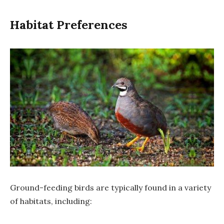
Habitat Preferences
Ground-feeding birds are typically found in a variety
of habitats, including: