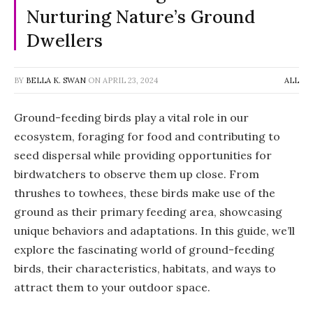
Nurturing Nature’s Ground
Dwellers
BY
BELLA K. SWAN
ON
APRIL 23, 2024
ALL
Ground-feeding birds play a vital role in our
ecosystem, foraging for food and contributing to
seed dispersal while providing opportunities for
birdwatchers to observe them up close. From
thrushes to towhees, these birds make use of the
ground as their primary feeding area, showcasing
unique behaviors and adaptations. In this guide, we’ll
explore the fascinating world of ground-feeding
birds, their characteristics, habitats, and ways to
attract them to your outdoor space.