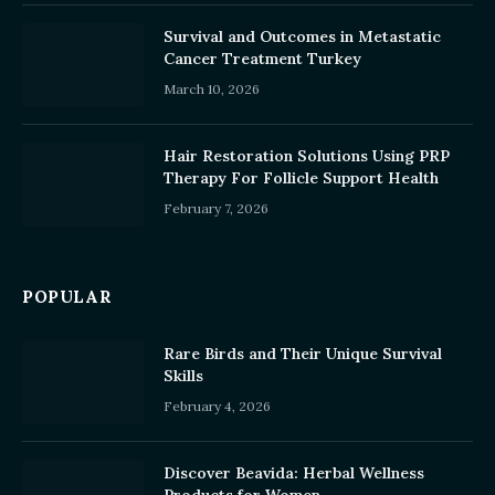
Survival and Outcomes in Metastatic
Cancer Treatment Turkey
March 10, 2026
Hair Restoration Solutions Using PRP
Therapy For Follicle Support Health
February 7, 2026
POPULAR
Rare Birds and Their Unique Survival
Skills
February 4, 2026
Discover Beavida: Herbal Wellness
Products for Women