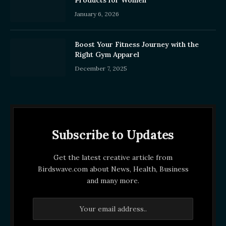
January 6, 2026
Boost Your Fitness Journey with the
Right Gym Apparel
December 7, 2025
Subscribe to Updates
Get the latest creative article from
Birdswave.com about News, Health, Business
and many more.