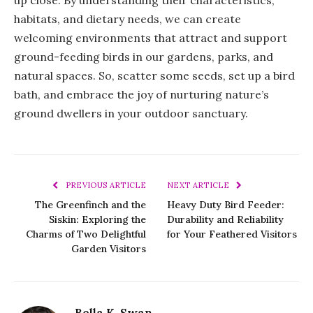
habitats, and dietary needs, we can create
welcoming environments that attract and support
ground-feeding birds in our gardens, parks, and
natural spaces. So, scatter some seeds, set up a bird
bath, and embrace the joy of nurturing nature’s
ground dwellers in your outdoor sanctuary.
PREVIOUS ARTICLE
NEXT ARTICLE
The Greenfinch and the
Heavy Duty Bird Feeder:
Siskin: Exploring the
Durability and Reliability
Charms of Two Delightful
for Your Feathered Visitors
Garden Visitors
Bella K. Swan