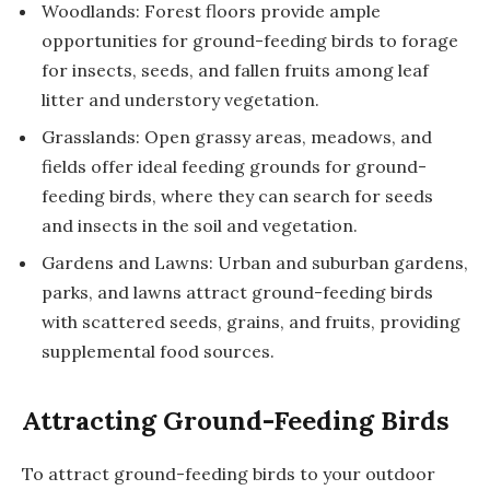
Woodlands: Forest floors provide ample
opportunities for ground-feeding birds to forage
for insects, seeds, and fallen fruits among leaf
litter and understory vegetation.
Grasslands: Open grassy areas, meadows, and
fields offer ideal feeding grounds for ground-
feeding birds, where they can search for seeds
and insects in the soil and vegetation.
Gardens and Lawns: Urban and suburban gardens,
parks, and lawns attract ground-feeding birds
with scattered seeds, grains, and fruits, providing
supplemental food sources.
Attracting Ground-Feeding Birds
To attract ground-feeding birds to your outdoor