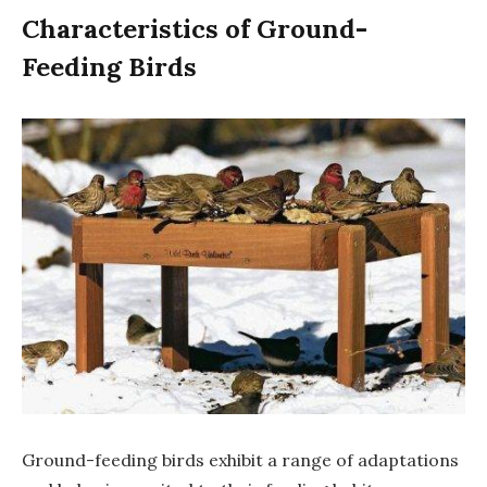
Characteristics of Ground-
Feeding Birds
Ground-feeding birds exhibit a range of adaptations