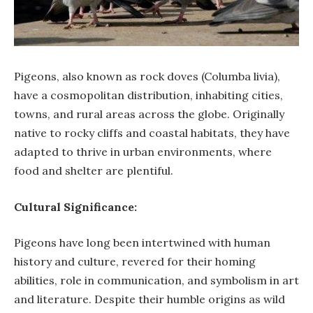
Pigeons, also known as rock doves (Columba livia),
have a cosmopolitan distribution, inhabiting cities,
towns, and rural areas across the globe. Originally
native to rocky cliffs and coastal habitats, they have
adapted to thrive in urban environments, where
food and shelter are plentiful.
Cultural Significance:
Pigeons have long been intertwined with human
history and culture, revered for their homing
abilities, role in communication, and symbolism in art
and literature. Despite their humble origins as wild