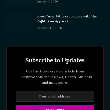
January 6, 2026
Boost Your Fitness Journey with the
Right Gym Apparel
December 7, 2025
Subscribe to Updates
Get the latest creative article from
Birdswave.com about News, Health, Business
and many more.