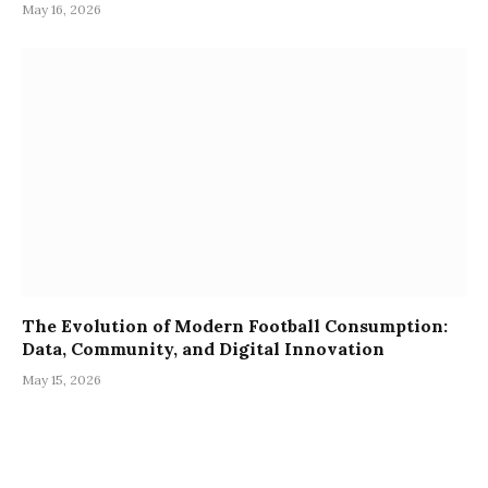
May 16, 2026
The Evolution of Modern Football Consumption:
Data, Community, and Digital Innovation
May 15, 2026