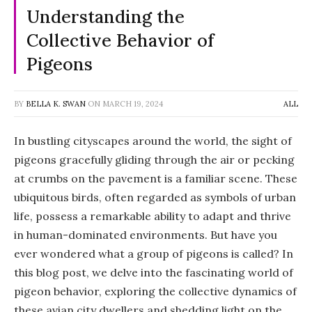
Understanding the
Collective Behavior of
Pigeons
BY
BELLA K. SWAN
ON
MARCH 19, 2024
ALL
In bustling cityscapes around the world, the sight of
pigeons gracefully gliding through the air or pecking
at crumbs on the pavement is a familiar scene. These
ubiquitous birds, often regarded as symbols of urban
life, possess a remarkable ability to adapt and thrive
in human-dominated environments. But have you
ever wondered what a group of pigeons is called? In
this blog post, we delve into the fascinating world of
pigeon behavior, exploring the collective dynamics of
these avian city dwellers and shedding light on the