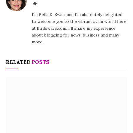
Website
I'm Bella K. Swan, and I'm absolutely delighted
to welcome you to the vibrant avian world here
at Birdswave.com. I'll share my experience
about blogging for news, business and many
more.
RELATED
POSTS