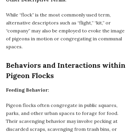
While “flock” is the most commonly used term,
alternative descriptors such as “flight,” “kit,” or
“company” may also be employed to evoke the image
of pigeons in motion or congregating in communal
spaces.
Behaviors and Interactions within
Pigeon Flocks
Feeding Behavior:
Pigeon flocks often congregate in public squares,
parks, and other urban spaces to forage for food.
Their scavenging behavior may involve pecking at
discarded scraps, scavenging from trash bins, or