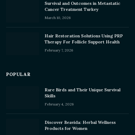
Survival and Outcomes in Metastatic
Cancer Treatment Turkey
March 10, 2026
Hair Restoration Solutions Using PRP
Therapy For Follicle Support Health
February 7, 2026
POPULAR
Rare Birds and Their Unique Survival
Skills
February 4, 2026
Discover Beavida: Herbal Wellness
Products for Women