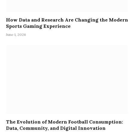
How Data and Research Are Changing the Modern
Sports Gaming Experience
June 1, 2026
The Evolution of Modern Football Consumption:
Data, Community, and Digital Innovation