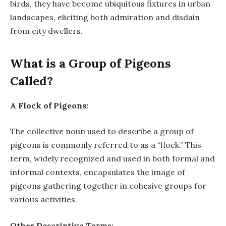
birds, they have become ubiquitous fixtures in urban
landscapes, eliciting both admiration and disdain
from city dwellers.
What is a Group of Pigeons
Called?
A Flock of Pigeons:
The collective noun used to describe a group of
pigeons is commonly referred to as a “flock.” This
term, widely recognized and used in both formal and
informal contexts, encapsulates the image of
pigeons gathering together in cohesive groups for
various activities.
Other Descriptive Terms: