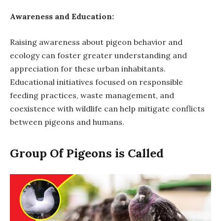
Awareness and Education:
Raising awareness about pigeon behavior and
ecology can foster greater understanding and
appreciation for these urban inhabitants.
Educational initiatives focused on responsible
feeding practices, waste management, and
coexistence with wildlife can help mitigate conflicts
between pigeons and humans.
Group Of Pigeons is Called