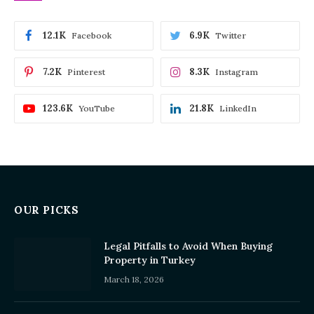
12.1K
6.9K
Facebook
Twitter
7.2K
8.3K
Pinterest
Instagram
123.6K
21.8K
YouTube
LinkedIn
OUR PICKS
Legal Pitfalls to Avoid When Buying
Property in Turkey
March 18, 2026