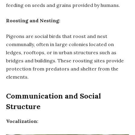
feeding on seeds and grains provided by humans.
Roosting and Nesting:
Pigeons are social birds that roost and nest
communally, often in large colonies located on
ledges, rooftops, or in urban structures such as
bridges and buildings. These roosting sites provide
protection from predators and shelter from the
elements.
Communication and Social
Structure
Vocalization: