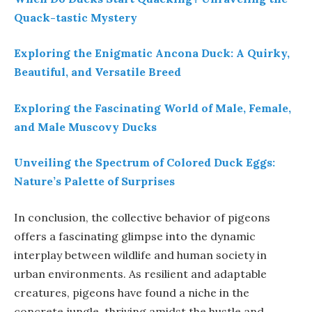
Quack-tastic Mystery
Exploring the Enigmatic Ancona Duck: A Quirky,
Beautiful, and Versatile Breed
Exploring the Fascinating World of Male, Female,
and Male Muscovy Ducks
Unveiling the Spectrum of Colored Duck Eggs:
Nature’s Palette of Surprises
In conclusion, the collective behavior of pigeons
offers a fascinating glimpse into the dynamic
interplay between wildlife and human society in
urban environments. As resilient and adaptable
creatures, pigeons have found a niche in the
concrete jungle, thriving amidst the hustle and