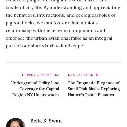
bustle of city life. By understanding and appreciating
the behaviors, interactions, and ecological roles of
pigeon flocks, we can foster a harmonious
relationship with these avian companions and
embrace the urban avian ensemble as an integral
part of our shared urban landscape.
PREVIOUS ARTICLE
NEXT ARTICLE
Underground Utility Line
The Enigmatic Elegance of
Coverage for Capital
Small Pink Birds: Exploring
Region NY Homeowners
Nature’s Pastel Beauties
Bella K. Swan