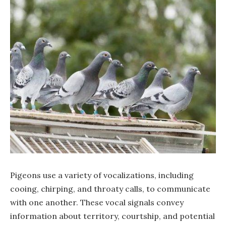
Pigeons use a variety of vocalizations, including
cooing, chirping, and throaty calls, to communicate
with one another. These vocal signals convey
information about territory, courtship, and potential