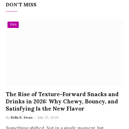
DON'T MISS
TIPS
The Rise of Texture-Forward Snacks and
Drinks in 2026: Why Chewy, Bouncy, and
Satisfying Is the New Flavor
By
Bella K. Swan
July 23, 2026
Something shifted. Not in a single moment, but