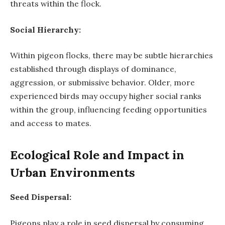
threats within the flock.
Social Hierarchy:
Within pigeon flocks, there may be subtle hierarchies
established through displays of dominance,
aggression, or submissive behavior. Older, more
experienced birds may occupy higher social ranks
within the group, influencing feeding opportunities
and access to mates.
Ecological Role and Impact in
Urban Environments
Seed Dispersal:
Pigeons play a role in seed dispersal by consuming