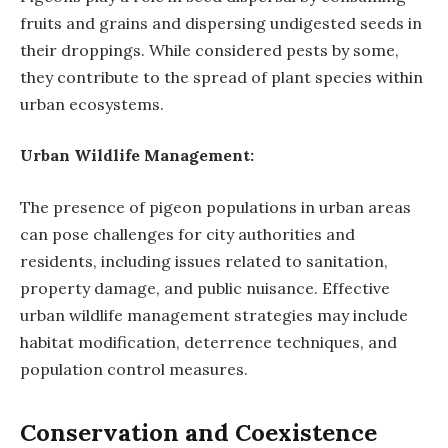
fruits and grains and dispersing undigested seeds in
their droppings. While considered pests by some,
they contribute to the spread of plant species within
urban ecosystems.
Urban Wildlife Management:
The presence of pigeon populations in urban areas
can pose challenges for city authorities and
residents, including issues related to sanitation,
property damage, and public nuisance. Effective
urban wildlife management strategies may include
habitat modification, deterrence techniques, and
population control measures.
Conservation and Coexistence