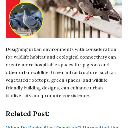
Designing urban environments with consideration
for wildlife habitat and ecological connectivity can
create more hospitable spaces for pigeons and
other urban wildlife. Green infrastructure, such as
vegetated rooftops, green spaces, and wildlife-
friendly building designs, can enhance urban
biodiversity and promote coexistence.
Related Post:
When Do Ducks Start Quacking? Unraveling the