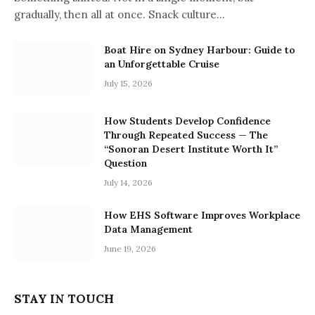
gradually, then all at once. Snack culture…
Boat Hire on Sydney Harbour: Guide to
an Unforgettable Cruise
July 15, 2026
How Students Develop Confidence
Through Repeated Success — The
“Sonoran Desert Institute Worth It”
Question
July 14, 2026
How EHS Software Improves Workplace
Data Management
June 19, 2026
STAY IN TOUCH