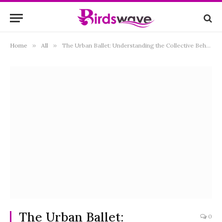
Home
»
All
»
The Urban Ballet: Understanding the Collective Behavior of Pigeons
The Urban Ballet:
0