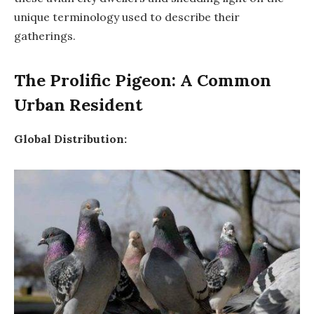
unique terminology used to describe their
gatherings.
The Prolific Pigeon: A Common
Urban Resident
Global Distribution: