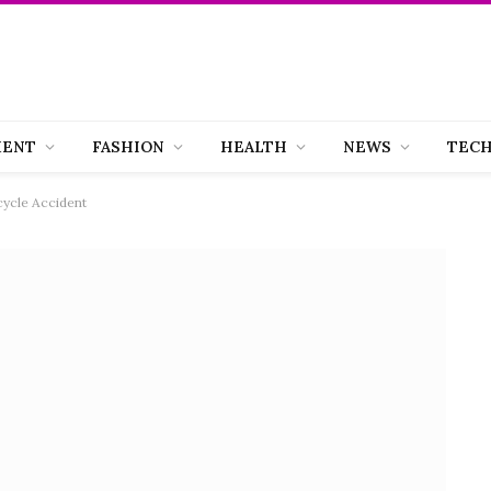
MENT
FASHION
HEALTH
NEWS
TEC
ycle Accident