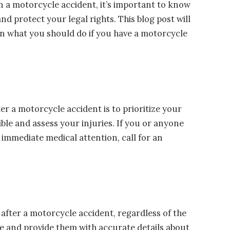
in a motorcycle accident, it’s important to know
nd protect your legal rights. This blog post will
n what you should do if you have a motorcycle
er a motorcycle accident is to prioritize your
sible and assess your injuries. If you or anyone
s immediate medical attention, call for an
s after a motorcycle accident, regardless of the
ice and provide them with accurate details about