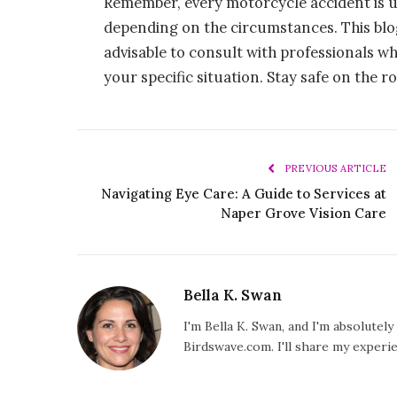
Remember, every motorcycle accident is u
depending on the circumstances. This blog 
advisable to consult with professionals w
your specific situation. Stay safe on the r
PREVIOUS ARTICLE
Navigating Eye Care: A Guide to Services at
Naper Grove Vision Care
Bella K. Swan
I'm Bella K. Swan, and I'm absolutel
Birdswave.com. I'll share my exper