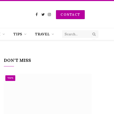
CONTACT
Facebook
Twitter
Instagram
H
TIPS
TRAVEL
DON'T MISS
TIPS