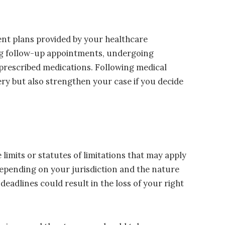
ent plans provided by your healthcare
ing follow-up appointments, undergoing
rescribed medications. Following medical
very but also strengthen your case if you decide
 limits or statutes of limitations that may apply
 depending on your jurisdiction and the nature
 deadlines could result in the loss of your right