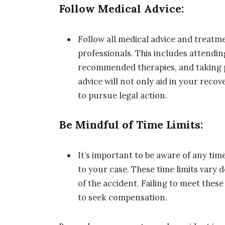
Follow Medical Advice:
Follow all medical advice and treatm
professionals. This includes attend
recommended therapies, and taking p
advice will not only aid in your reco
to pursue legal action.
Be Mindful of Time Limits:
It’s important to be aware of any time
to your case. These time limits vary
of the accident. Failing to meet these
to seek compensation.