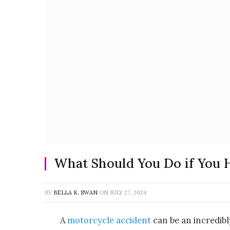
What Should You Do if You 
BY
BELLA K. SWAN
ON
JULY 27, 2024
A
motorcycle accident
can be an incredib