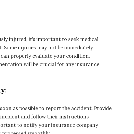
usly injured, it’s important to seek medical
t. Some injuries may not be immediately
 can properly evaluate your condition.
entation will be crucial for any insurance
y:
on as possible to report the accident. Provide
incident and follow their instructions
mportant to notify your insurance company
s processed smoothly.