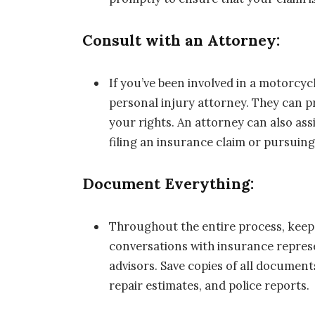
Consult with an Attorney:
If you’ve been involved in a motorcycl
personal injury attorney. They can p
your rights. An attorney can also ass
filing an insurance claim or pursuing 
Document Everything:
Throughout the entire process, keep d
conversations with insurance represe
advisors. Save copies of all documents
repair estimates, and police reports.