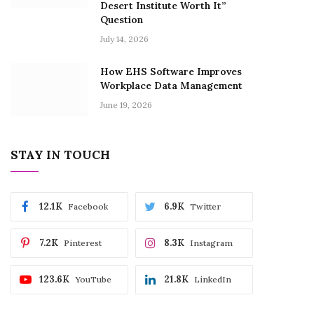
Desert Institute Worth It”
Question
July 14, 2026
How EHS Software Improves
Workplace Data Management
June 19, 2026
STAY IN TOUCH
12.1K
6.9K
Facebook
Twitter
7.2K
8.3K
Pinterest
Instagram
123.6K
21.8K
YouTube
LinkedIn