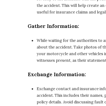
the accident. This will help create an 
useful for insurance claims and lega
Gather Information:
While waiting for the authorities to 
about the accident. Take photos of t
your motorcycle and other vehicles i
witnesses present, as their statement
Exchange Information:
Exchange contact and insurance infor
accident. This includes their names
policy details. Avoid discussing fault 