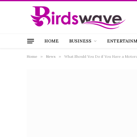
HOME
BUSINESS
ENTERTAIN
Home
»
News
»
What Should You Do if You Have a Motorc