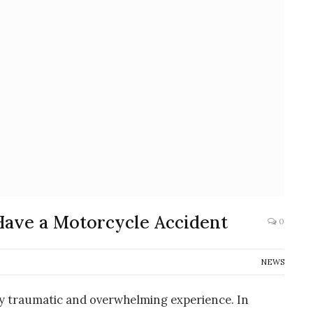
Have a Motorcycle Accident
0
NEWS
ly traumatic and overwhelming experience. In