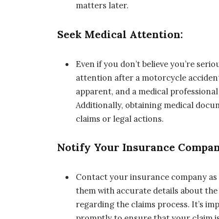
matters later.
Seek Medical Attention:
Even if you don’t believe you’re serio
attention after a motorcycle acciden
apparent, and a medical professional
Additionally, obtaining medical docum
claims or legal actions.
Notify Your Insurance Compan
Contact your insurance company as so
them with accurate details about the 
regarding the claims process. It’s i
promptly to ensure that your claim i