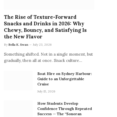
The Rise of Texture-Forward
Snacks and Drinks in 2026: Why
Chewy, Bouncy, and Satisfying Is
the New Flavor
By
Bella K. Swan
July 23, 2026
Something shifted. Not in a single moment, but
gradually, then all at once. Snack culture…
Boat Hire on Sydney Harbour:
Guide to an Unforgettable
Cruise
July 15, 2026
How Students Develop
Confidence Through Repeated
Success — The “Sonoran