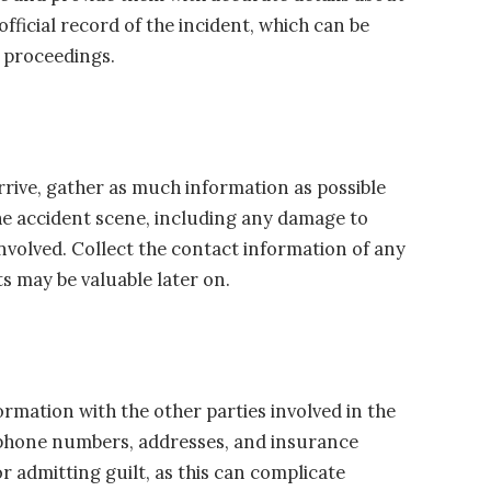
official record of the incident, which can be
l proceedings.
arrive, gather as much information as possible
he accident scene, including any damage to
nvolved. Collect the contact information of any
s may be valuable later on.
mation with the other parties involved in the
, phone numbers, addresses, and insurance
or admitting guilt, as this can complicate