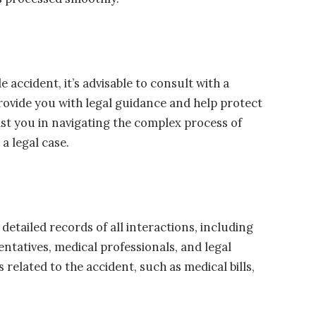
e accident, it’s advisable to consult with a
rovide you with legal guidance and help protect
ist you in navigating the complex process of
a legal case.
etailed records of all interactions, including
ntatives, medical professionals, and legal
 related to the accident, such as medical bills,