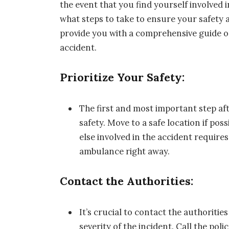
the event that you find yourself involved 
what steps to take to ensure your safety a
provide you with a comprehensive guide o
accident.
Prioritize Your Safety:
The first and most important step aft
safety. Move to a safe location if pos
else involved in the accident require
ambulance right away.
Contact the Authorities:
It’s crucial to contact the authoritie
severity of the incident. Call the pol