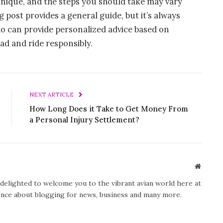
nique, and the steps you should take may vary
post provides a general guide, but it’s always
ho can provide personalized advice based on
oad and ride responsibly.
NEXT ARTICLE
How Long Does it Take to Get Money From
a Personal Injury Settlement?
Website
y delighted to welcome you to the vibrant avian world here at
ience about blogging for news, business and many more.