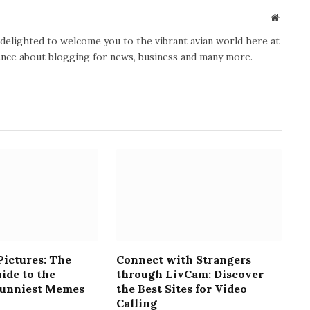
Website
y delighted to welcome you to the vibrant avian world here at
ience about blogging for news, business and many more.
ictures: The
Connect with Strangers
ide to the
through LivCam: Discover
Funniest Memes
the Best Sites for Video
Calling