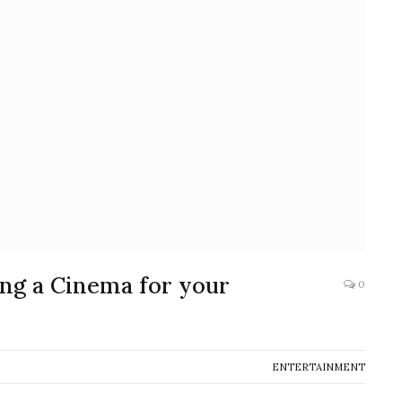
ng a Cinema for your
0
ENTERTAINMENT