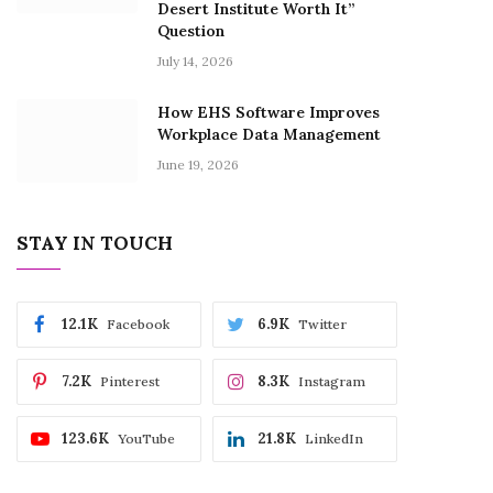
Desert Institute Worth It”
Question
July 14, 2026
How EHS Software Improves
Workplace Data Management
June 19, 2026
STAY IN TOUCH
12.1K
6.9K
Facebook
Twitter
7.2K
8.3K
Pinterest
Instagram
123.6K
21.8K
YouTube
LinkedIn