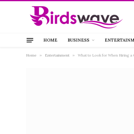
HOME
BUSINESS
ENTERTAIN
Home
»
Entertainment
»
What to Look for When Hiring a