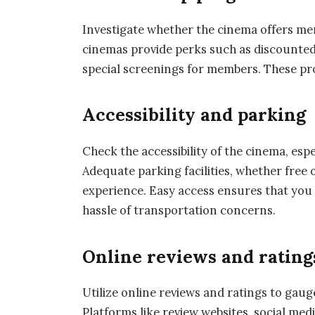
Investigate whether the cinema offers m
cinemas provide perks such as discounted t
special screenings for members. These pr
Accessibility and parking
Check the accessibility of the cinema, espe
Adequate parking facilities, whether free o
experience. Easy access ensures that you 
hassle of transportation concerns.
Online reviews and rating
Utilize online reviews and ratings to gau
Platforms like review websites, social med