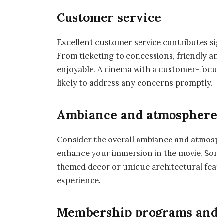
Customer service
Excellent customer service contributes sig
From ticketing to concessions, friendly an
enjoyable. A cinema with a customer-focu
likely to address any concerns promptly.
Ambiance and atmospher
Consider the overall ambiance and atmosp
enhance your immersion in the movie. Som
themed decor or unique architectural fea
experience.
Membership programs and