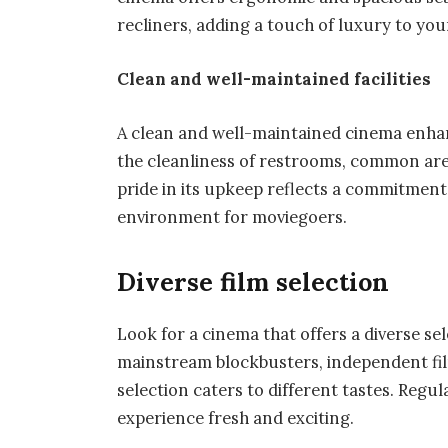
recliners, adding a touch of luxury to you
Clean and well-maintained facilities
A clean and well-maintained cinema enhan
the cleanliness of restrooms, common are
pride in its upkeep reflects a commitment 
environment for moviegoers.
Diverse film selection
Look for a cinema that offers a diverse se
mainstream blockbusters, independent fil
selection caters to different tastes. Regul
experience fresh and exciting.