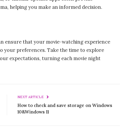
inema, helping you make an informed decision.
can ensure that your movie-watching experience
to your preferences. Take the time to explore
your expectations, turning each movie night
NEXT ARTICLE
How to check and save storage on Windows
10&Windows 11