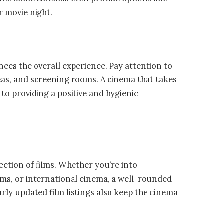
r movie night.
ces the overall experience. Pay attention to
as, and screening rooms. A cinema that takes
to providing a positive and hygienic
lection of films. Whether you’re into
ms, or international cinema, a well-rounded
arly updated film listings also keep the cinema