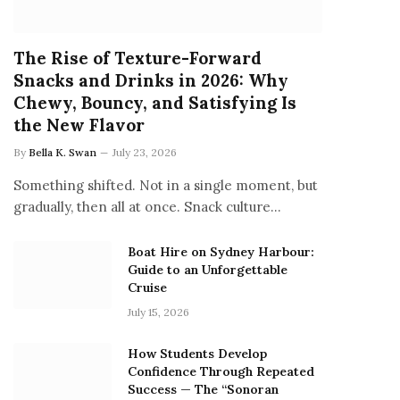
The Rise of Texture-Forward
Snacks and Drinks in 2026: Why
Chewy, Bouncy, and Satisfying Is
the New Flavor
By
Bella K. Swan
July 23, 2026
Something shifted. Not in a single moment, but
gradually, then all at once. Snack culture…
Boat Hire on Sydney Harbour:
Guide to an Unforgettable
Cruise
July 15, 2026
How Students Develop
Confidence Through Repeated
Success — The “Sonoran