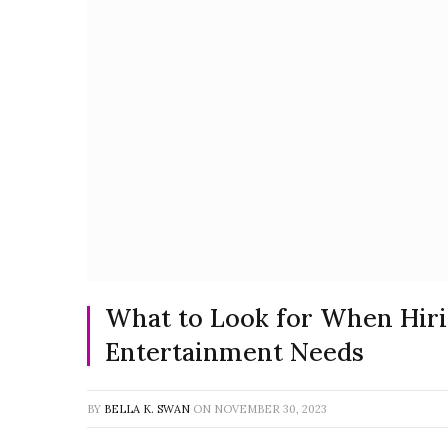
What to Look for When Hiri
Entertainment Needs
BY
BELLA K. SWAN
ON
NOVEMBER 30, 2023