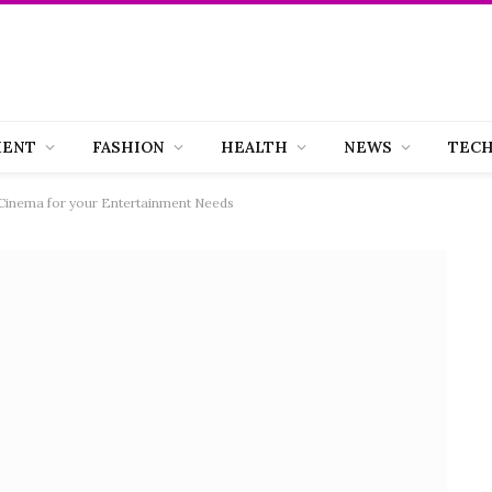
MENT
FASHION
HEALTH
NEWS
TEC
 Cinema for your Entertainment Needs