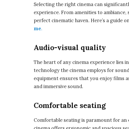
Selecting the right cinema can significan
experience. From amenities to ambiance, s
perfect cinematic haven. Here’s a guide o
me
.
Audio-visual quality
The heart of any cinema experience lies in 
technology the cinema employs for sound 
equipment ensures that you enjoy films as
and immersive sound.
Comfortable seating
Comfortable seating is paramount for an 
cinema offers ergonomic and spacious sea