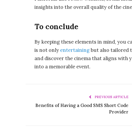
insights into the overall quality of the c
To conclude
By keeping these elements in mind, you 
is not only
entertaining
but also tailored 
and discover the cinema that aligns with 
into a memorable event.
PREVIOUS ARTICLE
Benefits of Having a Good SMS Short Code
Provider