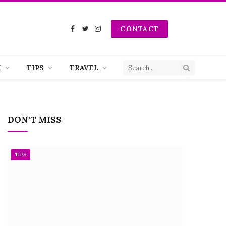
CONTACT
Facebook
Twitter
Instagram
H
TIPS
TRAVEL
DON'T MISS
TIPS