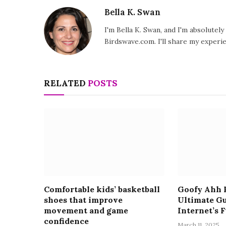
Bella K. Swan
I'm Bella K. Swan, and I'm absolutel
Birdswave.com. I'll share my exper
RELATED
POSTS
Comfortable kids’ basketball
Goofy Ahh P
shoes that improve
Ultimate Gu
movement and game
Internet’s 
confidence
March 11, 2025