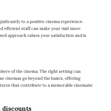
nificantly to a positive cinema experience.
d efficient staff can make your visit more
sed approach values your satisfaction and is
e
here of the cinema. The right setting can
e cinemas go beyond the basics, offering
tures that contribute to a memorable cinematic
 discounts