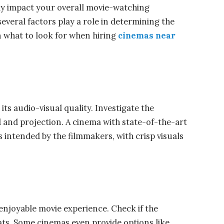
tly impact your overall movie-watching
everal factors play a role in determining the
n what to look for when hiring
cinemas near
its audio-visual quality. Investigate the
and projection. A cinema with state-of-the-art
 intended by the filmmakers, with crisp visuals
enjoyable movie experience. Check if the
ts. Some cinemas even provide options like