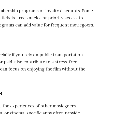
embership programs or loyalty discounts. Some
ickets, free snacks, or priority access to
ograms can add value for frequent moviegoers.
cially if you rely on public transportation.
r paid, also contribute to a stress-free
can focus on enjoying the film without the
s
ge the experiences of other moviegoers.
ia, or cinema-specific apps often provide