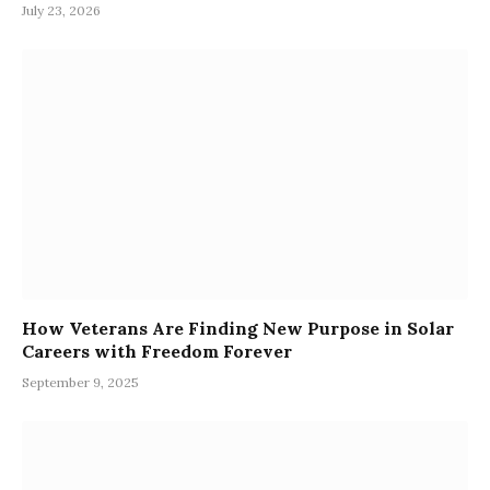
July 23, 2026
How Veterans Are Finding New Purpose in Solar
Careers with Freedom Forever
September 9, 2025