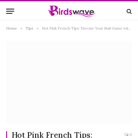
Home
»
Tips
»
Hot Pink French Tips: Elevate Your Nail Game with This Trendy Manicure
Hot Pink French Tips:
0