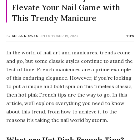
Elevate Your Nail Game with
This Trendy Manicure
BY
BELLA K. SWAN
ON
OCTOBER 19, 2023
TIPS
In the world of nail art and manicures, trends come
and go, but some classic styles continue to stand the
test of time. French manicures are a prime example
of this enduring elegance. However, if you’re looking
to put a unique and bold spin on this timeless classic,
then hot pink French tips are the way to go. In this
article, we’ll explore everything you need to know
about this trend, from how to achieve it to the
reasons it’s taking the nail world by storm.
What are Hot Pink French Tips?