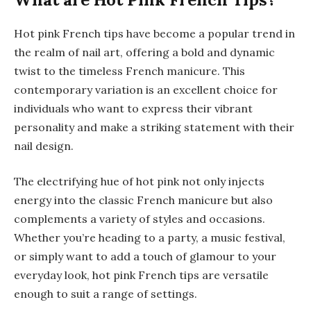
Hot pink French tips have become a popular trend in
the realm of nail art, offering a bold and dynamic
twist to the timeless French manicure. This
contemporary variation is an excellent choice for
individuals who want to express their vibrant
personality and make a striking statement with their
nail design.
The electrifying hue of hot pink not only injects
energy into the classic French manicure but also
complements a variety of styles and occasions.
Whether you’re heading to a party, a music festival,
or simply want to add a touch of glamour to your
everyday look, hot pink French tips are versatile
enough to suit a range of settings.