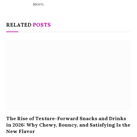
more.
RELATED
POSTS
The Rise of Texture-Forward Snacks and Drinks
in 2026: Why Chewy, Bouncy, and Satisfying Is the
New Flavor