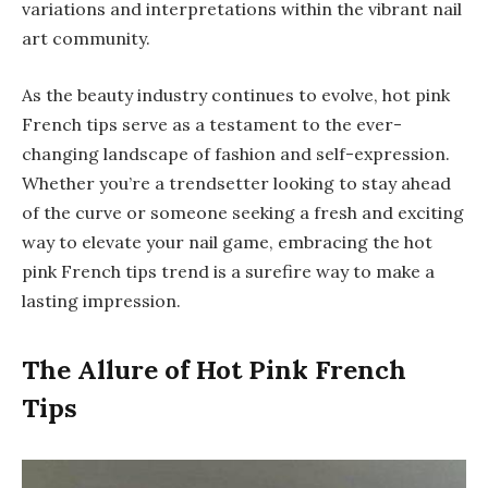
variations and interpretations within the vibrant nail
art community.
As the beauty industry continues to evolve, hot pink
French tips serve as a testament to the ever-
changing landscape of fashion and self-expression.
Whether you’re a trendsetter looking to stay ahead
of the curve or someone seeking a fresh and exciting
way to elevate your nail game, embracing the hot
pink French tips trend is a surefire way to make a
lasting impression.
The Allure of Hot Pink French
Tips