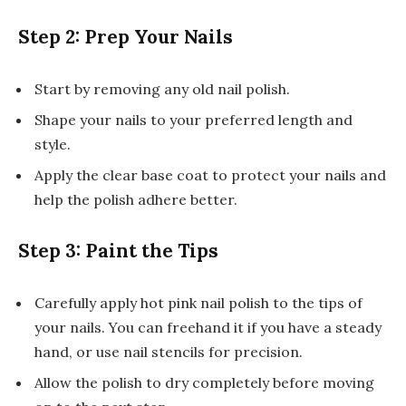
Step 2: Prep Your Nails
Start by removing any old nail polish.
Shape your nails to your preferred length and
style.
Apply the clear base coat to protect your nails and
help the polish adhere better.
Step 3: Paint the Tips
Carefully apply hot pink nail polish to the tips of
your nails. You can freehand it if you have a steady
hand, or use nail stencils for precision.
Allow the polish to dry completely before moving