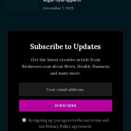
Right Gym Apparel
December 7, 2025
Subscribe to Updates
Get the latest creative article from
Birdswave.com about News, Health, Business
and many more.
By signing up, you agree to the our terms and
our
Privacy Policy
agreement.