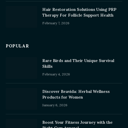
Hair Restoration Solutions Using PRP
Therapy For Follicle Support Health
February 7, 2026
POPULAR
Rare Birds and Their Unique Survival
Skills
February 4, 2026
Discover Beavida: Herbal Wellness
Products for Women
January 6, 2026
Boost Your Fitness Journey with the