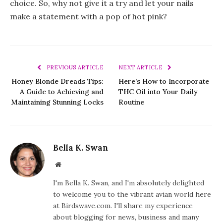
choice. So, why not give it a try and let your nails
make a statement with a pop of hot pink?
PREVIOUS ARTICLE
NEXT ARTICLE
Honey Blonde Dreads Tips:
Here’s How to Incorporate
A Guide to Achieving and
THC Oil into Your Daily
Maintaining Stunning Locks
Routine
Bella K. Swan
Website
I'm Bella K. Swan, and I'm absolutely delighted
to welcome you to the vibrant avian world here
at Birdswave.com. I'll share my experience
about blogging for news, business and many