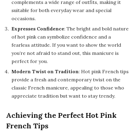
complements a wide range of outfits, making it
suitable for both everyday wear and special
occasions.
Expresses Confidence
: The bright and bold nature
of hot pink can symbolize confidence and a
fearless attitude. If you want to show the world
you’re not afraid to stand out, this manicure is
perfect for you.
Modern Twist on Tradition
: Hot pink French tips
provide a fresh and contemporary twist on the
classic French manicure, appealing to those who
appreciate tradition but want to stay trendy.
Achieving the Perfect Hot Pink
French Tips