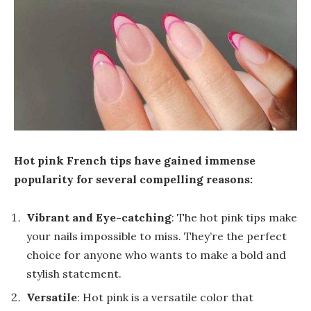
Hot pink French tips have gained immense
popularity for several compelling reasons:
Vibrant and Eye-catching
: The hot pink tips make
your nails impossible to miss. They’re the perfect
choice for anyone who wants to make a bold and
stylish statement.
Versatile
: Hot pink is a versatile color that