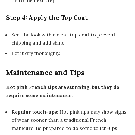
on to the next step.
Step 4: Apply the Top Coat
Seal the look with a clear top coat to prevent
chipping and add shine.
Let it dry thoroughly.
Maintenance and Tips
Hot pink French tips are stunning, but they do
require some maintenance:
Regular touch-ups
: Hot pink tips may show signs
of wear sooner than a traditional French
manicure. Be prepared to do some touch-ups