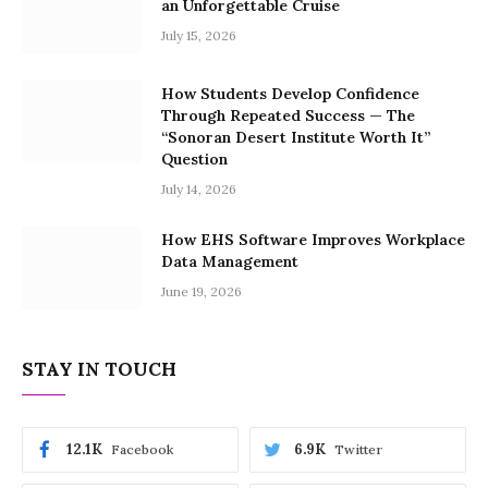
an Unforgettable Cruise
July 15, 2026
How Students Develop Confidence
Through Repeated Success — The
“Sonoran Desert Institute Worth It”
Question
July 14, 2026
How EHS Software Improves Workplace
Data Management
June 19, 2026
STAY IN TOUCH
12.1K
6.9K
Facebook
Twitter