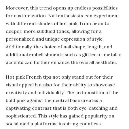
Moreover, this trend opens up endless possibilities
for customization. Nail enthusiasts can experiment
with different shades of hot pink, from neon to
deeper, more subdued tones, allowing for a
personalized and unique expression of style.
Additionally, the choice of nail shape, length, and
additional embellishments such as glitter or metallic
accents can further enhance the overall aesthetic.
Hot pink French tips not only stand out for their
visual appeal but also for their ability to showcase
creativity and individuality. The juxtaposition of the
bold pink against the neutral base creates a
captivating contrast that is both eye-catching and
sophisticated. This style has gained popularity on
social media platforms, inspiring countless