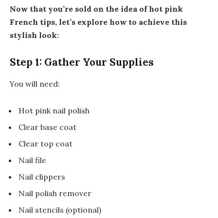
Now that you’re sold on the idea of hot pink
French tips, let’s explore how to achieve this
stylish look:
Step 1: Gather Your Supplies
You will need:
Hot pink nail polish
Clear base coat
Clear top coat
Nail file
Nail clippers
Nail polish remover
Nail stencils (optional)