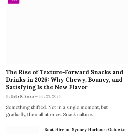
TIPS
The Rise of Texture-Forward Snacks and
Drinks in 2026: Why Chewy, Bouncy, and
Satisfying Is the New Flavor
By
Bella K. Swan
July 23, 2026
Something shifted. Not in a single moment, but
gradually, then all at once. Snack culture…
Boat Hire on Sydney Harbour: Guide to