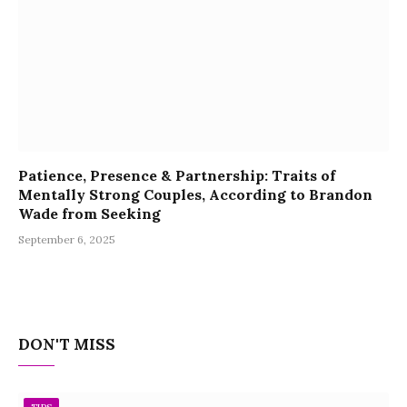
Patience, Presence & Partnership: Traits of
Mentally Strong Couples, According to Brandon
Wade from Seeking
September 6, 2025
DON'T MISS