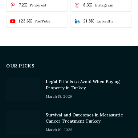
7.2K
8.3K
Pinterest
Instagram
123.6K
21.8K
YouTube
LinkedIn
OUR PICKS
Legal Pitfalls to Avoid When Buying
Property in Turkey
March 18, 2026
Survival and Outcomes in Metastatic
Cancer Treatment Turkey
March 10, 2026