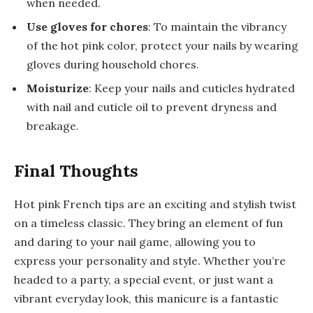
when needed.
Use gloves for chores
: To maintain the vibrancy
of the hot pink color, protect your nails by wearing
gloves during household chores.
Moisturize
: Keep your nails and cuticles hydrated
with nail and cuticle oil to prevent dryness and
breakage.
Final Thoughts
Hot pink French tips are an exciting and stylish twist
on a timeless classic. They bring an element of fun
and daring to your nail game, allowing you to
express your personality and style. Whether you’re
headed to a party, a special event, or just want a
vibrant everyday look, this manicure is a fantastic