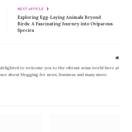
NEXT ARTICLE
Exploring Egg-Laying Animals Beyond
Birds: A Fascinating Journey into Oviparous
Species
Website
y delighted to welcome you to the vibrant avian world here at
ience about blogging for news, business and many more.