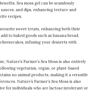
 benefits. Sea moss gel can be seamlessly
, sauces, and dips, enhancing texture and
rite recipes.
 favourite sweet treats, enhancing both their
to add to baked goods such as banana bread,
r cheesecakes, infusing your desserts with
ic, Nature’s Farmer’s Sea Moss is also entirely
following vegetarian, vegan, or plant-based
ntains no animal products, making it a versatile
ferences. Nature’s Farmer’s Sea Moss is also
ive for individuals who are lactose intolerant or