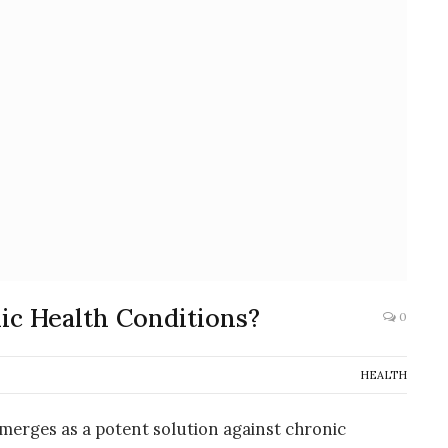
ic Health Conditions?
0
HEALTH
emerges as a potent solution against chronic