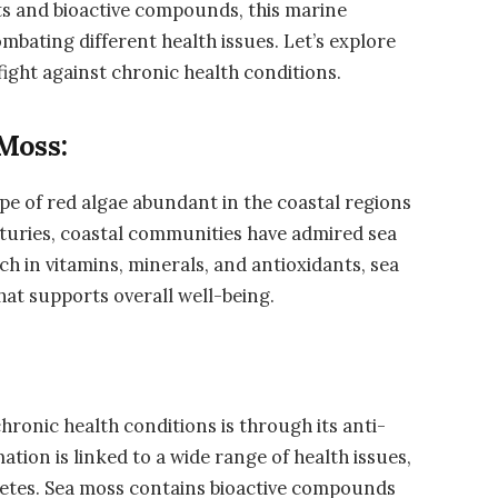
ts and bioactive compounds, this marine
mbating different health issues. Let’s explore
fight against chronic health conditions.
Moss:
ype of red algae abundant in the coastal regions
enturies, coastal communities have admired sea
ch in vitamins, minerals, and antioxidants, sea
that supports overall well-being.
chronic health conditions is through its anti-
tion is linked to a wide range of health issues,
iabetes. Sea moss contains bioactive compounds