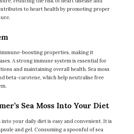
sure, reducing the risk of heart disease and
ontributes to heart health by promoting proper
sure.
em
e immune-boosting properties, making it
seases. A strong immune system is essential for
tions and maintaining overall health. Sea moss
nd beta-carotene, which help neutralise free
em.
mer’s Sea Moss Into Your Diet
nto your daily diet is easy and convenient. It is
capsule and gel. Consuming a spoonful of sea