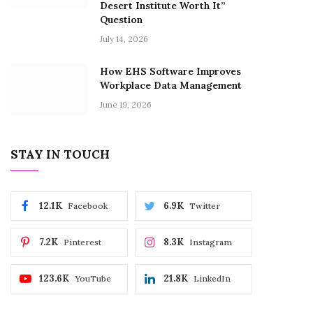
Desert Institute Worth It”
Question
July 14, 2026
How EHS Software Improves
Workplace Data Management
June 19, 2026
STAY IN TOUCH
12.1K
6.9K
Facebook
Twitter
7.2K
8.3K
Pinterest
Instagram
123.6K
21.8K
YouTube
LinkedIn