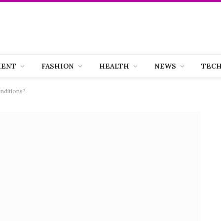
MENT
FASHION
HEALTH
NEWS
TEC
nditions?