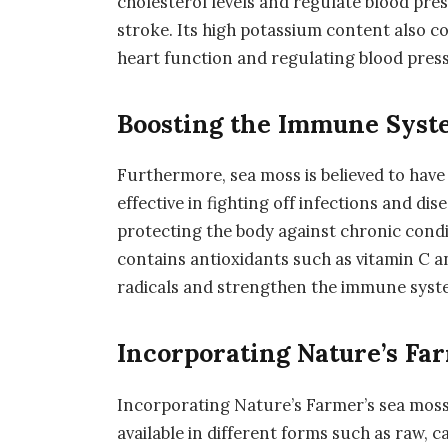
cholesterol levels and regulate blood pres
stroke. Its high potassium content also c
heart function and regulating blood pres
Boosting the Immune Syst
Furthermore, sea moss is believed to hav
effective in fighting off infections and di
protecting the body against chronic condi
contains antioxidants such as vitamin C a
radicals and strengthen the immune syst
Incorporating Nature’s Far
Incorporating Nature’s Farmer’s sea moss i
available in different forms such as raw, 