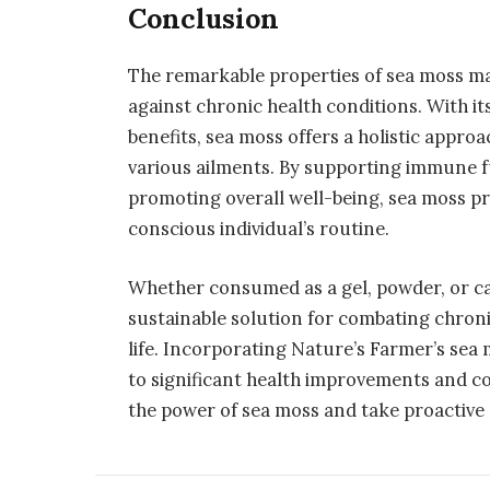
Conclusion
The remarkable properties of sea moss mak
against chronic health conditions. With its
benefits, sea moss offers a holistic appro
various ailments. By supporting immune f
promoting overall well-being, sea moss pr
conscious individual’s routine.
Whether consumed as a gel, powder, or ca
sustainable solution for combating chroni
life. Incorporating Nature’s Farmer’s sea
to significant health improvements and co
the power of sea moss and take proactive 