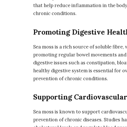
that help reduce inflammation in the body
chronic conditions.
Promoting Digestive Healt
Sea moss is a rich source of soluble fibre, 
promoting regular bowel movements and s
digestive issues such as constipation, bloa
healthy digestive system is essential for o
prevention of chronic conditions.
Supporting Cardiovascular
Sea moss is known to support cardiovascul
prevention of chronic diseases. Studies h