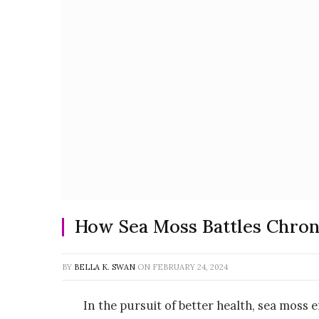
How Sea Moss Battles Chron
BY
BELLA K. SWAN
ON
FEBRUARY 24, 2024
In the pursuit of better health, sea moss 