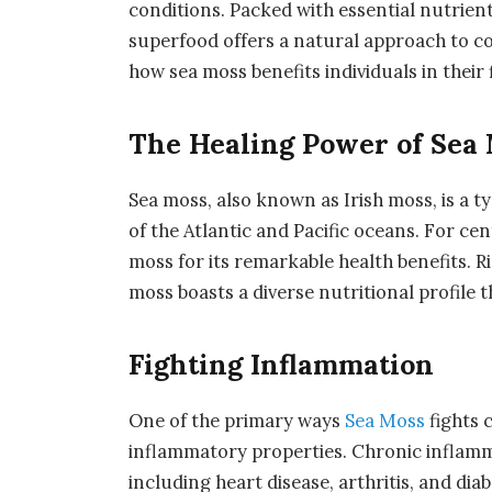
conditions. Packed with essential nutrien
superfood offers a natural approach to co
how sea moss benefits individuals in their 
The Healing Power of Sea 
Sea moss, also known as Irish moss, is a t
of the Atlantic and Pacific oceans. For c
moss for its remarkable health benefits. Ri
moss boasts a diverse nutritional profile 
Fighting Inflammation
One of the primary ways
Sea Moss
fights 
inflammatory properties. Chronic inflamma
including heart disease, arthritis, and d