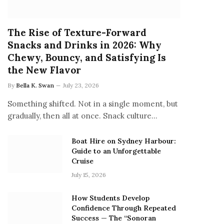
The Rise of Texture-Forward
Snacks and Drinks in 2026: Why
Chewy, Bouncy, and Satisfying Is
the New Flavor
By
Bella K. Swan
July 23, 2026
Something shifted. Not in a single moment, but
gradually, then all at once. Snack culture…
Boat Hire on Sydney Harbour:
Guide to an Unforgettable
Cruise
July 15, 2026
How Students Develop
Confidence Through Repeated
Success — The “Sonoran