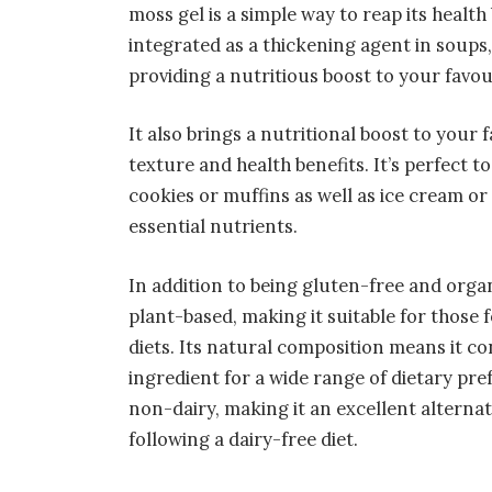
moss gel is a simple way to reap its health
integrated as a thickening agent in soups
providing a nutritious boost to your favou
It also brings a nutritional boost to your
texture and health benefits. It’s perfect 
cookies or muffins as well as ice cream o
essential nutrients.
In addition to being gluten-free and organ
plant-based, making it suitable for those 
diets. Its natural composition means it co
ingredient for a wide range of dietary pre
non-dairy, making it an excellent alternat
following a dairy-free diet.