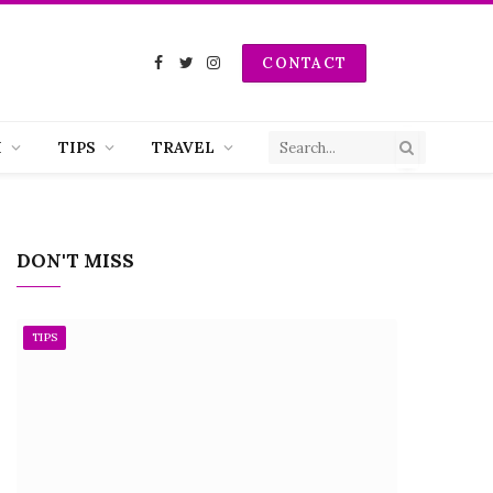
CONTACT
Facebook
Twitter
Instagram
H
TIPS
TRAVEL
DON'T MISS
TIPS