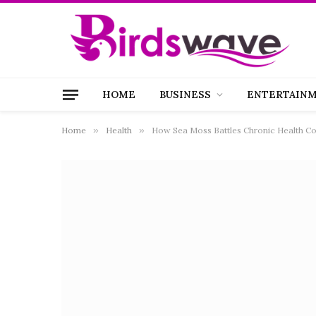
HOME
BUSINESS
ENTERTAIN
Home
»
Health
»
How Sea Moss Battles Chronic Health Co