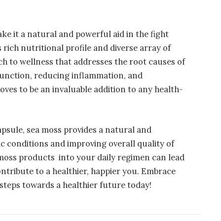
e it a natural and powerful aid in the fight
 rich nutritional profile and diverse array of
ach to wellness that addresses the root causes of
unction, reducing inflammation, and
oves to be an invaluable addition to any health-
psule, sea moss provides a natural and
c conditions and improving overall quality of
 moss products into your daily regimen can lead
ntribute to a healthier, happier you. Embrace
steps towards a healthier future today!