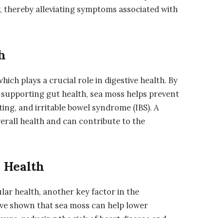
, thereby alleviating symptoms associated with
h
which plays a crucial role in digestive health. By
upporting gut health, sea moss helps prevent
ting, and irritable bowel syndrome (IBS). A
verall health and can contribute to the
 Health
ar health, another key factor in the
ave shown that sea moss can help lower