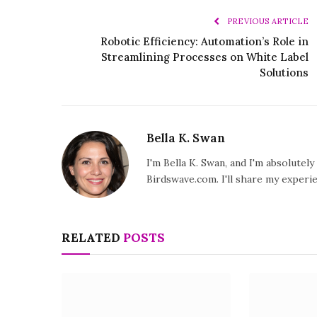
PREVIOUS ARTICLE
Robotic Efficiency: Automation’s Role in
Streamlining Processes on White Label
Solutions
Bella K. Swan
I'm Bella K. Swan, and I'm absolutel
Birdswave.com. I'll share my exper
RELATED
POSTS