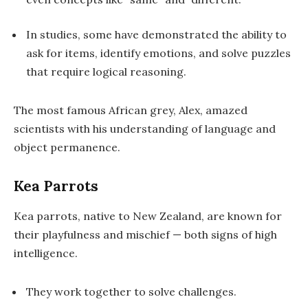
In studies, some have demonstrated the ability to
ask for items
,
identify emotions
, and
solve puzzles
that require logical reasoning.
The most famous African grey,
Alex
, amazed
scientists with his understanding of language and
object permanence.
Kea Parrots
Kea parrots, native to New Zealand, are known for
their playfulness and mischief — both signs of high
intelligence.
They work together to solve challenges.