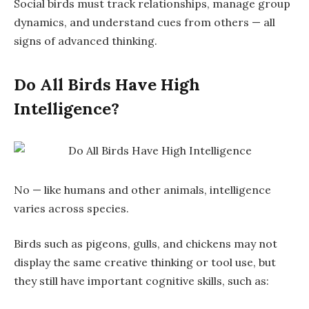
Social birds must
track relationships
, manage group
dynamics, and understand cues from others — all
signs of advanced thinking.
Do All Birds Have High
Intelligence?
No — like humans and other animals, intelligence
varies across species.
Birds such as pigeons, gulls, and chickens may not
display the same creative thinking or tool use, but
they still have
important cognitive skills
, such as: