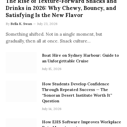
The Rise of Texture-Forward Snacks and
Drinks in 2026: Why Chewy, Bouncy, and
Satisfying Is the New Flavor
By
Bella K. Swan
July 23, 2026
Something shifted. Not in a single moment, but
gradually, then all at once. Snack culture…
Boat Hire on Sydney Harbour: Guide to
an Unforgettable Cruise
July 15, 2026
How Students Develop Confidence
Through Repeated Success — The
“Sonoran Desert Institute Worth It”
Question
July 14, 2026
How EHS Software Improves Workplace