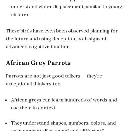
understand water displacement, similar to young
children.
These birds have even been observed planning for
the future and using deception, both signs of
advanced cognitive function.
African Grey Parrots
Parrots are not just good talkers — they’re
exceptional thinkers too.
African greys can learn hundreds of words and
use them in context.
They understand shapes, numbers, colors, and
even concepts like “same” and “different.”