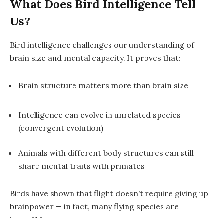
What Does Bird Intelligence Tell
Us?
Bird intelligence challenges our understanding of
brain size and mental capacity. It proves that:
Brain structure matters more than brain size
Intelligence can evolve in unrelated species
(convergent evolution)
Animals with different body structures can still
share mental traits with primates
Birds have shown that
flight doesn’t require giving up
brainpower
— in fact, many flying species are