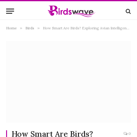
Home
»
Birds
»
How Smart Are Birds? Exploring Avian Intelligence and Cognitive Abilities
How Smart Are Birds?
0