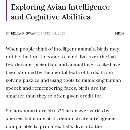
Exploring Avian Intelligence
and Cognitive Abilities
BY
BELLA K. SWAN
ON
APRIL 14, 2025
BIRDS
When people think of intelligent animals, birds may
not be the first to come to mind. But over the last
few decades, scientists and animal lovers alike have
been stunned by the mental feats of birds. From
solving puzzles and using tools to mimicking human
speech and remembering faces, birds are far
smarter than they’re often given credit for.
So, how smart are birds? The answer varies by
species, but some birds demonstrate intelligence
comparable to primates. Let’s dive into the