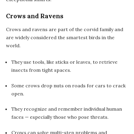
Crows and Ravens
Crows and ravens are part of the corvid family and
are widely considered
the smartest birds
in the
world.
They use tools, like sticks or leaves, to retrieve
insects from tight spaces.
Some crows drop nuts on roads for cars to crack
open.
They recognize and remember individual human
faces — especially those who pose threats.
Crows can solve multi-step problems and