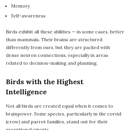
Memory
Self-awareness
Birds exhibit all these abilities — in some cases, better
than mammals. Their brains are structured
differently from ours, but they are packed with
dense neuron connections, especially in areas
related to decision-making and planning.
Birds with the Highest
Intelligence
Not all birds are created equal when it comes to
brainpower. Some species, particularly in the
corvid
(crow) and
parrot
families, stand out for their
exceptional smarts.