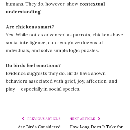
humans. They do, however, show
contextual
understanding
.
Are chickens smart?
Yes. While not as advanced as parrots, chickens have
social intelligence, can recognize dozens of
individuals, and solve simple logic puzzles.
Do birds feel emotions?
Evidence suggests they do. Birds have shown
behaviors associated with grief, joy, affection, and
play — especially in social species.
PREVIOUS ARTICLE
NEXT ARTICLE
Are Birds Considered
How Long Does It Take for