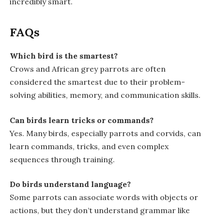
incredibly smart.
FAQs
Which bird is the smartest?
Crows and African grey parrots are often
considered the smartest due to their problem-
solving abilities, memory, and communication skills.
Can birds learn tricks or commands?
Yes. Many birds, especially parrots and corvids, can
learn commands, tricks, and even complex
sequences through training.
Do birds understand language?
Some parrots can associate words with objects or
actions, but they don’t understand grammar like