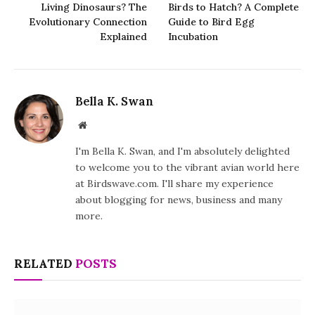
Living Dinosaurs? The
Birds to Hatch? A Complete
Evolutionary Connection
Guide to Bird Egg
Explained
Incubation
Bella K. Swan
Website
I'm Bella K. Swan, and I'm absolutely delighted
to welcome you to the vibrant avian world here
at Birdswave.com. I'll share my experience
about blogging for news, business and many
more.
RELATED
POSTS