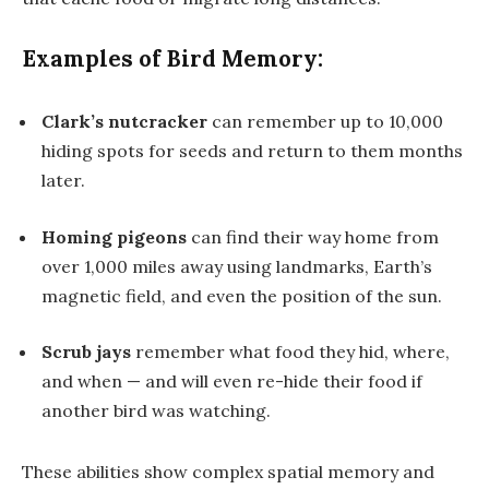
Examples of Bird Memory:
Clark’s nutcracker
can remember up to
10,000
hiding spots
for seeds and return to them months
later.
Homing pigeons
can find their way home from
over 1,000 miles away using landmarks, Earth’s
magnetic field, and even the position of the sun.
Scrub jays
remember what food they hid, where,
and when — and will even re-hide their food if
another bird was watching.
These abilities show complex spatial memory and