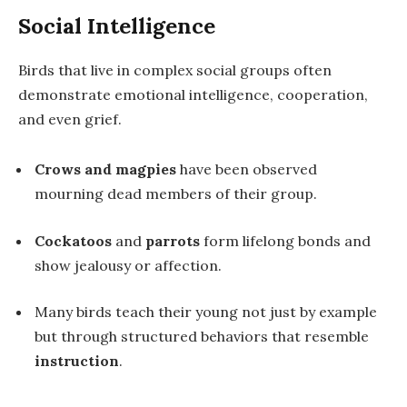
Social Intelligence
Birds that live in complex social groups often
demonstrate
emotional intelligence
, cooperation,
and even grief.
Crows and magpies
have been observed
mourning dead members of their group.
Cockatoos
and
parrots
form lifelong bonds and
show jealousy or affection.
Many birds teach their young not just by example
but through structured behaviors that resemble
instruction
.