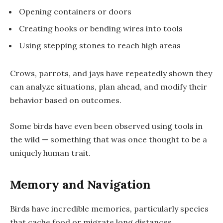
Opening containers or doors
Creating hooks or bending wires into tools
Using stepping stones to reach high areas
Crows, parrots, and jays have repeatedly shown they
can
analyze situations, plan ahead
, and modify their
behavior based on outcomes.
Some birds have even been observed using tools in
the wild — something that was once thought to be a
uniquely human trait.
Memory and Navigation
Birds have incredible memories, particularly species
that cache food or migrate long distances.