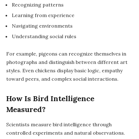
Recognizing patterns
Learning from experience
Navigating environments
Understanding social rules
For example,
pigeons
can recognize themselves in
photographs and distinguish between different art
styles. Even
chickens
display basic logic, empathy
toward peers, and complex social interactions.
How Is Bird Intelligence
Measured?
Scientists measure bird intelligence through
controlled experiments
and
natural observations
.