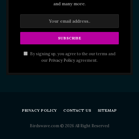
and many more.
By signing up, you agree to the our terms and
our
Privacy Policy
agreement.
PRIVACY POLICY
CONTACT US
SITEMAP
Birdswave.com © 2026 All Right Reserved