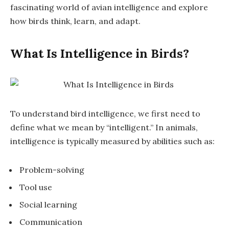
fascinating world of avian intelligence and explore
how birds think, learn, and adapt.
What Is Intelligence in Birds?
To understand bird intelligence, we first need to
define what we mean by “intelligent.” In animals,
intelligence is typically measured by abilities such as:
Problem-solving
Tool use
Social learning
Communication