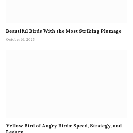
Beautiful Birds With the Most Striking Plumage
October 16, 2025
Yellow Bird of Angry Birds: Speed, Strategy, and
Legacy