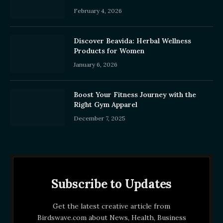
February 4, 2026
Discover Beavida: Herbal Wellness
Products for Women
January 6, 2026
Boost Your Fitness Journey with the
Right Gym Apparel
December 7, 2025
Subscribe to Updates
Get the latest creative article from
Birdswave.com about News, Health, Business