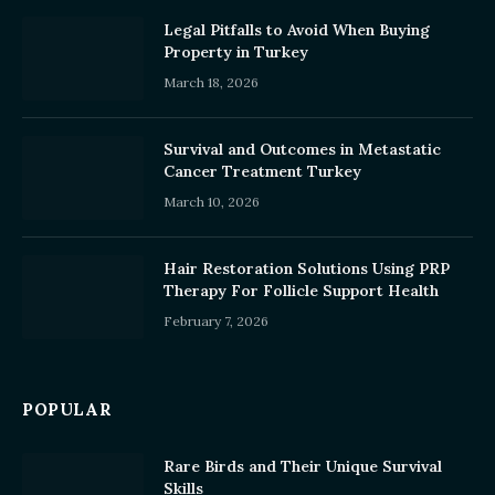
Legal Pitfalls to Avoid When Buying
Property in Turkey
March 18, 2026
Survival and Outcomes in Metastatic
Cancer Treatment Turkey
March 10, 2026
Hair Restoration Solutions Using PRP
Therapy For Follicle Support Health
February 7, 2026
POPULAR
Rare Birds and Their Unique Survival
Skills