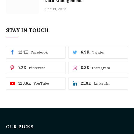
Data Management
June 19, 2026
STAY IN TOUCH
12.1K
6.9K
Facebook
Twitter
7.2K
8.3K
Pinterest
Instagram
123.6K
21.8K
YouTube
LinkedIn
OUR PICKS