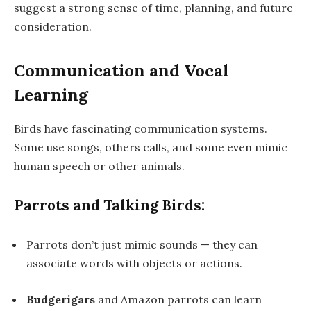
suggest a strong sense of time, planning, and future
consideration.
Communication and Vocal
Learning
Birds have fascinating communication systems.
Some use
songs
, others
calls
, and some even
mimic
human speech
or other animals.
Parrots and Talking Birds:
Parrots don’t just mimic sounds — they can
associate words with objects or actions.
Budgerigars
and
Amazon parrots
can learn