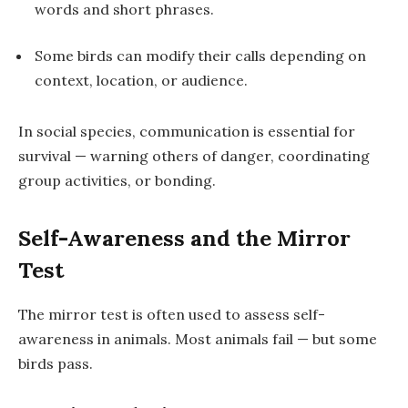
words and short phrases.
Some birds can modify their calls depending on
context, location, or audience.
In social species, communication is essential for
survival — warning others of danger, coordinating
group activities, or bonding.
Self-Awareness and the Mirror
Test
The
mirror test
is often used to assess self-
awareness in animals. Most animals fail — but some
birds pass.