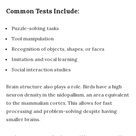
Common Tests Include:
Puzzle-solving tasks
Tool manipulation
Recognition of objects, shapes, or faces
Imitation and vocal learning
Social interaction studies
Brain structure also plays a role. Birds have a
high
neuron density
in the
nidopallium
, an area equivalent
to the mammalian cortex. This allows for fast
processing and problem-solving despite having
smaller brains.