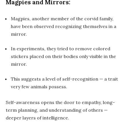
Magpies and Mirrors:
Magpies, another member of the corvid family,
have been observed recognizing themselves in a
mirror.
In experiments, they tried to remove colored
stickers placed on their bodies only visible in the
mirror.
This suggests a level of self-recognition — a trait
very few animals possess.
Self-awareness opens the door to
empathy, long-
term planning
, and understanding of others —
deeper layers of intelligence.