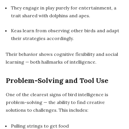
They engage in play purely for entertainment, a
trait shared with dolphins and apes.
Keas learn from observing other birds and adapt
their strategies accordingly.
Their behavior shows cognitive flexibility and social
learning — both hallmarks of intelligence.
Problem-Solving and Tool Use
One of the clearest signs of bird intelligence is
problem-solving
— the ability to find creative
solutions to challenges. This includes:
Pulling strings to get food