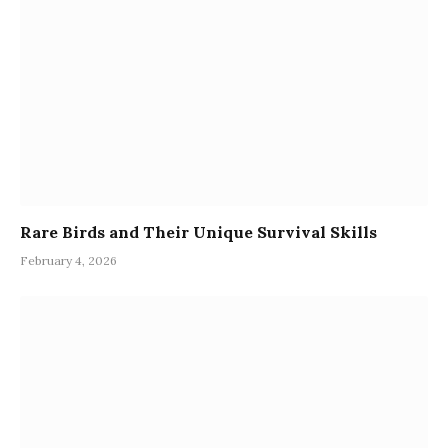
Rare Birds and Their Unique Survival Skills
February 4, 2026