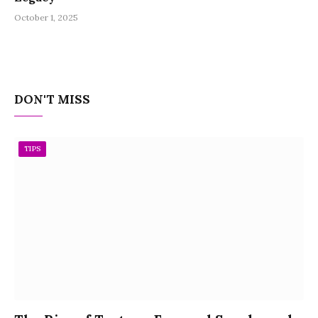
October 1, 2025
DON'T MISS
TIPS