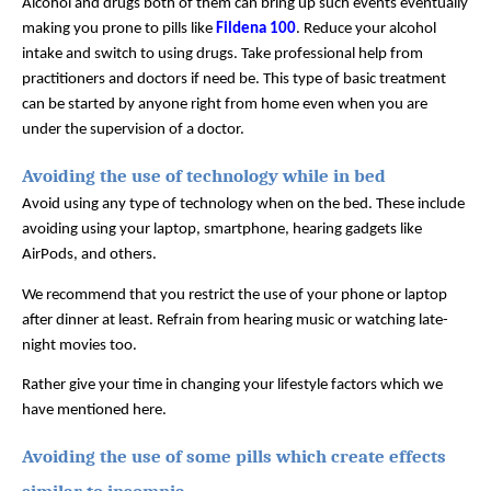
Alcohol and drugs both of them can bring up such events eventually 
making you prone to pills like 
Fildena 100
. Reduce your alcohol 
intake and switch to using drugs. Take professional help from 
practitioners and doctors if need be. This type of basic treatment 
can be started by anyone right from home even when you are 
under the supervision of a doctor. 
Avoiding the use of technology while in bed
Avoid using any type of technology when on the bed. These include 
avoiding using your laptop, smartphone, hearing gadgets like 
AirPods, and others. 
We recommend that you restrict the use of your phone or laptop 
after dinner at least. Refrain from hearing music or watching late-
night movies too. 
Rather give your time in changing your lifestyle factors which we 
have mentioned here. 
Avoiding the use of some pills which create effects 