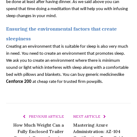
be done at least after having dinner. As we said above you can 
spend that time doing a meditation that will help you with infusing 
sleep changes in your mind. 
Ensuring the environmental factors that create 
sleepiness
Creating an environment that is suitable for sleep is also very much 
in need. You need to create an environment that promotes sleep. 
We ask you to create an environment where there is minimum 
sound or light which interferes with sleep along with a comfortable 
bed with pillows and blankets. You can buy generic medicineslike 
Cenforce 200
 at cheap rate for trusted firm powpills.
PREVIOUS ARTICLE
NEXT ARTICLE
How Much Weight Can a
Mastering Azure
Fully Enclosed Trailer
Administration: AZ-104