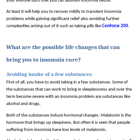
your lifestyle such that you can address insomnia better.
At least it will help you to recover mildly to transient insomnia 
problems while gaining significant relief also avoiding further 
complexities arising out of it such as taking pills like 
Cenforce 200
.
What are the possible life changes that can 
bring you to insomnia cure?
Avoiding intake of a few substances
First of all, you have to avoid taking in a few substances. Some of 
the substances that can work to bring in sleeplessness and over the 
term become severe with an insomnia problem are substances like 
alcohol and drugs. 
Both of the substances induce hormonal changes. Melatonin is the 
hormone that brings up sleepiness. But often it is seen that people 
suffering from insomnia have low levels of melatonin. 