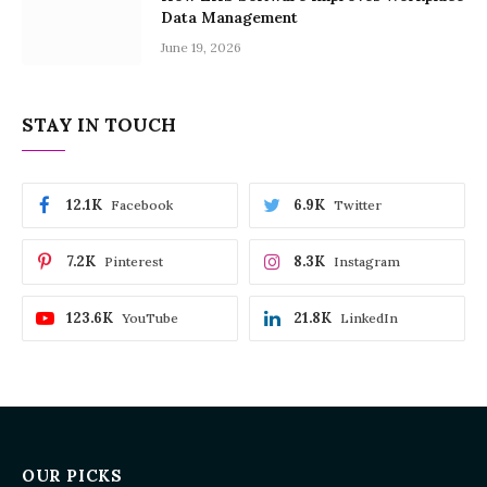
Data Management
June 19, 2026
STAY IN TOUCH
12.1K
6.9K
Facebook
Twitter
7.2K
8.3K
Pinterest
Instagram
123.6K
21.8K
YouTube
LinkedIn
OUR PICKS