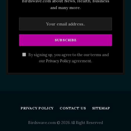
Birdswave.com about News, Health, Business
and many more.
By signing up, you agree to the our terms and
our
Privacy Policy
agreement.
PRIVACY POLICY
CONTACT US
SITEMAP
Birdswave.com © 2026 All Right Reserved