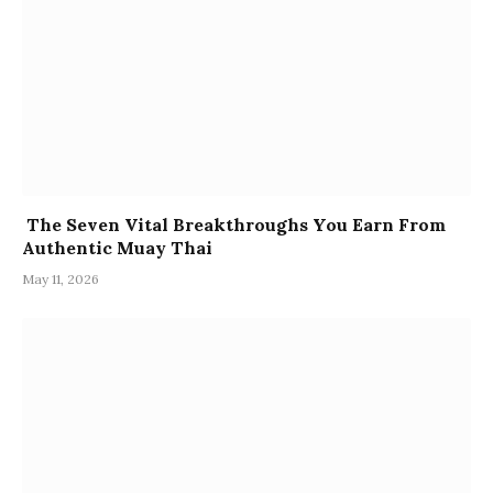
The Seven Vital Breakthroughs You Earn From
Authentic Muay Thai
May 11, 2026