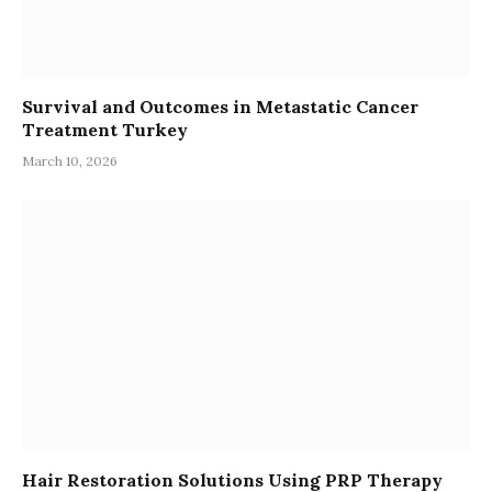
Survival and Outcomes in Metastatic Cancer
Treatment Turkey
March 10, 2026
Hair Restoration Solutions Using PRP Therapy