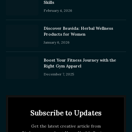
Skills
February 4, 2026
Discover Beavida: Herbal Wellness
Products for Women
January 6, 2026
Boost Your Fitness Journey with the
Right Gym Apparel
December 7, 2025
Subscribe to Updates
Get the latest creative article from