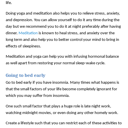
life. 
Doing yoga and meditation also helps you to relieve stress, anxiety, 
and depression. You can allow yourself to do it any time during the 
day but we recommend you to do it at night preferably after having 
dinner. 
Meditation
 is known to heal stress, and anxiety over the 
long term and also help you to better control your mind to bring in 
effects of sleepiness. 
Meditation and yoga can help you with infusing hormonal balance 
as well apart from restoring your normal sleep-wake cycle.  
Going to bed early
Go to bed early if you have insomnia. Many times what happens is 
that the small factors of your life become completely ignorant for 
which you may suffer from insomnia. 
One such small factor that plays a huge role is late night work, 
watching midnight movies, or even doing any other homely work. 
Create a lifestyle such that you can restrict each of these activities to 