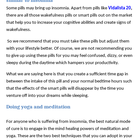
similar to insomnia
Some pills may bring up insomnia. Apart from pills like 
Vidalista 20
,
there are all those wakefulness pills or smart pills out on the market 
that help you to increase your cognitive abilities and create signs of 
wakefulness.
 So we recommend that you must take these pills but adjust them 
with your lifestyle better. Of course, we are not recommending you 
to give up using these pills for you may feel confused, dizzy, or even 
sleepy during the daytime which hampers your productivity. 
What we are saying here is that you create a sufficient time gap in 
between the intake of this pill and your normal bedtime hours such 
that the effects of the smart pills will disappear by the time you 
venture off into your dreams while sleeping. 
Doing yoga and meditation  
For anyone who is suffering from insomnia, the best natural mode 
of cure is to engage in the mind healing powers of meditation and 
yoga. These are the two best techniques that you can adopt in your 