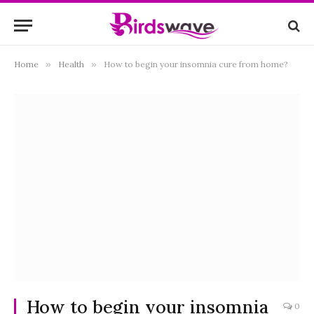
Home
»
Health
»
How to begin your insomnia cure from home?
How to begin your insomnia
0