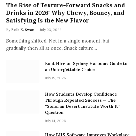
The Rise of Texture-Forward Snacks and
Drinks in 2026: Why Chewy, Bouncy, and
Satisfying Is the New Flavor
By
Bella K. Swan
July 23, 2026
Something shifted. Not in a single moment, but
gradually, then all at once. Snack culture…
Boat Hire on Sydney Harbour: Guide to
an Unforgettable Cruise
July 15, 2026
How Students Develop Confidence
Through Repeated Success — The
“Sonoran Desert Institute Worth It”
Question
July 14, 2026
How EHS Software Improves Workplace