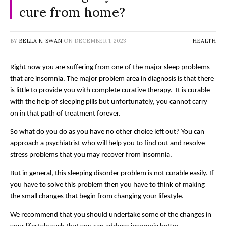
cure from home?
BY
BELLA K. SWAN
ON
DECEMBER 1, 2023
HEALTH
Right now you are suffering from one of the major sleep problems 
that are insomnia. The major problem area in diagnosis is that there 
is little to provide you with complete curative therapy.  It is curable 
with the help of sleeping pills but unfortunately, you cannot carry 
on in that path of treatment forever. 
So what do you do as you have no other choice left out? You can 
approach a psychiatrist who will help you to find out and resolve 
stress problems that you may recover from insomnia. 
But in general, this sleeping disorder problem is not curable easily. If 
you have to solve this problem then you have to think of making 
the small changes that begin from changing your lifestyle. 
We recommend that you should undertake some of the changes in 