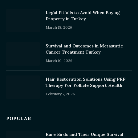
Legal Pitfalls to Avoid When Buying
Property in Turkey
March 18, 2026
Survival and Outcomes in Metastatic
Cancer Treatment Turkey
March 10, 2026
Hair Restoration Solutions Using PRP
Therapy For Follicle Support Health
February 7, 2026
POPULAR
Rare Birds and Their Unique Survival