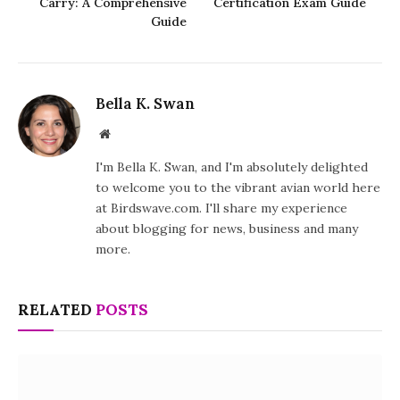
Carry: A Comprehensive
Certification Exam Guide
Guide
Bella K. Swan
Website
I'm Bella K. Swan, and I'm absolutely delighted
to welcome you to the vibrant avian world here
at Birdswave.com. I'll share my experience
about blogging for news, business and many
more.
RELATED
POSTS