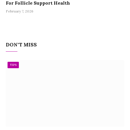
For Follicle Support Health
February 7, 2026
DON'T MISS
TIPS