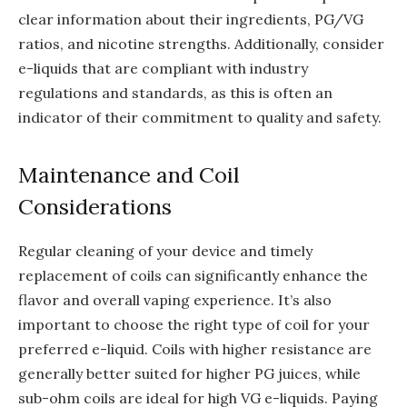
clear information about their ingredients, PG/VG
ratios, and nicotine strengths. Additionally, consider
e-liquids that are compliant with industry
regulations and standards, as this is often an
indicator of their commitment to quality and safety.
Maintenance and Coil
Considerations
Regular cleaning of your device and timely
replacement of coils can significantly enhance the
flavor and overall vaping experience. It’s also
important to choose the right type of coil for your
preferred e-liquid. Coils with higher resistance are
generally better suited for higher PG juices, while
sub-ohm coils are ideal for high VG e-liquids. Paying