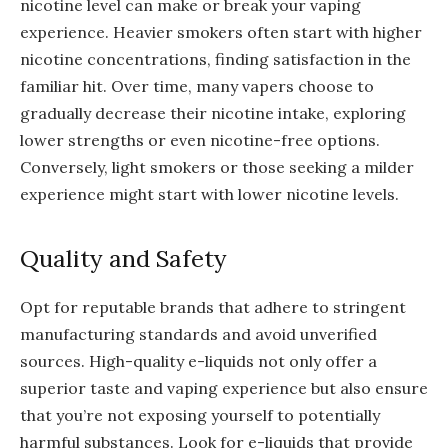
nicotine level can make or break your vaping
experience. Heavier smokers often start with higher
nicotine concentrations, finding satisfaction in the
familiar hit. Over time, many vapers choose to
gradually decrease their nicotine intake, exploring
lower strengths or even nicotine-free options.
Conversely, light smokers or those seeking a milder
experience might start with lower nicotine levels.
Quality and Safety
Opt for reputable brands that adhere to stringent
manufacturing standards and avoid unverified
sources. High-quality e-liquids not only offer a
superior taste and vaping experience but also ensure
that you’re not exposing yourself to potentially
harmful substances. Look for e-liquids that provide