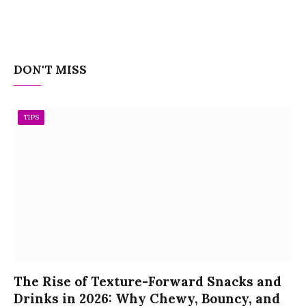
DON'T MISS
TIPS
The Rise of Texture-Forward Snacks and
Drinks in 2026: Why Chewy, Bouncy, and