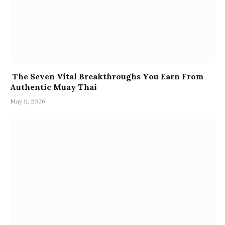
The Seven Vital Breakthroughs You Earn From
Authentic Muay Thai
May 11, 2026