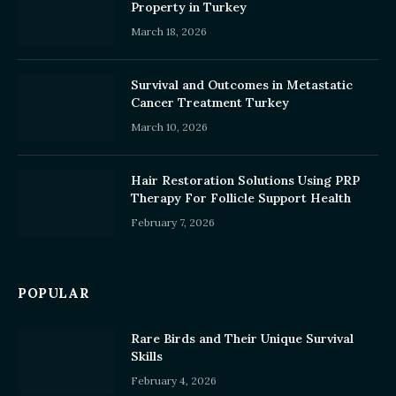
Property in Turkey
March 18, 2026
Survival and Outcomes in Metastatic
Cancer Treatment Turkey
March 10, 2026
Hair Restoration Solutions Using PRP
Therapy For Follicle Support Health
February 7, 2026
POPULAR
Rare Birds and Their Unique Survival
Skills
February 4, 2026