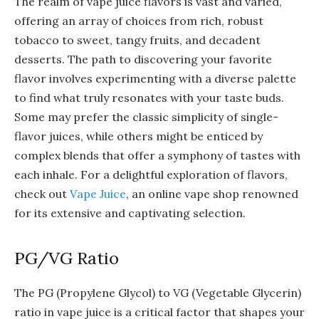
The realm of vape juice flavors is vast and varied,
offering an array of choices from rich, robust
tobacco to sweet, tangy fruits, and decadent
desserts. The path to discovering your favorite
flavor involves experimenting with a diverse palette
to find what truly resonates with your taste buds.
Some may prefer the classic simplicity of single-
flavor juices, while others might be enticed by
complex blends that offer a symphony of tastes with
each inhale. For a delightful exploration of flavors,
check out
Vape Juice
, an online vape shop renowned
for its extensive and captivating selection.
PG/VG Ratio
The PG (Propylene Glycol) to VG (Vegetable Glycerin)
ratio in vape juice is a critical factor that shapes your