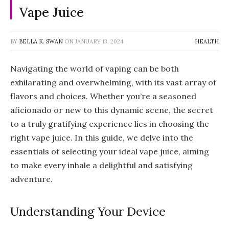
Vape Juice
BY
BELLA K. SWAN
ON
JANUARY 13, 2024
HEALTH
Navigating the world of vaping can be both
exhilarating and overwhelming, with its vast array of
flavors and choices. Whether you’re a seasoned
aficionado or new to this dynamic scene, the secret
to a truly gratifying experience lies in choosing the
right vape juice. In this guide, we delve into the
essentials of selecting your ideal vape juice, aiming
to make every inhale a delightful and satisfying
adventure.
Understanding Your Device