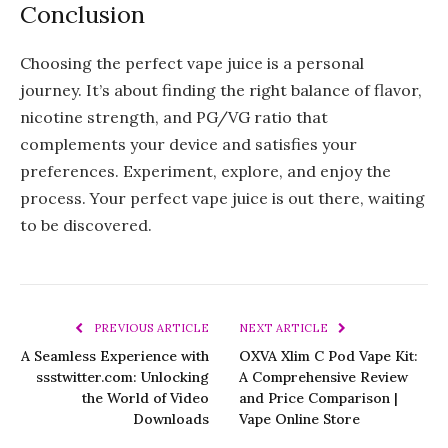
Conclusion
Choosing the perfect vape juice is a personal
journey. It’s about finding the right balance of flavor,
nicotine strength, and PG/VG ratio that
complements your device and satisfies your
preferences. Experiment, explore, and enjoy the
process. Your perfect vape juice is out there, waiting
to be discovered.
PREVIOUS ARTICLE
NEXT ARTICLE
A Seamless Experience with
OXVA Xlim C Pod Vape Kit:
ssstwitter.com: Unlocking
A Comprehensive Review
the World of Video
and Price Comparison |
Downloads
Vape Online Store