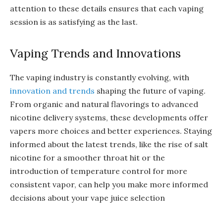
attention to these details ensures that each vaping
session is as satisfying as the last.
Vaping Trends and Innovations
The vaping industry is constantly evolving, with
innovation and trends
shaping the future of vaping.
From organic and natural flavorings to advanced
nicotine delivery systems, these developments offer
vapers more choices and better experiences. Staying
informed about the latest trends, like the rise of salt
nicotine for a smoother throat hit or the
introduction of temperature control for more
consistent vapor, can help you make more informed
decisions about your vape juice selection