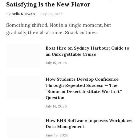
Satisfying Is the New Flavor
By
Bella K. Swan
July 23, 2026
Something shifted. Not in a single moment, but
gradually, then all at once. Snack culture…
Boat Hire on Sydney Harbour: Guide to
an Unforgettable Cruise
July 15, 2026
How Students Develop Confidence
Through Repeated Success — The
“Sonoran Desert Institute Worth It”
Question
July 14, 2026
How EHS Software Improves Workplace
Data Management
June 19, 2026