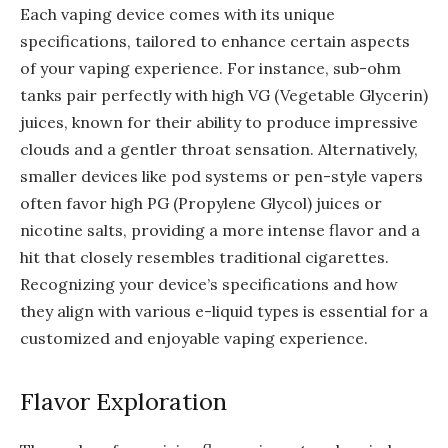
Each vaping device comes with its unique
specifications, tailored to enhance certain aspects
of your vaping experience. For instance, sub-ohm
tanks pair perfectly with high VG (Vegetable Glycerin)
juices, known for their ability to produce impressive
clouds and a gentler throat sensation. Alternatively,
smaller devices like pod systems or pen-style vapers
often favor high PG (Propylene Glycol) juices or
nicotine salts, providing a more intense flavor and a
hit that closely resembles traditional cigarettes.
Recognizing your device’s specifications and how
they align with various e-liquid types is essential for a
customized and enjoyable vaping experience.
Flavor Exploration