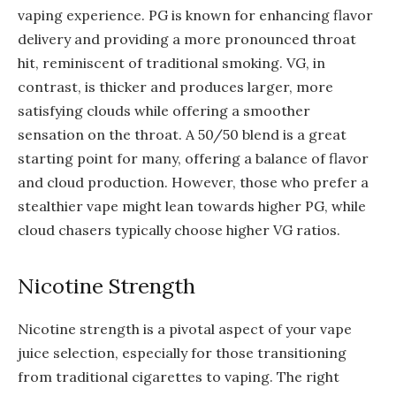
vaping experience. PG is known for enhancing flavor
delivery and providing a more pronounced throat
hit, reminiscent of traditional smoking. VG, in
contrast, is thicker and produces larger, more
satisfying clouds while offering a smoother
sensation on the throat. A 50/50 blend is a great
starting point for many, offering a balance of flavor
and cloud production. However, those who prefer a
stealthier vape might lean towards higher PG, while
cloud chasers typically choose higher VG ratios.
Nicotine Strength
Nicotine strength is a pivotal aspect of your vape
juice selection, especially for those transitioning
from traditional cigarettes to vaping. The right