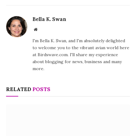
Bella K. Swan
Website
I'm Bella K. Swan, and I'm absolutely delighted
to welcome you to the vibrant avian world here
at Birdswave.com. I'll share my experience
about blogging for news, business and many
more.
RELATED
POSTS