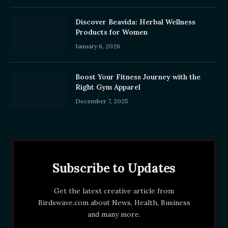
Discover Beavida: Herbal Wellness
Products for Women
January 6, 2026
Boost Your Fitness Journey with the
Right Gym Apparel
December 7, 2025
Subscribe to Updates
Get the latest creative article from
Birdswave.com about News, Health, Business
and many more.