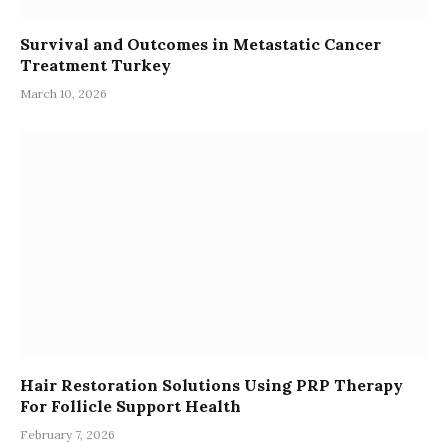
Survival and Outcomes in Metastatic Cancer
Treatment Turkey
March 10, 2026
Hair Restoration Solutions Using PRP Therapy
For Follicle Support Health
February 7, 2026