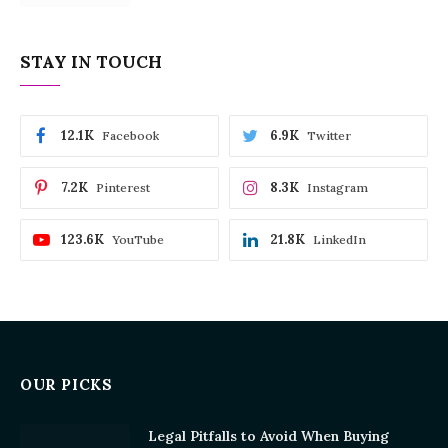
STAY IN TOUCH
12.1K
6.9K
Facebook
Twitter
7.2K
8.3K
Pinterest
Instagram
123.6K
21.8K
YouTube
LinkedIn
OUR PICKS
Legal Pitfalls to Avoid When Buying