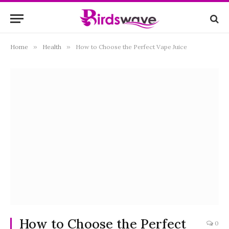
Home
»
Health
»
How to Choose the Perfect Vape Juice
How to Choose the Perfect
0