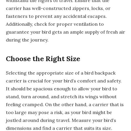
withstand the rigors of travel. Ensure that the
carrier has well-constructed zippers, locks, or
fasteners to prevent any accidental escapes.
Additionally, check for proper ventilation to
guarantee your bird gets an ample supply of fresh air
during the journey.
Choose the Right Size
Selecting the appropriate size of a bird backpack
carrier is crucial for your bird’s comfort and safety.
It should be spacious enough to allow your bird to
stand, turn around, and stretch its wings without
feeling cramped. On the other hand, a carrier that is
too large may pose a risk, as your bird might be
jostled around during travel. Measure your bird’s
dimensions and find a carrier that suits its size.