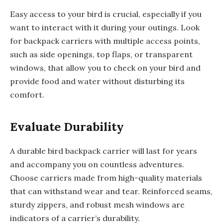
Easy access to your bird is crucial, especially if you
want to interact with it during your outings. Look
for backpack carriers with multiple access points,
such as side openings, top flaps, or transparent
windows, that allow you to check on your bird and
provide food and water without disturbing its
comfort.
Evaluate Durability
A durable bird backpack carrier will last for years
and accompany you on countless adventures.
Choose carriers made from high-quality materials
that can withstand wear and tear. Reinforced seams,
sturdy zippers, and robust mesh windows are
indicators of a carrier’s durability.