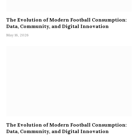
The Evolution of Modern Football Consumption:
Data, Community, and Digital Innovation
May 16, 2026
The Evolution of Modern Football Consumption:
Data, Community, and Digital Innovation