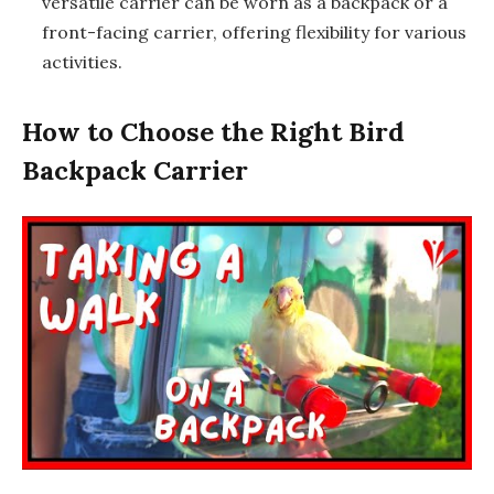
versatile carrier can be worn as a backpack or a
front-facing carrier, offering flexibility for various
activities.
How to Choose the Right Bird
Backpack Carrier