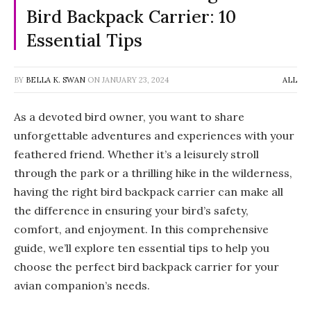
Bird Backpack Carrier: 10
Essential Tips
BY
BELLA K. SWAN
ON
JANUARY 23, 2024
ALL
As a devoted bird owner, you want to share
unforgettable adventures and experiences with your
feathered friend. Whether it’s a leisurely stroll
through the park or a thrilling hike in the wilderness,
having the right bird backpack carrier can make all
the difference in ensuring your bird’s safety,
comfort, and enjoyment. In this comprehensive
guide, we’ll explore ten essential tips to help you
choose the perfect bird backpack carrier for your
avian companion’s needs.