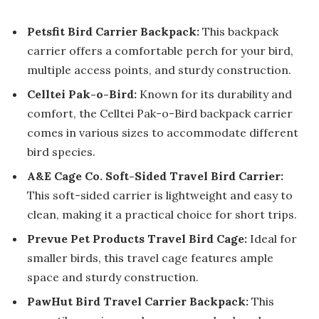
Petsfit Bird Carrier Backpack:
This backpack
carrier offers a comfortable perch for your bird,
multiple access points, and sturdy construction.
Celltei Pak-o-Bird:
Known for its durability and
comfort, the Celltei Pak-o-Bird backpack carrier
comes in various sizes to accommodate different
bird species.
A&E Cage Co. Soft-Sided Travel Bird Carrier:
This soft-sided carrier is lightweight and easy to
clean, making it a practical choice for short trips.
Prevue Pet Products Travel Bird Cage:
Ideal for
smaller birds, this travel cage features ample
space and sturdy construction.
PawHut Bird Travel Carrier Backpack:
This