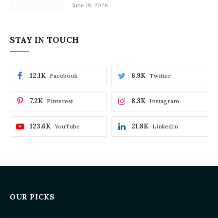
June 19, 2026
STAY IN TOUCH
12.1K
6.9K
Facebook
Twitter
7.2K
8.3K
Pinterest
Instagram
123.6K
21.8K
YouTube
LinkedIn
OUR PICKS