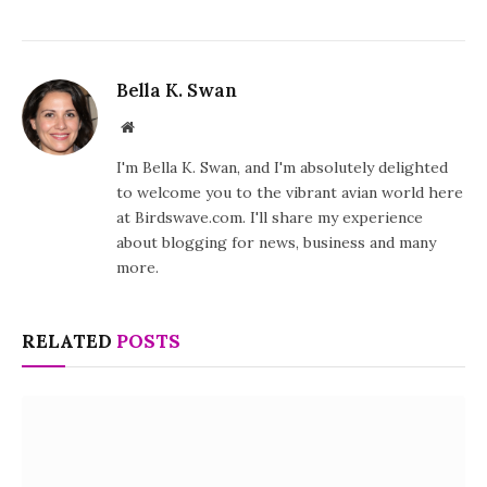
Bella K. Swan
Website
I'm Bella K. Swan, and I'm absolutely delighted
to welcome you to the vibrant avian world here
at Birdswave.com. I'll share my experience
about blogging for news, business and many
more.
RELATED
POSTS