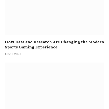
How Data and Research Are Changing the Modern
Sports Gaming Experience
June 1, 2026