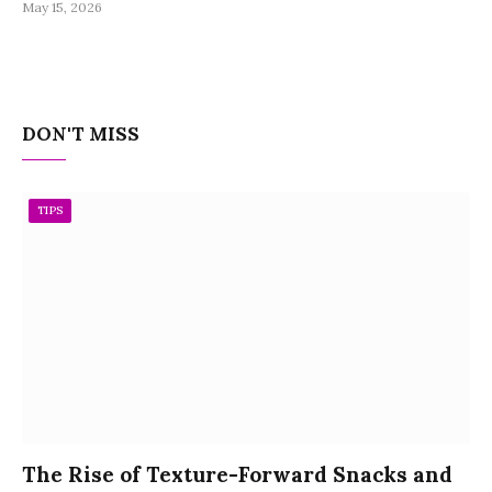
May 15, 2026
DON'T MISS
TIPS
The Rise of Texture-Forward Snacks and