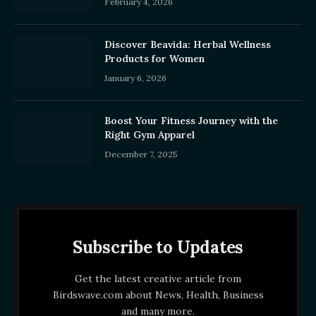
February 4, 2026
Discover Beavida: Herbal Wellness
Products for Women
January 6, 2026
Boost Your Fitness Journey with the
Right Gym Apparel
December 7, 2025
Subscribe to Updates
Get the latest creative article from
Birdswave.com about News, Health, Business
and many more.