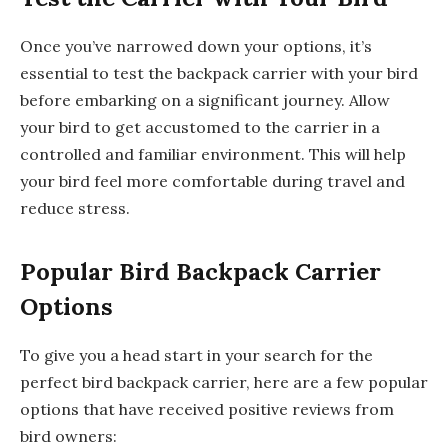
Once you’ve narrowed down your options, it’s
essential to test the backpack carrier with your bird
before embarking on a significant journey. Allow
your bird to get accustomed to the carrier in a
controlled and familiar environment. This will help
your bird feel more comfortable during travel and
reduce stress.
Popular Bird Backpack Carrier
Options
To give you a head start in your search for the
perfect bird backpack carrier, here are a few popular
options that have received positive reviews from
bird owners: