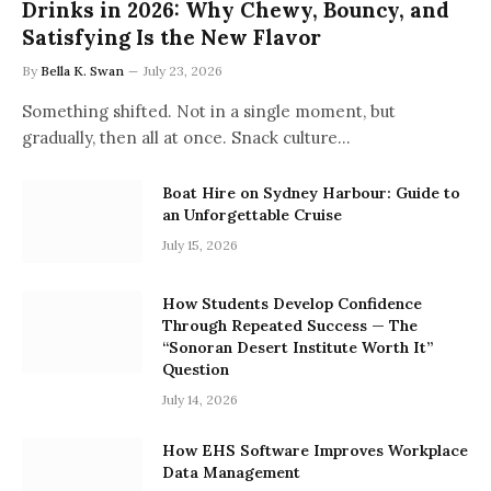
Drinks in 2026: Why Chewy, Bouncy, and
Satisfying Is the New Flavor
By
Bella K. Swan
July 23, 2026
Something shifted. Not in a single moment, but
gradually, then all at once. Snack culture…
Boat Hire on Sydney Harbour: Guide to
an Unforgettable Cruise
July 15, 2026
How Students Develop Confidence
Through Repeated Success — The
“Sonoran Desert Institute Worth It”
Question
July 14, 2026
How EHS Software Improves Workplace
Data Management