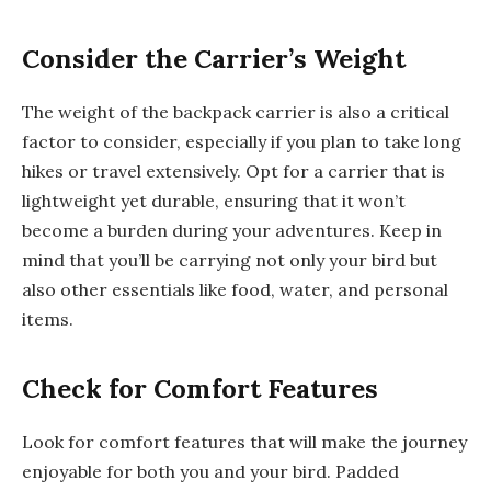
Consider the Carrier’s Weight
The weight of the backpack carrier is also a critical
factor to consider, especially if you plan to take long
hikes or travel extensively. Opt for a carrier that is
lightweight yet durable, ensuring that it won’t
become a burden during your adventures. Keep in
mind that you’ll be carrying not only your bird but
also other essentials like food, water, and personal
items.
Check for Comfort Features
Look for comfort features that will make the journey
enjoyable for both you and your bird. Padded