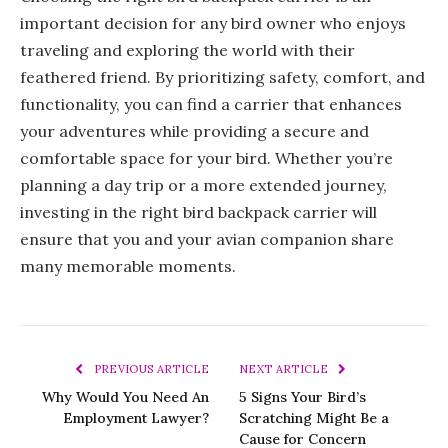
important decision for any bird owner who enjoys
traveling and exploring the world with their
feathered friend. By prioritizing safety, comfort, and
functionality, you can find a carrier that enhances
your adventures while providing a secure and
comfortable space for your bird. Whether you’re
planning a day trip or a more extended journey,
investing in the right bird backpack carrier will
ensure that you and your avian companion share
many memorable moments.
PREVIOUS ARTICLE
NEXT ARTICLE
Why Would You Need An
5 Signs Your Bird’s
Employment Lawyer?
Scratching Might Be a
Cause for Concern