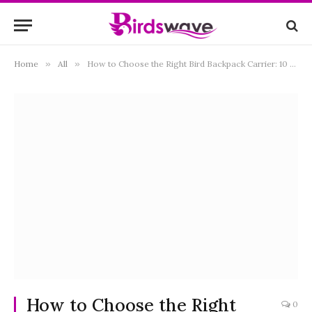
Home
»
All
»
How to Choose the Right Bird Backpack Carrier: 10 Essential Tips
How to Choose the Right
0