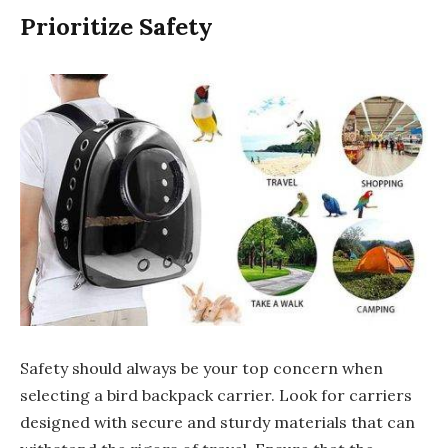
Prioritize Safety
Safety should always be your top concern when
selecting a bird backpack carrier. Look for carriers
designed with secure and sturdy materials that can