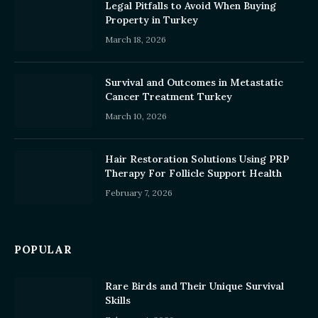
Legal Pitfalls to Avoid When Buying
Property in Turkey
March 18, 2026
Survival and Outcomes in Metastatic
Cancer Treatment Turkey
March 10, 2026
Hair Restoration Solutions Using PRP
Therapy For Follicle Support Health
February 7, 2026
POPULAR
Rare Birds and Their Unique Survival
Skills