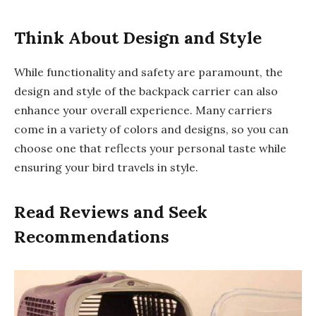
Think About Design and Style
While functionality and safety are paramount, the
design and style of the backpack carrier can also
enhance your overall experience. Many carriers
come in a variety of colors and designs, so you can
choose one that reflects your personal taste while
ensuring your bird travels in style.
Read Reviews and Seek
Recommendations