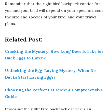
Remember that the right bird backpack carrier for
you and your bird will depend on your specific needs,
the size and species of your bird, and your travel
plans.
Related Post:
Cracking the Mystery: How Long Does It Take for
Duck Eggs to Hatch?
Unlocking the Egg-Laying Mystery: When Do
Ducks Start Laying Eggs?
Choosing the Perfect Pet Duck: A Comprehensive
Guide
Choosing the right bird backpack carrier is an