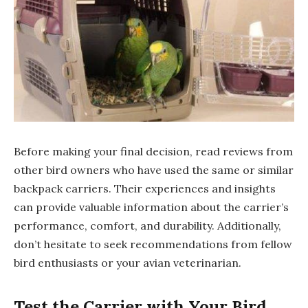
Before making your final decision, read reviews from
other bird owners who have used the same or similar
backpack carriers. Their experiences and insights
can provide valuable information about the carrier’s
performance, comfort, and durability. Additionally,
don’t hesitate to seek recommendations from fellow
bird enthusiasts or your avian veterinarian.
Test the Carrier with Your Bird