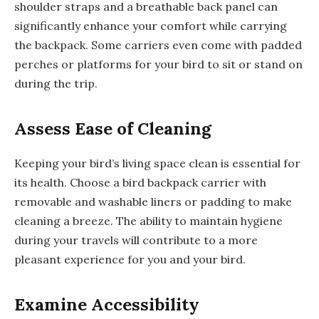
shoulder straps and a breathable back panel can
significantly enhance your comfort while carrying
the backpack. Some carriers even come with padded
perches or platforms for your bird to sit or stand on
during the trip.
Assess Ease of Cleaning
Keeping your bird’s living space clean is essential for
its health. Choose a bird backpack carrier with
removable and washable liners or padding to make
cleaning a breeze. The ability to maintain hygiene
during your travels will contribute to a more
pleasant experience for you and your bird.
Examine Accessibility