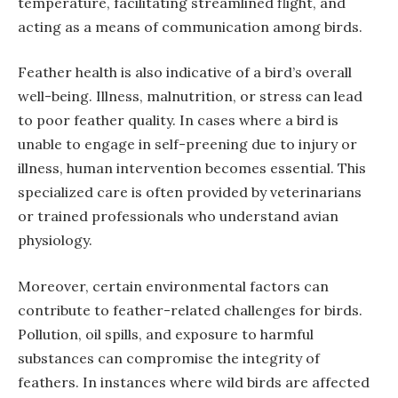
temperature, facilitating streamlined flight, and
acting as a means of communication among birds.
Feather health is also indicative of a bird’s overall
well-being. Illness, malnutrition, or stress can lead
to poor feather quality. In cases where a bird is
unable to engage in self-preening due to injury or
illness, human intervention becomes essential. This
specialized care is often provided by veterinarians
or trained professionals who understand avian
physiology.
Moreover, certain environmental factors can
contribute to feather-related challenges for birds.
Pollution, oil spills, and exposure to harmful
substances can compromise the integrity of
feathers. In instances where wild birds are affected