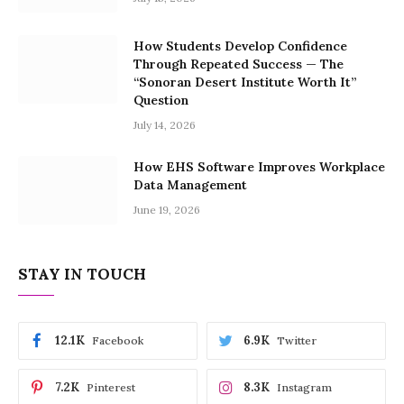
How Students Develop Confidence
Through Repeated Success — The
“Sonoran Desert Institute Worth It”
Question
July 14, 2026
How EHS Software Improves Workplace
Data Management
June 19, 2026
STAY IN TOUCH
12.1K
6.9K
Facebook
Twitter
7.2K
8.3K
Pinterest
Instagram