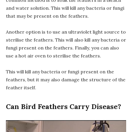
common method is to soak the feathers in a bleach
and water solution. This will kill any bacteria or fungi
that may be present on the feathers.
Another option is to use an ultraviolet light source to
sterilise the feathers. This will also kill any bacteria or
fungi present on the feathers. Finally, you can also
use a hot air oven to sterilise the feathers.
This will kill any bacteria or fungi present on the
feathers, but it may also damage the structure of the
feather itself.
Can Bird Feathers Carry Disease?