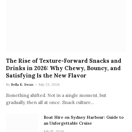
The Rise of Texture-Forward Snacks and
Drinks in 2026: Why Chewy, Bouncy, and
Satisfying Is the New Flavor
By
Bella K. Swan
July 23, 2026
Something shifted. Not in a single moment, but
gradually, then all at once. Snack culture…
Boat Hire on Sydney Harbour: Guide to
an Unforgettable Cruise
July 15, 2026