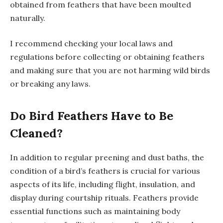
obtained from feathers that have been moulted
naturally.
I recommend checking your local laws and
regulations before collecting or obtaining feathers
and making sure that you are not harming wild birds
or breaking any laws.
Do Bird Feathers Have to Be
Cleaned?
In addition to regular preening and dust baths, the
condition of a bird’s feathers is crucial for various
aspects of its life, including flight, insulation, and
display during courtship rituals. Feathers provide
essential functions such as maintaining body