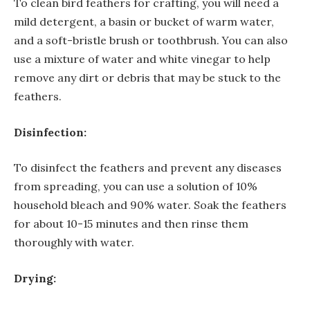
To clean bird feathers for crafting, you will need a
mild detergent, a basin or bucket of warm water,
and a soft-bristle brush or toothbrush. You can also
use a mixture of water and white vinegar to help
remove any dirt or debris that may be stuck to the
feathers.
Disinfection:
To disinfect the feathers and prevent any diseases
from spreading, you can use a solution of 10%
household bleach and 90% water. Soak the feathers
for about 10-15 minutes and then rinse them
thoroughly with water.
Drying: