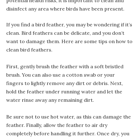
potential health risks, it is important to clean and
disinfect any area where birds have been present.
If you find a bird feather, you may be wondering if it’s
clean. Bird feathers can be delicate, and you don’t
want to damage them. Here are some tips on how to
clean bird feathers.
First, gently brush the feather with a soft bristled
brush. You can also use a cotton swab or your
fingers to lightly remove any dirt or debris. Next,
hold the feather under running water and let the
water rinse away any remaining dirt.
Be sure not to use hot water, as this can damage the
feather. Finally, allow the feather to air dry
completely before handling it further. Once dry, you