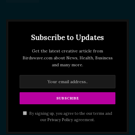
Subscribe to Updates
Get the latest creative article from
Birdswave.com about News, Health, Business
and many more.
By signing up, you agree to the our terms and
our
Privacy Policy
agreement.