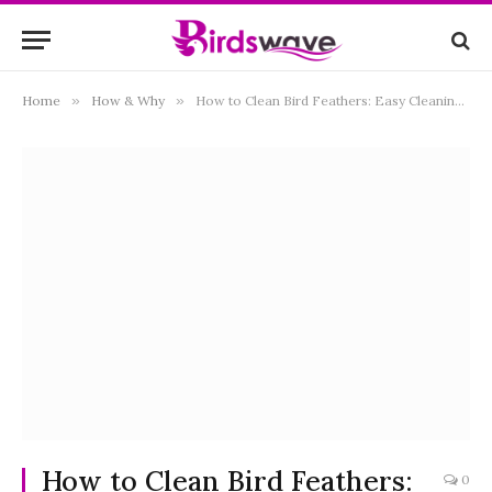
Home
»
How & Why
»
How to Clean Bird Feathers: Easy Cleaning Ways
How to Clean Bird Feathers:
0