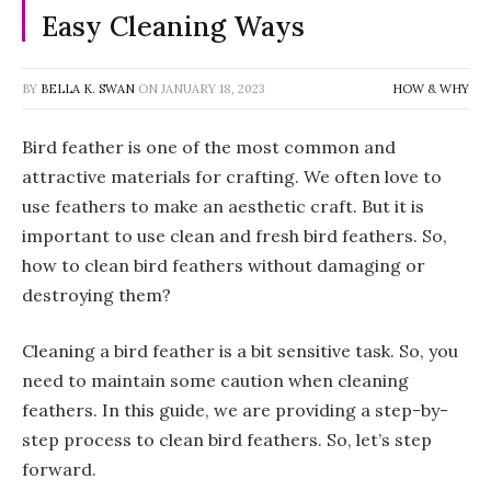
Easy Cleaning Ways
BY
BELLA K. SWAN
ON
JANUARY 18, 2023
HOW & WHY
Bird feather is one of the most common and
attractive materials for crafting. We often love to
use feathers to make an aesthetic craft. But it is
important to use clean and fresh bird feathers. So,
how to clean bird feathers without damaging or
destroying them?
Cleaning a bird feather is a bit sensitive task. So, you
need to maintain some caution when cleaning
feathers. In this guide, we are providing a step-by-
step process to clean bird feathers. So, let’s step
forward.