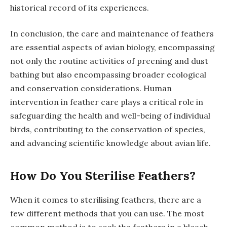
historical record of its experiences.
In conclusion, the care and maintenance of feathers
are essential aspects of avian biology, encompassing
not only the routine activities of preening and dust
bathing but also encompassing broader ecological
and conservation considerations. Human
intervention in feather care plays a critical role in
safeguarding the health and well-being of individual
birds, contributing to the conservation of species,
and advancing scientific knowledge about avian life.
How Do You Sterilise Feathers?
When it comes to sterilising feathers, there are a
few different methods that you can use. The most