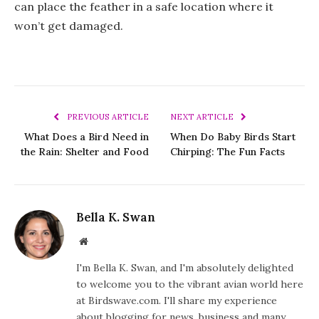
can place the feather in a safe location where it
won’t get damaged.
PREVIOUS ARTICLE
NEXT ARTICLE
What Does a Bird Need in
When Do Baby Birds Start
the Rain: Shelter and Food
Chirping: The Fun Facts
Bella K. Swan
Website
I'm Bella K. Swan, and I'm absolutely delighted
to welcome you to the vibrant avian world here
at Birdswave.com. I'll share my experience
about blogging for news, business and many