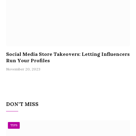
Social Media Store Takeovers: Letting Influencers
Run Your Profiles
November 20, 2023
DON'T MISS
TIPS