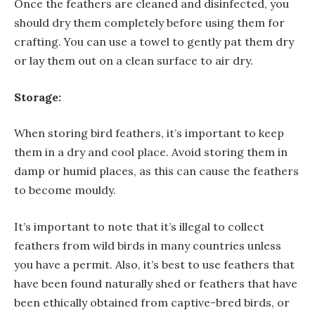
Once the feathers are cleaned and disinfected, you
should dry them completely before using them for
crafting. You can use a towel to gently pat them dry
or lay them out on a clean surface to air dry.
Storage:
When storing bird feathers, it’s important to keep
them in a dry and cool place. Avoid storing them in
damp or humid places, as this can cause the feathers
to become mouldy.
It’s important to note that it’s illegal to collect
feathers from wild birds in many countries unless
you have a permit. Also, it’s best to use feathers that
have been found naturally shed or feathers that have
been ethically obtained from captive-bred birds, or