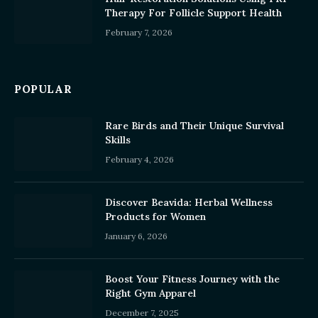
Therapy For Follicle Support Health
February 7, 2026
POPULAR
Rare Birds and Their Unique Survival
Skills
February 4, 2026
Discover Beavida: Herbal Wellness
Products for Women
January 6, 2026
Boost Your Fitness Journey with the
Right Gym Apparel
December 7, 2025