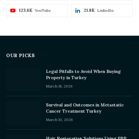
123.6K
21.8K
YouTube
LinkedIn
OUR PICKS
Legal Pitfalls to Avoid When Buying
Property in Turkey
March 18, 2026
Survival and Outcomes in Metastatic
Cancer Treatment Turkey
March 10, 2026
Hair Restoration Solutions Using PRP