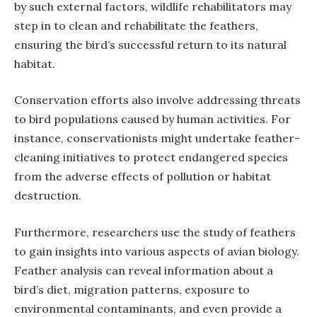
by such external factors, wildlife rehabilitators may
step in to clean and rehabilitate the feathers,
ensuring the bird’s successful return to its natural
habitat.
Conservation efforts also involve addressing threats
to bird populations caused by human activities. For
instance, conservationists might undertake feather-
cleaning initiatives to protect endangered species
from the adverse effects of pollution or habitat
destruction.
Furthermore, researchers use the study of feathers
to gain insights into various aspects of avian biology.
Feather analysis can reveal information about a
bird’s diet, migration patterns, exposure to
environmental contaminants, and even provide a