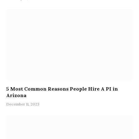
5 Most Common Reasons People Hire A PI in
Arizona
December 11, 2023