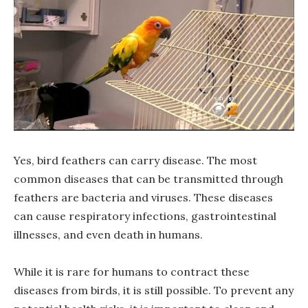
Yes, bird feathers can carry disease. The most
common diseases that can be transmitted through
feathers are bacteria and viruses. These diseases
can cause respiratory infections, gastrointestinal
illnesses, and even death in humans.
While it is rare for humans to contract these
diseases from birds, it is still possible. To prevent any