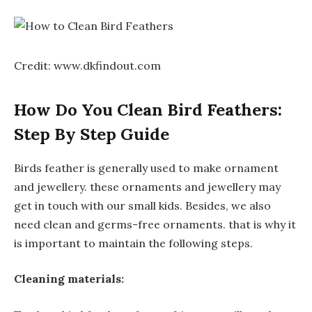
Credit: www.dkfindout.com
How Do You Clean Bird Feathers:
Step By Step Guide
Birds feather is generally used to make ornament
and jewellery. these ornaments and jewellery may
get in touch with our small kids. Besides, we also
need clean and germs-free ornaments. that is why it
is important to maintain the following steps.
Cleaning materials: