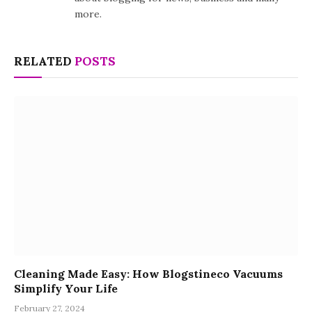
more.
RELATED
POSTS
Cleaning Made Easy: How Blogstineco Vacuums
Simplify Your Life
February 27, 2024