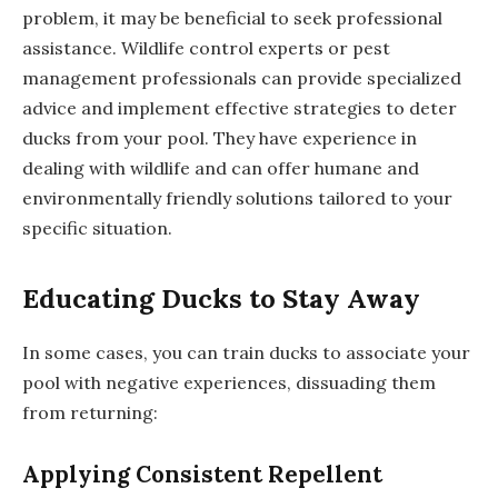
problem, it may be beneficial to seek professional
assistance. Wildlife control experts or pest
management professionals can provide specialized
advice and implement effective strategies to deter
ducks from your pool. They have experience in
dealing with wildlife and can offer humane and
environmentally friendly solutions tailored to your
specific situation.
Educating Ducks to Stay Away
In some cases, you can train ducks to associate your
pool with negative experiences, dissuading them
from returning:
Applying Consistent Repellent