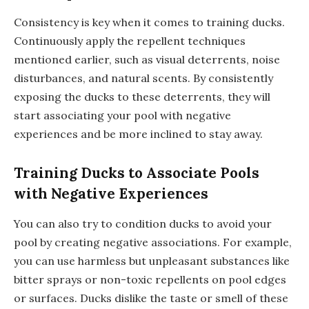
Consistency is key when it comes to training ducks.
Continuously apply the repellent techniques
mentioned earlier, such as visual deterrents, noise
disturbances, and natural scents. By consistently
exposing the ducks to these deterrents, they will
start associating your pool with negative
experiences and be more inclined to stay away.
Training Ducks to Associate Pools
with Negative Experiences
You can also try to condition ducks to avoid your
pool by creating negative associations. For example,
you can use harmless but unpleasant substances like
bitter sprays or non-toxic repellents on pool edges
or surfaces. Ducks dislike the taste or smell of these