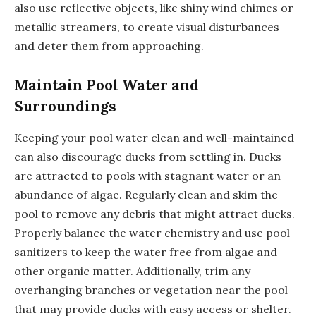
also use reflective objects, like shiny wind chimes or
metallic streamers, to create visual disturbances
and deter them from approaching.
Maintain Pool Water and
Surroundings
Keeping your pool water clean and well-maintained
can also discourage ducks from settling in. Ducks
are attracted to pools with stagnant water or an
abundance of algae. Regularly clean and skim the
pool to remove any debris that might attract ducks.
Properly balance the water chemistry and use pool
sanitizers to keep the water free from algae and
other organic matter. Additionally, trim any
overhanging branches or vegetation near the pool
that may provide ducks with easy access or shelter.