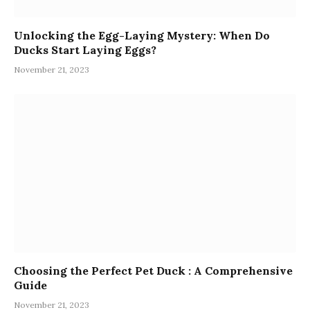
Unlocking the Egg-Laying Mystery: When Do
Ducks Start Laying Eggs?
November 21, 2023
Choosing the Perfect Pet Duck : A Comprehensive
Guide
November 21, 2023