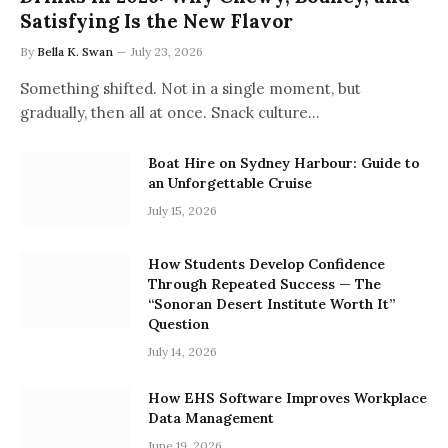
Satisfying Is the New Flavor
By
Bella K. Swan
July 23, 2026
Something shifted. Not in a single moment, but
gradually, then all at once. Snack culture…
Boat Hire on Sydney Harbour: Guide to
an Unforgettable Cruise
July 15, 2026
How Students Develop Confidence
Through Repeated Success — The
“Sonoran Desert Institute Worth It”
Question
July 14, 2026
How EHS Software Improves Workplace
Data Management
June 19, 2026