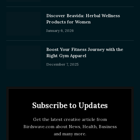
Discover Beavida: Herbal Wellness
Products for Women
January 6, 2026
Boost Your Fitness Journey with the
Right Gym Apparel
December 7, 2025
Subscribe to Updates
Get the latest creative article from
Birdswave.com about News, Health, Business
and many more.