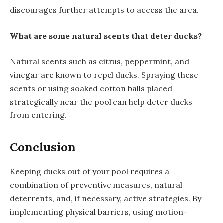
discourages further attempts to access the area.
What are some natural scents that deter ducks?
Natural scents such as citrus, peppermint, and
vinegar are known to repel ducks. Spraying these
scents or using soaked cotton balls placed
strategically near the pool can help deter ducks
from entering.
Conclusion
Keeping ducks out of your pool requires a
combination of preventive measures, natural
deterrents, and, if necessary, active strategies. By
implementing physical barriers, using motion-