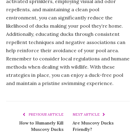
activated sprinklers, employing visual and odor
repellents, and maintaining a clean pool
environment, you can significantly reduce the
likelihood of ducks making your pool they’re home.
Additionally, educating ducks through consistent
repellent techniques and negative associations can
help reinforce their avoidance of your pool area.
Remember to consider local regulations and humane
methods when dealing with wildlife. With these
strategies in place, you can enjoy a duck-free pool
and maintain a pristine swimming experience.
PREVIOUS ARTICLE
NEXT ARTICLE
How to Humanely Kill
Are Muscovy Ducks
Muscovy Ducks
Friendly?