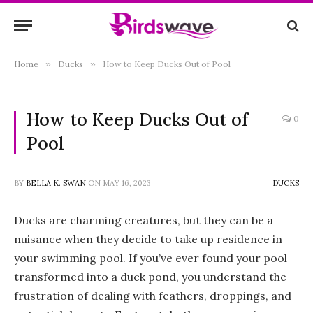
Home
»
Ducks
»
How to Keep Ducks Out of Pool
How to Keep Ducks Out of
0
Pool
BY
BELLA K. SWAN
ON
MAY 16, 2023
DUCKS
Ducks are charming creatures, but they can be a
nuisance when they decide to take up residence in
your swimming pool. If you’ve ever found your pool
transformed into a duck pond, you understand the
frustration of dealing with feathers, droppings, and