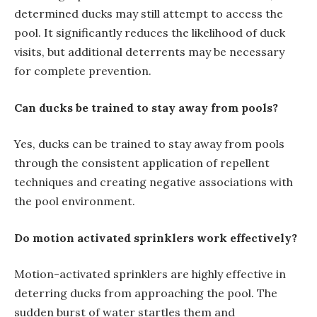
determined ducks may still attempt to access the
pool. It significantly reduces the likelihood of duck
visits, but additional deterrents may be necessary
for complete prevention.
Can ducks be trained to stay away from pools?
Yes, ducks can be trained to stay away from pools
through the consistent application of repellent
techniques and creating negative associations with
the pool environment.
Do motion activated sprinklers work effectively?
Motion-activated sprinklers are highly effective in
deterring ducks from approaching the pool. The
sudden burst of water startles them and