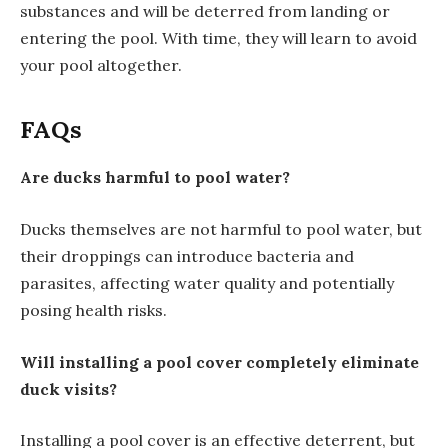
substances and will be deterred from landing or
entering the pool. With time, they will learn to avoid
your pool altogether.
FAQs
Are ducks harmful to pool water?
Ducks themselves are not harmful to pool water, but
their droppings can introduce bacteria and
parasites, affecting water quality and potentially
posing health risks.
Will installing a pool cover completely eliminate
duck visits?
Installing a pool cover is an effective deterrent, but