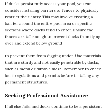
If ducks persistently access your pool, you can
consider installing barriers or fences to physically
restrict their entry. This may involve creating a
barrier around the entire pool area or specific
sections where ducks tend to enter. Ensure the
fences are tall enough to prevent ducks from flying
over and extend below ground
to prevent them from digging under. Use materials
that are sturdy and not easily penetrable by ducks,
such as metal or durable mesh. Remember to check
local regulations and permits before installing any
permanent structures.
Seeking Professional Assistance
If all else fails, and ducks continue to be a persistent