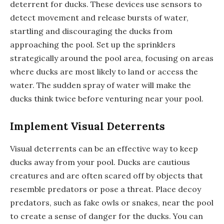
deterrent for ducks. These devices use sensors to
detect movement and release bursts of water,
startling and discouraging the ducks from
approaching the pool. Set up the sprinklers
strategically around the pool area, focusing on areas
where ducks are most likely to land or access the
water. The sudden spray of water will make the
ducks think twice before venturing near your pool.
Implement Visual Deterrents
Visual deterrents can be an effective way to keep
ducks away from your pool. Ducks are cautious
creatures and are often scared off by objects that
resemble predators or pose a threat. Place decoy
predators, such as fake owls or snakes, near the pool
to create a sense of danger for the ducks. You can