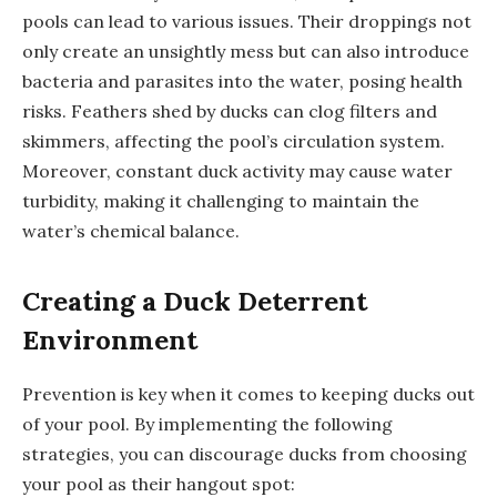
pools can lead to various issues. Their droppings not
only create an unsightly mess but can also introduce
bacteria and parasites into the water, posing health
risks. Feathers shed by ducks can clog filters and
skimmers, affecting the pool’s circulation system.
Moreover, constant duck activity may cause water
turbidity, making it challenging to maintain the
water’s chemical balance.
Creating a Duck Deterrent
Environment
Prevention is key when it comes to keeping ducks out
of your pool. By implementing the following
strategies, you can discourage ducks from choosing
your pool as their hangout spot: