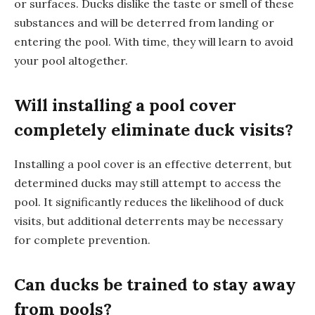
or surfaces. Ducks dislike the taste or smell of these
substances and will be deterred from landing or
entering the pool. With time, they will learn to avoid
your pool altogether.
Will installing a pool cover
completely eliminate duck visits?
Installing a pool cover is an effective deterrent, but
determined ducks may still attempt to access the
pool. It significantly reduces the likelihood of duck
visits, but additional deterrents may be necessary
for complete prevention.
Can ducks be trained to stay away
from pools?