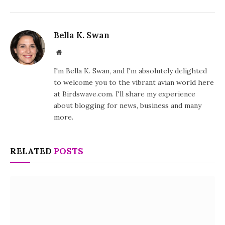
Bella K. Swan
Website
I'm Bella K. Swan, and I'm absolutely delighted
to welcome you to the vibrant avian world here
at Birdswave.com. I'll share my experience
about blogging for news, business and many
more.
RELATED
POSTS