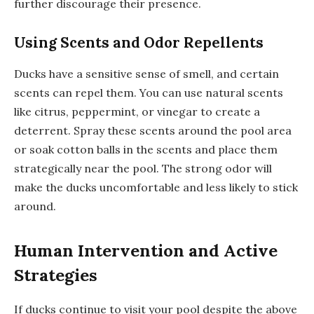
further discourage their presence.
Using Scents and Odor Repellents
Ducks have a sensitive sense of smell, and certain
scents can repel them. You can use natural scents
like citrus, peppermint, or vinegar to create a
deterrent. Spray these scents around the pool area
or soak cotton balls in the scents and place them
strategically near the pool. The strong odor will
make the ducks uncomfortable and less likely to stick
around.
Human Intervention and Active
Strategies
If ducks continue to visit your pool despite the above