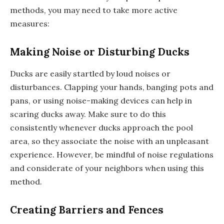
methods, you may need to take more active
measures:
Making Noise or Disturbing Ducks
Ducks are easily startled by loud noises or
disturbances. Clapping your hands, banging pots and
pans, or using noise-making devices can help in
scaring ducks away. Make sure to do this
consistently whenever ducks approach the pool
area, so they associate the noise with an unpleasant
experience. However, be mindful of noise regulations
and considerate of your neighbors when using this
method.
Creating Barriers and Fences