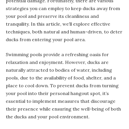
potential damage. Fortunately, there are various
strategies you can employ to keep ducks away from
your pool and preserve its cleanliness and
tranquility. In this article, we’ll explore effective
techniques, both natural and human-driven, to deter
ducks from entering your pool area.
Swimming pools provide a refreshing oasis for
relaxation and enjoyment. However, ducks are
naturally attracted to bodies of water, including
pools, due to the availability of food, shelter, and a
place to cool down. To prevent ducks from turning
your pool into their personal hangout spot, it’s
essential to implement measures that discourage
their presence while ensuring the well-being of both
the ducks and your pool environment.