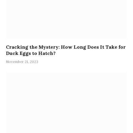
Cracking the Mystery: How Long Does It Take for
Duck Eggs to Hatch?
November 21, 2023