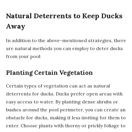
Natural Deterrents to Keep Ducks
Away
In addition to the above-mentioned strategies, there
are natural methods you can employ to deter ducks
from your pool:
Planting Certain Vegetation
Certain types of vegetation can act as natural
deterrents for ducks. Ducks prefer open areas with
easy access to water. By planting dense shrubs or
bushes around the pool perimeter, you can create an
obstacle for ducks, making it less inviting for them to
enter. Choose plants with thorny or prickly foliage to