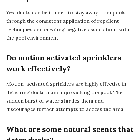
Yes, ducks can be trained to stay away from pools
through the consistent application of repellent
techniques and creating negative associations with
the pool environment.
Do motion activated sprinklers
work effectively?
Motion-activated sprinklers are highly effective in
deterring ducks from approaching the pool. The
sudden burst of water startles them and
discourages further attempts to access the area.
What are some natural scents that