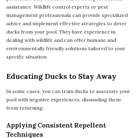
assistance. Wildlife control experts or pest
management professionals can provide specialized
advice and implement effective strategies to deter
ducks from your pool. They have experience in
dealing with wildlife and can offer humane and
environmentally friendly solutions tailored to your
specific situation.
Educating Ducks to Stay Away
In some cases, you can train ducks to associate your
pool with negative experiences, dissuading them
from returning:
Applying Consistent Repellent
Techniques