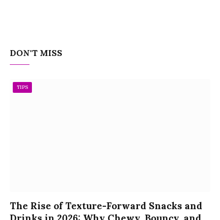
DON'T MISS
TIPS
The Rise of Texture-Forward Snacks and
Drinks in 2026: Why Chewy, Bouncy, and