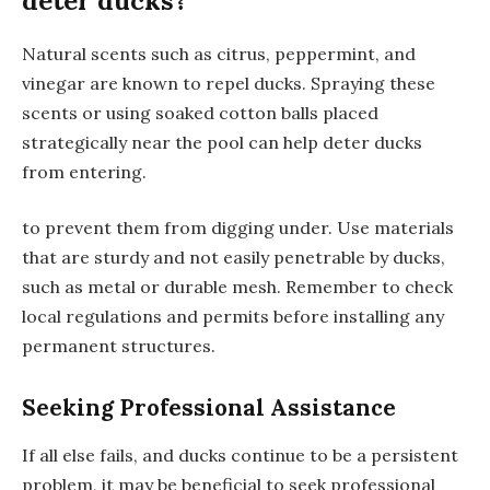
deter ducks?
Natural scents such as citrus, peppermint, and
vinegar are known to repel ducks. Spraying these
scents or using soaked cotton balls placed
strategically near the pool can help deter ducks
from entering.
to prevent them from digging under. Use materials
that are sturdy and not easily penetrable by ducks,
such as metal or durable mesh. Remember to check
local regulations and permits before installing any
permanent structures.
Seeking Professional Assistance
If all else fails, and ducks continue to be a persistent
problem, it may be beneficial to seek professional