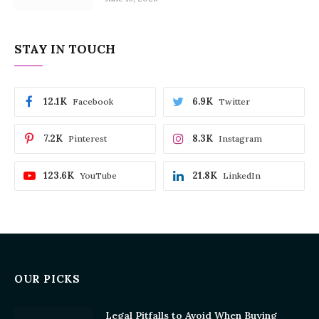
STAY IN TOUCH
12.1K
6.9K
Facebook
Twitter
7.2K
8.3K
Pinterest
Instagram
123.6K
21.8K
YouTube
LinkedIn
OUR PICKS
Legal Pitfalls to Avoid When Buying