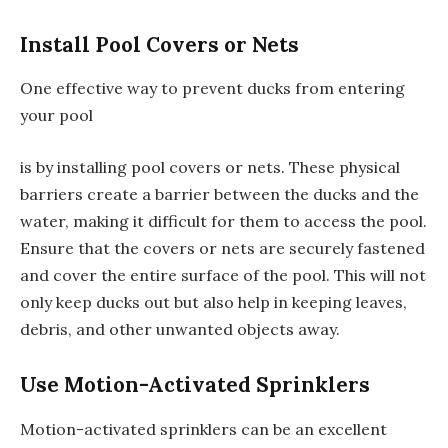
Install Pool Covers or Nets
One effective way to prevent ducks from entering
your pool
is by installing pool covers or nets. These physical
barriers create a barrier between the ducks and the
water, making it difficult for them to access the pool.
Ensure that the covers or nets are securely fastened
and cover the entire surface of the pool. This will not
only keep ducks out but also help in keeping leaves,
debris, and other unwanted objects away.
Use Motion-Activated Sprinklers
Motion-activated sprinklers can be an excellent