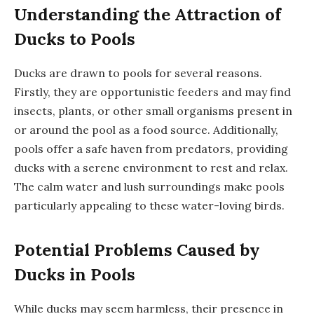
Understanding the Attraction of
Ducks to Pools
Ducks are drawn to pools for several reasons.
Firstly, they are opportunistic feeders and may find
insects, plants, or other small organisms present in
or around the pool as a food source. Additionally,
pools offer a safe haven from predators, providing
ducks with a serene environment to rest and relax.
The calm water and lush surroundings make pools
particularly appealing to these water-loving birds.
Potential Problems Caused by
Ducks in Pools
While ducks may seem harmless, their presence in