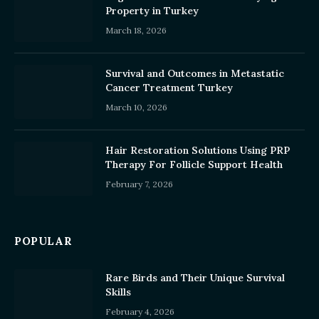
Property in Turkey
March 18, 2026
Survival and Outcomes in Metastatic
Cancer Treatment Turkey
March 10, 2026
Hair Restoration Solutions Using PRP
Therapy For Follicle Support Health
February 7, 2026
POPULAR
Rare Birds and Their Unique Survival
Skills
February 4, 2026