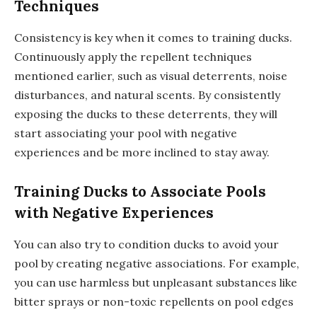
Techniques
Consistency is key when it comes to training ducks.
Continuously apply the repellent techniques
mentioned earlier, such as visual deterrents, noise
disturbances, and natural scents. By consistently
exposing the ducks to these deterrents, they will
start associating your pool with negative
experiences and be more inclined to stay away.
Training Ducks to Associate Pools
with Negative Experiences
You can also try to condition ducks to avoid your
pool by creating negative associations. For example,
you can use harmless but unpleasant substances like
bitter sprays or non-toxic repellents on pool edges