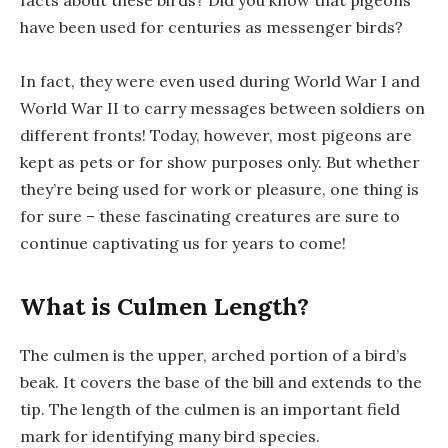
facts about these birds? Did you know that pigeons
have been used for centuries as messenger birds?
In fact, they were even used during World War I and
World War II to carry messages between soldiers on
different fronts! Today, however, most pigeons are
kept as pets or for show purposes only. But whether
they’re being used for work or pleasure, one thing is
for sure – these fascinating creatures are sure to
continue captivating us for years to come!
What is Culmen Length?
The culmen is the upper, arched portion of a bird’s
beak. It covers the base of the bill and extends to the
tip. The length of the culmen is an important field
mark for identifying many bird species.