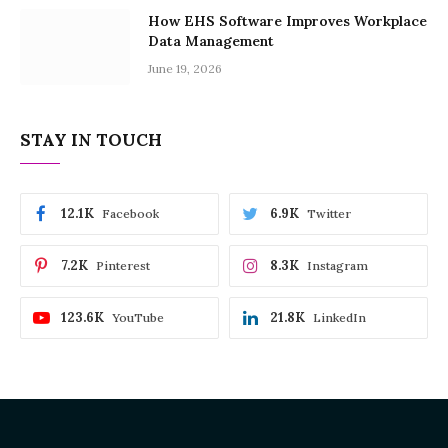
How EHS Software Improves Workplace
Data Management
June 19, 2026
STAY IN TOUCH
12.1K
6.9K
Facebook
Twitter
7.2K
8.3K
Pinterest
Instagram
123.6K
21.8K
YouTube
LinkedIn