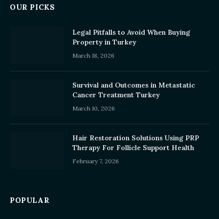
OUR PICKS
Legal Pitfalls to Avoid When Buying
Property in Turkey
March 18, 2026
Survival and Outcomes in Metastatic
Cancer Treatment Turkey
March 10, 2026
Hair Restoration Solutions Using PRP
Therapy For Follicle Support Health
February 7, 2026
POPULAR