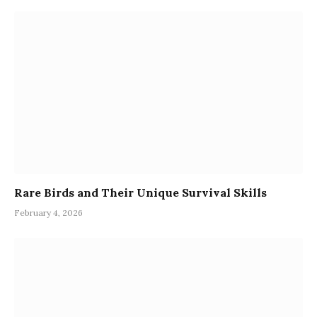
Rare Birds and Their Unique Survival Skills
February 4, 2026