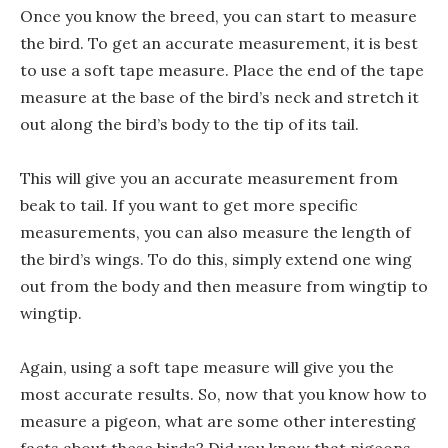
Once you know the breed, you can start to measure
the bird. To get an accurate measurement, it is best
to use a soft tape measure. Place the end of the tape
measure at the base of the bird’s neck and stretch it
out along the bird’s body to the tip of its tail.
This will give you an accurate measurement from
beak to tail. If you want to get more specific
measurements, you can also measure the length of
the bird’s wings. To do this, simply extend one wing
out from the body and then measure from wingtip to
wingtip.
Again, using a soft tape measure will give you the
most accurate results. So, now that you know how to
measure a pigeon, what are some other interesting