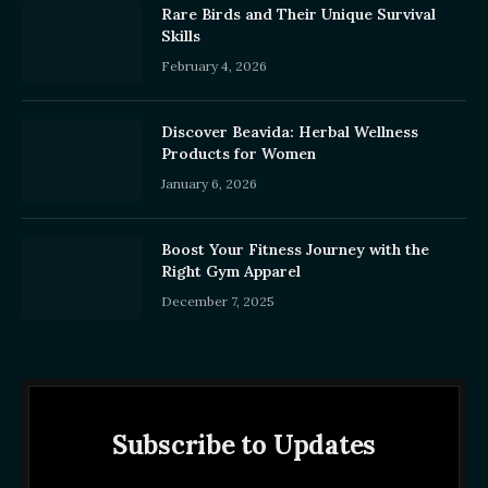
Rare Birds and Their Unique Survival
Skills
February 4, 2026
Discover Beavida: Herbal Wellness
Products for Women
January 6, 2026
Boost Your Fitness Journey with the
Right Gym Apparel
December 7, 2025
Subscribe to Updates