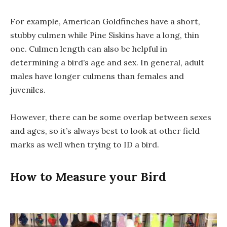
For example, American Goldfinches have a short,
stubby culmen while Pine Siskins have a long, thin
one. Culmen length can also be helpful in
determining a bird’s age and sex. In general, adult
males have longer culmens than females and
juveniles.
However, there can be some overlap between sexes
and ages, so it’s always best to look at other field
marks as well when trying to ID a bird.
How to Measure your Bird