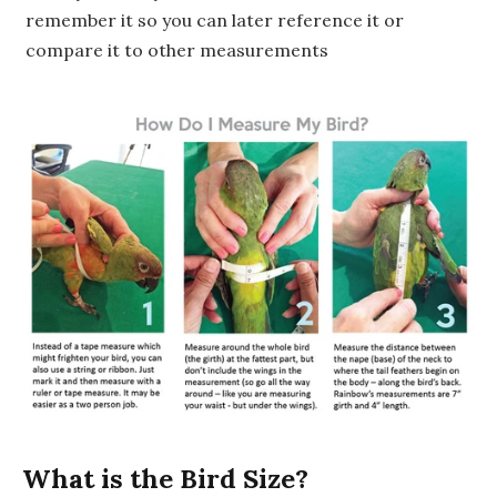
remember it so you can later reference it or
compare it to other measurements
What is the Bird Size?