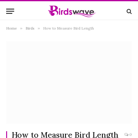
Home
»
Birds
»
How to Measure Bird Length
How to Measure Bird Length
0