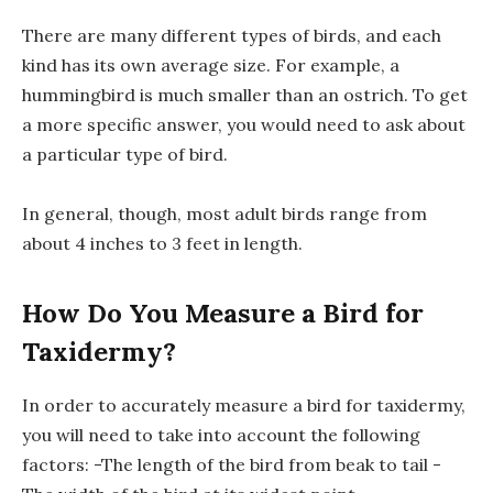
There are many different types of birds, and each
kind has its own average size. For example, a
hummingbird is much smaller than an ostrich. To get
a more specific answer, you would need to ask about
a particular type of bird.
In general, though, most adult birds range from
about 4 inches to 3 feet in length.
How Do You Measure a Bird for
Taxidermy?
In order to accurately measure a bird for taxidermy,
you will need to take into account the following
factors: -The length of the bird from beak to tail -