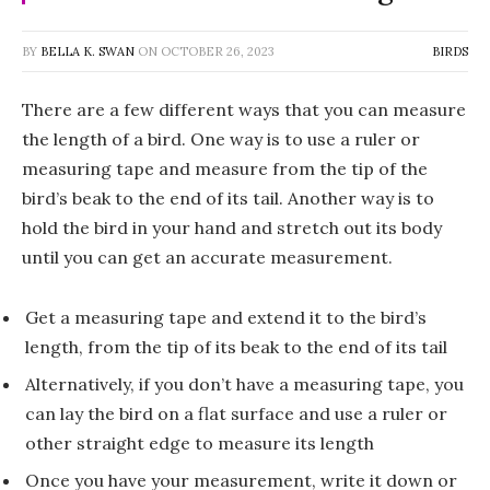
BY
BELLA K. SWAN
ON
OCTOBER 26, 2023
BIRDS
There are a few different ways that you can measure
the length of a bird. One way is to use a ruler or
measuring tape and measure from the tip of the
bird’s beak to the end of its tail. Another way is to
hold the bird in your hand and stretch out its body
until you can get an accurate measurement.
Get a measuring tape and extend it to the bird’s
length, from the tip of its beak to the end of its tail
Alternatively, if you don’t have a measuring tape, you
can lay the bird on a flat surface and use a ruler or
other straight edge to measure its length
Once you have your measurement, write it down or