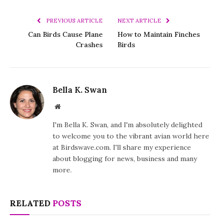
PREVIOUS ARTICLE
NEXT ARTICLE
Can Birds Cause Plane
How to Maintain Finches
Crashes
Birds
Bella K. Swan
Website
I'm Bella K. Swan, and I'm absolutely delighted
to welcome you to the vibrant avian world here
at Birdswave.com. I'll share my experience
about blogging for news, business and many
more.
RELATED
POSTS