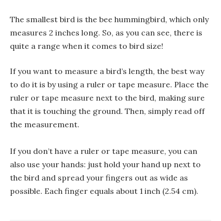
The smallest bird is the bee hummingbird, which only
measures 2 inches long. So, as you can see, there is
quite a range when it comes to bird size!
If you want to measure a bird’s length, the best way
to do it is by using a ruler or tape measure. Place the
ruler or tape measure next to the bird, making sure
that it is touching the ground. Then, simply read off
the measurement.
If you don’t have a ruler or tape measure, you can
also use your hands: just hold your hand up next to
the bird and spread your fingers out as wide as
possible. Each finger equals about 1 inch (2.54 cm).