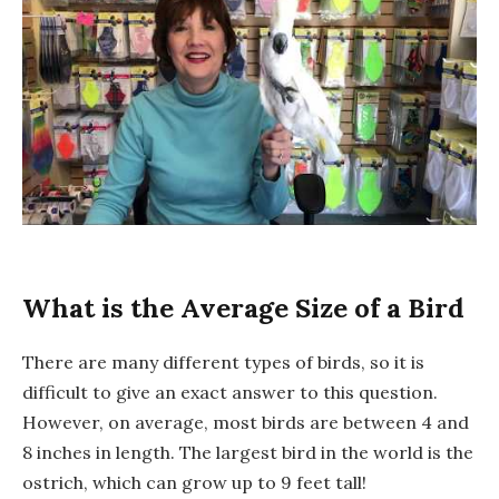
What is the Average Size of a Bird
There are many different types of birds, so it is
difficult to give an exact answer to this question.
However, on average, most birds are between 4 and
8 inches in length. The largest bird in the world is the
ostrich, which can grow up to 9 feet tall!