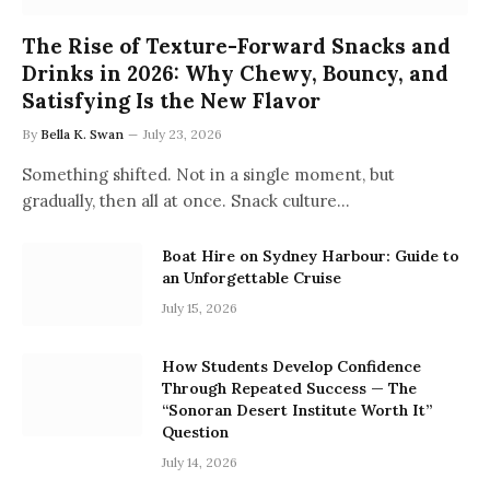
The Rise of Texture-Forward Snacks and
Drinks in 2026: Why Chewy, Bouncy, and
Satisfying Is the New Flavor
By
Bella K. Swan
July 23, 2026
Something shifted. Not in a single moment, but
gradually, then all at once. Snack culture…
Boat Hire on Sydney Harbour: Guide to
an Unforgettable Cruise
July 15, 2026
How Students Develop Confidence
Through Repeated Success — The
“Sonoran Desert Institute Worth It”
Question
July 14, 2026