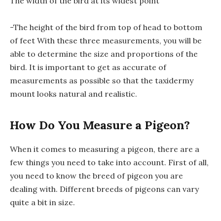
The width of the bird at its widest point
-The height of the bird from top of head to bottom
of feet With these three measurements, you will be
able to determine the size and proportions of the
bird. It is important to get as accurate of
measurements as possible so that the taxidermy
mount looks natural and realistic.
How Do You Measure a Pigeon?
When it comes to measuring a pigeon, there are a
few things you need to take into account. First of all,
you need to know the breed of pigeon you are
dealing with. Different breeds of pigeons can vary
quite a bit in size.