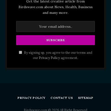
Get the latest creative article from
Birdswave.com about News, Health, Business
and many more.
By signing up, you agree to the our terms and
our
Privacy Policy
agreement.
PRIVACY POLICY
CONTACT US
SITEMAP
Birdswave.com © 2026 All Right Reserved