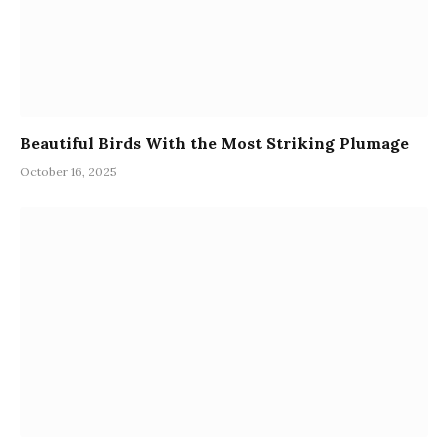
Beautiful Birds With the Most Striking Plumage
October 16, 2025