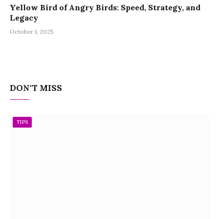
Yellow Bird of Angry Birds: Speed, Strategy, and
Legacy
October 1, 2025
DON'T MISS
TIPS