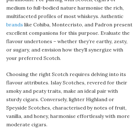
medium to full-bodied nature harmonise the rich,
multifaceted profiles of most whiskeys. Authentic
brands
like Cohiba, Montecristo, and Padron present
excellent companions for this purpose. Evaluate the
flavour undertones – whether they’re earthy, zesty,
or sugary, and envision how they’ll synergize with
your preferred Scotch.
Choosing the right Scotch requires delving into its
flavour attributes. Islay Scotches, revered for their
smoky and peaty traits, make an ideal pair with
sturdy cigars. Conversely, lighter Highland or
Speyside Scotches, characterised by notes of fruit,
vanilla, and honey, harmonise effortlessly with more
moderate cigars.