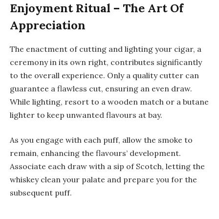
Enjoyment Ritual – The Art Of
Appreciation
The enactment of cutting and lighting your cigar, a
ceremony in its own right, contributes significantly
to the overall experience. Only a quality cutter can
guarantee a flawless cut, ensuring an even draw.
While lighting, resort to a wooden match or a butane
lighter to keep unwanted flavours at bay.
As you engage with each puff, allow the smoke to
remain, enhancing the flavours’ development.
Associate each draw with a sip of Scotch, letting the
whiskey clean your palate and prepare you for the
subsequent puff.