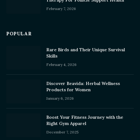
Therapy For Follicle Support Health
February 7, 2026
POPULAR
Rare Birds and Their Unique Survival
Skills
February 4, 2026
Discover Beavida: Herbal Wellness
Products for Women
January 6, 2026
Boost Your Fitness Journey with the
Right Gym Apparel
December 7, 2025