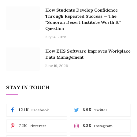
How Students Develop Confidence
Through Repeated Success — The
“Sonoran Desert Institute Worth It”
Question
July 14, 2026
How EHS Software Improves Workplace
Data Management
June 19, 2026
STAY IN TOUCH
12.1K
6.9K
Facebook
Twitter
7.2K
8.3K
Pinterest
Instagram