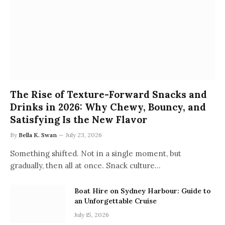
The Rise of Texture-Forward Snacks and
Drinks in 2026: Why Chewy, Bouncy, and
Satisfying Is the New Flavor
By
Bella K. Swan
July 23, 2026
Something shifted. Not in a single moment, but
gradually, then all at once. Snack culture…
Boat Hire on Sydney Harbour: Guide to
an Unforgettable Cruise
July 15, 2026