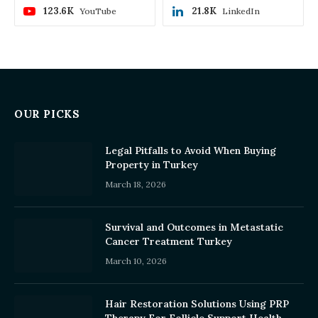
123.6K
21.8K
YouTube
LinkedIn
OUR PICKS
Legal Pitfalls to Avoid When Buying
Property in Turkey
March 18, 2026
Survival and Outcomes in Metastatic
Cancer Treatment Turkey
March 10, 2026
Hair Restoration Solutions Using PRP