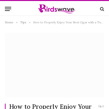
Home
»
Tips
»
How to Properly Enjoy Your Next Cigar with a Tumbler of Scotch
How to Properly Enjoy Your
0