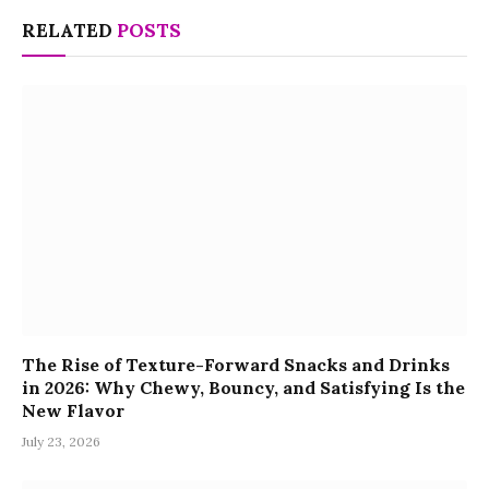
RELATED
POSTS
The Rise of Texture-Forward Snacks and Drinks
in 2026: Why Chewy, Bouncy, and Satisfying Is the
New Flavor
July 23, 2026