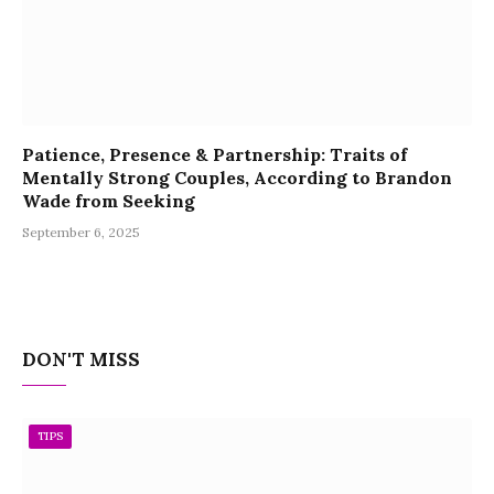
Patience, Presence & Partnership: Traits of
Mentally Strong Couples, According to Brandon
Wade from Seeking
September 6, 2025
DON'T MISS
TIPS