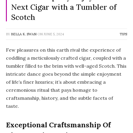
Next Cigar with a Tumbler of
Scotch
BY
BELLA K. SWAN
ON
JUNE 5, 2024
TIPS
Few pleasures on this earth rival the experience of
coddling a meticulously crafted cigar, coupled with a
tumbler filled to the brim with well-aged Scotch. This
intricate dance goes beyond the simple enjoyment
of life’s finer luxuries; it’s about embracing a
ceremonious ritual that pays homage to
craftsmanship, history, and the subtle facets of
taste.
Exceptional Craftsmanship Of