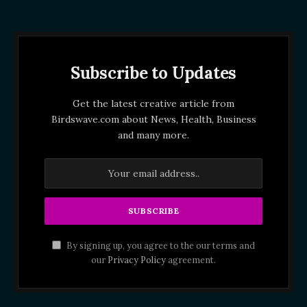
Subscribe to Updates
Get the latest creative article from
Birdswave.com about News, Health, Business
and many more.
By signing up, you agree to the our terms and
our
Privacy Policy
agreement.