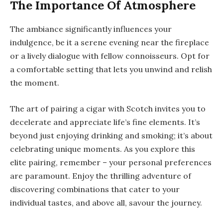
The Importance Of Atmosphere
The ambiance significantly influences your
indulgence, be it a serene evening near the fireplace
or a lively dialogue with fellow connoisseurs. Opt for
a comfortable setting that lets you unwind and relish
the moment.
The art of pairing a cigar with Scotch invites you to
decelerate and appreciate life’s fine elements. It’s
beyond just enjoying
drinking and smoking
; it’s about
celebrating unique moments. As you explore this
elite pairing, remember – your personal preferences
are paramount. Enjoy the thrilling adventure of
discovering combinations that cater to your
individual tastes, and above all, savour the journey.