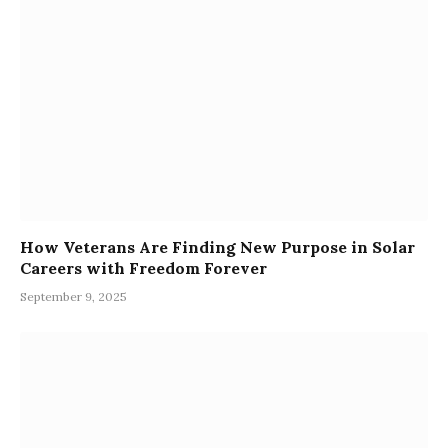
How Veterans Are Finding New Purpose in Solar
Careers with Freedom Forever
September 9, 2025