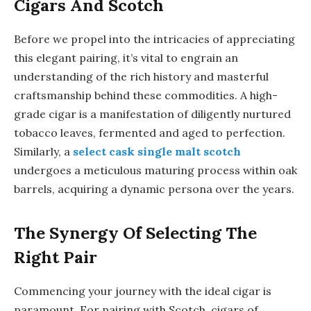
Cigars And Scotch
Before we propel into the intricacies of appreciating
this elegant pairing, it’s vital to engrain an
understanding of the rich history and masterful
craftsmanship behind these commodities. A high-
grade cigar is a manifestation of diligently nurtured
tobacco leaves, fermented and aged to perfection.
Similarly, a
select cask single malt scotch
undergoes a meticulous maturing process within oak
barrels, acquiring a dynamic persona over the years.
The Synergy Of Selecting The
Right Pair
Commencing your journey with the ideal cigar is
paramount. For pairing with Scotch, cigars of