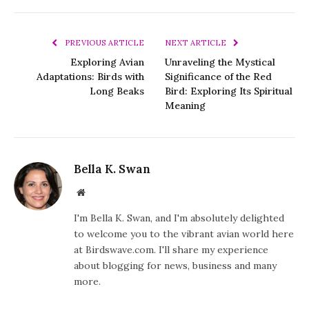
PREVIOUS ARTICLE
NEXT ARTICLE
Exploring Avian
Unraveling the Mystical
Adaptations: Birds with
Significance of the Red
Long Beaks
Bird: Exploring Its Spiritual
Meaning
Bella K. Swan
Website
I'm Bella K. Swan, and I'm absolutely delighted
to welcome you to the vibrant avian world here
at Birdswave.com. I'll share my experience
about blogging for news, business and many
more.