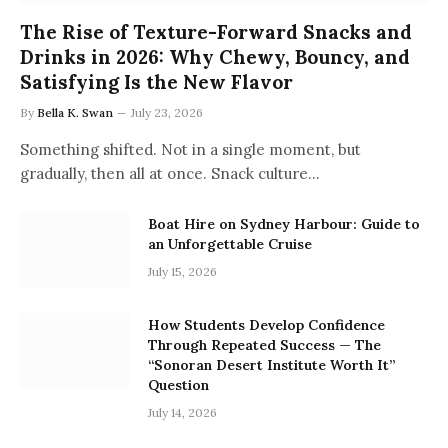
The Rise of Texture-Forward Snacks and
Drinks in 2026: Why Chewy, Bouncy, and
Satisfying Is the New Flavor
By
Bella K. Swan
July 23, 2026
Something shifted. Not in a single moment, but
gradually, then all at once. Snack culture…
Boat Hire on Sydney Harbour: Guide to
an Unforgettable Cruise
July 15, 2026
How Students Develop Confidence
Through Repeated Success — The
“Sonoran Desert Institute Worth It”
Question
July 14, 2026