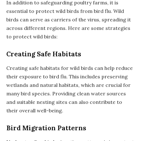
In addition to safeguarding poultry farms, it is
essential to protect wild birds from bird flu. Wild
birds can serve as carriers of the virus, spreading it
across different regions. Here are some strategies
to protect wild birds:
Creating Safe Habitats
Creating safe habitats for wild birds can help reduce
their exposure to bird flu. This includes preserving
wetlands and natural habitats, which are crucial for
many bird species. Providing clean water sources
and suitable nesting sites can also contribute to
their overall well-being.
Bird Migration Patterns