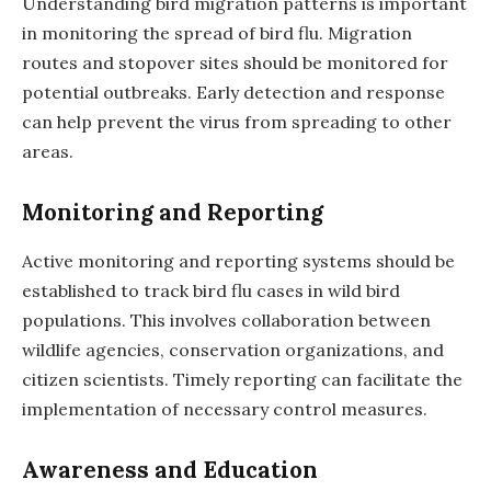
Understanding bird migration patterns is important
in monitoring the spread of bird flu. Migration
routes and stopover sites should be monitored for
potential outbreaks. Early detection and response
can help prevent the virus from spreading to other
areas.
Monitoring and Reporting
Active monitoring and reporting systems should be
established to track bird flu cases in wild bird
populations. This involves collaboration between
wildlife agencies, conservation organizations, and
citizen scientists. Timely reporting can facilitate the
implementation of necessary control measures.
Awareness and Education