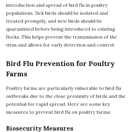
introduction and spread of bird flu in poultry
populations. Sick birds should be isolated and
treated promptly, and new birds should be
quarantined before being introduced to existing
flocks. This helps prevent the transmission of the
virus and allows for early detection and control.
Bird Flu Prevention for Poultry
Farms
Poultry farms are particularly vulnerable to bird flu
outbreaks due to the close proximity of birds and the
potential for rapid spread. Here are some key
measures to prevent bird flu on poultry farms:
Biosecurity Measures