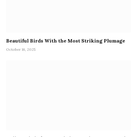
Beautiful Birds With the Most Striking Plumage
October 16, 2025