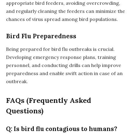
appropriate bird feeders, avoiding overcrowding,
and regularly cleaning the feeders can minimize the
chances of virus spread among bird populations.
Bird Flu Preparedness
Being prepared for bird flu outbreaks is crucial.
Developing emergency response plans, training
personnel, and conducting drills can help improve
preparedness and enable swift action in case of an
outbreak.
FAQs (Frequently Asked
Questions)
Q: Is bird flu contagious to humans?