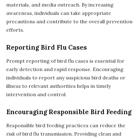
materials, and media outreach. By increasing
awareness, individuals can take appropriate
precautions and contribute to the overall prevention
efforts.
Reporting Bird Flu Cases
Prompt reporting of bird flu cases is essential for
early detection and rapid response. Encouraging
individuals to report any suspicious bird deaths or
illness to relevant authorities helps in timely
intervention and control.
Encouraging Responsible Bird Feeding
Responsible bird feeding practices can reduce the
risk of bird flu transmission. Providing clean and