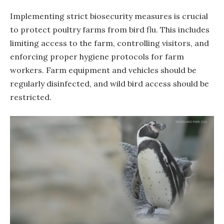
Implementing strict biosecurity measures is crucial
to protect poultry farms from bird flu. This includes
limiting access to the farm, controlling visitors, and
enforcing proper hygiene protocols for farm
workers. Farm equipment and vehicles should be
regularly disinfected, and wild bird access should be
restricted.