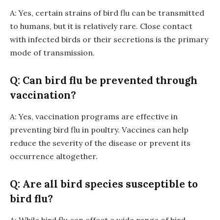
A: Yes, certain strains of bird flu can be transmitted
to humans, but it is relatively rare. Close contact
with infected birds or their secretions is the primary
mode of transmission.
Q: Can bird flu be prevented through
vaccination?
A: Yes, vaccination programs are effective in
preventing bird flu in poultry. Vaccines can help
reduce the severity of the disease or prevent its
occurrence altogether.
Q: Are all bird species susceptible to
bird flu?