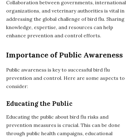
Collaboration between governments, international
organizations, and veterinary authorities is vital in
addressing the global challenge of bird flu. Sharing
knowledge, expertise, and resources can help
enhance prevention and control efforts.
Importance of Public Awareness
Public awareness is key to successful bird flu
prevention and control. Here are some aspects to
consider:
Educating the Public
Educating the public about bird flu risks and
prevention measures is crucial. This can be done
through public health campaigns, educational