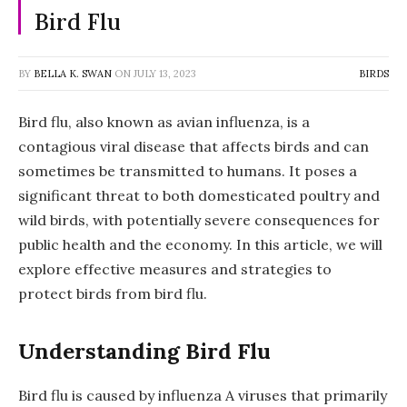
Bird Flu
BY
BELLA K. SWAN
ON
JULY 13, 2023
BIRDS
Bird flu, also known as avian influenza, is a
contagious viral disease that affects birds and can
sometimes be transmitted to humans. It poses a
significant threat to both domesticated poultry and
wild birds, with potentially severe consequences for
public health and the economy. In this article, we will
explore effective measures and strategies to
protect birds from bird flu.
Understanding Bird Flu
Bird flu is caused by influenza A viruses that primarily