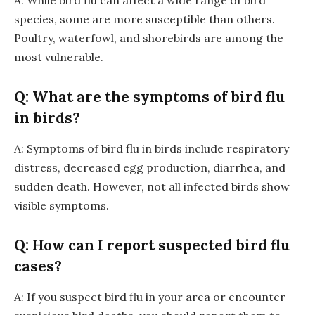
A: While bird flu can affect a wide range of bird
species, some are more susceptible than others.
Poultry, waterfowl, and shorebirds are among the
most vulnerable.
Q: What are the symptoms of bird flu
in birds?
A: Symptoms of bird flu in birds include respiratory
distress, decreased egg production, diarrhea, and
sudden death. However, not all infected birds show
visible symptoms.
Q: How can I report suspected bird flu
cases?
A: If you suspect bird flu in your area or encounter