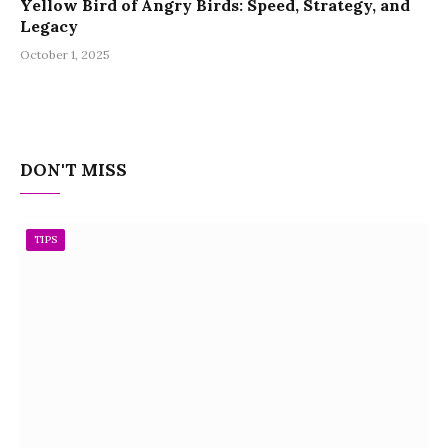
Yellow Bird of Angry Birds: Speed, Strategy, and
Legacy
October 1, 2025
DON'T MISS
TIPS