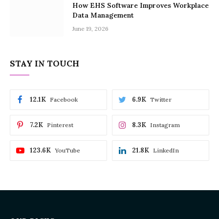
How EHS Software Improves Workplace
Data Management
June 19, 2026
STAY IN TOUCH
12.1K
6.9K
Facebook
Twitter
7.2K
8.3K
Pinterest
Instagram
123.6K
21.8K
YouTube
LinkedIn