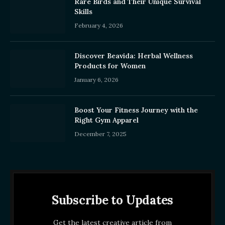
Rare Birds and Their Unique Survival
Skills
February 4, 2026
Discover Beavida: Herbal Wellness
Products for Women
January 6, 2026
Boost Your Fitness Journey with the
Right Gym Apparel
December 7, 2025
Subscribe to Updates
Get the latest creative article from