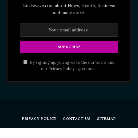
Birdswave.com about News, Health, Business
and many more.
By signing up, you agree to the our terms and
our
Privacy Policy
agreement.
PRIVACY POLICY
CONTACT US
SITEMAP
Birdswave.com © 2026 All Right Reserved