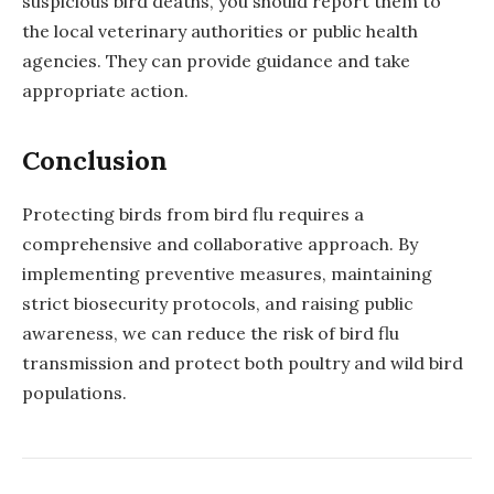
suspicious bird deaths, you should report them to
the local veterinary authorities or public health
agencies. They can provide guidance and take
appropriate action.
Conclusion
Protecting birds from bird flu requires a
comprehensive and collaborative approach. By
implementing preventive measures, maintaining
strict biosecurity protocols, and raising public
awareness, we can reduce the risk of bird flu
transmission and protect both poultry and wild bird
populations.