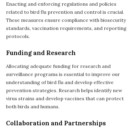
Enacting and enforcing regulations and policies
related to bird flu prevention and control is crucial.
These measures ensure compliance with biosecurity
standards, vaccination requirements, and reporting
protocols.
Funding and Research
Allocating adequate funding for research and
surveillance programs is essential to improve our
understanding of bird flu and develop effective
prevention strategies. Research helps identify new
virus strains and develop vaccines that can protect
both birds and humans.
Collaboration and Partnerships