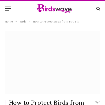
Home
»
Birds
»
How to Protect Birds from Bird Flu
How to Protect Birds from
0