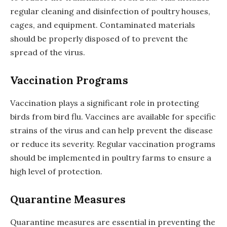
regular cleaning and disinfection of poultry houses,
cages, and equipment. Contaminated materials
should be properly disposed of to prevent the
spread of the virus.
Vaccination Programs
Vaccination plays a significant role in protecting
birds from bird flu. Vaccines are available for specific
strains of the virus and can help prevent the disease
or reduce its severity. Regular vaccination programs
should be implemented in poultry farms to ensure a
high level of protection.
Quarantine Measures
Quarantine measures are essential in preventing the