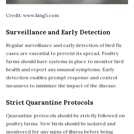
Credit: www.king5.com
Surveillance and Early Detection
Regular surveillance and early detection of bird flu
cases are essential to prevent its spread. Poultry
farms should have systems in place to monitor bird
health and report any unusual symptoms. Early
detection enables prompt response and control
measures to minimize the impact of the disease.
Strict Quarantine Protocols
Quarantine protocols should be strictly followed on
poultry farms. New birds should be isolated and
monitored for any signs of illness before being