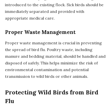
introduced to the existing flock. Sick birds should be
immediately separated and provided with
appropriate medical care.
Proper Waste Management
Proper waste management is crucial in preventing
the spread of bird flu. Poultry waste, including
manure and bedding material, should be handled and
disposed of safely. This helps minimize the risk of
environmental contamination and potential
transmission to wild birds or other animals.
Protecting Wild Birds from Bird
Flu