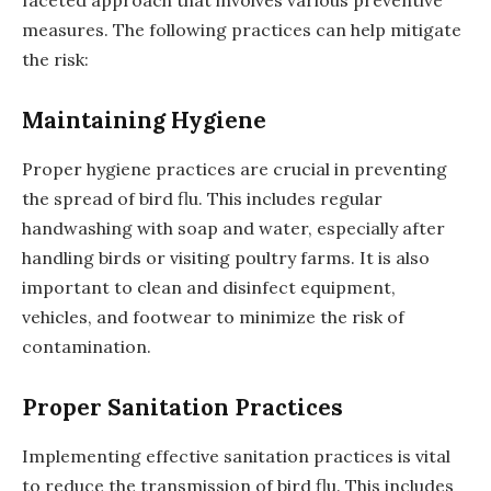
measures. The following practices can help mitigate
the risk:
Maintaining Hygiene
Proper hygiene practices are crucial in preventing
the spread of bird flu. This includes regular
handwashing with soap and water, especially after
handling birds or visiting poultry farms. It is also
important to clean and disinfect equipment,
vehicles, and footwear to minimize the risk of
contamination.
Proper Sanitation Practices
Implementing effective sanitation practices is vital
to reduce the transmission of bird flu. This includes