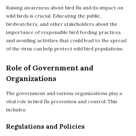
Raising awareness about bird flu and its impact on
wild birds is crucial. Educating the public,
birdwatchers, and other stakeholders about the
importance of responsible bird feeding practices
and avoiding activities that could lead to the spread
of the virus can help protect wild bird populations.
Role of Government and
Organizations
The government and various organizations play a
vital role in bird flu prevention and control. This
includes:
Regulations and Policies