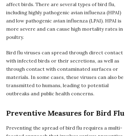
affect birds. There are several types of bird flu,
including highly pathogenic avian influenza (HPAI)
and low pathogenic avian influenza (LPAI). HPAI is
more severe and can cause high mortality rates in
poultry.
Bird flu viruses can spread through direct contact
with infected birds or their secretions, as well as
through contact with contaminated surfaces or
materials. In some cases, these viruses can also be
transmitted to humans, leading to potential
outbreaks and public health concerns.
Preventive Measures for Bird Flu
Preventing the spread of bird flu requires a multi-
faceted approach that involves various preventive