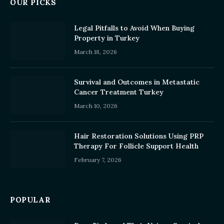
OUR PICKS
Legal Pitfalls to Avoid When Buying
Property in Turkey
March 18, 2026
Survival and Outcomes in Metastatic
Cancer Treatment Turkey
March 10, 2026
Hair Restoration Solutions Using PRP
Therapy For Follicle Support Health
February 7, 2026
POPULAR