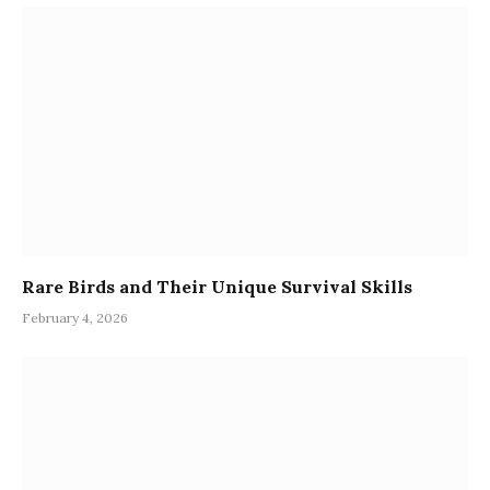
Rare Birds and Their Unique Survival Skills
February 4, 2026