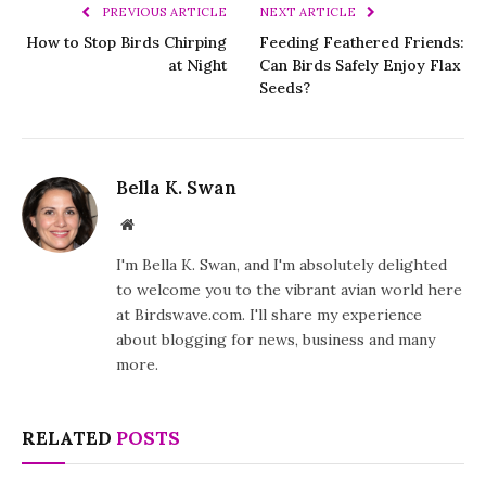
PREVIOUS ARTICLE
NEXT ARTICLE
How to Stop Birds Chirping
Feeding Feathered Friends:
at Night
Can Birds Safely Enjoy Flax
Seeds?
Bella K. Swan
Website
I'm Bella K. Swan, and I'm absolutely delighted
to welcome you to the vibrant avian world here
at Birdswave.com. I'll share my experience
about blogging for news, business and many
more.
RELATED
POSTS