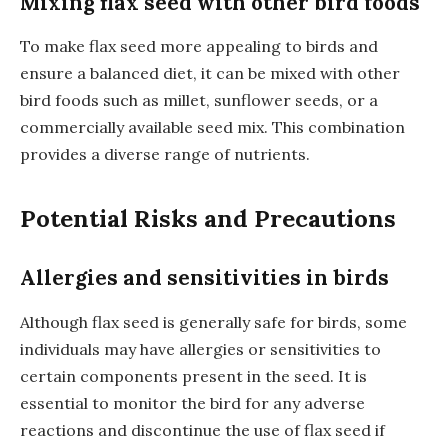
Mixing flax seed with other bird foods
To make flax seed more appealing to birds and
ensure a balanced diet, it can be mixed with other
bird foods such as millet, sunflower seeds, or a
commercially available seed mix. This combination
provides a diverse range of nutrients.
Potential Risks and Precautions
Allergies and sensitivities in birds
Although flax seed is generally safe for birds, some
individuals may have allergies or sensitivities to
certain components present in the seed. It is
essential to monitor the bird for any adverse
reactions and discontinue the use of flax seed if