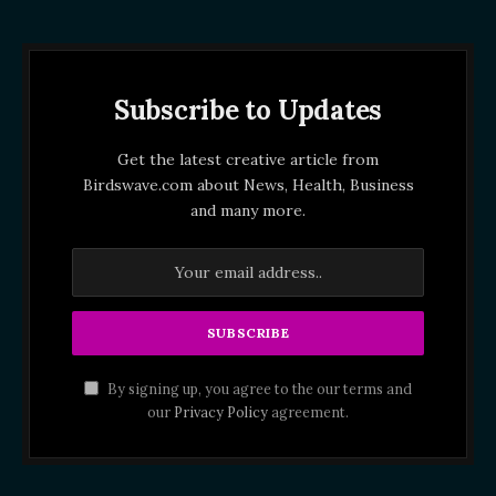
Subscribe to Updates
Get the latest creative article from
Birdswave.com about News, Health, Business
and many more.
By signing up, you agree to the our terms and
our
Privacy Policy
agreement.