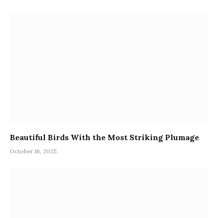
Beautiful Birds With the Most Striking Plumage
October 16, 2025