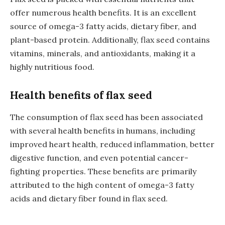
offer numerous health benefits. It is an excellent
source of omega-3 fatty acids, dietary fiber, and
plant-based protein. Additionally, flax seed contains
vitamins, minerals, and antioxidants, making it a
highly nutritious food.
Health benefits of flax seed
The consumption of flax seed has been associated
with several health benefits in humans, including
improved heart health, reduced inflammation, better
digestive function, and even potential cancer-
fighting properties. These benefits are primarily
attributed to the high content of omega-3 fatty
acids and dietary fiber found in flax seed.