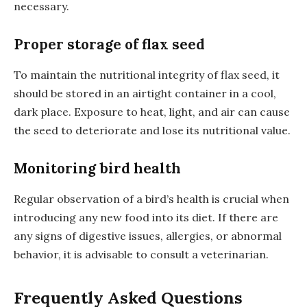
necessary.
Proper storage of flax seed
To maintain the nutritional integrity of flax seed, it
should be stored in an airtight container in a cool,
dark place. Exposure to heat, light, and air can cause
the seed to deteriorate and lose its nutritional value.
Monitoring bird health
Regular observation of a bird’s health is crucial when
introducing any new food into its diet. If there are
any signs of digestive issues, allergies, or abnormal
behavior, it is advisable to consult a veterinarian.
Frequently Asked Questions