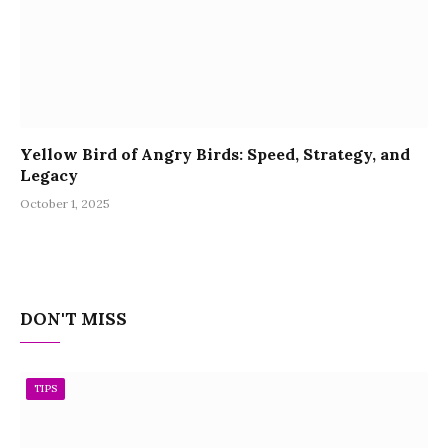
Yellow Bird of Angry Birds: Speed, Strategy, and
Legacy
October 1, 2025
DON'T MISS
TIPS