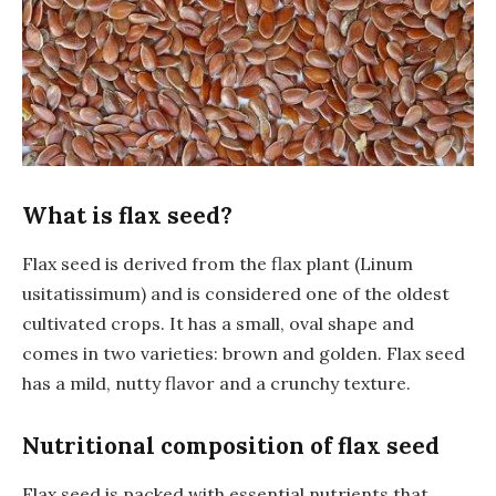
What is flax seed?
Flax seed is derived from the flax plant (Linum
usitatissimum) and is considered one of the oldest
cultivated crops. It has a small, oval shape and
comes in two varieties: brown and golden. Flax seed
has a mild, nutty flavor and a crunchy texture.
Nutritional composition of flax seed
Flax seed is packed with essential nutrients that