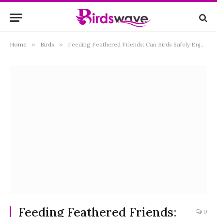
Home
»
Birds
»
Feeding Feathered Friends: Can Birds Safely Enjoy Flax Seeds?
Feeding Feathered Friends:
0