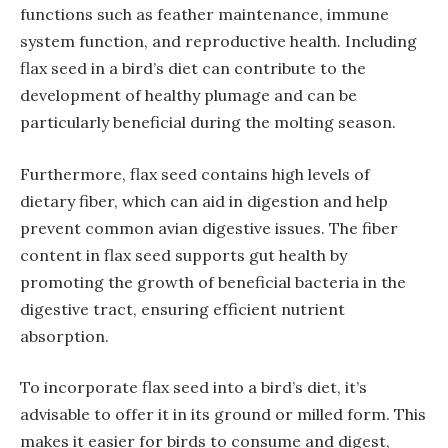
functions such as feather maintenance, immune
system function, and reproductive health. Including
flax seed in a bird’s diet can contribute to the
development of healthy plumage and can be
particularly beneficial during the molting season.
Furthermore, flax seed contains high levels of
dietary fiber, which can aid in digestion and help
prevent common avian digestive issues. The fiber
content in flax seed supports gut health by
promoting the growth of beneficial bacteria in the
digestive tract, ensuring efficient nutrient
absorption.
To incorporate flax seed into a bird’s diet, it’s
advisable to offer it in its ground or milled form. This
makes it easier for birds to consume and digest,