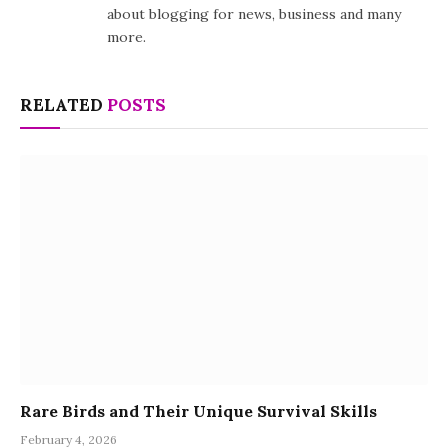
about blogging for news, business and many
more.
RELATED
POSTS
Rare Birds and Their Unique Survival Skills
February 4, 2026