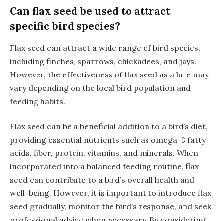
Can flax seed be used to attract
specific bird species?
Flax seed can attract a wide range of bird species,
including finches, sparrows, chickadees, and jays.
However, the effectiveness of flax seed as a lure may
vary depending on the local bird population and
feeding habits.
Flax seed can be a beneficial addition to a bird’s diet,
providing essential nutrients such as omega-3 fatty
acids, fiber, protein, vitamins, and minerals. When
incorporated into a balanced feeding routine, flax
seed can contribute to a bird’s overall health and
well-being. However, it is important to introduce flax
seed gradually, monitor the bird’s response, and seek
professional advice when necessary. By considering