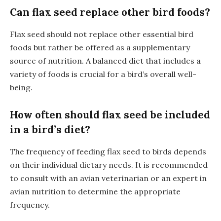
Can flax seed replace other bird foods?
Flax seed should not replace other essential bird
foods but rather be offered as a supplementary
source of nutrition. A balanced diet that includes a
variety of foods is crucial for a bird’s overall well-
being.
How often should flax seed be included
in a bird’s diet?
The frequency of feeding flax seed to birds depends
on their individual dietary needs. It is recommended
to consult with an avian veterinarian or an expert in
avian nutrition to determine the appropriate
frequency.