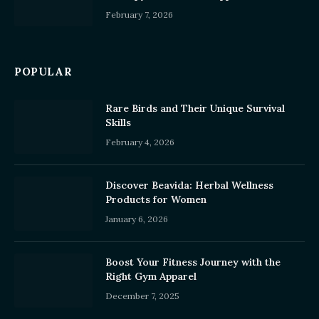
February 7, 2026
POPULAR
Rare Birds and Their Unique Survival
Skills
February 4, 2026
Discover Beavida: Herbal Wellness
Products for Women
January 6, 2026
Boost Your Fitness Journey with the
Right Gym Apparel
December 7, 2025