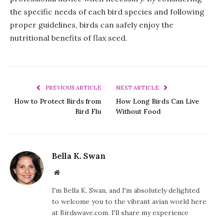
the specific needs of each bird species and following
proper guidelines, birds can safely enjoy the
nutritional benefits of flax seed.
PREVIOUS ARTICLE
NEXT ARTICLE
How to Protect Birds from
How Long Birds Can Live
Bird Flu
Without Food
Bella K. Swan
Website
I'm Bella K. Swan, and I'm absolutely delighted
to welcome you to the vibrant avian world here
at Birdswave.com. I'll share my experience