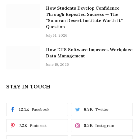
How Students Develop Confidence
Through Repeated Success — The
“Sonoran Desert Institute Worth It”
Question
July 14, 2026
How EHS Software Improves Workplace
Data Management
June 19, 2026
STAY IN TOUCH
12.1K
6.9K
Facebook
Twitter
7.2K
8.3K
Pinterest
Instagram