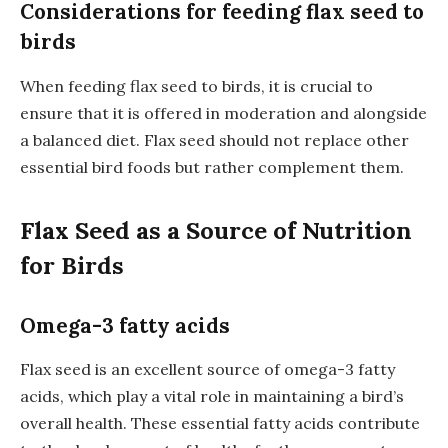
Considerations for feeding flax seed to
birds
When feeding flax seed to birds, it is crucial to
ensure that it is offered in moderation and alongside
a balanced diet. Flax seed should not replace other
essential bird foods but rather complement them.
Flax Seed as a Source of Nutrition
for Birds
Omega-3 fatty acids
Flax seed is an excellent source of omega-3 fatty
acids, which play a vital role in maintaining a bird’s
overall health. These essential fatty acids contribute