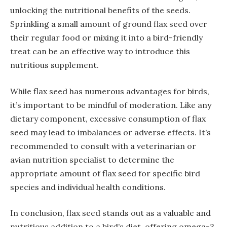
unlocking the nutritional benefits of the seeds.
Sprinkling a small amount of ground flax seed over
their regular food or mixing it into a bird-friendly
treat can be an effective way to introduce this
nutritious supplement.
While flax seed has numerous advantages for birds,
it’s important to be mindful of moderation. Like any
dietary component, excessive consumption of flax
seed may lead to imbalances or adverse effects. It’s
recommended to consult with a veterinarian or
avian nutrition specialist to determine the
appropriate amount of flax seed for specific bird
species and individual health conditions.
In conclusion, flax seed stands out as a valuable and
nutritious addition to a bird’s diet, offering omega-3