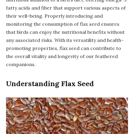
fatty acids and fiber that support various aspects of
their well-being. Properly introducing and
monitoring the consumption of flax seed ensures
that birds can enjoy the nutritional benefits without
any associated risks. With its versatility and health-
promoting properties, flax seed can contribute to
the overall vitality and longevity of our feathered
companions.
Understanding Flax Seed