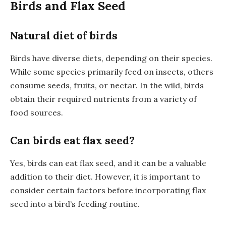
Birds and Flax Seed
Natural diet of birds
Birds have diverse diets, depending on their species.
While some species primarily feed on insects, others
consume seeds, fruits, or nectar. In the wild, birds
obtain their required nutrients from a variety of
food sources.
Can birds eat flax seed?
Yes, birds can eat flax seed, and it can be a valuable
addition to their diet. However, it is important to
consider certain factors before incorporating flax
seed into a bird’s feeding routine.