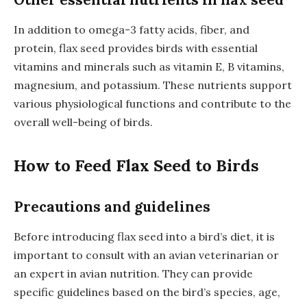
In addition to omega-3 fatty acids, fiber, and
protein, flax seed provides birds with essential
vitamins and minerals such as vitamin E, B vitamins,
magnesium, and potassium. These nutrients support
various physiological functions and contribute to the
overall well-being of birds.
How to Feed Flax Seed to Birds
Precautions and guidelines
Before introducing flax seed into a bird’s diet, it is
important to consult with an avian veterinarian or
an expert in avian nutrition. They can provide
specific guidelines based on the bird’s species, age,