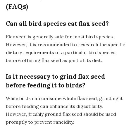
(FAQs)
Can all bird species eat flax seed?
Flax seed is generally safe for most bird species.
However, it is recommended to research the specific
dietary requirements of a particular bird species
before offering flax seed as part of its diet.
Is it necessary to grind flax seed
before feeding it to birds?
While birds can consume whole flax seed, grinding it
before feeding can enhance its digestibility.
However, freshly ground flax seed should be used
promptly to prevent rancidity.