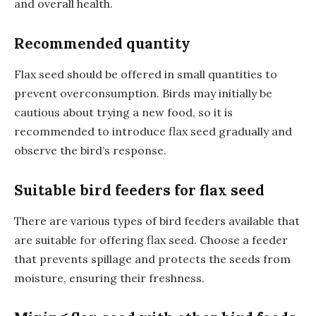
and overall health.
Recommended quantity
Flax seed should be offered in small quantities to
prevent overconsumption. Birds may initially be
cautious about trying a new food, so it is
recommended to introduce flax seed gradually and
observe the bird’s response.
Suitable bird feeders for flax seed
There are various types of bird feeders available that
are suitable for offering flax seed. Choose a feeder
that prevents spillage and protects the seeds from
moisture, ensuring their freshness.