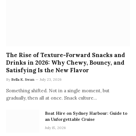
The Rise of Texture-Forward Snacks and
Drinks in 2026: Why Chewy, Bouncy, and
Satisfying Is the New Flavor
By
Bella K. Swan
July 23, 2026
Something shifted. Not in a single moment, but
gradually, then all at once. Snack culture…
Boat Hire on Sydney Harbour: Guide to
an Unforgettable Cruise
July 15, 2026