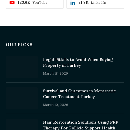
123.6K
21.8K
YouTube
LinkedIn
OUR PICKS
Legal Pitfalls to Avoid When Buying
Property in Turkey
March 18, 2026
Survival and Outcomes in Metastatic
Cancer Treatment Turkey
March 10, 2026
Hair Restoration Solutions Using PRP
Therapy For Follicle Support Health