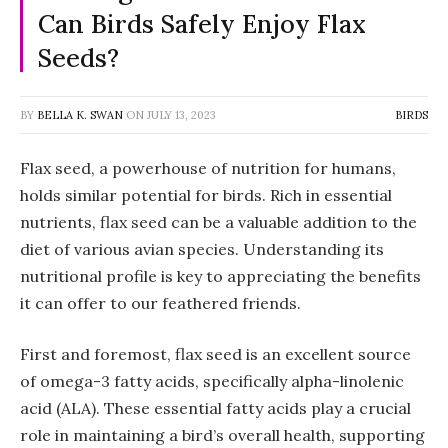
Can Birds Safely Enjoy Flax
Seeds?
BY
BELLA K. SWAN
ON
JULY 13, 2023
BIRDS
Flax seed, a powerhouse of nutrition for humans,
holds similar potential for birds. Rich in essential
nutrients, flax seed can be a valuable addition to the
diet of various avian species. Understanding its
nutritional profile is key to appreciating the benefits
it can offer to our feathered friends.
First and foremost, flax seed is an excellent source
of omega-3 fatty acids, specifically alpha-linolenic
acid (ALA). These essential fatty acids play a crucial
role in maintaining a bird’s overall health, supporting