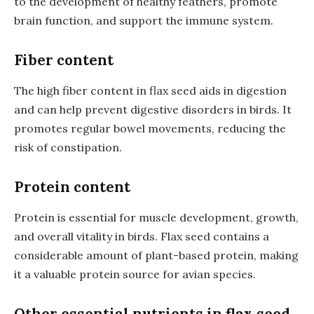
to the development of healthy feathers, promote
brain function, and support the immune system.
Fiber content
The high fiber content in flax seed aids in digestion
and can help prevent digestive disorders in birds. It
promotes regular bowel movements, reducing the
risk of constipation.
Protein content
Protein is essential for muscle development, growth,
and overall vitality in birds. Flax seed contains a
considerable amount of plant-based protein, making
it a valuable protein source for avian species.
Other essential nutrients in flax seed