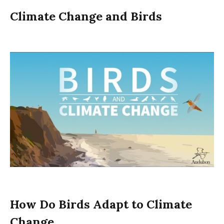
Climate Change and Birds
How Do Birds Adapt to Climate
Change