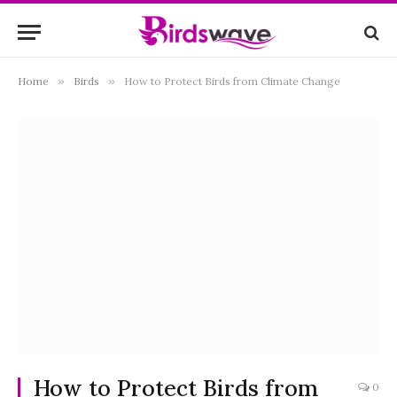
Home
»
Birds
»
How to Protect Birds from Climate Change
How to Protect Birds from
0