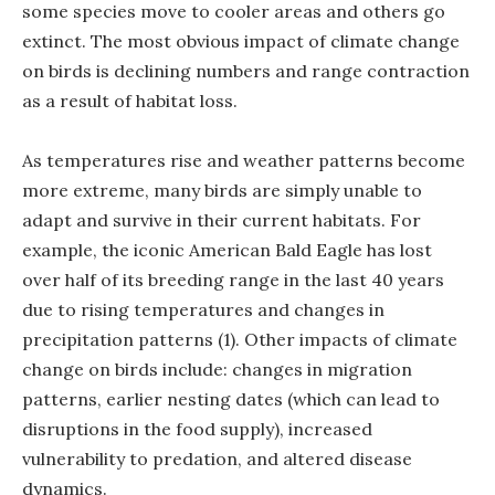
some species move to cooler areas and others go
extinct. The most obvious impact of climate change
on birds is declining numbers and range contraction
as a result of habitat loss.
As temperatures rise and weather patterns become
more extreme, many birds are simply unable to
adapt and survive in their current habitats. For
example, the iconic American Bald Eagle has lost
over half of its breeding range in the last 40 years
due to rising temperatures and changes in
precipitation patterns (1). Other impacts of climate
change on birds include: changes in migration
patterns, earlier nesting dates (which can lead to
disruptions in the food supply), increased
vulnerability to predation, and altered disease
dynamics.