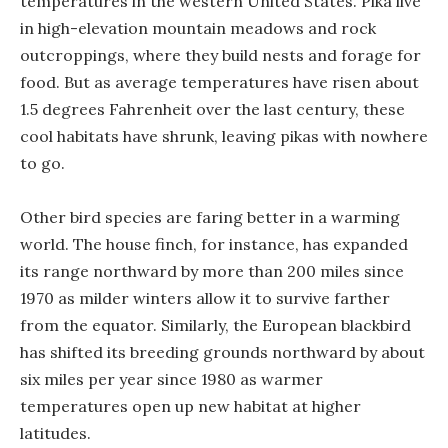
temperatures in the western United States. Pika live
in high-elevation mountain meadows and rock
outcroppings, where they build nests and forage for
food. But as average temperatures have risen about
1.5 degrees Fahrenheit over the last century, these
cool habitats have shrunk, leaving pikas with nowhere
to go.
Other bird species are faring better in a warming
world. The house finch, for instance, has expanded
its range northward by more than 200 miles since
1970 as milder winters allow it to survive farther
from the equator. Similarly, the European blackbird
has shifted its breeding grounds northward by about
six miles per year since 1980 as warmer
temperatures open up new habitat at higher
latitudes.