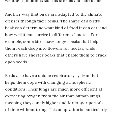
weather conditions such as storms and hurricanes.
Another way that birds are adapted to the climate
crisis is through their beaks. The shape of a bird’s
beak can determine what kind of food it can eat, and
how well it can survive in different climates. For
example, some birds have longer beaks that help
them reach deep into flowers for nectar, while
others have shorter beaks that enable them to crack
open seeds.
Birds also have a unique respiratory system that
helps them cope with changing atmospheric
conditions. Their lungs are much more efficient at
extracting oxygen from the air than human lungs,
meaning they can fly higher and for longer periods
of time without tiring. This adaptation is particularly