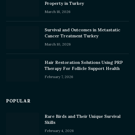
Property in Turkey
March 18, 2026
Survival and Outcomes in Metastatic
Cancer Treatment Turkey
March 10, 2026
Hair Restoration Solutions Using PRP
Therapy For Follicle Support Health
February 7, 2026
POPULAR
Rare Birds and Their Unique Survival
Skills
February 4, 2026