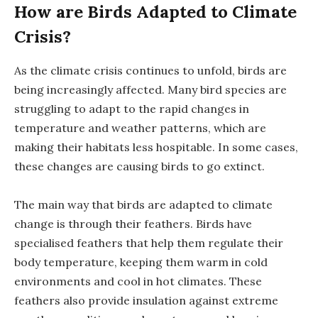
How are Birds Adapted to Climate
Crisis?
As the climate crisis continues to unfold, birds are
being increasingly affected. Many bird species are
struggling to adapt to the rapid changes in
temperature and weather patterns, which are
making their habitats less hospitable. In some cases,
these changes are causing birds to go extinct.
The main way that birds are adapted to climate
change is through their feathers. Birds have
specialised feathers that help them regulate their
body temperature, keeping them warm in cold
environments and cool in hot climates. These
feathers also provide insulation against extreme