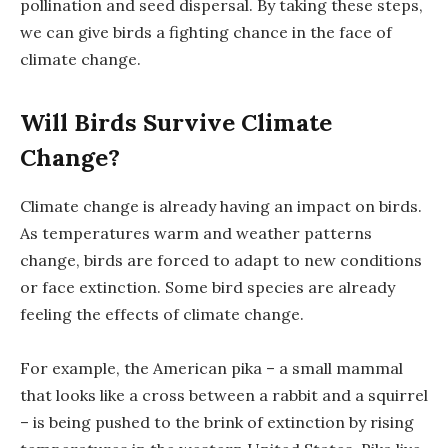
pollination and seed dispersal. By taking these steps,
we can give birds a fighting chance in the face of
climate change.
Will Birds Survive Climate
Change?
Climate change is already having an impact on birds.
As temperatures warm and weather patterns
change, birds are forced to adapt to new conditions
or face extinction. Some bird species are already
feeling the effects of climate change.
For example, the American pika – a small mammal
that looks like a cross between a rabbit and a squirrel
– is being pushed to the brink of extinction by rising