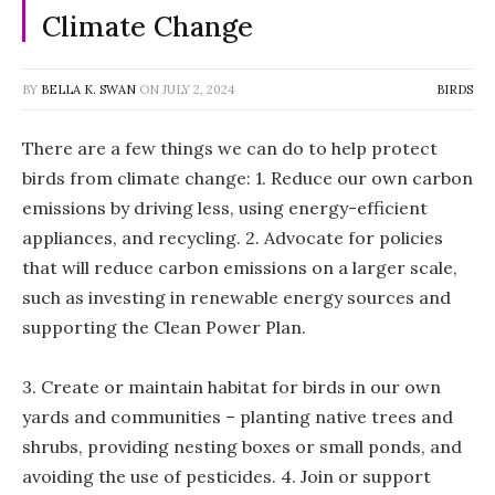
Climate Change
BY
BELLA K. SWAN
ON
JULY 2, 2024
BIRDS
There are a few things we can do to help protect
birds from climate change: 1. Reduce our own carbon
emissions by driving less, using energy-efficient
appliances, and recycling. 2. Advocate for policies
that will reduce carbon emissions on a larger scale,
such as investing in renewable energy sources and
supporting the Clean Power Plan.
3. Create or maintain habitat for birds in our own
yards and communities – planting native trees and
shrubs, providing nesting boxes or small ponds, and
avoiding the use of pesticides. 4. Join or support