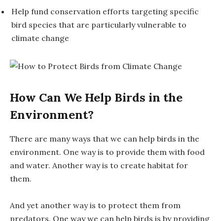
Help fund conservation efforts targeting specific
bird species that are particularly vulnerable to
climate change
How Can We Help Birds in the
Environment?
There are many ways that we can help birds in the
environment. One way is to provide them with food
and water. Another way is to create habitat for
them.
And yet another way is to protect them from
predators. One way we can help birds is by providing