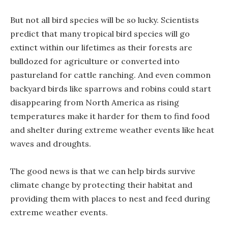
But not all bird species will be so lucky. Scientists
predict that many tropical bird species will go
extinct within our lifetimes as their forests are
bulldozed for agriculture or converted into
pastureland for cattle ranching. And even common
backyard birds like sparrows and robins could start
disappearing from North America as rising
temperatures make it harder for them to find food
and shelter during extreme weather events like heat
waves and droughts.
The good news is that we can help birds survive
climate change by protecting their habitat and
providing them with places to nest and feed during
extreme weather events.