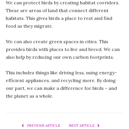
We can protect birds by creating habitat corridors.
These are areas of land that connect different
habitats. This gives birds a place to rest and find
food as they migrate.
We can also create green spaces in cities. This
provides birds with places to live and breed. We can
also help by reducing our own carbon footprints.
This includes things like driving less, using energy-
efficient appliances, and recycling more. By doing
our part, we can make a difference for birds – and
the planet as a whole.
PREVIOUS ARTICLE
NEXT ARTICLE