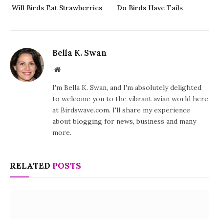
Will Birds Eat Strawberries
Do Birds Have Tails
Bella K. Swan
Website
I'm Bella K. Swan, and I'm absolutely delighted
to welcome you to the vibrant avian world here
at Birdswave.com. I'll share my experience
about blogging for news, business and many
more.
RELATED
POSTS