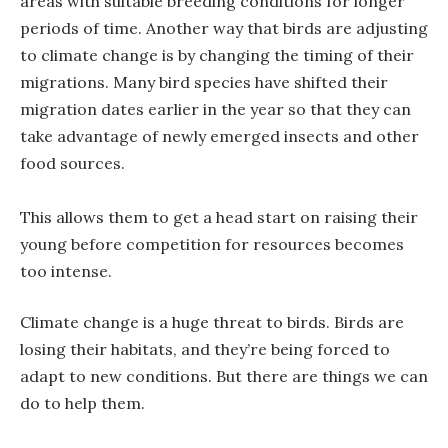
areas with suitable breeding conditions for longer
periods of time. Another way that birds are adjusting
to climate change is by changing the timing of their
migrations. Many bird species have shifted their
migration dates earlier in the year so that they can
take advantage of newly emerged insects and other
food sources.
This allows them to get a head start on raising their
young before competition for resources becomes
too intense.
Climate change is a huge threat to birds. Birds are
losing their habitats, and they’re being forced to
adapt to new conditions. But there are things we can
do to help them.