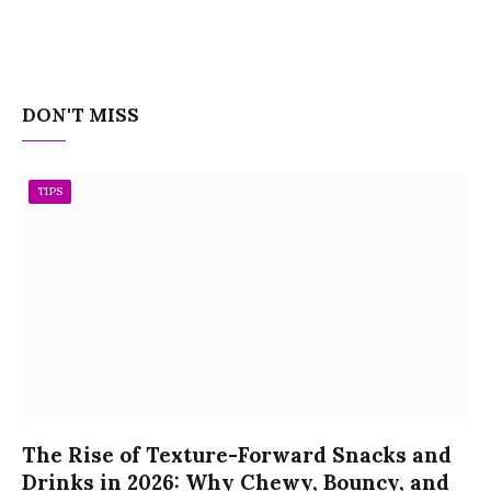
DON'T MISS
TIPS
The Rise of Texture-Forward Snacks and
Drinks in 2026: Why Chewy, Bouncy, and