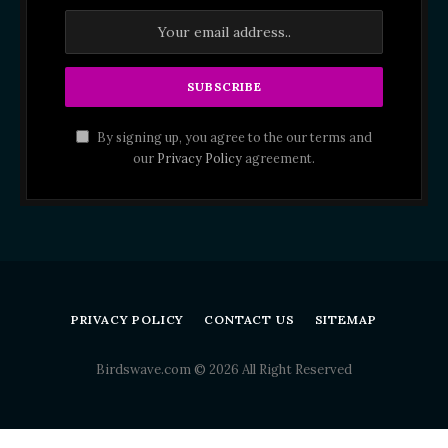
By signing up, you agree to the our terms and
our
Privacy Policy
agreement.
PRIVACY POLICY
CONTACT US
SITEMAP
Birdswave.com © 2026 All Right Reserved