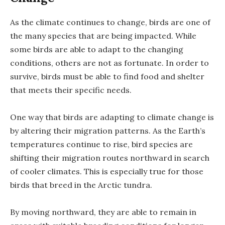
As the climate continues to change, birds are one of
the many species that are being impacted. While
some birds are able to adapt to the changing
conditions, others are not as fortunate. In order to
survive, birds must be able to find food and shelter
that meets their specific needs.
One way that birds are adapting to climate change is
by altering their migration patterns. As the Earth’s
temperatures continue to rise, bird species are
shifting their migration routes northward in search
of cooler climates. This is especially true for those
birds that breed in the Arctic tundra.
By moving northward, they are able to remain in