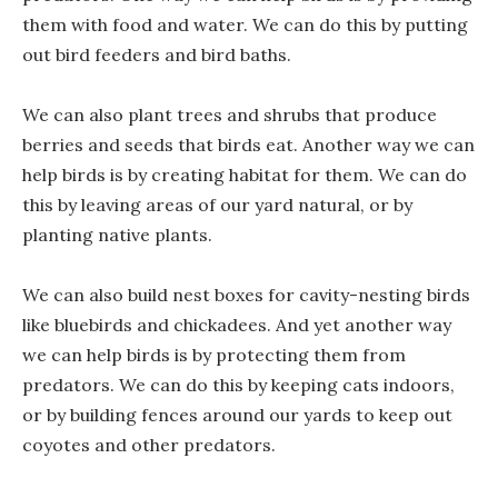
them with food and water. We can do this by putting
out bird feeders and bird baths.
We can also plant trees and shrubs that produce
berries and seeds that birds eat. Another way we can
help birds is by creating habitat for them. We can do
this by leaving areas of our yard natural, or by
planting native plants.
We can also build nest boxes for cavity-nesting birds
like bluebirds and chickadees. And yet another way
we can help birds is by protecting them from
predators. We can do this by keeping cats indoors,
or by building fences around our yards to keep out
coyotes and other predators.