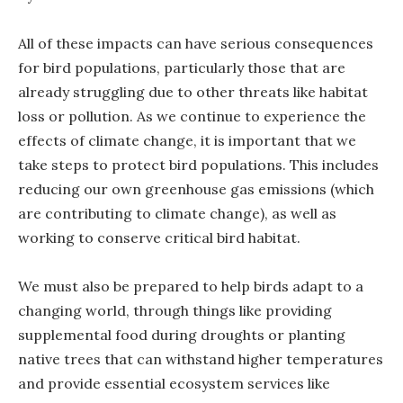
All of these impacts can have serious consequences
for bird populations, particularly those that are
already struggling due to other threats like habitat
loss or pollution. As we continue to experience the
effects of climate change, it is important that we
take steps to protect bird populations. This includes
reducing our own greenhouse gas emissions (which
are contributing to climate change), as well as
working to conserve critical bird habitat.
We must also be prepared to help birds adapt to a
changing world, through things like providing
supplemental food during droughts or planting
native trees that can withstand higher temperatures
and provide essential ecosystem services like