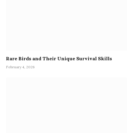
Rare Birds and Their Unique Survival Skills
February 4, 2026