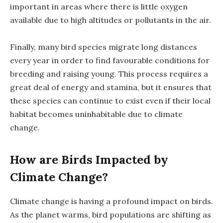
important in areas where there is little oxygen
available due to high altitudes or pollutants in the air.
Finally, many bird species migrate long distances
every year in order to find favourable conditions for
breeding and raising young. This process requires a
great deal of energy and stamina, but it ensures that
these species can continue to exist even if their local
habitat becomes uninhabitable due to climate
change.
How are Birds Impacted by
Climate Change?
Climate change is having a profound impact on birds.
As the planet warms, bird populations are shifting as