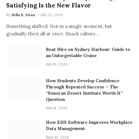
Satisfying Is the New Flavor
By
Bella K. Swan
July 23, 2026
Something shifted. Not in a single moment, but
gradually, then all at once. Snack culture…
Boat Hire on Sydney Harbour: Guide to
an Unforgettable Cruise
July 15, 2026
How Students Develop Confidence
Through Repeated Success — The
“Sonoran Desert Institute Worth It”
Question
July 14, 2026
How EHS Software Improves Workplace
Data Management
June 19, 2026