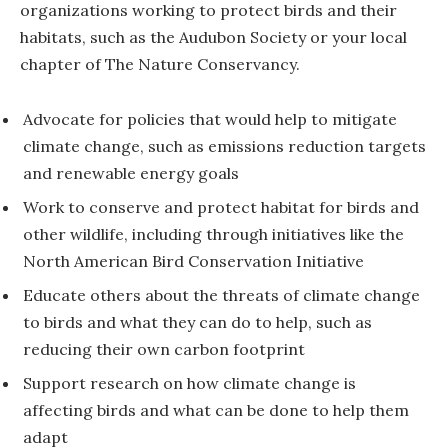
organizations working to protect birds and their
habitats, such as the Audubon Society or your local
chapter of The Nature Conservancy.
Advocate for policies that would help to mitigate
climate change, such as emissions reduction targets
and renewable energy goals
Work to conserve and protect habitat for birds and
other wildlife, including through initiatives like the
North American Bird Conservation Initiative
Educate others about the threats of climate change
to birds and what they can do to help, such as
reducing their own carbon footprint
Support research on how climate change is
affecting birds and what can be done to help them
adapt