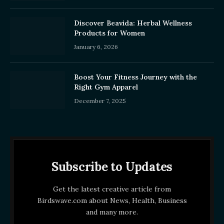
Discover Beavida: Herbal Wellness
Products for Women
January 6, 2026
Boost Your Fitness Journey with the
Right Gym Apparel
December 7, 2025
Subscribe to Updates
Get the latest creative article from
Birdswave.com about News, Health, Business
and many more.