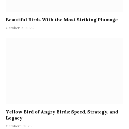
Beautiful Birds With the Most Striking Plumage
October 16, 2025
Yellow Bird of Angry Birds: Speed, Strategy, and
Legacy
October 1, 2025