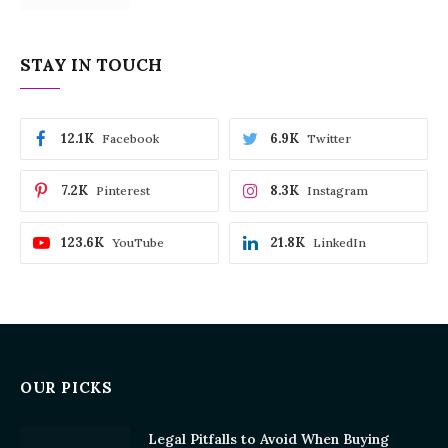
STAY IN TOUCH
12.1K
6.9K
Facebook
Twitter
7.2K
8.3K
Pinterest
Instagram
123.6K
21.8K
YouTube
LinkedIn
OUR PICKS
Legal Pitfalls to Avoid When Buying