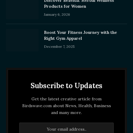
Discover Beavida: Herbal Wellness
Products for Women
January 6, 2026
Boost Your Fitness Journey with the
Right Gym Apparel
December 7, 2025
Subscribe to Updates
Get the latest creative article from
Birdswave.com about News, Health, Business
and many more.