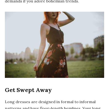
demands if you adore bohemian trends.
Get Swept Away
Long dresses are designed in formal to informal
patterns and have floor-length hemlines. Your long