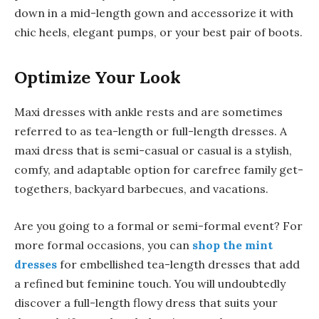
down in a mid-length gown and accessorize it with
chic heels, elegant pumps, or your best pair of boots.
Optimize Your Look
Maxi dresses with ankle rests and are sometimes
referred to as tea-length or full-length dresses. A
maxi dress that is semi-casual or casual is a stylish,
comfy, and adaptable option for carefree family get-
togethers, backyard barbecues, and vacations.
Are you going to a formal or semi-formal event? For
more formal occasions, you can
shop the mint
dresses
for embellished tea-length dresses that add
a refined but feminine touch. You will undoubtedly
discover a full-length flowy dress that suits your