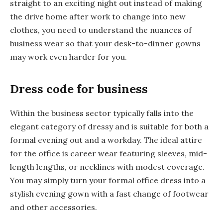
straight to an exciting night out instead of making
the drive home after work to change into new
clothes, you need to understand the nuances of
business wear so that your desk-to-dinner gowns
may work even harder for you.
Dress code for business
Within the business sector typically falls into the
elegant category of dressy and is suitable for both a
formal evening out and a workday. The ideal attire
for the office is career wear featuring sleeves, mid-
length lengths, or necklines with modest coverage.
You may simply turn your formal office dress into a
stylish evening gown with a fast change of footwear
and other accessories.