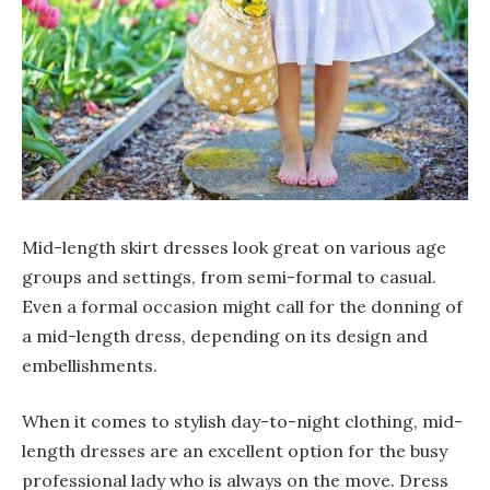
Mid-length skirt dresses look great on various age
groups and settings, from semi-formal to casual.
Even a formal occasion might call for the donning of
a mid-length dress, depending on its design and
embellishments.
When it comes to stylish day-to-night clothing, mid-
length dresses are an excellent option for the busy
professional lady who is always on the move. Dress