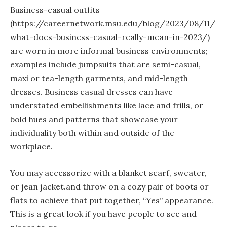
Business-casual outfits
(https://careernetwork.msu.edu/blog/2023/08/11/
what-does-business-casual-really-mean-in-2023/)
are worn in more informal business environments;
examples include jumpsuits that are semi-casual,
maxi or tea-length garments, and mid-length
dresses. Business casual dresses can have
understated embellishments like lace and frills, or
bold hues and patterns that showcase your
individuality both within and outside of the
workplace.
You may accessorize with a blanket scarf, sweater,
or jean jacket.and throw on a cozy pair of boots or
flats to achieve that put together, “Yes” appearance.
This is a great look if you have people to see and