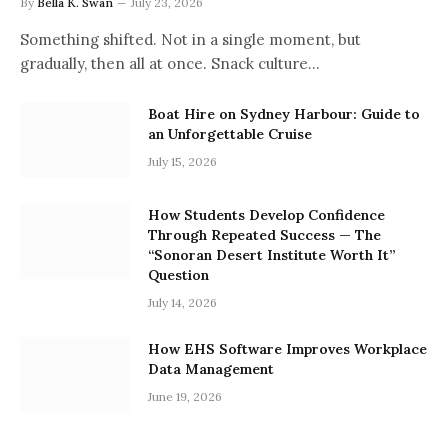
By
Bella K. Swan
July 23, 2026
Something shifted. Not in a single moment, but
gradually, then all at once. Snack culture…
Boat Hire on Sydney Harbour: Guide to
an Unforgettable Cruise
July 15, 2026
How Students Develop Confidence
Through Repeated Success — The
“Sonoran Desert Institute Worth It”
Question
July 14, 2026
How EHS Software Improves Workplace
Data Management
June 19, 2026