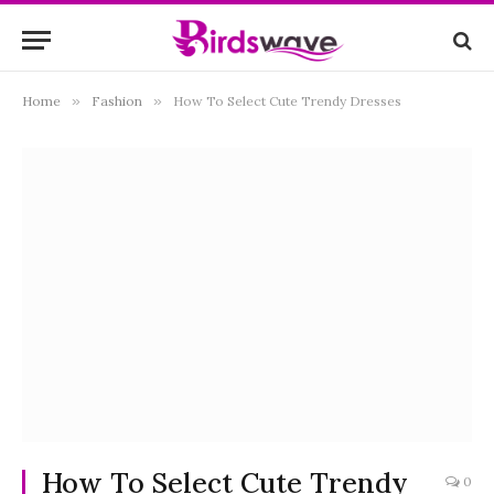
Home
»
Fashion
»
How To Select Cute Trendy Dresses
How To Select Cute Trendy
0