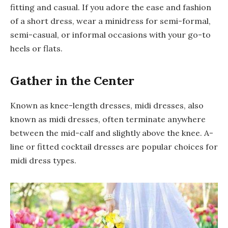
fitting and casual. If you adore the ease and fashion
of a short dress, wear a minidress for semi-formal,
semi-casual, or informal occasions with your go-to
heels or flats.
Gather in the Center
Known as knee-length dresses, midi dresses, also
known as midi dresses, often terminate anywhere
between the mid-calf and slightly above the knee. A-
line or fitted cocktail dresses are popular choices for
midi dress types.