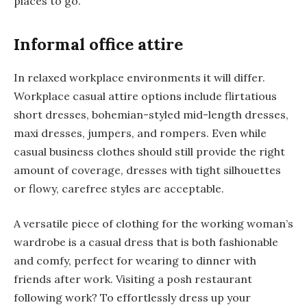
places to go.
Informal office attire
In relaxed workplace environments it will differ.
Workplace casual attire options include flirtatious
short dresses, bohemian-styled mid-length dresses,
maxi dresses, jumpers, and rompers. Even while
casual business clothes should still provide the right
amount of coverage, dresses with tight silhouettes
or flowy, carefree styles are acceptable.
A versatile piece of clothing for the working woman’s
wardrobe is a casual dress that is both fashionable
and comfy, perfect for wearing to dinner with
friends after work. Visiting a posh restaurant
following work? To effortlessly dress up your