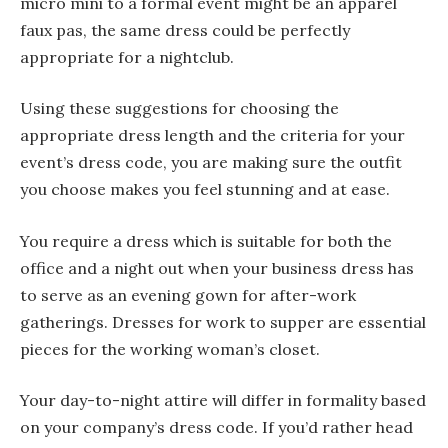
micro mini to a formal event might be an apparel
faux pas, the same dress could be perfectly
appropriate for a nightclub.
Using these suggestions for choosing the
appropriate dress length and the criteria for your
event’s dress code, you are making sure the outfit
you choose makes you feel stunning and at ease.
You require a dress which is suitable for both the
office and a night out when your business dress has
to serve as an evening gown for after-work
gatherings. Dresses for work to supper are essential
pieces for the working woman’s closet.
Your day-to-night attire will differ in formality based
on your company’s dress code. If you’d rather head