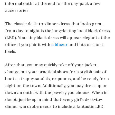
informal outfit at the end for the day, pack a few
accessories.
The classic desk-to-dinner dress that looks great
from day to night is the long-lasting local black dress
(LBD). Your tiny black dress will appear elegant at the
office if you pair it with
a blazer
and flats or short
heels.
After that, you may quickly take off your jacket,
change out your practical shoes for a stylish pair of
boots, strappy sandals, or pumps, and be ready for a
night on the town. Additionally, you may dress up or
down an outfit with the jewelry you choose. When in
doubt, just keep in mind that every girl’s desk-to-
dinner wardrobe needs to include a fantastic LBD.