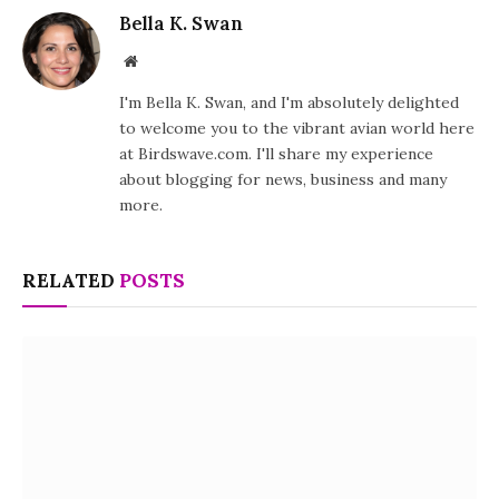
Bella K. Swan
Website
I'm Bella K. Swan, and I'm absolutely delighted
to welcome you to the vibrant avian world here
at Birdswave.com. I'll share my experience
about blogging for news, business and many
more.
RELATED
POSTS