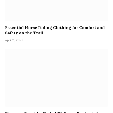
Essential Horse Riding Clothing for Comfort and
Safety on the Trail
April 11, 2026