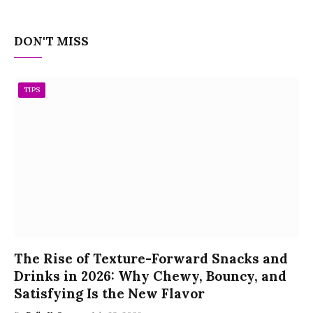
DON'T MISS
TIPS
The Rise of Texture-Forward Snacks and
Drinks in 2026: Why Chewy, Bouncy, and
Satisfying Is the New Flavor