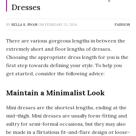
Dresses
BY
BELLA K. SWAN
ON
FEBRUARY 23, 2024
FASHION
There are various gorgeous lengths in between the
extremely short and floor lengths of dresses.
Choosing the appropriate dress length for you is the
first step towards defining your style. To help you
get started, consider the following advice:
Maintain a Minimalist Look
Mini dresses are the shortest lengths, ending at the
mid-thigh. Mini dresses are usually form-fitting and
sultry for semi-formal occasions, but they may also
be made in a flirtatious fit-and-flare design or loose-