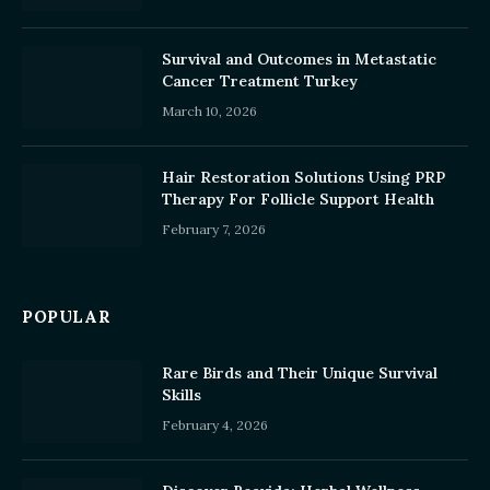
Survival and Outcomes in Metastatic
Cancer Treatment Turkey
March 10, 2026
Hair Restoration Solutions Using PRP
Therapy For Follicle Support Health
February 7, 2026
POPULAR
Rare Birds and Their Unique Survival
Skills
February 4, 2026