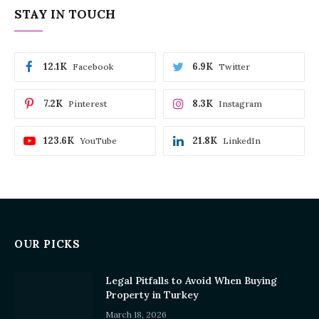
STAY IN TOUCH
12.1K
6.9K
Facebook
Twitter
7.2K
8.3K
Pinterest
Instagram
123.6K
21.8K
YouTube
LinkedIn
OUR PICKS
Legal Pitfalls to Avoid When Buying
Property in Turkey
March 18, 2026