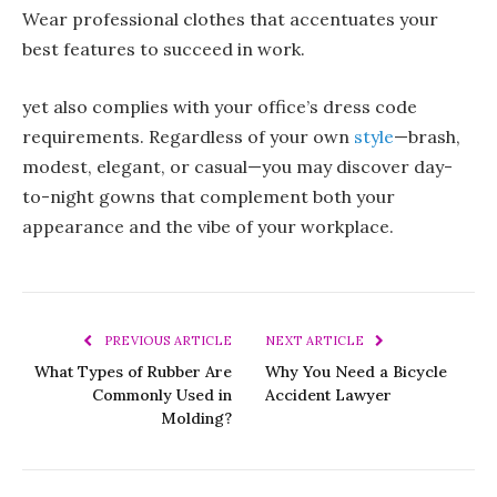
Wear professional clothes that accentuates your
best features to succeed in work.
yet also complies with your office’s dress code
requirements. Regardless of your own
style
—brash,
modest, elegant, or casual—you may discover day-
to-night gowns that complement both your
appearance and the vibe of your workplace.
PREVIOUS ARTICLE
NEXT ARTICLE
What Types of Rubber Are
Why You Need a Bicycle
Commonly Used in
Accident Lawyer
Molding?