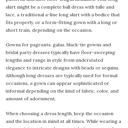
skirt might be a complete ball dress with tulle and
lace, a traditional a-line long skirt with a bodice that
fits properly, or a form-fitting gown with a long or
short train, depending on the occasion.
Gowns for pageants, galas, black-tie gowns and
bridal party dresses typically have floor-sweeping
lengths and range in style from understated
elegance to intricate designs with beads or sequins.
Although long dresses are typically used for formal
occasions, a gown can appear sophisticated or
informal depending on the kind of fabric, color, and
amount of adornment.
When choosing a dress length, keep the occasion
and the location in mind at all times. While wearing a