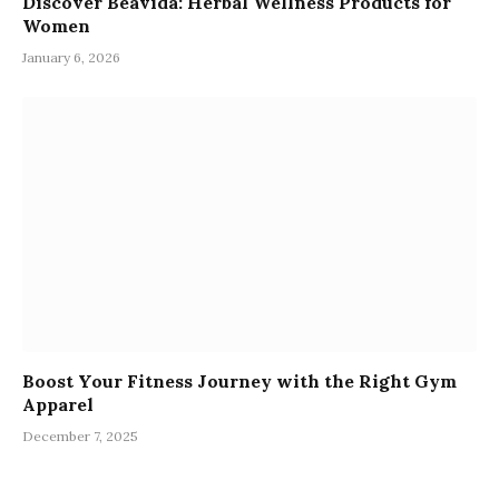
Discover Beavida: Herbal Wellness Products for
Women
January 6, 2026
Boost Your Fitness Journey with the Right Gym
Apparel
December 7, 2025