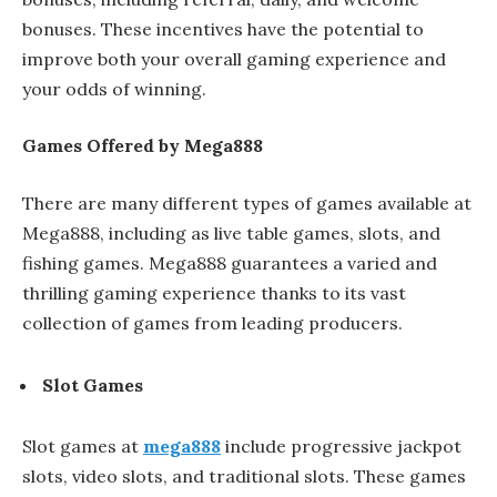
bonuses. These incentives have the potential to
improve both your overall gaming experience and
your odds of winning.
Games Offered by Mega888
There are many different types of games available at
Mega888, including as live table games, slots, and
fishing games. Mega888 guarantees a varied and
thrilling gaming experience thanks to its vast
collection of games from leading producers.
Slot Games
Slot games at
mega888
include progressive jackpot
slots, video slots, and traditional slots. These games