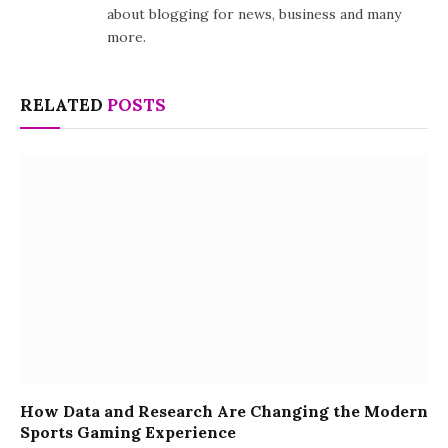
about blogging for news, business and many
more.
RELATED
POSTS
How Data and Research Are Changing the Modern
Sports Gaming Experience