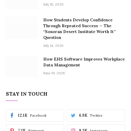
July 15, 2026
How Students Develop Confidence
Through Repeated Success — The
“Sonoran Desert Institute Worth It”
Question
July 14, 2026
How EHS Software Improves Workplace
Data Management
June 19, 2026
STAY IN TOUCH
12.1K
6.9K
Facebook
Twitter
7.2K
8.3K
Pinterest
Instagram