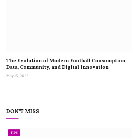
The Evolution of Modern Football Consumption:
Data, Community, and Digital Innovation
May 15, 2026
DON'T MISS
TIPS