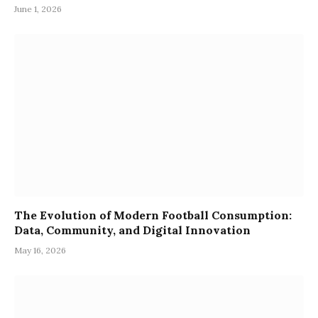
June 1, 2026
The Evolution of Modern Football Consumption:
Data, Community, and Digital Innovation
May 16, 2026