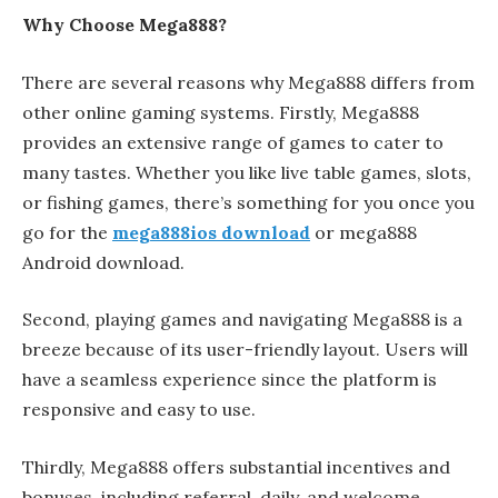
Why Choose Mega888?
There are several reasons why Mega888 differs from
other online gaming systems. Firstly, Mega888
provides an extensive range of games to cater to
many tastes. Whether you like live table games, slots,
or fishing games, there’s something for you once you
go for the
mega888ios download
or mega888
Android download.
Second, playing games and navigating Mega888 is a
breeze because of its user-friendly layout. Users will
have a seamless experience since the platform is
responsive and easy to use.
Thirdly, Mega888 offers substantial incentives and
bonuses, including referral, daily, and welcome