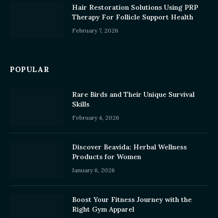
Hair Restoration Solutions Using PRP
Therapy For Follicle Support Health
February 7, 2026
POPULAR
Rare Birds and Their Unique Survival
Skills
February 4, 2026
Discover Beavida: Herbal Wellness
Products for Women
January 6, 2026
Boost Your Fitness Journey with the
Right Gym Apparel