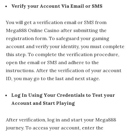
Verify your Account Via Email or SMS
You will get a verification email or SMS from
Mega888 Online Casino after submitting the
registration form. To safeguard your gaming
account and verify your identity, you must complete
this step. To complete the verification procedure,
open the email or SMS and adhere to the
instructions. After the verification of your account
ID, you may go to the last and next stage.
Log In Using Your Credentials to Test your
Account and Start Playing
After verification, log in and start your Mega888
journey. To access your account, enter the