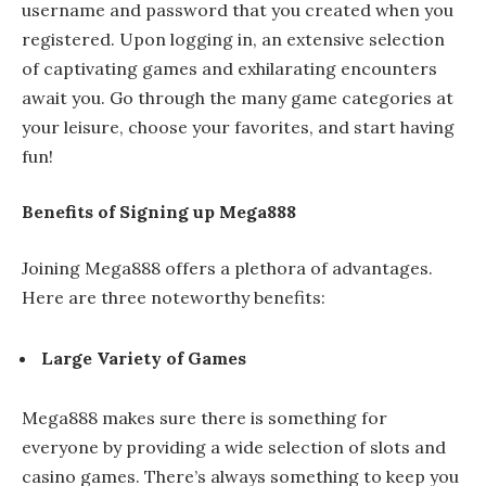
username and password that you created when you
registered. Upon logging in, an extensive selection
of captivating games and exhilarating encounters
await you. Go through the many game categories at
your leisure, choose your favorites, and start having
fun!
Benefits of Signing up Mega888
Joining Mega888 offers a plethora of advantages.
Here are three noteworthy benefits:
Large Variety of Games
Mega888 makes sure there is something for
everyone by providing a wide selection of slots and
casino games. There’s always something to keep you