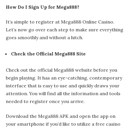
How Do I Sign Up for Mega888?
It’s simple to register at Mega888 Online Casino.
Let’s now go over each step to make sure everything
goes smoothly and without a hitch.
Check the Official Mega888 Site
Check out the official Mega888 website before you
begin playing. It has an eye-catching, contemporary
interface that is easy to use and quickly draws your
attention. You will find all the information and tools
needed to register once you arrive.
Download the Mega888 APK and open the app on
your smartphone if you’d like to utilize a free casino