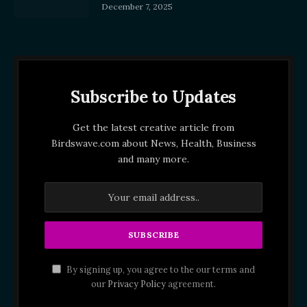
December 7, 2025
Subscribe to Updates
Get the latest creative article from
Birdswave.com about News, Health, Business
and many more.
By signing up, you agree to the our terms and
our
Privacy Policy
agreement.