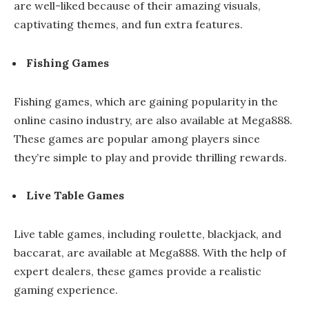
are well-liked because of their amazing visuals,
captivating themes, and fun extra features.
Fishing Games
Fishing games, which are gaining popularity in the
online casino industry, are also available at Mega888.
These games are popular among players since
they’re simple to play and provide thrilling rewards.
Live Table Games
Live table games, including roulette, blackjack, and
baccarat, are available at Mega888. With the help of
expert dealers, these games provide a realistic
gaming experience.