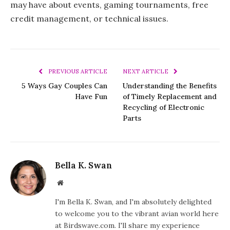
may have about events, gaming tournaments, free
credit management, or technical issues.
PREVIOUS ARTICLE
NEXT ARTICLE
5 Ways Gay Couples Can
Understanding the Benefits
Have Fun
of Timely Replacement and
Recycling of Electronic
Parts
Bella K. Swan
Website
I'm Bella K. Swan, and I'm absolutely delighted
to welcome you to the vibrant avian world here
at Birdswave.com. I'll share my experience