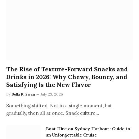
The Rise of Texture-Forward Snacks and
Drinks in 2026: Why Chewy, Bouncy, and
Satisfying Is the New Flavor
By
Bella K. Swan
July 23, 2026
Something shifted. Not in a single moment, but
gradually, then all at once. Snack culture…
Boat Hire on Sydney Harbour: Guide to
an Unforgettable Cruise