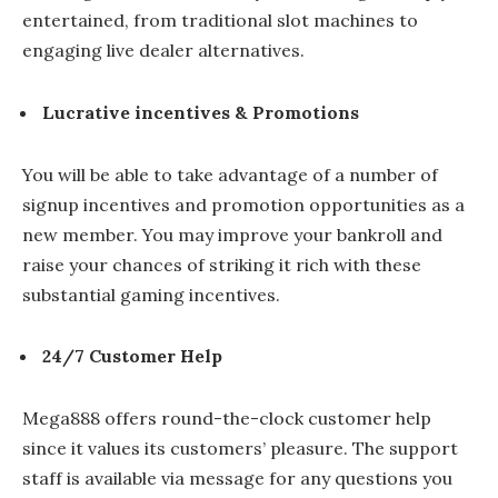
entertained, from traditional slot machines to
engaging live dealer alternatives.
Lucrative incentives & Promotions
You will be able to take advantage of a number of
signup incentives and promotion opportunities as a
new member. You may improve your bankroll and
raise your chances of striking it rich with these
substantial gaming incentives.
24/7 Customer Help
Mega888 offers round-the-clock customer help
since it values its customers’ pleasure. The support
staff is available via message for any questions you