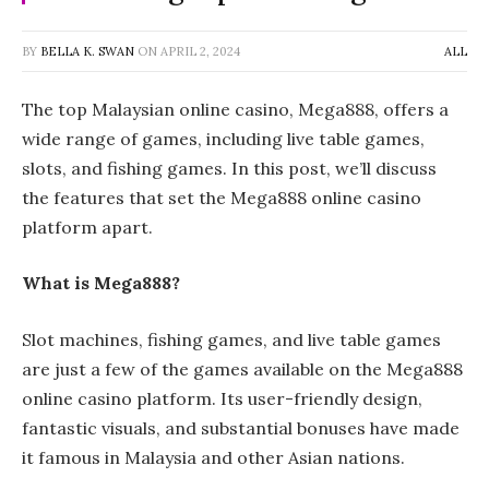
BY
BELLA K. SWAN
ON
APRIL 2, 2024
ALL
The top Malaysian online casino, Mega888, offers a
wide range of games, including live table games,
slots, and fishing games. In this post, we’ll discuss
the features that set the Mega888 online casino
platform apart.
What is Mega888?
Slot machines, fishing games, and live table games
are just a few of the games available on the Mega888
online casino platform. Its user-friendly design,
fantastic visuals, and substantial bonuses have made
it famous in Malaysia and other Asian nations.