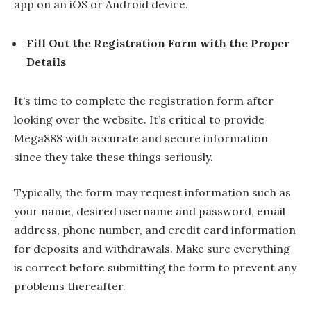
app on an iOS or Android device.
Fill Out the Registration Form with the Proper
Details
It’s time to complete the registration form after
looking over the website. It’s critical to provide
Mega888 with accurate and secure information
since they take these things seriously.
Typically, the form may request information such as
your name, desired username and password, email
address, phone number, and credit card information
for deposits and withdrawals. Make sure everything
is correct before submitting the form to prevent any
problems thereafter.