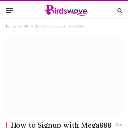
Home
»
All
»
How to Signup with Mega888
How to Signup with Mega888
0