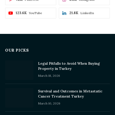
123.6K
21.8K
YouTube
LinkedIn
OUR PICKS
Legal Pitfalls to Avoid When Buying
Property in Turkey
March 18, 2026
Survival and Outcomes in Metastatic
Cancer Treatment Turkey
March 10, 2026