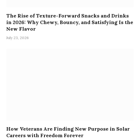
The Rise of Texture-Forward Snacks and Drinks
in 2026: Why Chewy, Bouncy, and Satisfying Is the
New Flavor
July 23, 2026
How Veterans Are Finding New Purpose in Solar
Careers with Freedom Forever