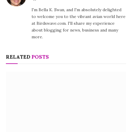
I'm Bella K. Swan, and I'm absolutely delighted
to welcome you to the vibrant avian world here
at Birdswave.com. I'll share my experience
about blogging for news, business and many
more.
RELATED
POSTS