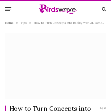
Home
»
Tips
»
How to Turn Concepts into Reality With 3D Rendering
How to Turn Concepts into
0