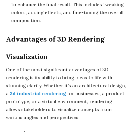
to enhance the final result. This includes tweaking
colors, adding effects, and fine-tuning the overall
composition.
Advantages of 3D Rendering
Visualization
One of the most significant advantages of 3D
rendering is its ability to bring ideas to life with
stunning clarity. Whether it’s an architectural design,
a
3d industrial rendering
for businesses, a product
prototype, or a virtual environment, rendering
allows stakeholders to visualize concepts from
various angles and perspectives.