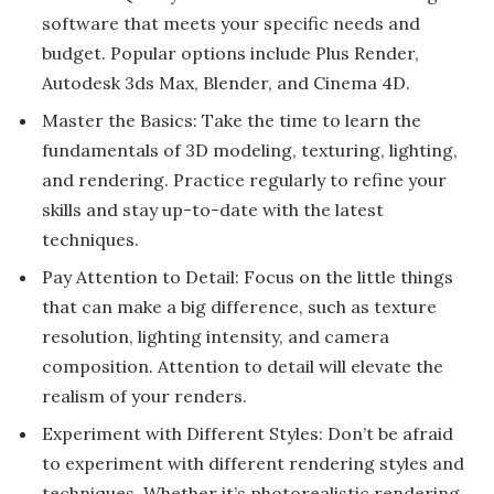
software that meets your specific needs and
budget. Popular options include Plus Render,
Autodesk 3ds Max, Blender, and Cinema 4D.
Master the Basics: Take the time to learn the
fundamentals of 3D modeling, texturing, lighting,
and rendering. Practice regularly to refine your
skills and stay up-to-date with the latest
techniques.
Pay Attention to Detail: Focus on the little things
that can make a big difference, such as texture
resolution, lighting intensity, and camera
composition. Attention to detail will elevate the
realism of your renders.
Experiment with Different Styles: Don’t be afraid
to experiment with different rendering styles and
techniques. Whether it’s photorealistic rendering,