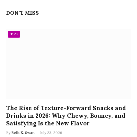
DON'T MISS
TIPS
The Rise of Texture-Forward Snacks and
Drinks in 2026: Why Chewy, Bouncy, and
Satisfying Is the New Flavor
By
Bella K. Swan
July 23, 2026