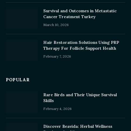
Survival and Outcomes in Metastatic
Cancer Treatment Turkey
March 10, 2026
Hair Restoration Solutions Using PRP
Therapy For Follicle Support Health
February 7, 2026
POPULAR
Rare Birds and Their Unique Survival
Skills
February 4, 2026
Discover Beavida: Herbal Wellness