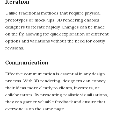
Iteration
Unlike traditional methods that require physical
prototypes or mock-ups, 3D rendering enables
designers to iterate rapidly. Changes can be made
on the fly, allowing for quick exploration of different
options and variations without the need for costly
revisions.
Communication
Effective communication is essential in any design
process. With 3D rendering, designers can convey
their ideas more clearly to clients, investors, or
collaborators. By presenting realistic visualizations,
they can garner valuable feedback and ensure that
everyone is on the same page.