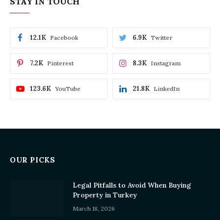
STAY IN TOUCH
12.1K
6.9K
Facebook
Twitter
7.2K
8.3K
Pinterest
Instagram
123.6K
21.8K
YouTube
LinkedIn
OUR PICKS
Legal Pitfalls to Avoid When Buying
Property in Turkey
March 18, 2026