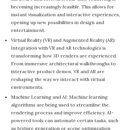
becoming increasingly feasible. This allows for
instant visualization and interactive experiences,
opening up new possibilities in design and
entertainment.
Virtual Reality (VR) and Augmented Reality (AR):
Integration with VR and AR technologies is
transforming how 3D renders are experienced.
From immersive architectural walkthroughs to
interactive product demos, VR and AR are
reshaping the way we interact with virtual
environments.
Machine Learning and AI: Machine learning
algorithms are being used to streamline the
rendering process and improve efficiency. AI-
powered tools can automate certain tasks, such
as texture generation or scene optimization,