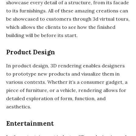
showcase every detail of a structure, from its facade
to its furnishings. All of these amazing creations can
be showcased to customers through 3d virtual tours,
which allows the clients to see how the finished
building will be before its start.
Product Design
In product design, 3D rendering enables designers
to prototype new products and visualize them in
various contexts. Whether it’s a consumer gadget, a
piece of furniture, or a vehicle, rendering allows for
detailed exploration of form, function, and
aesthetics.
Entertainment