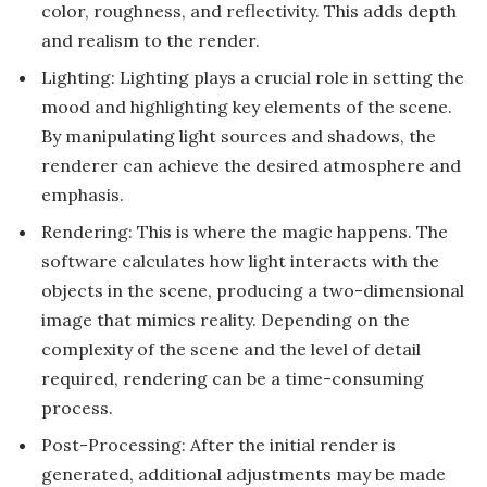
color, roughness, and reflectivity. This adds depth
and realism to the render.
Lighting: Lighting plays a crucial role in setting the
mood and highlighting key elements of the scene.
By manipulating light sources and shadows, the
renderer can achieve the desired atmosphere and
emphasis.
Rendering: This is where the magic happens. The
software calculates how light interacts with the
objects in the scene, producing a two-dimensional
image that mimics reality. Depending on the
complexity of the scene and the level of detail
required, rendering can be a time-consuming
process.
Post-Processing: After the initial render is
generated, additional adjustments may be made