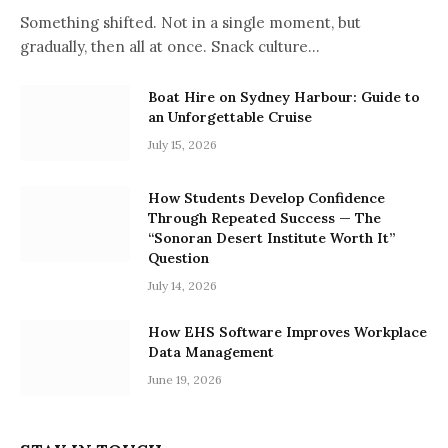
Something shifted. Not in a single moment, but
gradually, then all at once. Snack culture…
Boat Hire on Sydney Harbour: Guide to
an Unforgettable Cruise
July 15, 2026
How Students Develop Confidence
Through Repeated Success — The
“Sonoran Desert Institute Worth It”
Question
July 14, 2026
How EHS Software Improves Workplace
Data Management
June 19, 2026