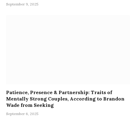
September 9, 2025
Patience, Presence & Partnership: Traits of
Mentally Strong Couples, According to Brandon
Wade from Seeking
September 6, 2025