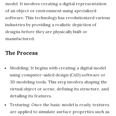
model. It involves creating a digital representation
of an object or environment using specialized
software. This technology has revolutionized various
industries by providing a realistic depiction of
designs before they are physically built or
manufactured.
The Process
Modeling: It begins with creating a digital model
using computer-aided design (CAD) software or
3D modeling tools. This step involves shaping the
virtual object or scene, defining its structure, and
detailing its features.
Texturing: Once the basic model is ready, textures
are applied to simulate surface properties such as