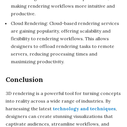
making rendering workflows more intuitive and
productive.
Cloud Rendering: Cloud-based rendering services
are gaining popularity, offering scalability and
flexibility to rendering workflows. This allows
designers to offload rendering tasks to remote
servers, reducing processing times and
maximizing productivity.
Conclusion
3D rendering is a powerful tool for turning concepts
into reality across a wide range of industries. By
harnessing the latest
technology and techniques
,
designers can create stunning visualizations that
captivate audiences, streamline workflows, and