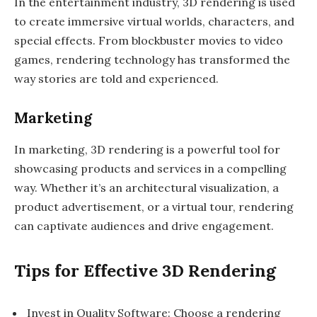
In the entertainment industry, 3D rendering is used
to create immersive virtual worlds, characters, and
special effects. From blockbuster movies to video
games, rendering technology has transformed the
way stories are told and experienced.
Marketing
In marketing, 3D rendering is a powerful tool for
showcasing products and services in a compelling
way. Whether it’s an architectural visualization, a
product advertisement, or a virtual tour, rendering
can captivate audiences and drive engagement.
Tips for Effective 3D Rendering
Invest in Quality Software: Choose a rendering