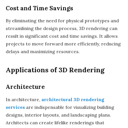
Cost and Time Savings
By eliminating the need for physical prototypes and
streamlining the design process, 3D rendering can
result in significant cost and time savings. It allows
projects to move forward more efficiently, reducing
delays and maximizing resources.
Applications of 3D Rendering
Architecture
In architecture,
architectural 3D rendering
services
are indispensable for visualizing building
designs, interior layouts, and landscaping plans.
Architects can create lifelike renderings that