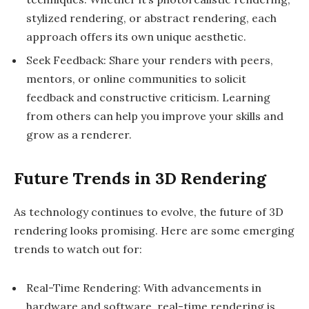
stylized rendering, or abstract rendering, each
approach offers its own unique aesthetic.
Seek Feedback: Share your renders with peers,
mentors, or online communities to solicit
feedback and constructive criticism. Learning
from others can help you improve your skills and
grow as a renderer.
Future Trends in 3D Rendering
As technology continues to evolve, the future of 3D
rendering looks promising. Here are some emerging
trends to watch out for:
Real-Time Rendering: With advancements in
hardware and software, real-time rendering is