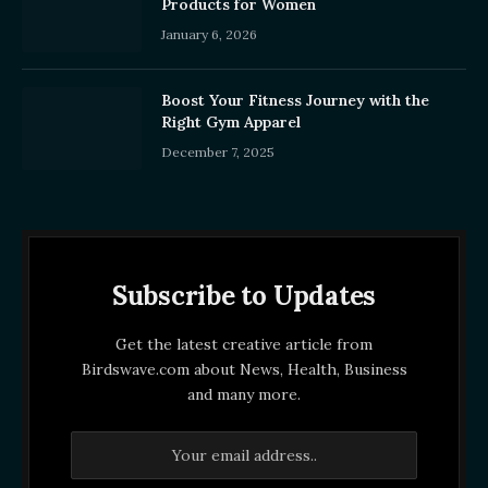
Products for Women
January 6, 2026
Boost Your Fitness Journey with the
Right Gym Apparel
December 7, 2025
Subscribe to Updates
Get the latest creative article from
Birdswave.com about News, Health, Business
and many more.