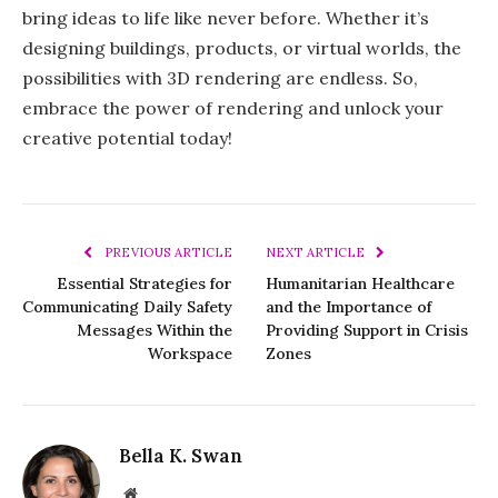
bring ideas to life like never before. Whether it’s
designing buildings, products, or virtual worlds, the
possibilities with 3D rendering are endless. So,
embrace the power of rendering and unlock your
creative potential today!
PREVIOUS ARTICLE
NEXT ARTICLE
Essential Strategies for
Humanitarian Healthcare
Communicating Daily Safety
and the Importance of
Messages Within the
Providing Support in Crisis
Workspace
Zones
Bella K. Swan
Website