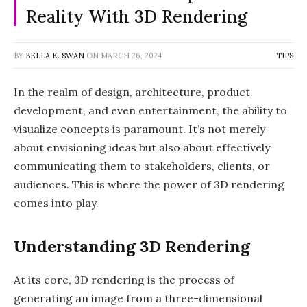
Reality With 3D Rendering
BY
BELLA K. SWAN
ON
MARCH 26, 2024
TIPS
In the realm of design, architecture, product
development, and even entertainment, the ability to
visualize concepts is paramount. It’s not merely
about envisioning ideas but also about effectively
communicating them to stakeholders, clients, or
audiences. This is where the power of 3D rendering
comes into play.
Understanding 3D Rendering
At its core, 3D rendering is the process of
generating an image from a three-dimensional