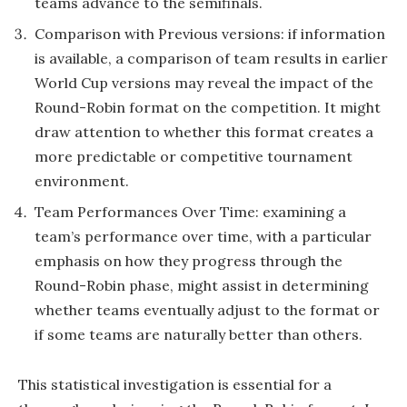
teams advance to the semifinals.
Comparison with Previous versions: if information
is available, a comparison of team results in earlier
World Cup versions may reveal the impact of the
Round-Robin format on the competition. It might
draw attention to whether this format creates a
more predictable or competitive tournament
environment.
Team Performances Over Time: examining a
team’s performance over time, with a particular
emphasis on how they progress through the
Round-Robin phase, might assist in determining
whether teams eventually adjust to the format or
if some teams are naturally better than others.
This statistical investigation is essential for a