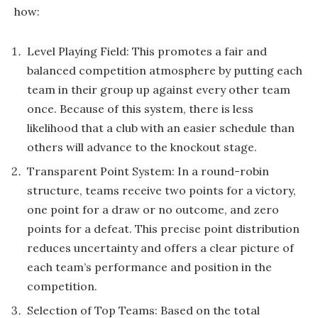
how:
Level Playing Field: This promotes a fair and
balanced competition atmosphere by putting each
team in their group up against every other team
once. Because of this system, there is less
likelihood that a club with an easier schedule than
others will advance to the knockout stage.
Transparent Point System: In a round-robin
structure, teams receive two points for a victory,
one point for a draw or no outcome, and zero
points for a defeat. This precise point distribution
reduces uncertainty and offers a clear picture of
each team’s performance and position in the
competition.
Selection of Top Teams: Based on the total