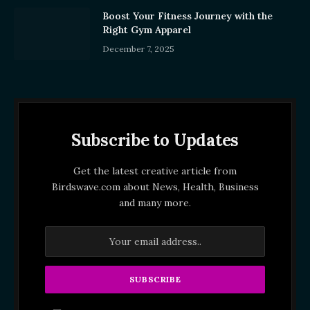
Boost Your Fitness Journey with the
Right Gym Apparel
December 7, 2025
Subscribe to Updates
Get the latest creative article from
Birdswave.com about News, Health, Business
and many more.