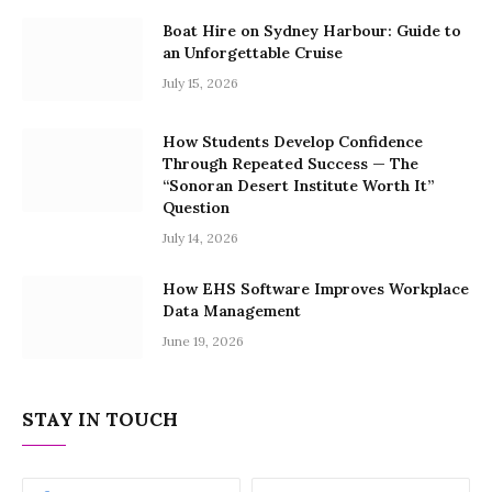
Boat Hire on Sydney Harbour: Guide to
an Unforgettable Cruise
July 15, 2026
How Students Develop Confidence
Through Repeated Success — The
“Sonoran Desert Institute Worth It”
Question
July 14, 2026
How EHS Software Improves Workplace
Data Management
June 19, 2026
STAY IN TOUCH