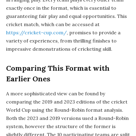
exactly once in the format, which is essential to
guaranteeing fair play and equal opportunities. This
cricket match, which can be accessed at
https://cricket-cup.com/
, promises to provide a
variety of experiences, from thrilling finishes to
impressive demonstrations of cricketing skill.
Comparing This Format with
Earlier Ones
A more sophisticated view can be found by
comparing the 2019 and 2023 editions of the cricket
World Cup using the Round-Robin format analysis.
Both the 2023 and 2019 versions used a Round-Robin
system, however the structure of the former is
slightly different. The 10 participating teams are split