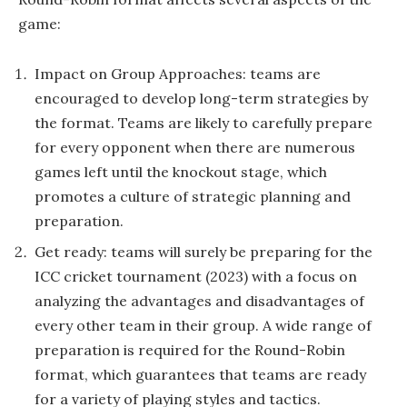
game:
Impact on Group Approaches: teams are
encouraged to develop long-term strategies by
the format. Teams are likely to carefully prepare
for every opponent when there are numerous
games left until the knockout stage, which
promotes a culture of strategic planning and
preparation.
Get ready: teams will surely be preparing for the
ICC cricket tournament (2023) with a focus on
analyzing the advantages and disadvantages of
every other team in their group. A wide range of
preparation is required for the Round-Robin
format, which guarantees that teams are ready
for a variety of playing styles and tactics.