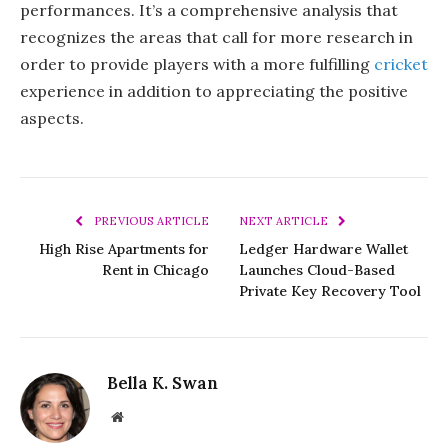
performances. It’s a comprehensive analysis that
recognizes the areas that call for more research in
order to provide players with a more fulfilling
cricket
experience in addition to appreciating the positive
aspects.
PREVIOUS ARTICLE
NEXT ARTICLE
High Rise Apartments for
Ledger Hardware Wallet
Rent in Chicago
Launches Cloud-Based
Private Key Recovery Tool
Bella K. Swan
Website