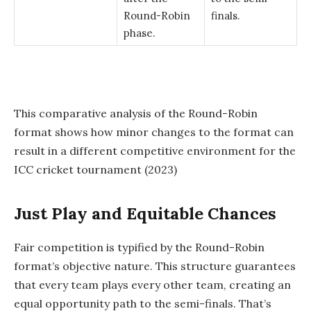
Round-Robin
finals.
phase.
This comparative analysis of the Round-Robin
format shows how minor changes to the format can
result in a different competitive environment for the
ICC cricket tournament (2023)
Just Play and Equitable Chances
Fair competition is typified by the Round-Robin
format’s objective nature. This structure guarantees
that every team plays every other team, creating an
equal opportunity path to the semi-finals. That’s