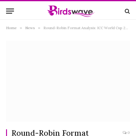
Home
»
News
»
Round-Robin Format Analysis: ICC World Cup 2023 Insights” Tagline: “Unveiling Cricket Dynamics
Round-Robin Format
0