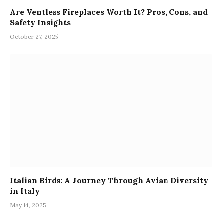
Are Ventless Fireplaces Worth It? Pros, Cons, and
Safety Insights
October 27, 2025
Italian Birds: A Journey Through Avian Diversity
in Italy
May 14, 2025