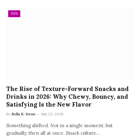
TIPS
The Rise of Texture-Forward Snacks and
Drinks in 2026: Why Chewy, Bouncy, and
Satisfying Is the New Flavor
By
Bella K. Swan
July 23, 2026
Something shifted. Not in a single moment, but
gradually, then all at once. Snack culture…