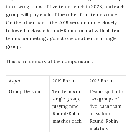
into two groups of five teams each in 2023, and each
group will play each of the other four teams once.
On the other hand, the 2019 version more closely
followed a classic Round-Robin format with all ten
teams competing against one another in a single
group.
This is a summary of the comparisons:
Aspect
2019 Format
2023 Format
Group Division
Ten teams in a
Teams split into
single group,
two groups of
playing nine
five, each team
Round-Robin
plays four
matches each.
Round-Robin
matches.