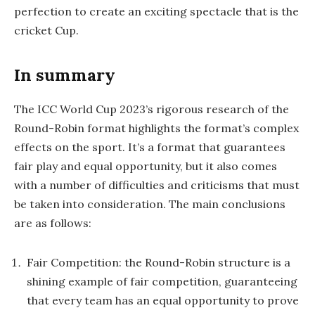
perfection to create an exciting spectacle that is the
cricket Cup.
In summary
The ICC World Cup 2023’s rigorous research of the
Round-Robin format highlights the format’s complex
effects on the sport. It’s a format that guarantees
fair play and equal opportunity, but it also comes
with a number of difficulties and criticisms that must
be taken into consideration. The main conclusions
are as follows:
Fair Competition: the Round-Robin structure is a
shining example of fair competition, guaranteeing
that every team has an equal opportunity to prove