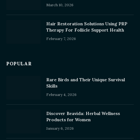
March 10, 2026
Hair Restoration Solutions Using PRP
Therapy For Follicle Support Health
February 7, 2026
POPULAR
Rare Birds and Their Unique Survival
Skills
February 4, 2026
Discover Beavida: Herbal Wellness
Products for Women
January 6, 2026