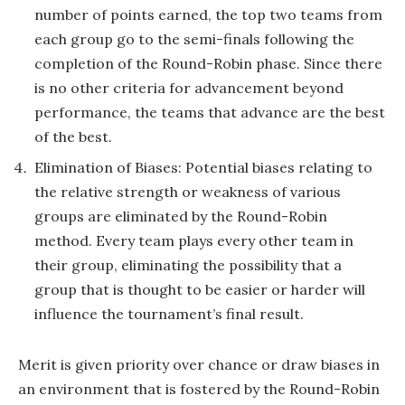
number of points earned, the top two teams from
each group go to the semi-finals following the
completion of the Round-Robin phase. Since there
is no other criteria for advancement beyond
performance, the teams that advance are the best
of the best.
Elimination of Biases: Potential biases relating to
the relative strength or weakness of various
groups are eliminated by the Round-Robin
method. Every team plays every other team in
their group, eliminating the possibility that a
group that is thought to be easier or harder will
influence the tournament’s final result.
Merit is given priority over chance or draw biases in
an environment that is fostered by the Round-Robin