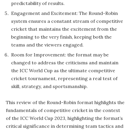
predictability of results.
Engagement and Excitement: The Round-Robin
system ensures a constant stream of competitive
cricket that maintains the excitement from the
beginning to the very finish, keeping both the
teams and the viewers engaged.
Room for Improvement: the format may be
changed to address the criticisms and maintain
the ICC World Cup as the ultimate competitive
cricket tournament, representing a real test of
skill, strategy, and sportsmanship.
This review of the Round-Robin format highlights the
fundamentals of competitive cricket in the context
of the ICC World Cup 2023, highlighting the format’s
critical significance in determining team tactics and