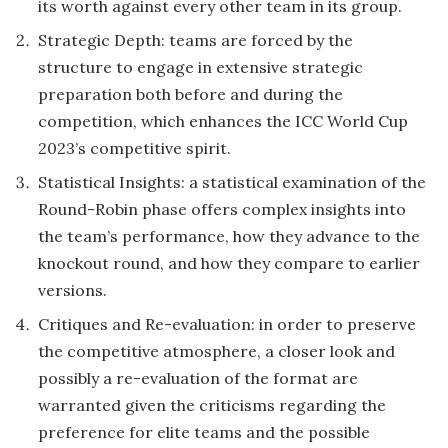
its worth against every other team in its group.
Strategic Depth: teams are forced by the
structure to engage in extensive strategic
preparation both before and during the
competition, which enhances the ICC World Cup
2023’s competitive spirit.
Statistical Insights: a statistical examination of the
Round-Robin phase offers complex insights into
the team’s performance, how they advance to the
knockout round, and how they compare to earlier
versions.
Critiques and Re-evaluation: in order to preserve
the competitive atmosphere, a closer look and
possibly a re-evaluation of the format are
warranted given the criticisms regarding the
preference for elite teams and the possible