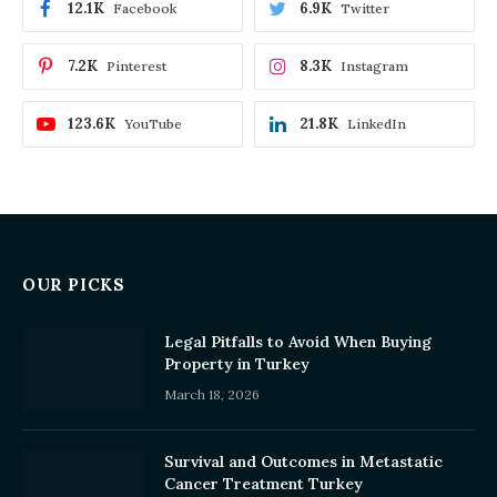
12.1K
6.9K
Facebook
Twitter
7.2K
8.3K
Pinterest
Instagram
123.6K
21.8K
YouTube
LinkedIn
OUR PICKS
Legal Pitfalls to Avoid When Buying
Property in Turkey
March 18, 2026
Survival and Outcomes in Metastatic
Cancer Treatment Turkey