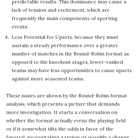
predictable results. This dominance may cause a
lack of tension and excitement, which are
frequently the main components of sporting
events.
Less Potential for Upsets: because they must
sustain a steady performance over a greater
number of matches in the Round-Robin format as
opposed to the knockout stages, lower-ranked
teams may have less opportunities to cause upsets
against more seasoned teams.
These issues are shown by the Round-Robin format
analysis, which presents a picture that demands
more investigation. It starts a conversation on
whether the format actually evens the playing field
or if it somewhat tilts the odds in favor of the
favored, necessitating a review or possibly a change