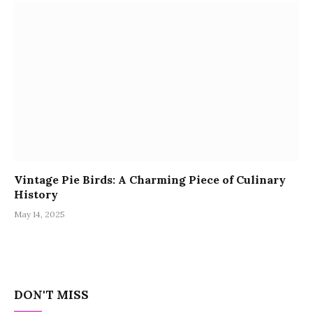
Vintage Pie Birds: A Charming Piece of Culinary
History
May 14, 2025
DON'T MISS