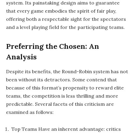
system. Its painstaking design aims to guarantee
that every game embodies the spirit of fair play,
offering both a respectable sight for the spectators
and a level playing field for the participating teams.
Preferring the Chosen: An
Analysis
Despite its benefits, the Round-Robin system has not
been without its detractors. Some contend that
because of this format’s propensity to reward elite
teams, the competition is less thrilling and more
predictable. Several facets of this criticism are
examined as follows:
Top Teams Have an inherent advantage: critics