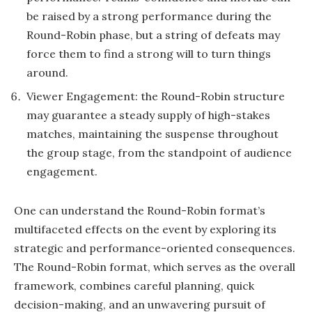
be raised by a strong performance during the
Round-Robin phase, but a string of defeats may
force them to find a strong will to turn things
around.
Viewer Engagement: the Round-Robin structure
may guarantee a steady supply of high-stakes
matches, maintaining the suspense throughout
the group stage, from the standpoint of audience
engagement.
One can understand the Round-Robin format’s
multifaceted effects on the event by exploring its
strategic and performance-oriented consequences.
The Round-Robin format, which serves as the overall
framework, combines careful planning, quick
decision-making, and an unwavering pursuit of