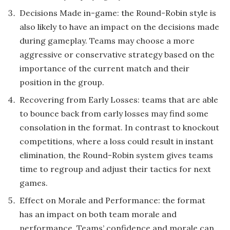
Decisions Made in-game: the Round-Robin style is
also likely to have an impact on the decisions made
during gameplay. Teams may choose a more
aggressive or conservative strategy based on the
importance of the current match and their
position in the group.
Recovering from Early Losses: teams that are able
to bounce back from early losses may find some
consolation in the format. In contrast to knockout
competitions, where a loss could result in instant
elimination, the Round-Robin system gives teams
time to regroup and adjust their tactics for next
games.
Effect on Morale and Performance: the format
has an impact on both team morale and
performance. Teams’ confidence and morale can