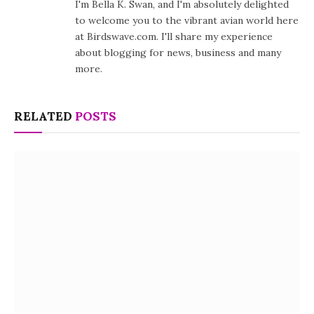
I'm Bella K. Swan, and I'm absolutely delighted
to welcome you to the vibrant avian world here
at Birdswave.com. I'll share my experience
about blogging for news, business and many
more.
RELATED
POSTS