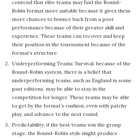
contend that elite teams may find the Round-
Robin format more suitable because it gives them
more chances to bounce back from a poor
performance because of their greater skill and
experience. These teams can recover and keep
their position in the tournament because of the
format’s structure.
Underperforming Teams’ Survival: because of the
Round-Robin system, there is a belief that
underperforming teams, such as England in some
past editions, may be able to stay in the
competition for longer. These teams may be able
to get by the format’s cushion, even with patchy
play, and advance to the next round.
Predictability: if the best teams win the group
stage, the Round-Robin style might produce