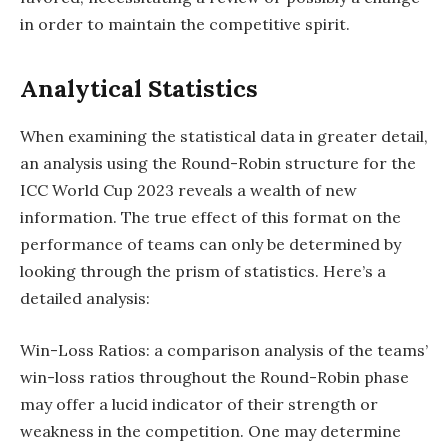
in order to maintain the competitive spirit.
Analytical Statistics
When examining the statistical data in greater detail,
an analysis using the Round-Robin structure for the
ICC World Cup 2023 reveals a wealth of new
information. The true effect of this format on the
performance of teams can only be determined by
looking through the prism of statistics. Here’s a
detailed analysis:
Win-Loss Ratios: a comparison analysis of the teams’
win-loss ratios throughout the Round-Robin phase
may offer a lucid indicator of their strength or
weakness in the competition. One may determine