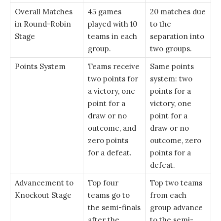
Overall Matches
45 games
20 matches due
in Round-Robin
played with 10
to the
Stage
teams in each
separation into
group.
two groups.
Points System
Teams receive
Same points
two points for
system: two
a victory, one
points for a
point for a
victory, one
draw or no
point for a
outcome, and
draw or no
zero points
outcome, zero
for a defeat.
points for a
defeat.
Advancement to
Top four
Top two teams
Knockout Stage
teams go to
from each
the semi-finals
group advance
after the
to the semi-