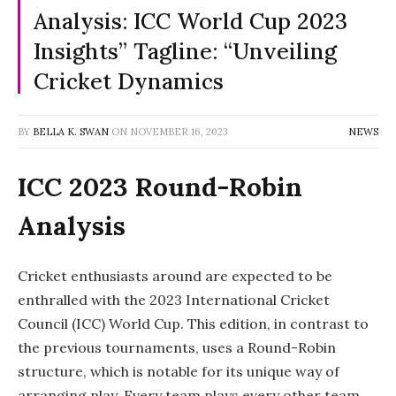
Analysis: ICC World Cup 2023
Insights” Tagline: “Unveiling
Cricket Dynamics
BY
BELLA K. SWAN
ON
NOVEMBER 16, 2023
NEWS
ICC 2023 Round-Robin
Analysis
Cricket enthusiasts around are expected to be
enthralled with the 2023 International Cricket
Council (ICC) World Cup. This edition, in contrast to
the previous tournaments, uses a Round-Robin
structure, which is notable for its unique way of
arranging play. Every team plays every other team