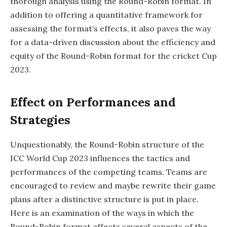
thorough analysis using the Round-Robin format. In
addition to offering a quantitative framework for
assessing the format’s effects, it also paves the way
for a data-driven discussion about the efficiency and
equity of the Round-Robin format for the cricket Cup
2023.
Effect on Performances and
Strategies
Unquestionably, the Round-Robin structure of the
ICC World Cup 2023 influences the tactics and
performances of the competing teams. Teams are
encouraged to review and maybe rewrite their game
plans after a distinctive structure is put in place.
Here is an examination of the ways in which the
Round-Robin format affects several aspects of the