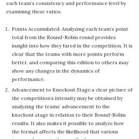
each team’s consistency and performance level by
examining these ratios.
Points Accumulated: Analyzing each team’s point
total from the Round-Robin round provides
insight into how they fared in the competition. It is
clear that the teams with more points perform
better, and comparing this edition to others may
show any changes in the dynamics of
performance.
Advancement to Knockout Stage:a clear picture of
the competition’s intensity may be obtained by
analyzing the teams’ advancement to the
knockout stage in relation to their Round-Robin
results. It also makes it possible to analyze how
the format affects the likelihood that various