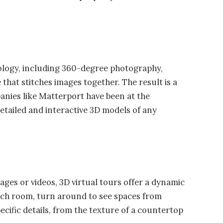
ology, including 360-degree photography,
that stitches images together. The result is a
nies like Matterport have been at the
detailed and interactive 3D models of any
ages or videos, 3D virtual tours offer a dynamic
ach room, turn around to see spaces from
ecific details, from the texture of a countertop