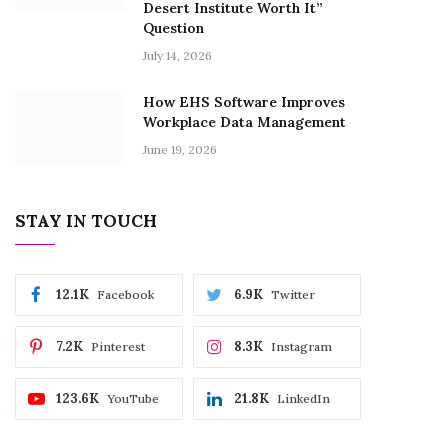
Desert Institute Worth It”
Question
July 14, 2026
How EHS Software Improves
Workplace Data Management
June 19, 2026
STAY IN TOUCH
12.1K
6.9K
Facebook
Twitter
7.2K
8.3K
Pinterest
Instagram
123.6K
21.8K
YouTube
LinkedIn