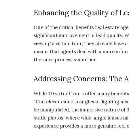
Enhancing the Quality of Le
One of the critical benefits real estate ag
significant improvement in lead quality. 
viewing a virtual tour, they already have a 
means that agents deal with a more infor
the sales process smoother.
Addressing Concerns: The Au
While 3D virtual tours offer many benefits
“Can clever camera angles or lighting mi
be manipulated, the immersive nature of 3D
static photos, where wide-angle lenses m
experience provides a more genuine feel o