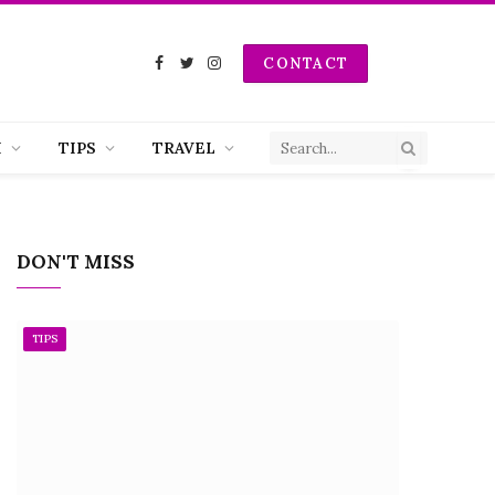
CONTACT
Facebook
Twitter
Instagram
H
TIPS
TRAVEL
DON'T MISS
TIPS