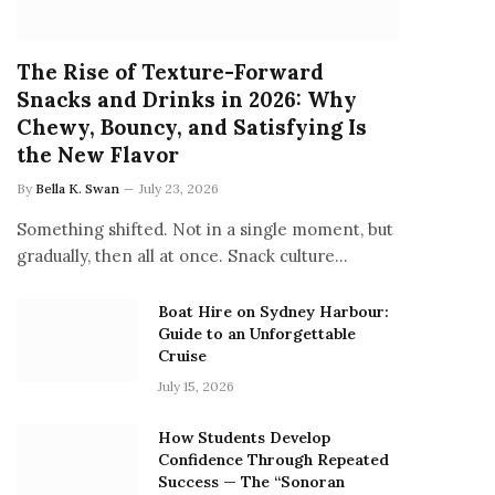
The Rise of Texture-Forward
Snacks and Drinks in 2026: Why
Chewy, Bouncy, and Satisfying Is
the New Flavor
By
Bella K. Swan
July 23, 2026
Something shifted. Not in a single moment, but
gradually, then all at once. Snack culture…
Boat Hire on Sydney Harbour:
Guide to an Unforgettable
Cruise
July 15, 2026
How Students Develop
Confidence Through Repeated
Success — The “Sonoran