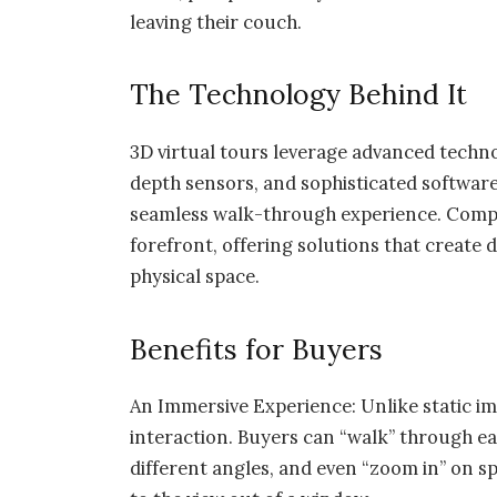
leaving their couch.
The Technology Behind It
3D virtual tours leverage advanced techn
depth sensors, and sophisticated software 
seamless walk-through experience. Compa
forefront, offering solutions that create 
physical space.
Benefits for Buyers
An Immersive Experience: Unlike static im
interaction. Buyers can “walk” through e
different angles, and even “zoom in” on sp