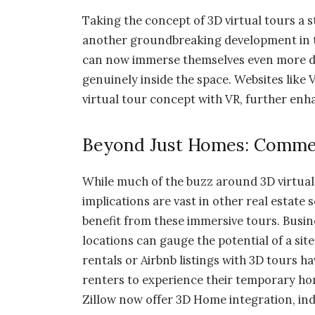
Taking the concept of 3D virtual tours a st
another groundbreaking development in th
can now immerse themselves even more deep
genuinely inside the space. Websites like 
virtual tour concept with VR, further enh
Beyond Just Homes: Commer
While much of the buzz around 3D virtual
implications are vast in other real estate
benefit from these immersive tours. Busine
locations can gauge the potential of a site 
rentals or Airbnb listings with 3D tours ha
renters to experience their temporary hom
Zillow now offer 3D Home integration, ind