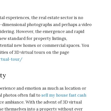
tal experiences, the real estate sector is no
wo-dimensional photographs and perhaps a video
nsidering. However, the emergence and rapid
new standard for property listings,
otential new homes or commercial spaces. You
lities of 3D virtual tours on the page
rtual-tour/
ity
xperience and emotion as much as location or
l photos often fail to
sell my house fast cash
ce ambiance. With the advent of 3D virtual
e themselves into a property without ever