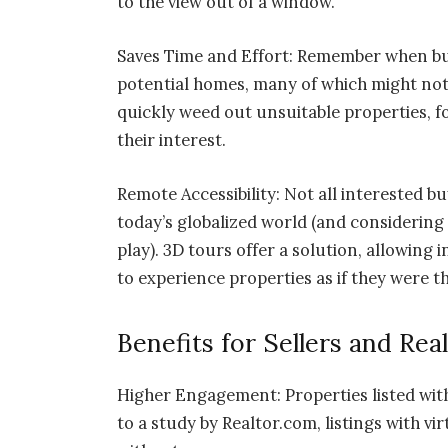
to the view out of a window.
Saves Time and Effort: Remember when bu
potential homes, many of which might not e
quickly weed out unsuitable properties, f
their interest.
Remote Accessibility: Not all interested buy
today’s globalized world (and considering
play). 3D tours offer a solution, allowing
to experience properties as if they were t
Benefits for Sellers and Rea
Higher Engagement: Properties listed wit
to a study by Realtor.com, listings with v