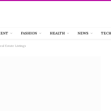
MENT
FASHION
HEALTH
NEWS
TEC
eal Estate Listings