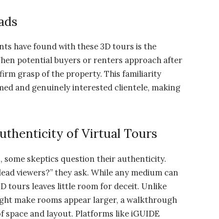
ads
ents have found with these 3D tours is the
When potential buyers or renters approach after
firm grasp of the property. This familiarity
med and genuinely interested clientele, making
thenticity of Virtual Tours
, some skeptics question their authenticity.
slead viewers?” they ask. While any medium can
 tours leaves little room for deceit. Unlike
ight make rooms appear larger, a walkthrough
f space and layout. Platforms like iGUIDE