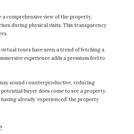
 a comprehensive view of the property,
ses during physical visits. This transparency
ers.
 virtual tours have seen a trend of fetching a
 immersive experience adds a premium feel to
s may sound counterproductive, reducing
 potential buyer does come to see a property,
 having already ‘experienced’ the property
e