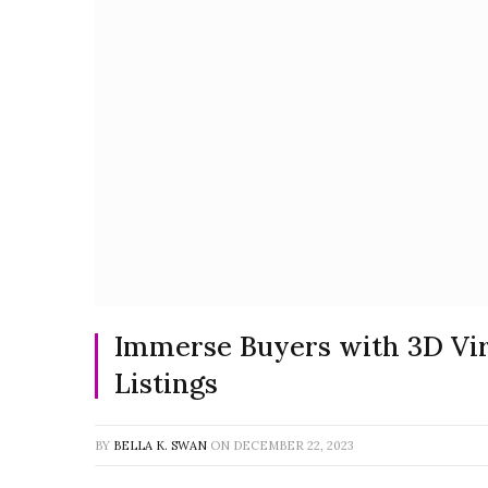
Immerse Buyers with 3D Virt
Listings
BY
BELLA K. SWAN
ON
DECEMBER 22, 2023