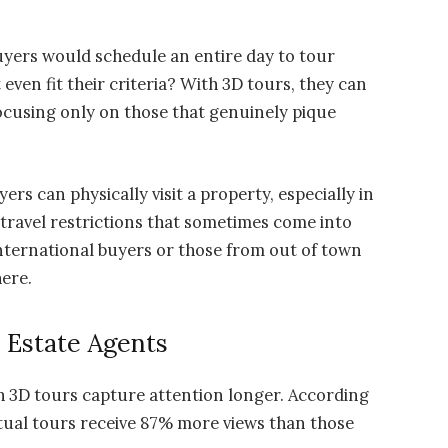
yers would schedule an entire day to tour
ven fit their criteria? With 3D tours, they can
ocusing only on those that genuinely pique
ers can physically visit a property, especially in
 travel restrictions that sometimes come into
 international buyers or those from out of town
here.
l Estate Agents
h 3D tours capture attention longer. According
irtual tours receive 87% more views than those