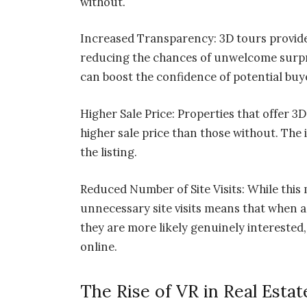
without.
Increased Transparency: 3D tours provide
reducing the chances of unwelcome surpri
can boost the confidence of potential buy
Higher Sale Price: Properties that offer 3D
higher sale price than those without. The
the listing.
Reduced Number of Site Visits: While thi
unnecessary site visits means that when a
they are more likely genuinely interested,
online.
The Rise of VR in Real Estat