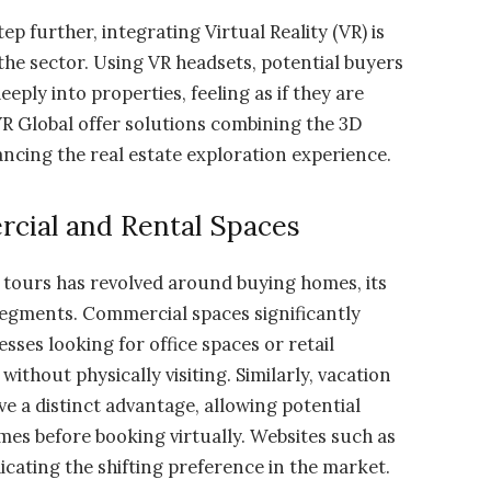
ep further, integrating Virtual Reality (VR) is
e sector. Using VR headsets, potential buyers
ly into properties, feeling as if they are
VR Global offer solutions combining the 3D
ancing the real estate exploration experience.
cial and Rental Spaces
 tours has revolved around buying homes, its
 segments. Commercial spaces significantly
sses looking for office spaces or retail
without physically visiting. Similarly, vacation
ve a distinct advantage, allowing potential
es before booking virtually. Websites such as
icating the shifting preference in the market.