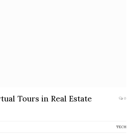
ual Tours in Real Estate
0
TECH