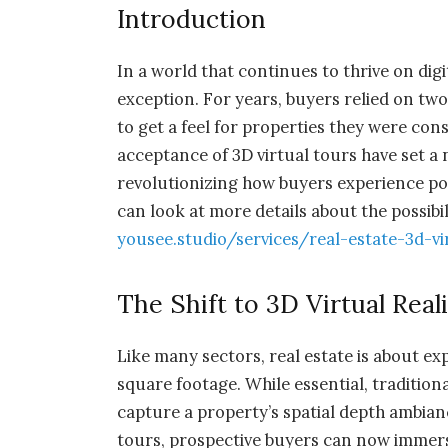
Introduction
In a world that continues to thrive on digi
exception. For years, buyers relied on t
to get a feel for properties they were co
acceptance of 3D virtual tours have set a 
revolutionizing how buyers experience p
can look at more details about
the possibi
yousee.studio/services/real-estate-3d-vi
The Shift to 3D Virtual Real
Like many sectors, real estate is about e
square footage. While essential, traditiona
capture a property’s spatial depth ambian
tours, prospective buyers can now immers