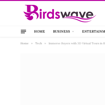
HOME
BUSINESS
ENTERTAIN
Home
»
Tech
»
Immerse Buyers with 3D Virtual Tours in R