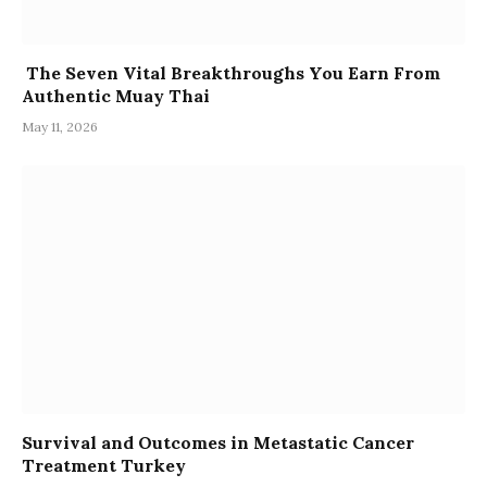
The Seven Vital Breakthroughs You Earn From
Authentic Muay Thai
May 11, 2026
Survival and Outcomes in Metastatic Cancer
Treatment Turkey