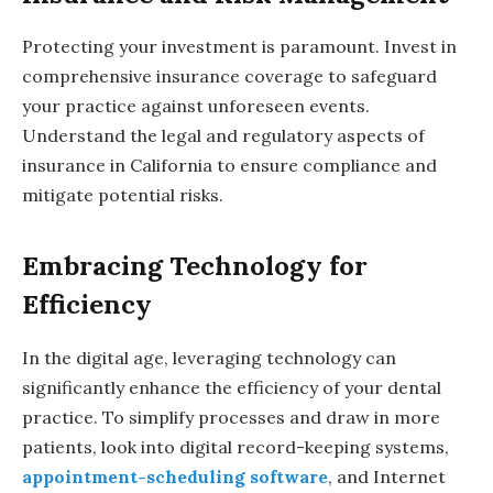
Protecting your investment is paramount. Invest in
comprehensive insurance coverage to safeguard
your practice against unforeseen events.
Understand the legal and regulatory aspects of
insurance in California to ensure compliance and
mitigate potential risks.
Embracing Technology for
Efficiency
In the digital age, leveraging technology can
significantly enhance the efficiency of your dental
practice. To simplify processes and draw in more
patients, look into digital record-keeping systems,
appointment-scheduling software
, and Internet