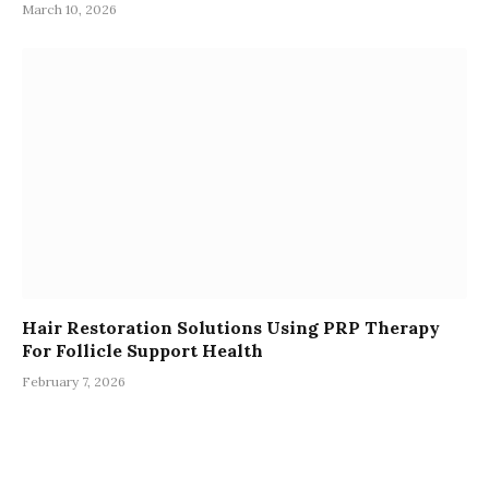
March 10, 2026
Hair Restoration Solutions Using PRP Therapy
For Follicle Support Health
February 7, 2026