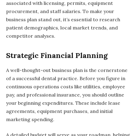
associated with licensing, permits, equipment
procurement, and staff salaries. To make your
business plan stand out, it’s essential to research
patient demographics, local market trends, and
competitor analyses.
Strategic Financial Planning
A well-thought-out business plan is the cornerstone
of a successful dental practice. Before you figure in
continuous operations costs like utilities, employee
pay, and professional insurance, you should outline
your beginning expenditures. These include lease
agreements, equipment purchases, and initial
marketing spending.
A detailed budget will serve as your roadmap, helping