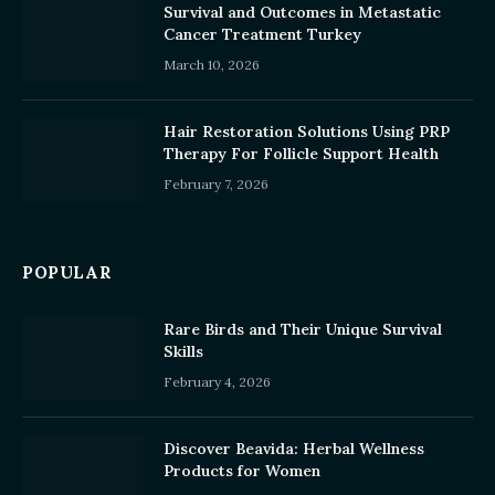
Survival and Outcomes in Metastatic
Cancer Treatment Turkey
March 10, 2026
Hair Restoration Solutions Using PRP
Therapy For Follicle Support Health
February 7, 2026
POPULAR
Rare Birds and Their Unique Survival
Skills
February 4, 2026
Discover Beavida: Herbal Wellness
Products for Women