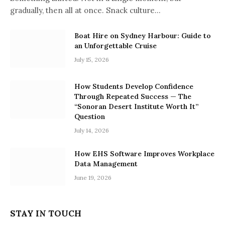
gradually, then all at once. Snack culture…
Boat Hire on Sydney Harbour: Guide to
an Unforgettable Cruise
July 15, 2026
How Students Develop Confidence
Through Repeated Success — The
“Sonoran Desert Institute Worth It”
Question
July 14, 2026
How EHS Software Improves Workplace
Data Management
June 19, 2026
STAY IN TOUCH