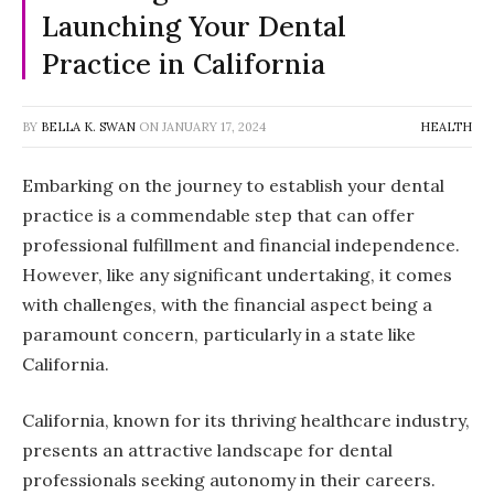
Launching Your Dental
Practice in California
BY
BELLA K. SWAN
ON
JANUARY 17, 2024
HEALTH
Embarking on the journey to establish your dental
practice is a commendable step that can offer
professional fulfillment and financial independence.
However, like any significant undertaking, it comes
with challenges, with the financial aspect being a
paramount concern, particularly in a state like
California.
California, known for its thriving healthcare industry,
presents an attractive landscape for dental
professionals seeking autonomy in their careers.