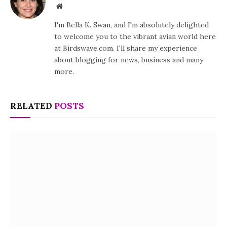
Website
I'm Bella K. Swan, and I'm absolutely delighted
to welcome you to the vibrant avian world here
at Birdswave.com. I'll share my experience
about blogging for news, business and many
more.
RELATED
POSTS