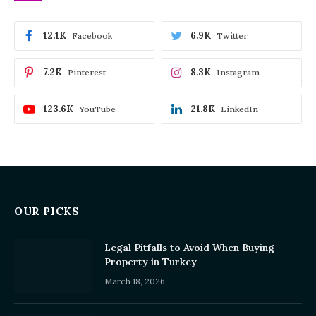
12.1K
6.9K
Facebook
Twitter
7.2K
8.3K
Pinterest
Instagram
123.6K
21.8K
YouTube
LinkedIn
OUR PICKS
Legal Pitfalls to Avoid When Buying
Property in Turkey
March 18, 2026