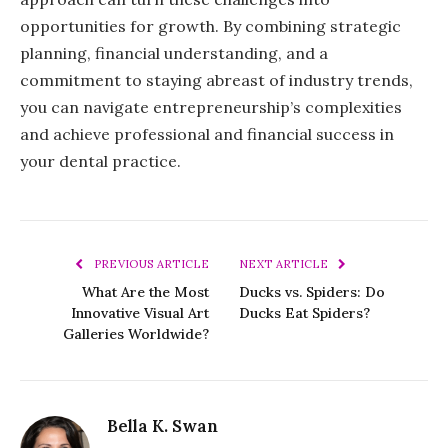
opportunities for growth. By combining strategic
planning, financial understanding, and a
commitment to staying abreast of industry trends,
you can navigate entrepreneurship’s complexities
and achieve professional and financial success in
your dental practice.
PREVIOUS ARTICLE
NEXT ARTICLE
What Are the Most
Ducks vs. Spiders: Do
Innovative Visual Art
Ducks Eat Spiders?
Galleries Worldwide?
Bella K. Swan