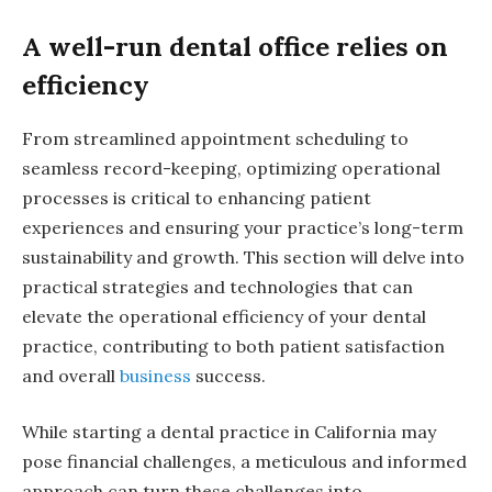
A well-run dental office relies on
efficiency
From streamlined appointment scheduling to
seamless record-keeping, optimizing operational
processes is critical to enhancing patient
experiences and ensuring your practice’s long-term
sustainability and growth. This section will delve into
practical strategies and technologies that can
elevate the operational efficiency of your dental
practice, contributing to both patient satisfaction
and overall
business
success.
While starting a dental practice in California may
pose financial challenges, a meticulous and informed
approach can turn these challenges into