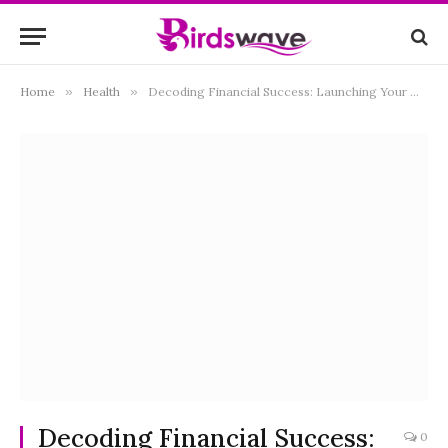
Home
»
Health
»
Decoding Financial Success: Launching Your Dental Practice in California
Decoding Financial Success:
0