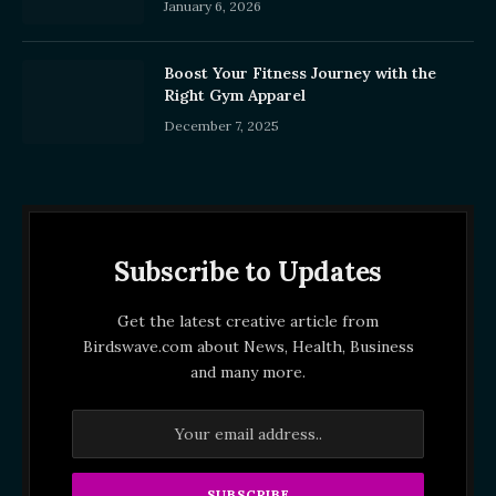
January 6, 2026
Boost Your Fitness Journey with the
Right Gym Apparel
December 7, 2025
Subscribe to Updates
Get the latest creative article from
Birdswave.com about News, Health, Business
and many more.