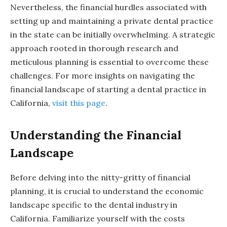
Nevertheless, the financial hurdles associated with
setting up and maintaining a private dental practice
in the state can be initially overwhelming. A strategic
approach rooted in thorough research and
meticulous planning is essential to overcome these
challenges. For more insights on navigating the
financial landscape of starting a dental practice in
California,
visit this page
.
Understanding the Financial
Landscape
Before delving into the nitty-gritty of financial
planning, it is crucial to understand the economic
landscape specific to the dental industry in
California. Familiarize yourself with the costs