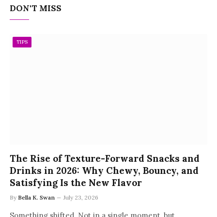
DON'T MISS
TIPS
The Rise of Texture-Forward Snacks and
Drinks in 2026: Why Chewy, Bouncy, and
Satisfying Is the New Flavor
By
Bella K. Swan
July 23, 2026
Something shifted. Not in a single moment, but