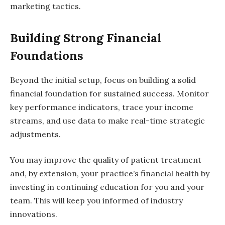
marketing tactics.
Building Strong Financial
Foundations
Beyond the initial setup, focus on building a solid
financial foundation for sustained success. Monitor
key performance indicators, trace your income
streams, and use data to make real-time strategic
adjustments.
You may improve the quality of patient treatment
and, by extension, your practice’s financial health by
investing in continuing education for you and your
team. This will keep you informed of industry
innovations.