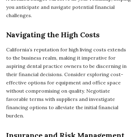
you anticipate and navigate potential financial
challenges.
Navigating the High Costs
California’s reputation for high living costs extends
to the business realm, making it imperative for
aspiring dental practice owners to be discerning in
their financial decisions. Consider exploring cost-
effective options for equipment and office space
without compromising on quality. Negotiate
favorable terms with suppliers and investigate
financing options to alleviate the initial financial
burden.
Insurance and Risk Management