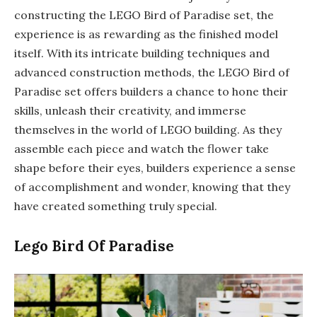
constructing the LEGO Bird of Paradise set, the
experience is as rewarding as the finished model
itself. With its intricate building techniques and
advanced construction methods, the LEGO Bird of
Paradise set offers builders a chance to hone their
skills, unleash their creativity, and immerse
themselves in the world of LEGO building. As they
assemble each piece and watch the flower take
shape before their eyes, builders experience a sense
of accomplishment and wonder, knowing that they
have created something truly special.
Lego Bird Of Paradise