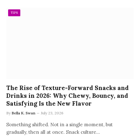
TIPS
The Rise of Texture-Forward Snacks and
Drinks in 2026: Why Chewy, Bouncy, and
Satisfying Is the New Flavor
By
Bella K. Swan
July 23, 2026
Something shifted. Not in a single moment, but
gradually, then all at once. Snack culture…