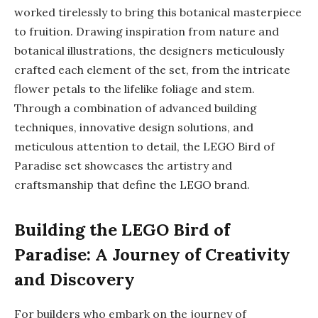
worked tirelessly to bring this botanical masterpiece
to fruition. Drawing inspiration from nature and
botanical illustrations, the designers meticulously
crafted each element of the set, from the intricate
flower petals to the lifelike foliage and stem.
Through a combination of advanced building
techniques, innovative design solutions, and
meticulous attention to detail, the LEGO Bird of
Paradise set showcases the artistry and
craftsmanship that define the LEGO brand.
Building the LEGO Bird of
Paradise: A Journey of Creativity
and Discovery
For builders who embark on the journey of