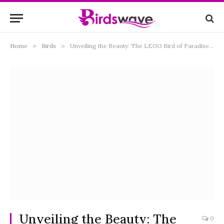
Home
»
Birds
»
Unveiling the Beauty: The LEGO Bird of Paradise Set and Its Magnificent World
Unveiling the Beauty: The
0