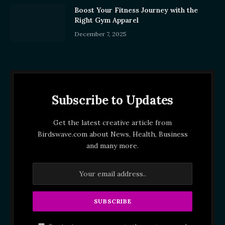
Boost Your Fitness Journey with the
Right Gym Apparel
December 7, 2025
Subscribe to Updates
Get the latest creative article from
Birdswave.com about News, Health, Business
and many more.