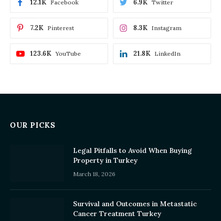
12.1K
6.9K
Facebook
Twitter
7.2K
8.3K
Pinterest
Instagram
123.6K
21.8K
YouTube
LinkedIn
OUR PICKS
Legal Pitfalls to Avoid When Buying
Property in Turkey
March 18, 2026
Survival and Outcomes in Metastatic
Cancer Treatment Turkey