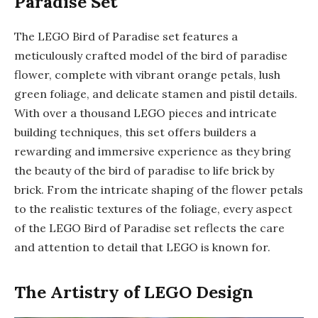
Paradise Set
The LEGO Bird of Paradise set features a
meticulously crafted model of the bird of paradise
flower, complete with vibrant orange petals, lush
green foliage, and delicate stamen and pistil details.
With over a thousand LEGO pieces and intricate
building techniques, this set offers builders a
rewarding and immersive experience as they bring
the beauty of the bird of paradise to life brick by
brick. From the intricate shaping of the flower petals
to the realistic textures of the foliage, every aspect
of the LEGO Bird of Paradise set reflects the care
and attention to detail that LEGO is known for.
The Artistry of LEGO Design