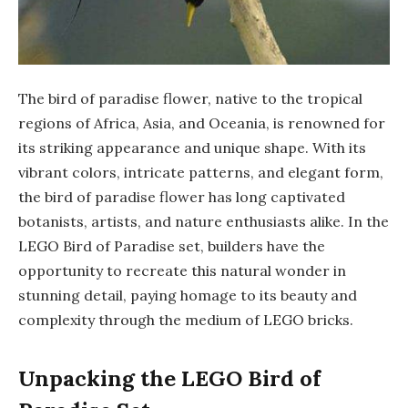
The bird of paradise flower, native to the tropical
regions of Africa, Asia, and Oceania, is renowned for
its striking appearance and unique shape. With its
vibrant colors, intricate patterns, and elegant form,
the bird of paradise flower has long captivated
botanists, artists, and nature enthusiasts alike. In the
LEGO Bird of Paradise set, builders have the
opportunity to recreate this natural wonder in
stunning detail, paying homage to its beauty and
complexity through the medium of LEGO bricks.
Unpacking the LEGO Bird of