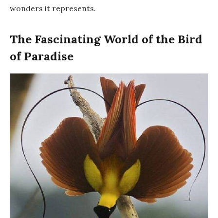
wonders it represents.
The Fascinating World of the Bird
of Paradise