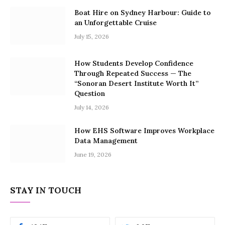
Boat Hire on Sydney Harbour: Guide to
an Unforgettable Cruise
July 15, 2026
How Students Develop Confidence
Through Repeated Success — The
“Sonoran Desert Institute Worth It”
Question
July 14, 2026
How EHS Software Improves Workplace
Data Management
June 19, 2026
STAY IN TOUCH