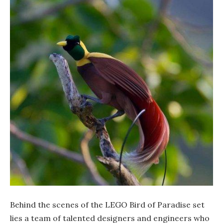
Behind the scenes of the LEGO Bird of Paradise set
lies a team of talented designers and engineers who