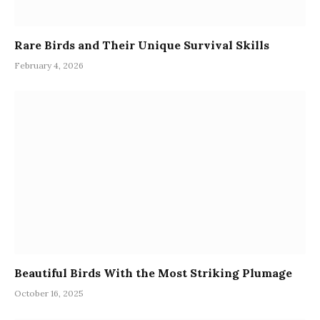
Rare Birds and Their Unique Survival Skills
February 4, 2026
Beautiful Birds With the Most Striking Plumage
October 16, 2025