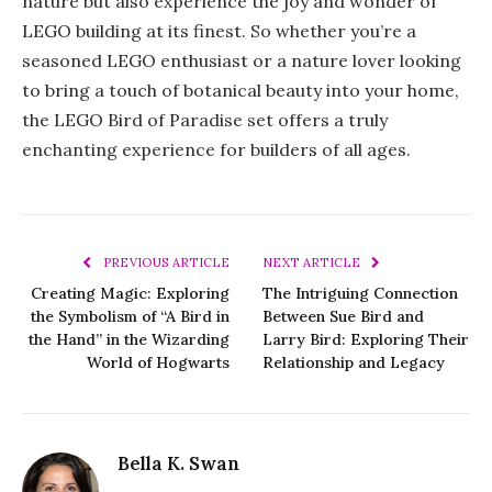
nature but also experience the joy and wonder of
LEGO building at its finest. So whether you’re a
seasoned LEGO enthusiast or a nature lover looking
to bring a touch of botanical beauty into your home,
the LEGO Bird of Paradise set offers a truly
enchanting experience for builders of all ages.
PREVIOUS ARTICLE
NEXT ARTICLE
Creating Magic: Exploring
The Intriguing Connection
the Symbolism of “A Bird in
Between Sue Bird and
the Hand” in the Wizarding
Larry Bird: Exploring Their
World of Hogwarts
Relationship and Legacy
Bella K. Swan