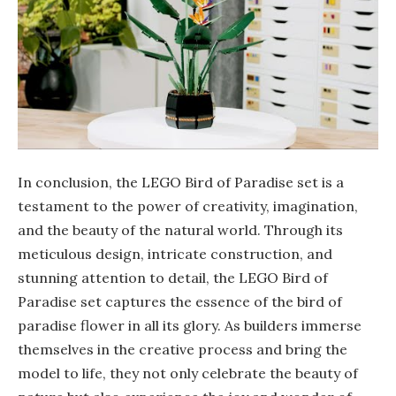
In conclusion, the LEGO Bird of Paradise set is a
testament to the power of creativity, imagination,
and the beauty of the natural world. Through its
meticulous design, intricate construction, and
stunning attention to detail, the LEGO Bird of
Paradise set captures the essence of the bird of
paradise flower in all its glory. As builders immerse
themselves in the creative process and bring the
model to life, they not only celebrate the beauty of