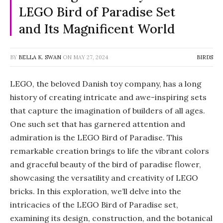
LEGO Bird of Paradise Set
and Its Magnificent World
BY
BELLA K. SWAN
ON
MAY 27, 2024
BIRDS
LEGO, the beloved Danish toy company, has a long
history of creating intricate and awe-inspiring sets
that capture the imagination of builders of all ages.
One such set that has garnered attention and
admiration is the LEGO Bird of Paradise. This
remarkable creation brings to life the vibrant colors
and graceful beauty of the bird of paradise flower,
showcasing the versatility and creativity of LEGO
bricks. In this exploration, we’ll delve into the
intricacies of the LEGO Bird of Paradise set,
examining its design, construction, and the botanical