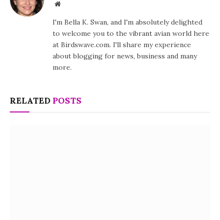
Website
I'm Bella K. Swan, and I'm absolutely delighted
to welcome you to the vibrant avian world here
at Birdswave.com. I'll share my experience
about blogging for news, business and many
more.
RELATED
POSTS