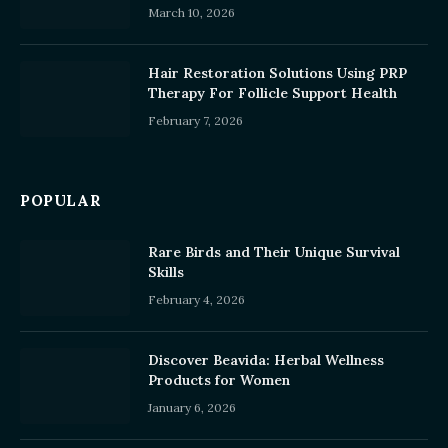
March 10, 2026
Hair Restoration Solutions Using PRP
Therapy For Follicle Support Health
February 7, 2026
POPULAR
Rare Birds and Their Unique Survival
Skills
February 4, 2026
Discover Beavida: Herbal Wellness
Products for Women
January 6, 2026