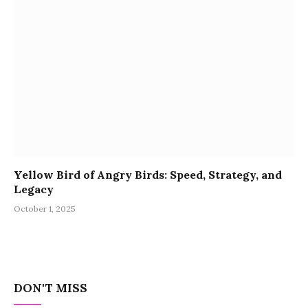
Yellow Bird of Angry Birds: Speed, Strategy, and
Legacy
October 1, 2025
DON'T MISS