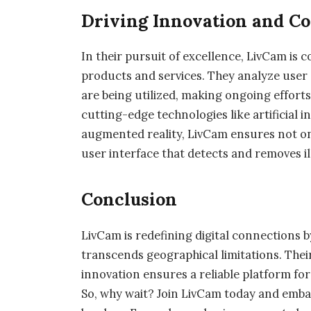
Driving Innovation and C
In their pursuit of excellence, LivCam is
products and services. They analyze user
are being utilized, making ongoing effort
cutting-edge technologies like artificial 
augmented reality, LivCam ensures not on
user interface that detects and removes il
Conclusion
LivCam is redefining digital connections by
transcends geographical limitations. The
innovation ensures a reliable platform fo
So, why wait? Join LivCam today and emba