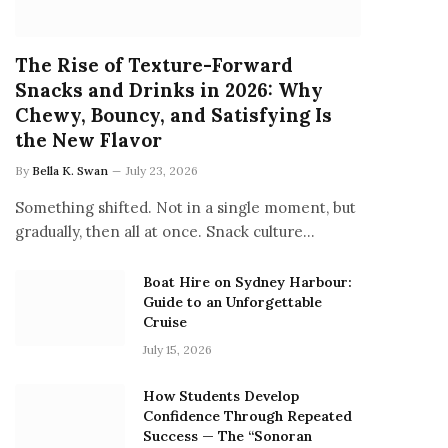
The Rise of Texture-Forward
Snacks and Drinks in 2026: Why
Chewy, Bouncy, and Satisfying Is
the New Flavor
By
Bella K. Swan
July 23, 2026
Something shifted. Not in a single moment, but
gradually, then all at once. Snack culture…
Boat Hire on Sydney Harbour:
Guide to an Unforgettable
Cruise
July 15, 2026
How Students Develop
Confidence Through Repeated
Success — The “Sonoran