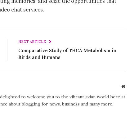
ting memories, and seize the opportunities that
ideo chat services.
NEXT ARTICLE
Comparative Study of THCA Metabolism in
Birds and Humans
Website
y delighted to welcome you to the vibrant avian world here at
ience about blogging for news, business and many more.