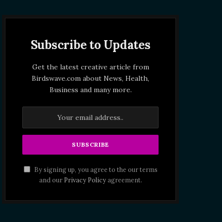
Subscribe to Updates
Get the latest creative article from
Birdswave.com about News, Health,
Business and many more.
By signing up, you agree to the our terms
and our
Privacy Policy
agreement.