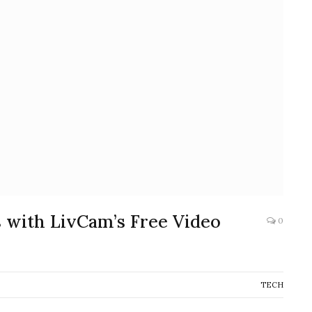
 with LivCam’s Free Video
0
TECH