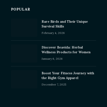
POPULAR
Rare Birds and Their Unique
Survival Skills
February 4, 2026
Discover Beavida: Herbal
Wellness Products for Women
January 6, 2026
Boost Your Fitness Journey with
the Right Gym Apparel
December 7, 2025