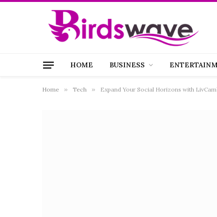
HOME
BUSINESS
ENTERTAIN
Home
»
Tech
»
Expand Your Social Horizons with LivCam’