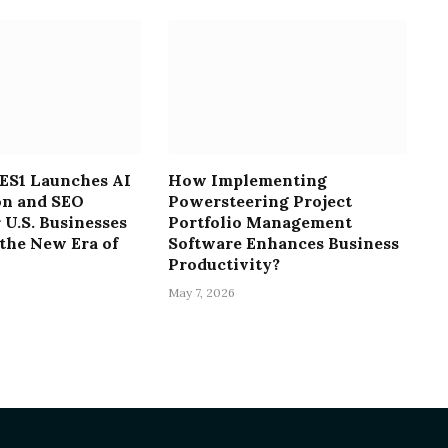
S1 Launches AI
How Implementing
on and SEO
Powersteering Project
 U.S. Businesses
Portfolio Management
the New Era of
Software Enhances Business
Productivity?
May 7, 2026