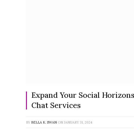
Expand Your Social Horizons
Chat Services
BY
BELLA K. SWAN
ON
JANUARY 31, 2024