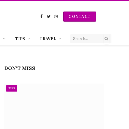
CONTACT
Facebook
Twitter
Instagram
H
TIPS
TRAVEL
DON'T MISS
TIPS