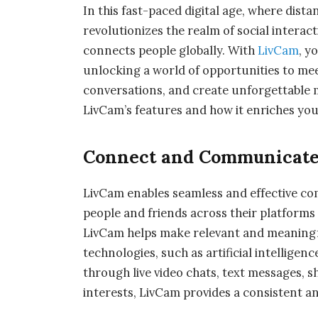
In this fast-paced digital age, where dis
revolutionizes the realm of social interact
connects people globally. With
LivCam
, y
unlocking a world of opportunities to me
conversations, and create unforgettable me
LivCam’s features and how it enriches you
Connect and Communicate 
LivCam enables seamless and effective co
people and friends across their platforms e
LivCam helps make relevant and meaningf
technologies, such as artificial intellig
through live video chats, text messages, s
interests, LivCam provides a consistent a