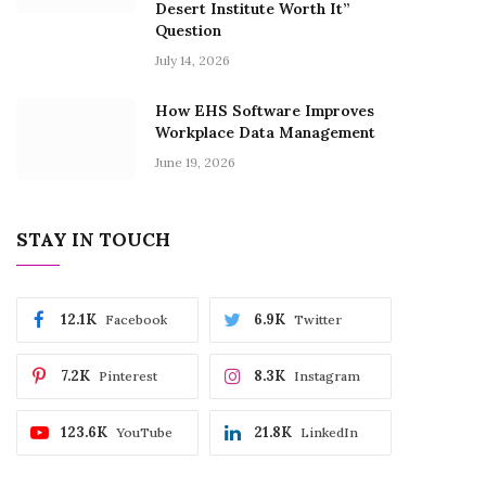
Desert Institute Worth It”
Question
July 14, 2026
How EHS Software Improves
Workplace Data Management
June 19, 2026
STAY IN TOUCH
12.1K
6.9K
Facebook
Twitter
7.2K
8.3K
Pinterest
Instagram
123.6K
21.8K
YouTube
LinkedIn