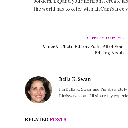
borders. Expand your horizons, create las
the world has to offer with LivCam’s free v
PREVIOUS ARTICLE
VanceAI Photo Editor: Fulfill All of Your
Editing Needs
Bella K. Swan
I'm Bella K. Swan, and I'm absolutel
Birdswave.com. I'll share my exper
RELATED
POSTS