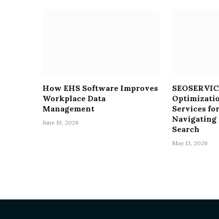
How EHS Software Improves
SEOSERVICE
Workplace Data
Optimizati
Management
Services for
Navigating 
June 19, 2026
Search
May 13, 2026