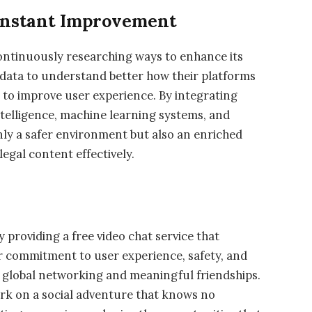
onstant Improvement
 continuously researching ways to enhance its
 data to understand better how their platforms
s to improve user experience. By integrating
intelligence, machine learning systems, and
ly a safer environment but also an enriched
legal content effectively.
 providing a free video chat service that
ir commitment to user experience, safety, and
r global networking and meaningful friendships.
rk on a social adventure that knows no