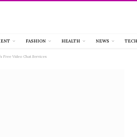
MENT
FASHION
HEALTH
NEWS
TEC
s Free Video Chat Services