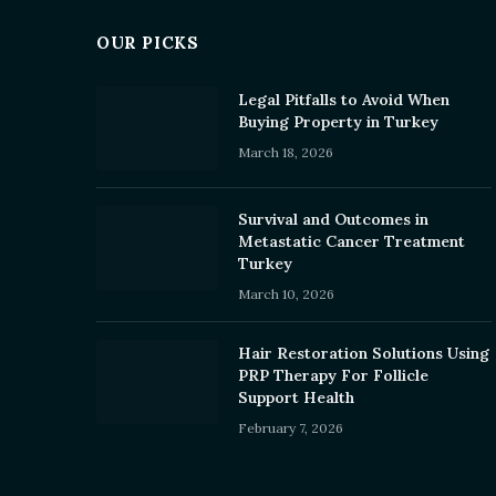
OUR PICKS
Legal Pitfalls to Avoid When
Buying Property in Turkey
March 18, 2026
Survival and Outcomes in
Metastatic Cancer Treatment
Turkey
March 10, 2026
Hair Restoration Solutions Using
PRP Therapy For Follicle
Support Health
February 7, 2026