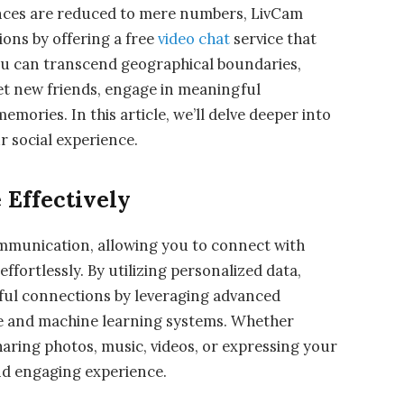
tances are reduced to mere numbers, LivCam
ions by offering a free
video chat
service that
ou can transcend geographical boundaries,
et new friends, engage in meaningful
mories. In this article, we’ll delve deeper into
r social experience.
Effectively
mmunication, allowing you to connect with
ffortlessly. By utilizing personalized data,
ul connections by leveraging advanced
ence and machine learning systems. Whether
haring photos, music, videos, or expressing your
nd engaging experience.