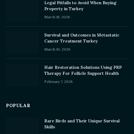
Legal Pitfalls to Avoid When Buying
Property in Turkey
March 18, 2026
Survival and Outcomes in Metastatic
Cancer Treatment Turkey
March 10, 2026
Hair Restoration Solutions Using PRP
Therapy For Follicle Support Health
February 7, 2026
POPULAR
Rare Birds and Their Unique Survival
Skills