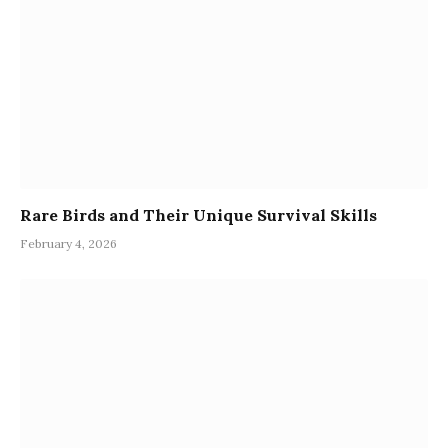
Rare Birds and Their Unique Survival Skills
February 4, 2026