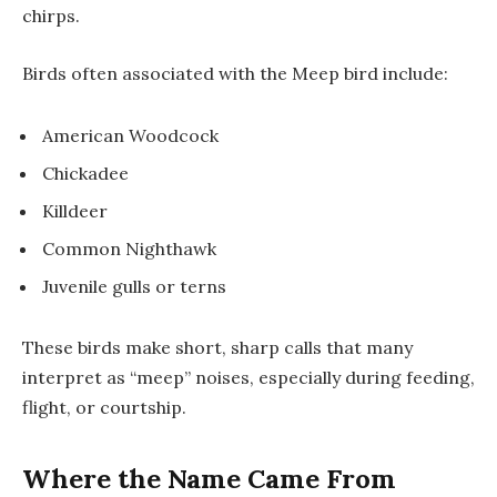
chirps.
Birds often associated with the Meep bird include:
American Woodcock
Chickadee
Killdeer
Common Nighthawk
Juvenile gulls or terns
These birds make short, sharp calls that many
interpret as “meep” noises, especially during feeding,
flight, or courtship.
Where the Name Came From