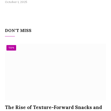
October 1, 2025
DON'T MISS
TIPS
The Rise of Texture-Forward Snacks and