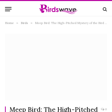
Home
»
Birds
»
Meep Bird: The High-Pitched Mystery of the Bird World
Meep Bird: The High-Pitched
0