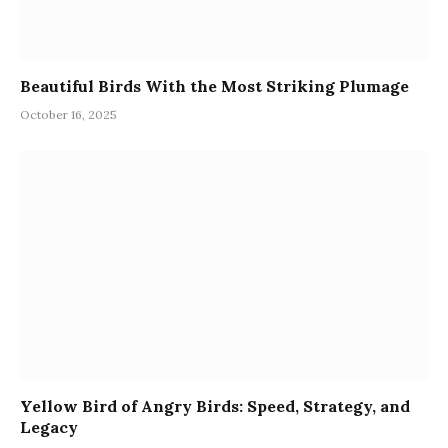
Beautiful Birds With the Most Striking Plumage
October 16, 2025
Yellow Bird of Angry Birds: Speed, Strategy, and
Legacy