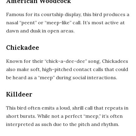
American Woodcock
Famous for its courtship display, this bird produces a
nasal “peent” or “meep-like” call. It’s most active at
dawn and dusk in open areas.
Chickadee
Known for their “chick-a-dee-dee” song, Chickadees
also make soft, high-pitched contact calls that could
be heard as a “meep” during social interactions.
Killdeer
This bird often emits a loud, shrill call that repeats in
short bursts. While not a perfect “meep,” it’s often
interpreted as such due to the pitch and rhythm.