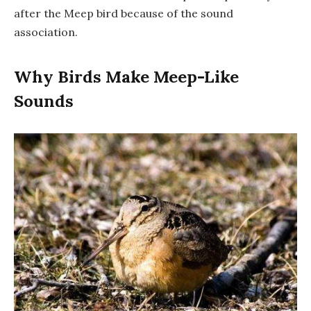
after the Meep bird because of the sound
association.
Why Birds Make Meep-Like
Sounds