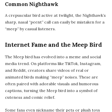
Common Nighthawk
A crepuscular bird active at twilight, the Nighthawk’s
sharp, nasal “peent” call can easily be mistaken for a
“meep” by casual listeners.
Internet Fame and the Meep Bird
The Meep bird has evolved into a meme and social
media trend. On platforms like TikTok, Instagram,
and Reddit, creators share videos of real or
animated birds making “meep” noises. These are
often paired with adorable visuals and humorous
captions, turning the Meep bird into a symbol of
cuteness and comic relief.
Some fans even nickname their pets or plush toys