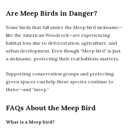
Are Meep Birds in Danger?
Some birds that fall under the Meep bird nickname—
like the American Woodcock—are experiencing
habitat loss due to deforestation, agriculture, and
urban development. Even though “Meep bird” is just
a nickname, protecting their real habitats matters.
Supporting conservation groups and protecting
green spaces can help these species continue to
thrive—and “meep.”
FAQs About the Meep Bird
What is a Meep bird?