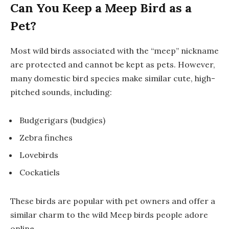
Can You Keep a Meep Bird as a
Pet?
Most wild birds associated with the “meep” nickname
are protected and cannot be kept as pets. However,
many domestic bird species make similar cute, high-
pitched sounds, including:
Budgerigars (budgies)
Zebra finches
Lovebirds
Cockatiels
These birds are popular with pet owners and offer a
similar charm to the wild Meep birds people adore
online.