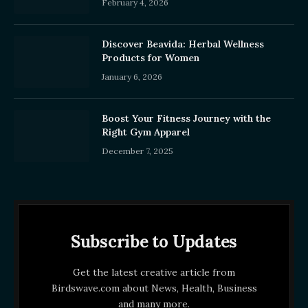
February 4, 2026
Discover Beavida: Herbal Wellness
Products for Women
January 6, 2026
Boost Your Fitness Journey with the
Right Gym Apparel
December 7, 2025
Subscribe to Updates
Get the latest creative article from
Birdswave.com about News, Health, Business
and many more.