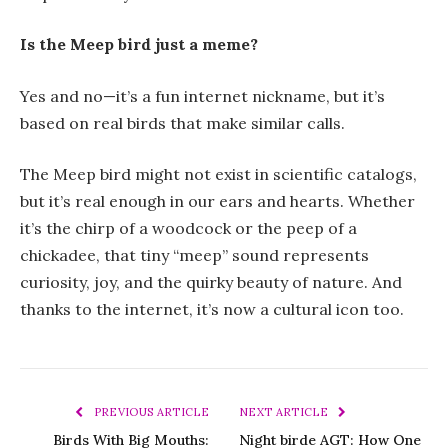
Is the Meep bird just a meme?
Yes and no—it’s a fun internet nickname, but it’s
based on real birds that make similar calls.
The Meep bird might not exist in scientific catalogs,
but it’s real enough in our ears and hearts. Whether
it’s the chirp of a woodcock or the peep of a
chickadee, that tiny “meep” sound represents
curiosity, joy, and the quirky beauty of nature. And
thanks to the internet, it’s now a cultural icon too.
PREVIOUS ARTICLE
NEXT ARTICLE
Birds With Big Mouths:
Night birde AGT: How One