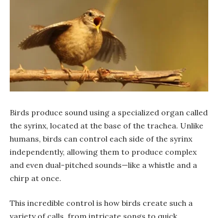
Birds produce sound using a specialized organ called
the syrinx, located at the base of the trachea. Unlike
humans, birds can control each side of the syrinx
independently, allowing them to produce complex
and even dual-pitched sounds—like a whistle and a
chirp at once.
This incredible control is how birds create such a
variety of calls, from intricate songs to quick,