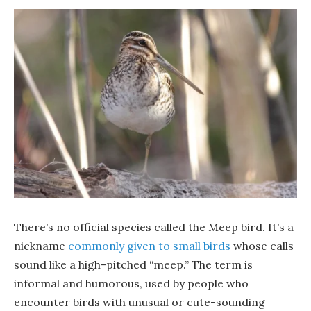
There’s no official species called the Meep bird. It’s a
nickname
commonly given to small birds
whose calls
sound like a high-pitched “meep.” The term is
informal and humorous, used by people who
encounter birds with unusual or cute-sounding