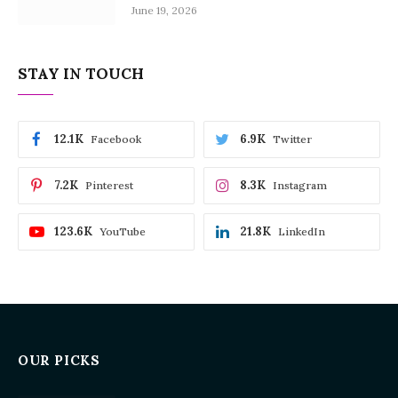
June 19, 2026
STAY IN TOUCH
12.1K
6.9K
Facebook
Twitter
7.2K
8.3K
Pinterest
Instagram
123.6K
21.8K
YouTube
LinkedIn
OUR PICKS