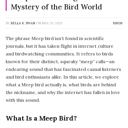
Mystery of the Bird World
BY
BELLA K. SWAN
ON
MAY 29, 2025
BIRDS
The phrase
Meep bird
isn’t found in scientific
journals, but it has taken flight in internet culture
and birdwatching communities. It refers to birds
known for their distinct, squeaky “meep” calls—an
endearing sound that has fascinated casual listeners
and bird enthusiasts alike. In this article, we explore
what a Meep bird actually is, what birds are behind
the nickname, and why the internet has fallen in love
with this sound.
What Is a Meep Bird?