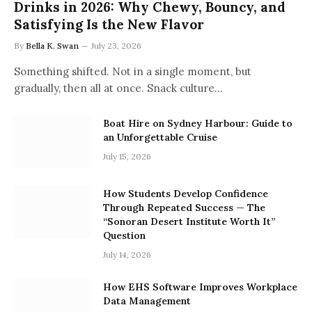
Drinks in 2026: Why Chewy, Bouncy, and
Satisfying Is the New Flavor
By
Bella K. Swan
July 23, 2026
Something shifted. Not in a single moment, but
gradually, then all at once. Snack culture…
Boat Hire on Sydney Harbour: Guide to
an Unforgettable Cruise
July 15, 2026
How Students Develop Confidence
Through Repeated Success — The
“Sonoran Desert Institute Worth It”
Question
July 14, 2026
How EHS Software Improves Workplace
Data Management