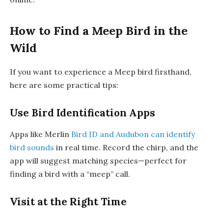
How to Find a Meep Bird in the
Wild
If you want to experience a Meep bird firsthand,
here are some practical tips:
Use Bird Identification Apps
Apps like Merlin
Bird ID and Audubon can identify
bird sounds
in real time. Record the chirp, and the
app will suggest matching species—perfect for
finding a bird with a “meep” call.
Visit at the Right Time