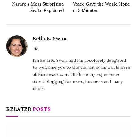
Nature’s Most Surprising
Voice Gave the World Hope
Beaks Explained
in 3 Minutes
Bella K. Swan
Website
I'm Bella K. Swan, and I'm absolutely delighted
to welcome you to the vibrant avian world here
at Birdswave.com. I'll share my experience
about blogging for news, business and many
more.
RELATED
POSTS