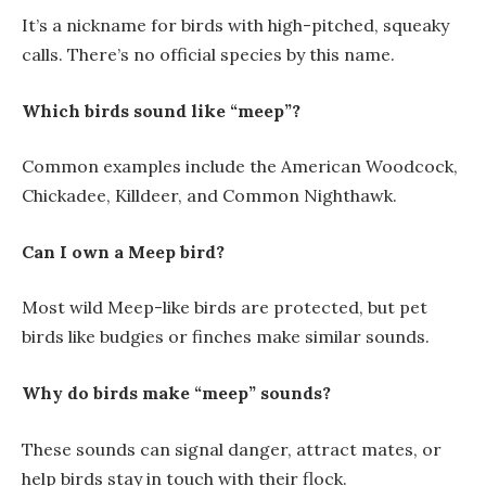
It’s a nickname for birds with high-pitched, squeaky
calls. There’s no official species by this name.
Which birds sound like “meep”?
Common examples include the American Woodcock,
Chickadee, Killdeer, and Common Nighthawk.
Can I own a Meep bird?
Most wild Meep-like birds are protected, but pet
birds like budgies or finches make similar sounds.
Why do birds make “meep” sounds?
These sounds can signal danger, attract mates, or
help birds stay in touch with their flock.