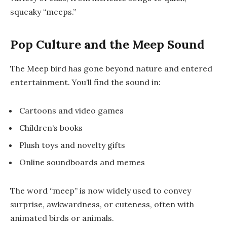
squeaky “meeps.”
Pop Culture and the Meep Sound
The Meep bird has gone beyond nature and entered
entertainment. You’ll find the sound in:
Cartoons and video games
Children’s books
Plush toys and novelty gifts
Online soundboards and memes
The word “meep” is now widely used to convey
surprise, awkwardness, or cuteness, often with
animated birds or animals.