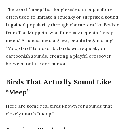
The word “meep” has long existed in pop culture,
often used to imitate a squeaky or surprised sound.
It gained popularity through characters like Beaker
from
The Muppets
, who famously repeats “meep
meep.” As social media grew, people began using
“Meep bird” to describe birds with squeaky or
cartoonish sounds, creating a playful crossover
between nature and humor.
Birds That Actually Sound Like
“Meep”
Here are some real birds known for sounds that
closely match “meep.”