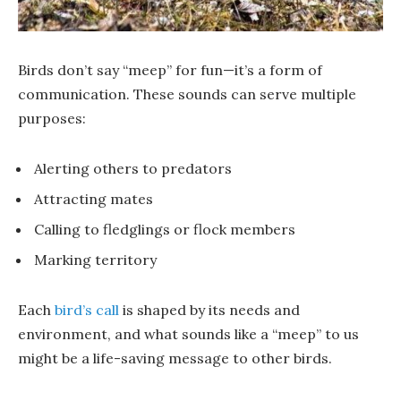
Birds don’t say “meep” for fun—it’s a form of
communication. These sounds can serve multiple
purposes:
Alerting others to predators
Attracting mates
Calling to fledglings or flock members
Marking territory
Each
bird’s call
is shaped by its needs and
environment, and what sounds like a “meep” to us
might be a life-saving message to other birds.