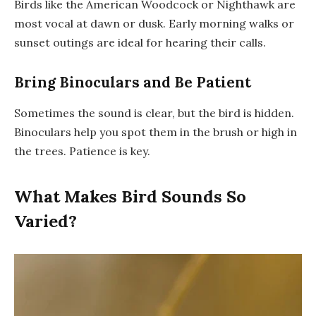
Birds like the American Woodcock or Nighthawk are
most vocal at dawn or dusk. Early morning walks or
sunset outings are ideal for hearing their calls.
Bring Binoculars and Be Patient
Sometimes the sound is clear, but the bird is hidden.
Binoculars help you spot them in the brush or high in
the trees. Patience is key.
What Makes Bird Sounds So
Varied?