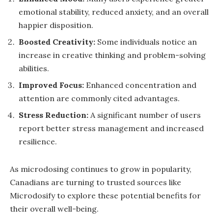
emotional stability, reduced anxiety, and an overall
happier disposition.
Boosted Creativity:
Some individuals notice an
increase in creative thinking and problem-solving
abilities.
Improved Focus:
Enhanced concentration and
attention are commonly cited advantages.
Stress Reduction:
A significant number of users
report better stress management and increased
resilience.
As microdosing continues to grow in popularity,
Canadians are turning to trusted sources like
Microdosify to explore these potential benefits for
their overall well-being.