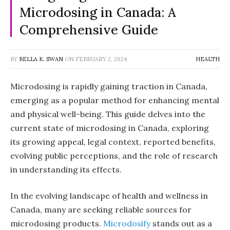
Microdosing in Canada: A
Comprehensive Guide
BY
BELLA K. SWAN
ON
FEBRUARY 2, 2024
HEALTH
Microdosing is rapidly gaining traction in Canada,
emerging as a popular method for enhancing mental
and physical well-being. This guide delves into the
current state of microdosing in Canada, exploring
its growing appeal, legal context, reported benefits,
evolving public perceptions, and the role of research
in understanding its effects.
In the evolving landscape of health and wellness in
Canada, many are seeking reliable sources for
microdosing products.
Microdosify
stands out as a