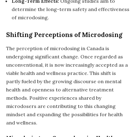
Long-Term Effects:
Ongoing studies aim to
determine the long-term safety and effectiveness
of microdosing.
Shifting Perceptions of Microdosing
The perception of microdosing in Canada is
undergoing significant change. Once regarded as
unconventional, it is now increasingly accepted as a
viable health and wellness practice. This shift is
partly fueled by the growing discourse on mental
health and openness to alternative treatment
methods. Positive experiences shared by
microdosers are contributing to this changing
mindset and expanding the possibilities for health
and wellness.