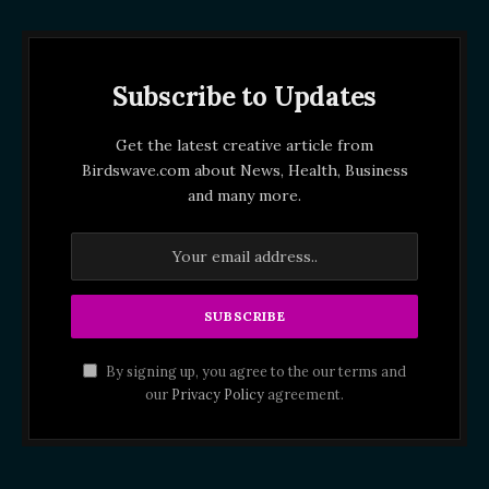
Subscribe to Updates
Get the latest creative article from
Birdswave.com about News, Health, Business
and many more.
By signing up, you agree to the our terms and
our
Privacy Policy
agreement.