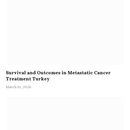
Survival and Outcomes in Metastatic Cancer
Treatment Turkey
March 10, 2026