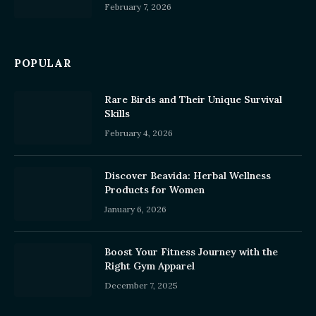
February 7, 2026
POPULAR
Rare Birds and Their Unique Survival
Skills
February 4, 2026
Discover Beavida: Herbal Wellness
Products for Women
January 6, 2026
Boost Your Fitness Journey with the
Right Gym Apparel
December 7, 2025