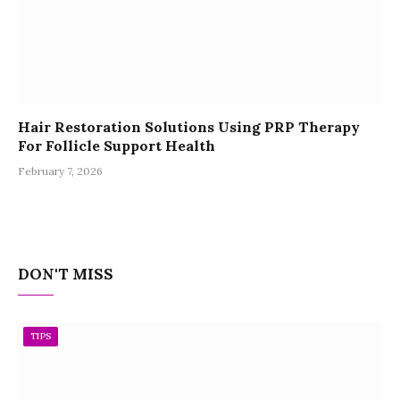
Hair Restoration Solutions Using PRP Therapy
For Follicle Support Health
February 7, 2026
DON'T MISS
TIPS