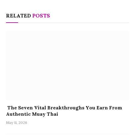
RELATED
POSTS
The Seven Vital Breakthroughs You Earn From
Authentic Muay Thai
May 11, 2026