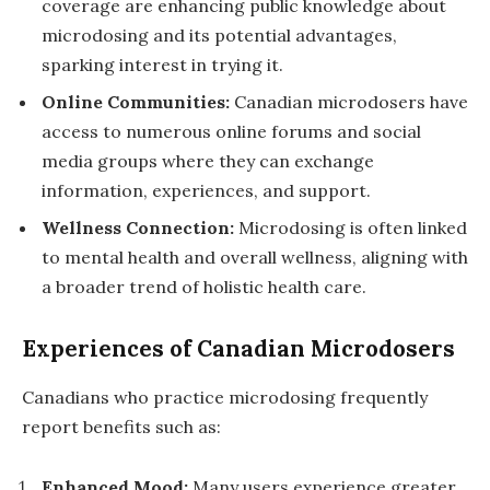
coverage are enhancing public knowledge about
microdosing and its potential advantages,
sparking interest in trying it.
Online Communities:
Canadian microdosers have
access to numerous online forums and social
media groups where they can exchange
information, experiences, and support.
Wellness Connection:
Microdosing is often linked
to mental health and overall wellness, aligning with
a broader trend of holistic health care.
Experiences of Canadian Microdosers
Canadians who practice microdosing frequently
report benefits such as:
Enhanced Mood:
Many users experience greater