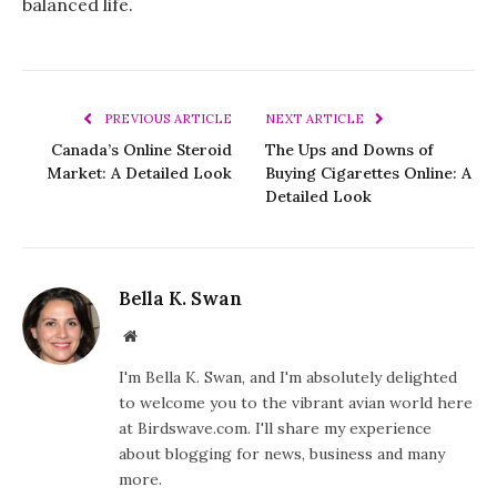
balanced life.
PREVIOUS ARTICLE
NEXT ARTICLE
Canada’s Online Steroid
The Ups and Downs of
Market: A Detailed Look
Buying Cigarettes Online: A
Detailed Look
Bella K. Swan
Website
I'm Bella K. Swan, and I'm absolutely delighted
to welcome you to the vibrant avian world here
at Birdswave.com. I'll share my experience
about blogging for news, business and many
more.