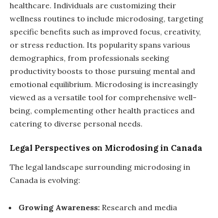
healthcare. Individuals are customizing their
wellness routines to include microdosing, targeting
specific benefits such as improved focus, creativity,
or stress reduction. Its popularity spans various
demographics, from professionals seeking
productivity boosts to those pursuing mental and
emotional equilibrium. Microdosing is increasingly
viewed as a versatile tool for comprehensive well-
being, complementing other health practices and
catering to diverse personal needs.
Legal Perspectives on Microdosing in Canada
The legal landscape surrounding microdosing in
Canada is evolving:
Growing Awareness:
Research and media