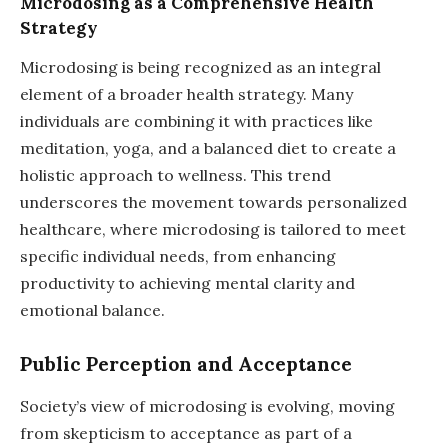
Microdosing as a Comprehensive Health
Strategy
Microdosing is being recognized as an integral
element of a broader health strategy. Many
individuals are combining it with practices like
meditation, yoga, and a balanced diet to create a
holistic approach to wellness. This trend
underscores the movement towards personalized
healthcare, where microdosing is tailored to meet
specific individual needs, from enhancing
productivity to achieving mental clarity and
emotional balance.
Public Perception and Acceptance
Society’s view of microdosing is evolving, moving
from skepticism to acceptance as part of a