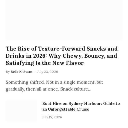
The Rise of Texture-Forward Snacks and
Drinks in 2026: Why Chewy, Bouncy, and
Satisfying Is the New Flavor
By
Bella K. Swan
July 23, 2026
Something shifted. Not in a single moment, but
gradually, then all at once. Snack culture…
Boat Hire on Sydney Harbour: Guide to
an Unforgettable Cruise
July 15, 2026