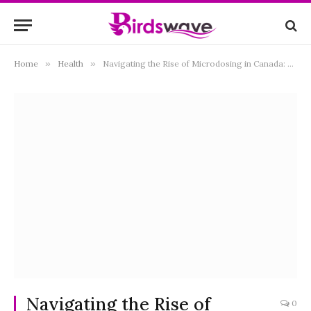
Home
»
Health
»
Navigating the Rise of Microdosing in Canada: A Comprehensive Guide
Navigating the Rise of
0