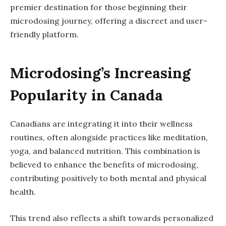
premier destination for those beginning their
microdosing journey, offering a discreet and user-
friendly platform.
Microdosing’s Increasing
Popularity in Canada
Canadians are integrating it into their wellness
routines, often alongside practices like meditation,
yoga, and balanced nutrition. This combination is
believed to enhance the benefits of microdosing,
contributing positively to both mental and physical
health.
This trend also reflects a shift towards personalized