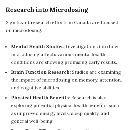
Research into Microdosing
Significant research efforts in Canada are focused
on microdosing:
Mental Health Studies:
Investigations into how
microdosing affects various mental health
conditions are showing promising early results.
Brain Function Research:
Studies are examining
the impact of microdosing on memory, attention,
and cognitive abilities.
Physical Health Benefits:
Research is also
exploring potential physical health benefits, such
as improved energy levels, sleep quality, and
general well-being.