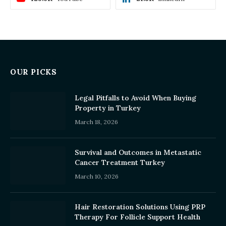
OUR PICKS
Legal Pitfalls to Avoid When Buying
Property in Turkey
March 18, 2026
Survival and Outcomes in Metastatic
Cancer Treatment Turkey
March 10, 2026
Hair Restoration Solutions Using PRP
Therapy For Follicle Support Health