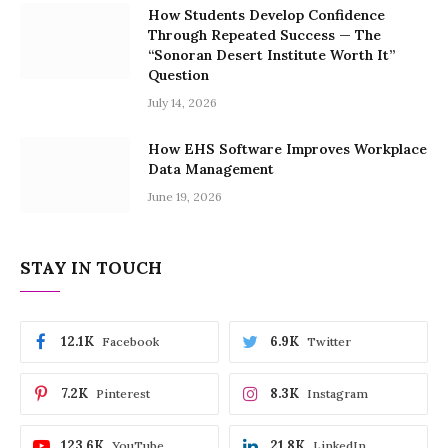
How Students Develop Confidence
Through Repeated Success — The
“Sonoran Desert Institute Worth It”
Question
July 14, 2026
How EHS Software Improves Workplace
Data Management
June 19, 2026
STAY IN TOUCH
12.1K
6.9K
Facebook
Twitter
7.2K
8.3K
Pinterest
Instagram
123.6K
21.8K
YouTube
LinkedIn