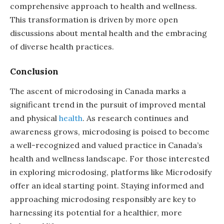
comprehensive approach to health and wellness.
This transformation is driven by more open
discussions about mental health and the embracing
of diverse health practices.
Conclusion
The ascent of microdosing in Canada marks a
significant trend in the pursuit of improved mental
and physical
health
. As research continues and
awareness grows, microdosing is poised to become
a well-recognized and valued practice in Canada’s
health and wellness landscape. For those interested
in exploring microdosing, platforms like Microdosify
offer an ideal starting point. Staying informed and
approaching microdosing responsibly are key to
harnessing its potential for a healthier, more