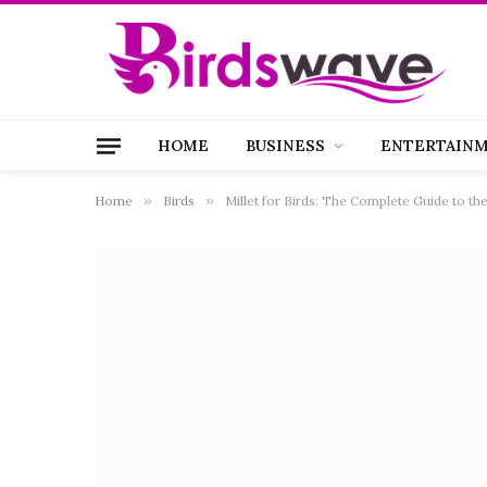
HOME
BUSINESS
ENTERTAIN
Home
»
Birds
»
Millet for Birds: The Complete Guide to th