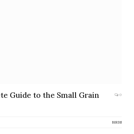
ete Guide to the Small Grain
0
BIRDS