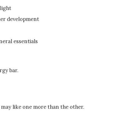
light
her development
eral essentials
ergy bar.
s may like one more than the other.