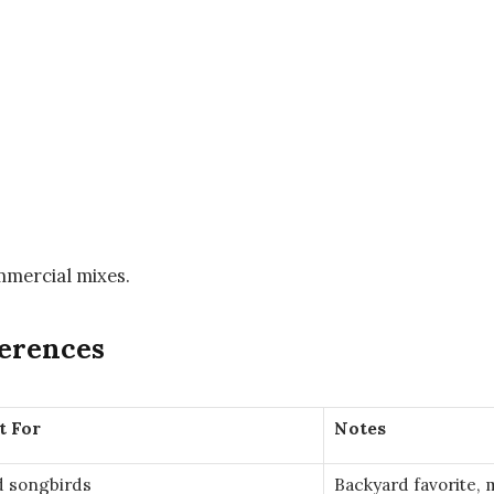
mmercial mixes.
ferences
t For
Notes
d songbirds
Backyard favorite, 