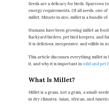
Seeds are a delicacy for birds. Sparrows to
energy requirements. Of all seeds, one of 
millet. Minute in size, millet is a bundle o
Humans have been growing millet as food f
Backyard birders, pet bird keepers, and far
It is delicious, inexpensive, and edible in
This article discusses everything millet in
it, and why it is important in
wild and pet 
What Is Millet?
Millet is a grass, not a grain, a small-seed
in dry climates. Asian, African, and Ameri