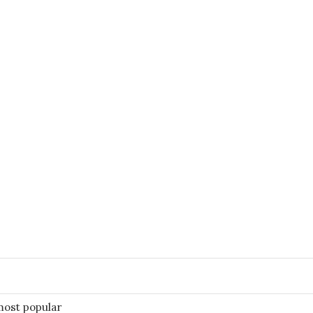
most popular