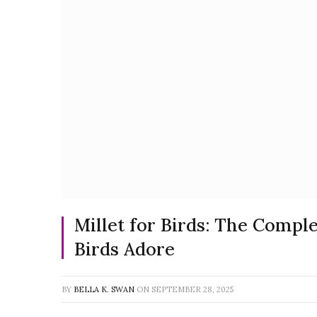
Millet for Birds: The Compl
Birds Adore
BY
BELLA K. SWAN
ON
SEPTEMBER 28, 2025