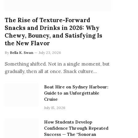
The Rise of Texture-Forward
Snacks and Drinks in 2026: Why
Chewy, Bouncy, and Satisfying Is
the New Flavor
By
Bella K. Swan
July 23, 2026
Something shifted. Not in a single moment, but
gradually, then all at once. Snack culture…
Boat Hire on Sydney Harbour:
Guide to an Unforgettable
Cruise
July 15, 2026
How Students Develop
Confidence Through Repeated
Success — The “Sonoran