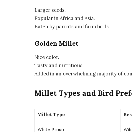
Larger seeds.
Popular in Africa and Asia.
Eaten by parrots and farm birds.
Golden Millet
Nice color.
Tasty and nutritious.
Added in an overwhelming majority of co
Millet Types and Bird Pre
Millet Type
Bes
White Proso
Wil