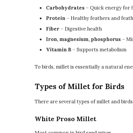
Carbohydrates
– Quick energy for f
Protein
– Healthy feathers and feat
Fiber
– Digestive health
Iron, magnesium, phosphorus
– Min
Vitamin B
– Supports metabolism
To birds, millet is essentially a natural en
Types of Millet for Birds
There are several types of millet and bird
White Proso Millet
Most common in bird seed mixes.