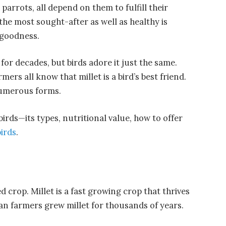
 parrots, all depend on them to fulfill their
the most sought-after as well as healthy is
f goodness.
or decades, but birds adore it just the same.
mers all know that millet is a bird’s best friend.
 numerous forms.
 birds—its types, nutritional value, how to offer
birds
.
ed crop. Millet is a fast growing crop that thrives
can farmers grew millet for thousands of years.