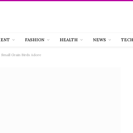
MENT
FASHION
HEALTH
NEWS
TEC
e Small Grain Birds Adore