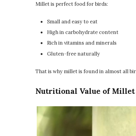
Millet is perfect food for birds:
Small and easy to eat
High in carbohydrate content
Rich in vitamins and minerals
Gluten-free naturally
That is why millet is found in almost all bi
Nutritional Value of Millet