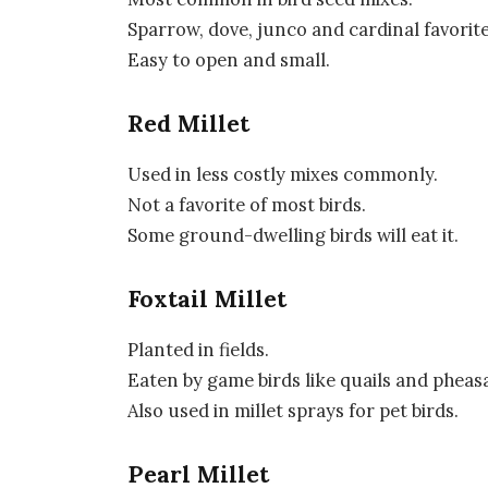
Sparrow, dove, junco and cardinal favorite
Easy to open and small.
Red Millet
Used in less costly mixes commonly.
Not a favorite of most birds.
Some ground-dwelling birds will eat it.
Foxtail Millet
Planted in fields.
Eaten by game birds like quails and pheas
Also used in millet sprays for pet birds.
Pearl Millet