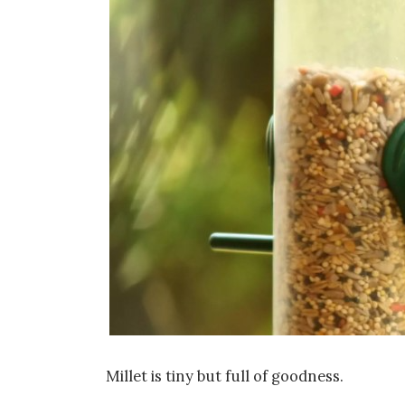
Millet is tiny but full of goodness.