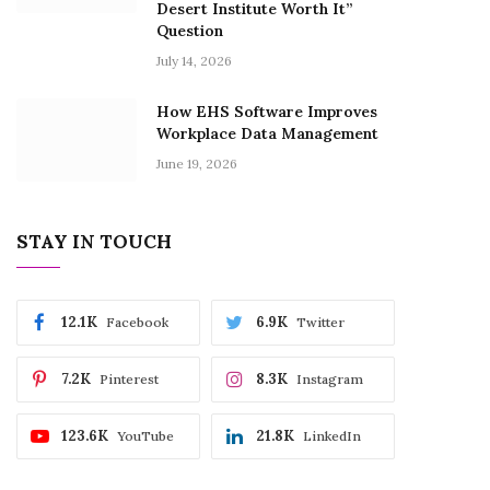
Desert Institute Worth It”
Question
July 14, 2026
How EHS Software Improves
Workplace Data Management
June 19, 2026
STAY IN TOUCH
12.1K
6.9K
Facebook
Twitter
7.2K
8.3K
Pinterest
Instagram
123.6K
21.8K
YouTube
LinkedIn