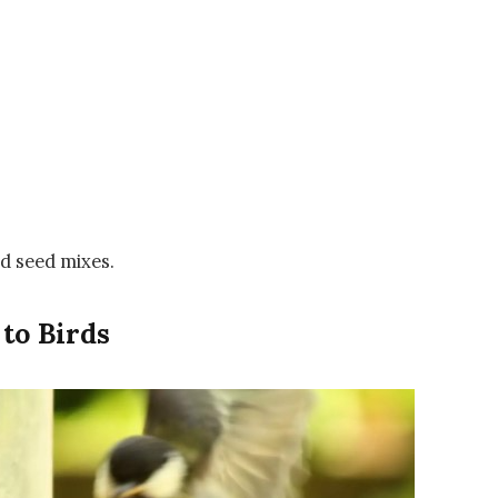
rd seed mixes.
 to Birds