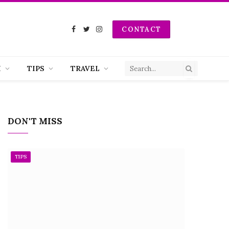
CONTACT
Facebook
Twitter
Instagram
H
TIPS
TRAVEL
DON'T MISS
TIPS