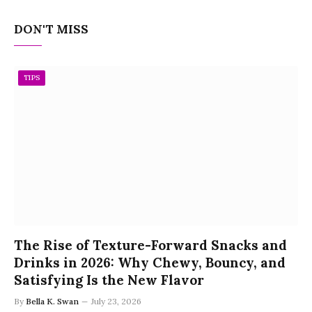
DON'T MISS
TIPS
The Rise of Texture-Forward Snacks and
Drinks in 2026: Why Chewy, Bouncy, and
Satisfying Is the New Flavor
By
Bella K. Swan
July 23, 2026