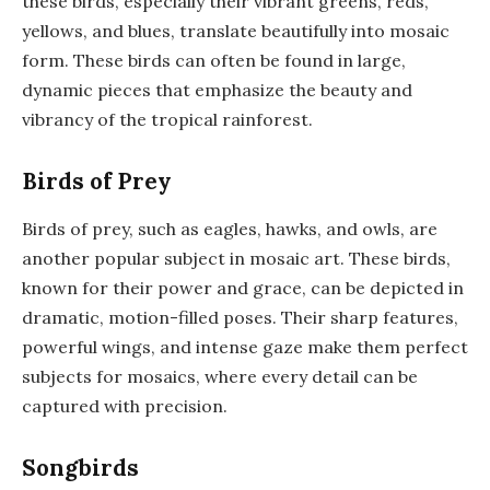
these birds, especially their vibrant greens, reds,
yellows, and blues, translate beautifully into mosaic
form. These birds can often be found in large,
dynamic pieces that emphasize the beauty and
vibrancy of the tropical rainforest.
Birds of Prey
Birds of prey, such as eagles, hawks, and owls, are
another popular subject in mosaic art. These birds,
known for their power and grace, can be depicted in
dramatic, motion-filled poses. Their sharp features,
powerful wings, and intense gaze make them perfect
subjects for mosaics, where every detail can be
captured with precision.
Songbirds