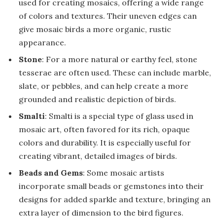
used for creating mosaics, offering a wide range
of colors and textures. Their uneven edges can
give mosaic birds a more organic, rustic
appearance.
Stone
: For a more natural or earthy feel, stone
tesserae are often used. These can include marble,
slate, or pebbles, and can help create a more
grounded and realistic depiction of birds.
Smalti
: Smalti is a special type of glass used in
mosaic art, often favored for its rich, opaque
colors and durability. It is especially useful for
creating vibrant, detailed images of birds.
Beads and Gems
: Some mosaic artists
incorporate small beads or gemstones into their
designs for added sparkle and texture, bringing an
extra layer of dimension to the bird figures.