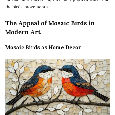
the birds’ movements.
The Appeal of Mosaic Birds in
Modern Art
Mosaic Birds as Home Décor