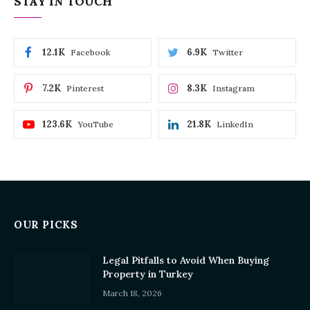
STAY IN TOUCH
12.1K
6.9K
Facebook
Twitter
7.2K
8.3K
Pinterest
Instagram
123.6K
21.8K
YouTube
LinkedIn
OUR PICKS
Legal Pitfalls to Avoid When Buying
Property in Turkey
March 18, 2026