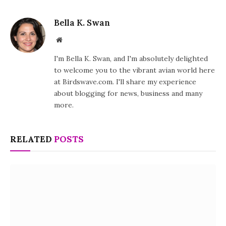
Bella K. Swan
Website
I'm Bella K. Swan, and I'm absolutely delighted
to welcome you to the vibrant avian world here
at Birdswave.com. I'll share my experience
about blogging for news, business and many
more.
RELATED
POSTS