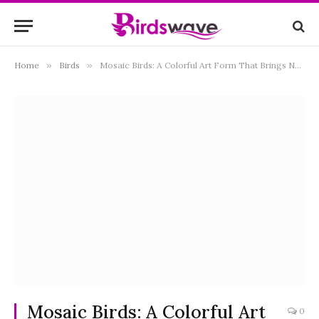
Home
»
Birds
»
Mosaic Birds: A Colorful Art Form That Brings Nature to Life
Mosaic Birds: A Colorful Art
0