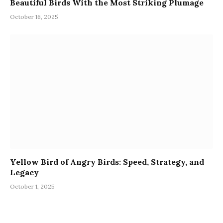
Beautiful Birds With the Most Striking Plumage
October 16, 2025
Yellow Bird of Angry Birds: Speed, Strategy, and
Legacy
October 1, 2025