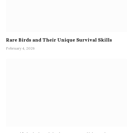
Rare Birds and Their Unique Survival Skills
February 4, 2026