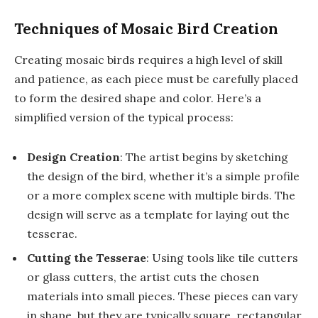
Techniques of Mosaic Bird Creation
Creating mosaic birds requires a high level of skill
and patience, as each piece must be carefully placed
to form the desired shape and color. Here’s a
simplified version of the typical process:
Design Creation
: The artist begins by sketching
the design of the bird, whether it’s a simple profile
or a more complex scene with multiple birds. The
design will serve as a template for laying out the
tesserae.
Cutting the Tesserae
: Using tools like tile cutters
or glass cutters, the artist cuts the chosen
materials into small pieces. These pieces can vary
in shape, but they are typically square, rectangular,