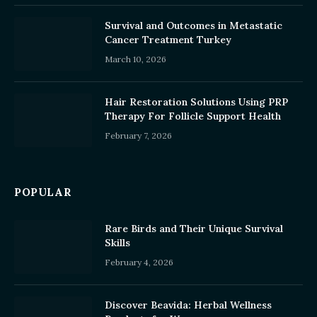
Survival and Outcomes in Metastatic
Cancer Treatment Turkey
March 10, 2026
Hair Restoration Solutions Using PRP
Therapy For Follicle Support Health
February 7, 2026
POPULAR
Rare Birds and Their Unique Survival
Skills
February 4, 2026
Discover Beavida: Herbal Wellness