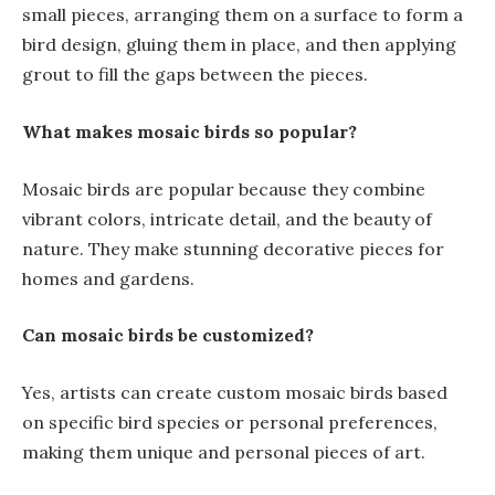
small pieces, arranging them on a surface to form a
bird design, gluing them in place, and then applying
grout to fill the gaps between the pieces.
What makes mosaic birds so popular?
Mosaic birds are popular because they combine
vibrant colors, intricate detail, and the beauty of
nature. They make stunning decorative pieces for
homes and gardens.
Can mosaic birds be customized?
Yes, artists can create custom mosaic birds based
on specific bird species or personal preferences,
making them unique and personal pieces of art.