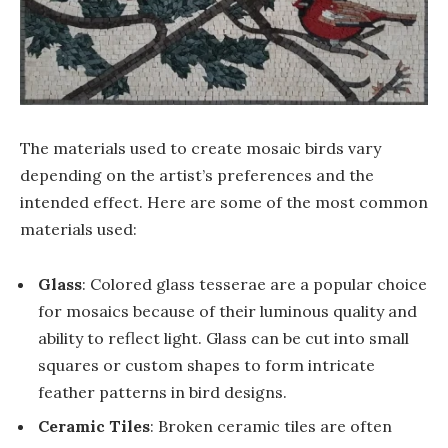
The materials used to create mosaic birds vary
depending on the artist’s preferences and the
intended effect. Here are some of the most common
materials used:
Glass
: Colored glass tesserae are a popular choice
for mosaics because of their luminous quality and
ability to reflect light. Glass can be cut into small
squares or custom shapes to form intricate
feather patterns in bird designs.
Ceramic Tiles
: Broken ceramic tiles are often