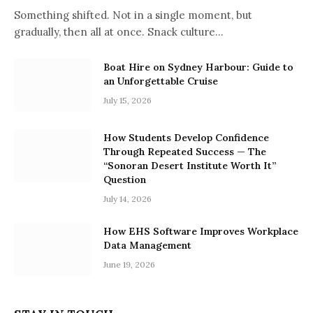
Something shifted. Not in a single moment, but
gradually, then all at once. Snack culture…
Boat Hire on Sydney Harbour: Guide to
an Unforgettable Cruise
July 15, 2026
How Students Develop Confidence
Through Repeated Success — The
“Sonoran Desert Institute Worth It”
Question
July 14, 2026
How EHS Software Improves Workplace
Data Management
June 19, 2026