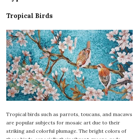
Tropical Birds
Tropical birds such as parrots, toucans, and macaws
are popular subjects for mosaic art due to their
striking and colorful plumage. The bright colors of