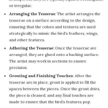
or irregular.
Arranging the Tesserae
: The artist arranges the
tesserae on a surface according to the design,
ensuring that the colors and textures are used
strategically to mimic the bird’s feathers, wings,
and other features.
Adhering the Tesserae
: Once the tesserae are
arranged, they are glued onto a backing surface.
The artist may work in sections to ensure
precision.
Grouting and Finishing Touches
: After the
tesserae are in place, grout is applied to fill the
spaces between the pieces. Once the grout dries,
the piece is cleaned, and any final touches are
made to ensure that the bird’s features pop.