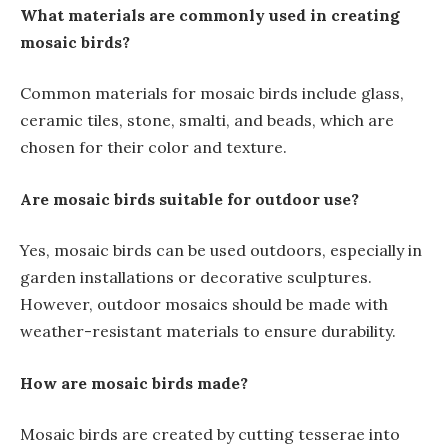
What materials are commonly used in creating
mosaic birds?
Common materials for mosaic birds include glass,
ceramic tiles, stone, smalti, and beads, which are
chosen for their color and texture.
Are mosaic birds suitable for outdoor use?
Yes, mosaic birds can be used outdoors, especially in
garden installations or decorative sculptures.
However, outdoor mosaics should be made with
weather-resistant materials to ensure durability.
How are mosaic birds made?
Mosaic birds are created by cutting tesserae into