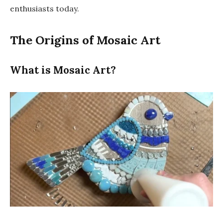
enthusiasts today.
The Origins of Mosaic Art
What is Mosaic Art?