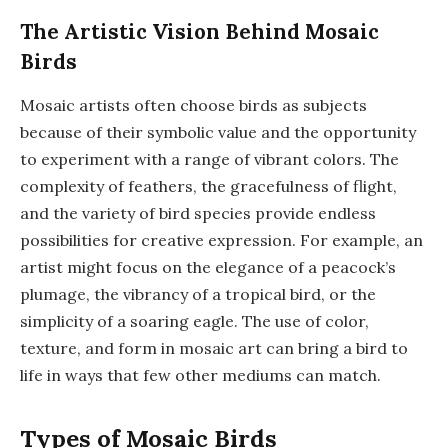
The Artistic Vision Behind Mosaic
Birds
Mosaic artists often choose birds as subjects
because of their symbolic value and the opportunity
to experiment with a range of vibrant colors. The
complexity of feathers, the gracefulness of flight,
and the variety of bird species provide endless
possibilities for creative expression. For example, an
artist might focus on the elegance of a peacock’s
plumage, the vibrancy of a tropical bird, or the
simplicity of a soaring eagle. The use of color,
texture, and form in mosaic art can bring a bird to
life in ways that few other mediums can match.
Types of Mosaic Birds