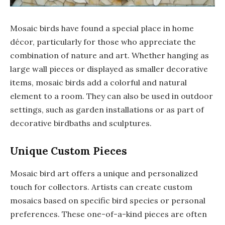
Mosaic birds have found a special place in home
décor, particularly for those who appreciate the
combination of nature and art. Whether hanging as
large wall pieces or displayed as smaller decorative
items, mosaic birds add a colorful and natural
element to a room. They can also be used in outdoor
settings, such as garden installations or as part of
decorative birdbaths and sculptures.
Unique Custom Pieces
Mosaic bird art offers a unique and personalized
touch for collectors. Artists can create custom
mosaics based on specific bird species or personal
preferences. These one-of-a-kind pieces are often