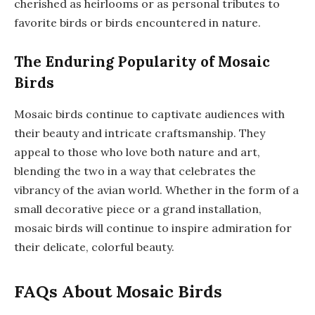
cherished as heirlooms or as personal tributes to
favorite birds or birds encountered in nature.
The Enduring Popularity of Mosaic
Birds
Mosaic birds continue to captivate audiences with
their beauty and intricate craftsmanship. They
appeal to those who love both nature and art,
blending the two in a way that celebrates the
vibrancy of the avian world. Whether in the form of a
small decorative piece or a grand installation,
mosaic birds will continue to inspire admiration for
their delicate, colorful beauty.
FAQs About Mosaic Birds