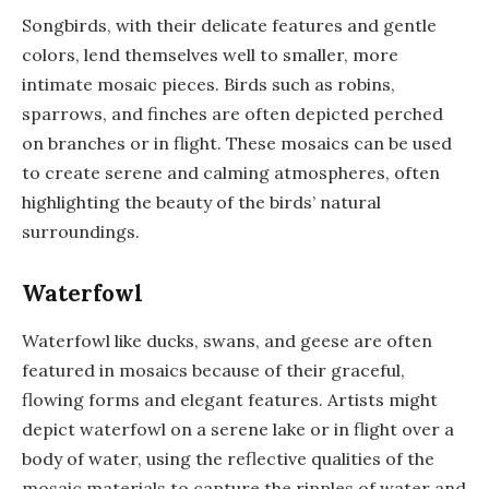
Songbirds, with their delicate features and gentle
colors, lend themselves well to smaller, more
intimate mosaic pieces. Birds such as robins,
sparrows, and finches are often depicted perched
on branches or in flight. These mosaics can be used
to create serene and calming atmospheres, often
highlighting the beauty of the birds’ natural
surroundings.
Waterfowl
Waterfowl like ducks, swans, and geese are often
featured in mosaics because of their graceful,
flowing forms and elegant features. Artists might
depict waterfowl on a serene lake or in flight over a
body of water, using the reflective qualities of the
mosaic materials to capture the ripples of water and