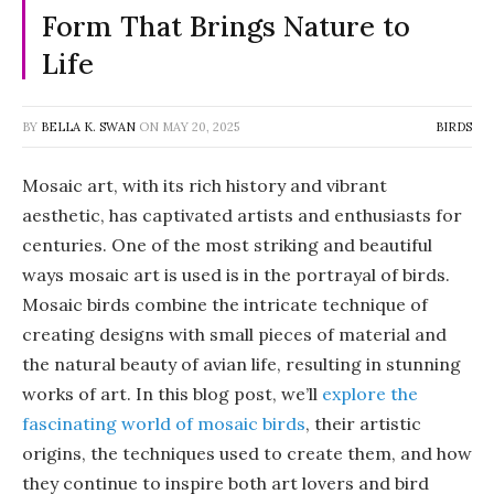
Form That Brings Nature to
Life
BY
BELLA K. SWAN
ON
MAY 20, 2025
BIRDS
Mosaic art, with its rich history and vibrant
aesthetic, has captivated artists and enthusiasts for
centuries. One of the most striking and beautiful
ways mosaic art is used is in the portrayal of birds.
Mosaic birds combine the intricate technique of
creating designs with small pieces of material and
the natural beauty of avian life, resulting in stunning
works of art. In this blog post, we’ll
explore the
fascinating world of mosaic birds
, their artistic
origins, the techniques used to create them, and how
they continue to inspire both art lovers and bird