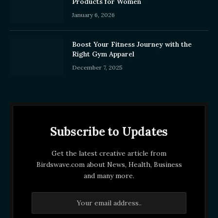
Products for Women
January 6, 2026
Boost Your Fitness Journey with the
Right Gym Apparel
December 7, 2025
Subscribe to Updates
Get the latest creative article from
Birdswave.com about News, Health, Business
and many more.