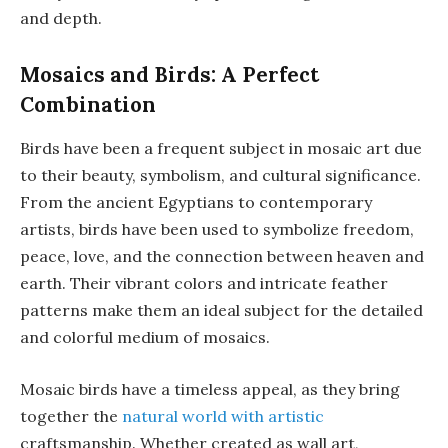
and depth.
Mosaics and Birds: A Perfect
Combination
Birds have been a frequent subject in mosaic art due
to their beauty, symbolism, and cultural significance.
From the ancient Egyptians to contemporary
artists, birds have been used to symbolize freedom,
peace, love, and the connection between heaven and
earth. Their vibrant colors and intricate feather
patterns make them an ideal subject for the detailed
and colorful medium of mosaics.
Mosaic birds have a timeless appeal, as they bring
together the
natural world with artistic
craftsmanship. Whether created as wall art,