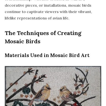
decorative pieces, or installations, mosaic birds
continue to captivate viewers with their vibrant,
lifelike representations of avian life.
The Techniques of Creating
Mosaic Birds
Materials Used in Mosaic Bird Art