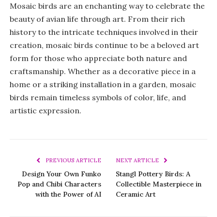
Mosaic birds are an enchanting way to celebrate the
beauty of avian life through art. From their rich
history to the intricate techniques involved in their
creation, mosaic birds continue to be a beloved art
form for those who appreciate both nature and
craftsmanship. Whether as a decorative piece in a
home or a striking installation in a garden, mosaic
birds remain timeless symbols of color, life, and
artistic expression.
PREVIOUS ARTICLE
NEXT ARTICLE
Design Your Own Funko
Stangl Pottery Birds: A
Pop and Chibi Characters
Collectible Masterpiece in
with the Power of AI
Ceramic Art