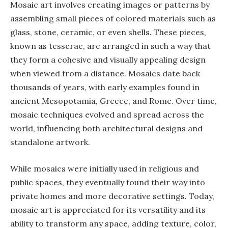
Mosaic art involves creating images or patterns by
assembling small pieces of colored materials such as
glass, stone, ceramic, or even shells. These pieces,
known as tesserae, are arranged in such a way that
they form a cohesive and visually appealing design
when viewed from a distance. Mosaics date back
thousands of years, with early examples found in
ancient Mesopotamia, Greece, and Rome. Over time,
mosaic techniques evolved and spread across the
world, influencing both architectural designs and
standalone artwork.
While mosaics were initially used in religious and
public spaces, they eventually found their way into
private homes and more decorative settings. Today,
mosaic art is appreciated for its versatility and its
ability to transform any space, adding texture, color,