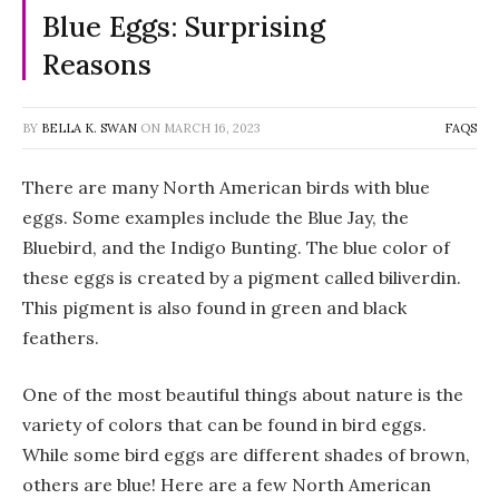
Blue Eggs: Surprising
Reasons
BY
BELLA K. SWAN
ON
MARCH 16, 2023
FAQS
There are many North American birds with blue
eggs. Some examples include the Blue Jay, the
Bluebird, and the Indigo Bunting. The blue color of
these eggs is created by a pigment called biliverdin.
This pigment is also found in green and black
feathers.
One of the most beautiful things about nature is the
variety of colors that can be found in bird eggs.
While some bird eggs are different shades of brown,
others are blue! Here are a few North American