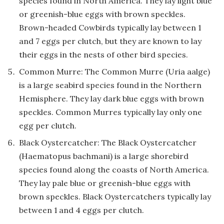
species found in North America. They lay light blue
or greenish-blue eggs with brown speckles.
Brown-headed Cowbirds typically lay between 1
and 7 eggs per clutch, but they are known to lay
their eggs in the nests of other bird species.
Common Murre: The Common Murre (Uria aalge)
is a large seabird species found in the Northern
Hemisphere. They lay dark blue eggs with brown
speckles. Common Murres typically lay only one
egg per clutch.
Black Oystercatcher: The Black Oystercatcher
(Haematopus bachmani) is a large shorebird
species found along the coasts of North America.
They lay pale blue or greenish-blue eggs with
brown speckles. Black Oystercatchers typically lay
between 1 and 4 eggs per clutch.