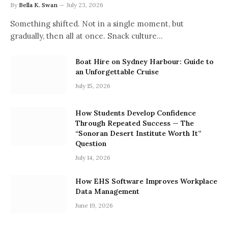
By
Bella K. Swan
July 23, 2026
Something shifted. Not in a single moment, but
gradually, then all at once. Snack culture…
Boat Hire on Sydney Harbour: Guide to
an Unforgettable Cruise
July 15, 2026
How Students Develop Confidence
Through Repeated Success — The
“Sonoran Desert Institute Worth It”
Question
July 14, 2026
How EHS Software Improves Workplace
Data Management
June 19, 2026