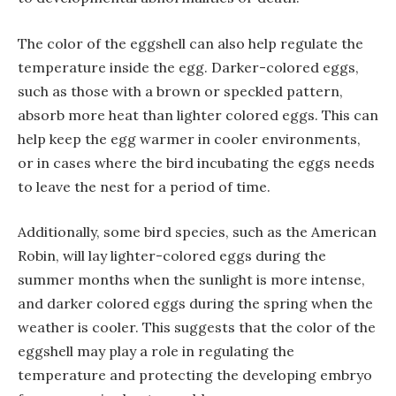
The color of the eggshell can also help regulate the
temperature inside the egg. Darker-colored eggs,
such as those with a brown or speckled pattern,
absorb more heat than lighter colored eggs. This can
help keep the egg warmer in cooler environments,
or in cases where the bird incubating the eggs needs
to leave the nest for a period of time.
Additionally, some bird species, such as the American
Robin, will lay lighter-colored eggs during the
summer months when the sunlight is more intense,
and darker colored eggs during the spring when the
weather is cooler. This suggests that the color of the
eggshell may play a role in regulating the
temperature and protecting the developing embryo