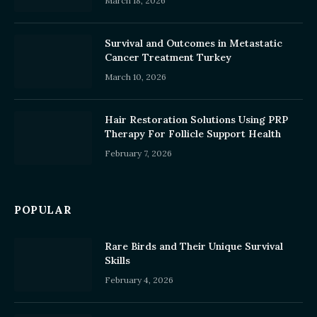
March 18, 2026
Survival and Outcomes in Metastatic
Cancer Treatment Turkey
March 10, 2026
Hair Restoration Solutions Using PRP
Therapy For Follicle Support Health
February 7, 2026
POPULAR
Rare Birds and Their Unique Survival
Skills
February 4, 2026