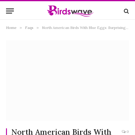
Home
»
Faqs
»
North American Birds With Blue Eggs: Surprising Reasons
North American Birds With
0