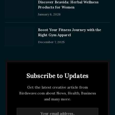
Discover Beavida: Herbal Wellness
Products for Women
January 6, 2026
Boost Your Fitness Journey with the
Right Gym Apparel
December 7, 2025
Subscribe to Updates
Get the latest creative article from
Birdswave.com about News, Health, Business
and many more.