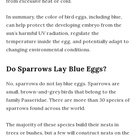
from excessive heat or cold.
In summary, the color of bird eggs, including blue,
can help protect the developing embryo from the
sun’s harmful UV radiation, regulate the
temperature inside the egg, and potentially adapt to
changing environmental conditions.
Do Sparrows Lay Blue Eggs?
No, sparrows do not lay blue eggs. Sparrows are
small, brown-and-grey birds that belong to the
family Passeridae. There are more than 30 species of
sparrows found across the world.
The majority of these species build their nests in
trees or bushes, but a few will construct nests on the