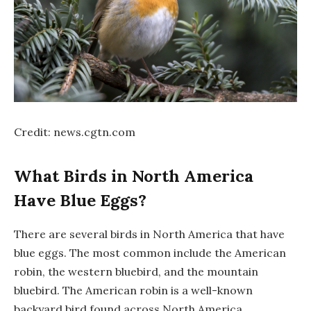
Credit: news.cgtn.com
What Birds in North America
Have Blue Eggs?
There are several birds in North America that have
blue eggs. The most common include the American
robin, the western bluebird, and the mountain
bluebird. The American robin is a well-known
backyard bird found across North America.