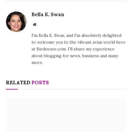
Bella K. Swan
Website
I'm Bella K. Swan, and I'm absolutely delighted
to welcome you to the vibrant avian world here
at Birdswave.com. I'll share my experience
about blogging for news, business and many
more.
RELATED
POSTS