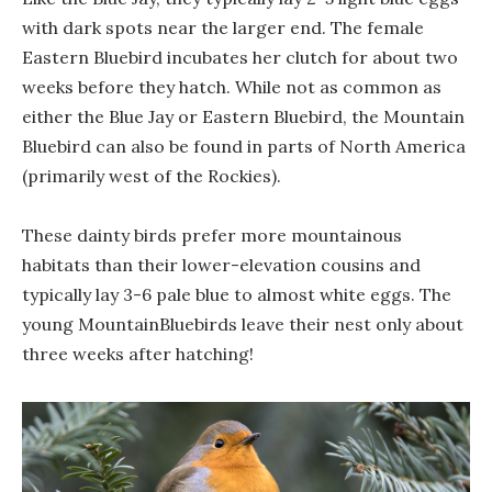
with dark spots near the larger end. The female
Eastern Bluebird incubates her clutch for about two
weeks before they hatch. While not as common as
either the Blue Jay or Eastern Bluebird, the Mountain
Bluebird can also be found in parts of North America
(primarily west of the Rockies).
These dainty birds prefer more mountainous
habitats than their lower-elevation cousins and
typically lay 3-6 pale blue to almost white eggs. The
young MountainBluebirds leave their nest only about
three weeks after hatching!