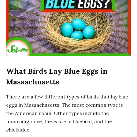
What Birds Lay Blue Eggs in
Massachusetts
There are a few different types of birds that lay blue
eggs in Massachusetts. The most common type is
the American robin. Other types include the
mourning dove, the eastern bluebird, and the
chickadee.