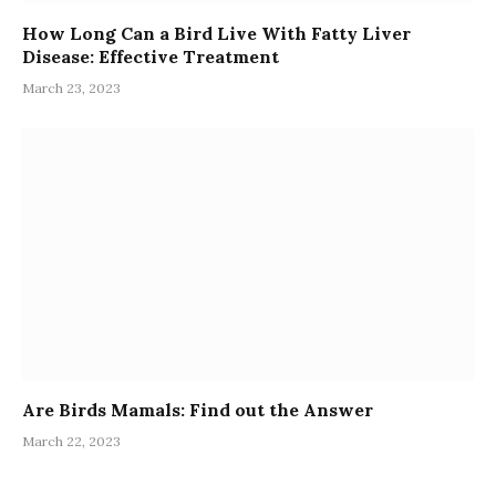
How Long Can a Bird Live With Fatty Liver
Disease: Effective Treatment
March 23, 2023
Are Birds Mamals: Find out the Answer
March 22, 2023