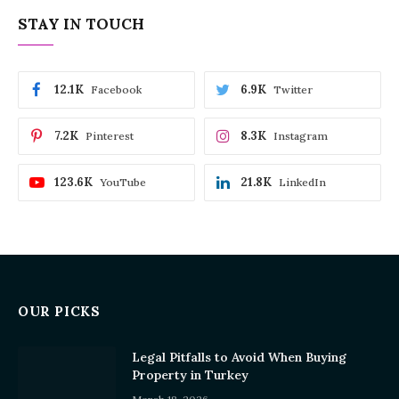
STAY IN TOUCH
12.1K
6.9K
Facebook
Twitter
7.2K
8.3K
Pinterest
Instagram
123.6K
21.8K
YouTube
LinkedIn
OUR PICKS
Legal Pitfalls to Avoid When Buying
Property in Turkey