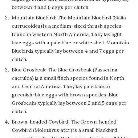
between 4 and 6 eggs per clutch.
Mountain Bluebird: The Mountain Bluebird (Sialia
currucoides) is a medium-sized thrush species
found in western North America. They lay light
blue eggs with a pale blue or white shell. Mountain
Bluebirds typically lay between 4 and 7 eggs per
clutch.
Blue Grosbeak: The Blue Grosbeak (Passerina
caerulea) is a small finch species found in North
and Central America. They lay pale blue or
greenish-blue eggs with brown speckles. Blue
Grosbeaks typically lay between 2 and 5 eggs per
clutch.
Brown-headed Cowbird: The Brown-headed
Cowbird (Molothrus ater) is a small blackbird