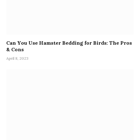
Can You Use Hamster Bedding for Birds: The Pros
& Cons
April 8, 2023