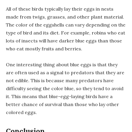
All of these birds typically lay their eggs in nests
made from twigs, grasses, and other plant material.
The color of the eggshells can vary depending on the
type of bird and its diet. For example, robins who eat
lots of insects will have darker blue eggs than those
who eat mostly fruits and berries.
One interesting thing about blue eggs is that they
are often used as a signal to predators that they are
not edible. This is because many predators have
difficulty seeing the color blue, so they tend to avoid
it. This means that blue-egg-laying birds have a
better chance of survival than those who lay other
colored eggs.
Conclusion