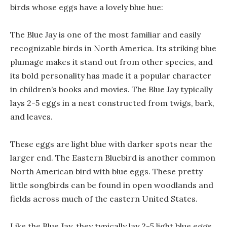
birds whose eggs have a lovely blue hue:
The Blue Jay is one of the most familiar and easily
recognizable birds in North America. Its striking blue
plumage makes it stand out from other species, and
its bold personality has made it a popular character
in children’s books and movies. The Blue Jay typically
lays 2-5 eggs in a nest constructed from twigs, bark,
and leaves.
These eggs are light blue with darker spots near the
larger end. The Eastern Bluebird is another common
North American bird with blue eggs. These pretty
little songbirds can be found in open woodlands and
fields across much of the eastern United States.
Like the Blue Jay, they typically lay 2-5 light blue eggs