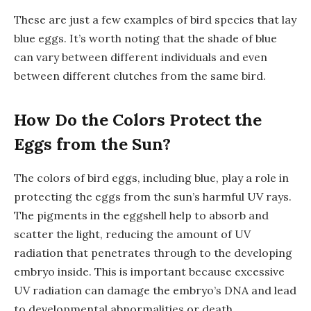
These are just a few examples of bird species that lay
blue eggs. It’s worth noting that the shade of blue
can vary between different individuals and even
between different clutches from the same bird.
How Do the Colors Protect the
Eggs from the Sun?
The colors of bird eggs, including blue, play a role in
protecting the eggs from the sun’s harmful UV rays.
The pigments in the eggshell help to absorb and
scatter the light, reducing the amount of UV
radiation that penetrates through to the developing
embryo inside. This is important because excessive
UV radiation can damage the embryo’s DNA and lead
to developmental abnormalities or death.