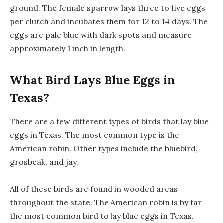
ground. The female sparrow lays three to five eggs
per clutch and incubates them for 12 to 14 days. The
eggs are pale blue with dark spots and measure
approximately 1 inch in length.
What Bird Lays Blue Eggs in
Texas?
There are a few different types of birds that lay blue
eggs in Texas. The most common type is the
American robin. Other types include the bluebird,
grosbeak, and jay.
All of these birds are found in wooded areas
throughout the state. The American robin is by far
the most common bird to lay blue eggs in Texas.