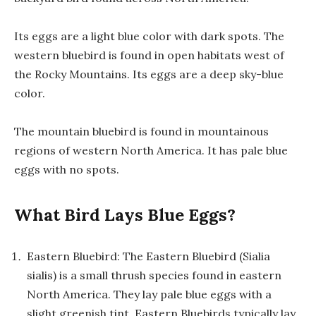
Its eggs are a light blue color with dark spots. The
western bluebird is found in open habitats west of
the Rocky Mountains. Its eggs are a deep sky-blue
color.
The mountain bluebird is found in mountainous
regions of western North America. It has pale blue
eggs with no spots.
What Bird Lays Blue Eggs?
Eastern Bluebird: The Eastern Bluebird (Sialia
sialis) is a small thrush species found in eastern
North America. They lay pale blue eggs with a
slight greenish tint. Eastern Bluebirds typically lay