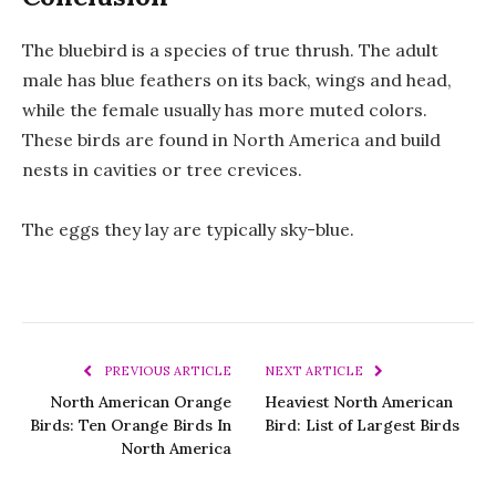
The bluebird is a species of true thrush. The adult
male has blue feathers on its back, wings and head,
while the female usually has more muted colors.
These birds are found in North America and build
nests in cavities or tree crevices.
The eggs they lay are typically sky-blue.
PREVIOUS ARTICLE
NEXT ARTICLE
North American Orange
Heaviest North American
Birds: Ten Orange Birds In
Bird: List of Largest Birds
North America