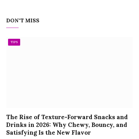
DON'T MISS
TIPS
The Rise of Texture-Forward Snacks and
Drinks in 2026: Why Chewy, Bouncy, and
Satisfying Is the New Flavor