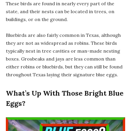
These birds are found in nearly every part of the
state, and their nests can be located in trees, on
buildings, or on the ground.
Bluebirds are also fairly common in Texas, although
they are not as widespread as robins. These birds
typically nest in tree cavities or man-made nesting
boxes. Grosbeaks and jays are less common than
either robins or bluebirds, but they can still be found
throughout Texas laying their signature blue eggs.
What’s Up With Those Bright Blue
Eggs?