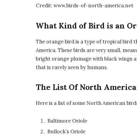
Credit: www.birds-of-north-america.net
What Kind of Bird is an O
The orange bird is a type of tropical bird 
America. These birds are very small, meas
bright orange plumage with black wings and
that is rarely seen by humans.
The List Of North America
Here is a list of some North American bird
Baltimore Oriole
Bullock’s Oriole