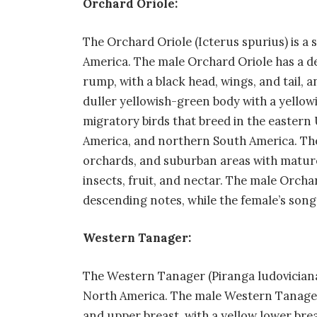
Orchard Oriole:
The Orchard Oriole (Icterus spurius) is a 
America. The male Orchard Oriole has a d
rump, with a black head, wings, and tail, 
duller yellowish-green body with a yellow
migratory birds that breed in the eastern
America, and northern South America. Th
orchards, and suburban areas with mature 
insects, fruit, and nectar. The male Orchard
descending notes, while the female’s song i
Western Tanager:
The Western Tanager (Piranga ludoviciana)
North America. The male Western Tanager 
and upper breast, with a yellow lower brea