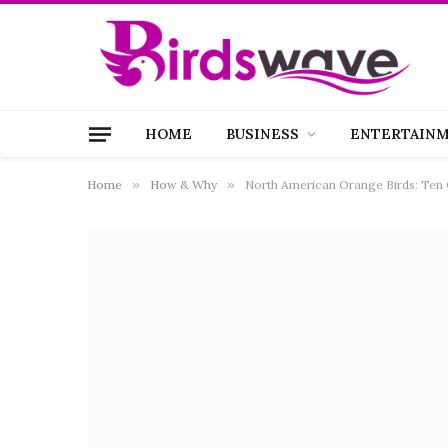
HOME
BUSINESS
ENTERTAIN
Home
»
How & Why
»
North American Orange Birds: Ten 