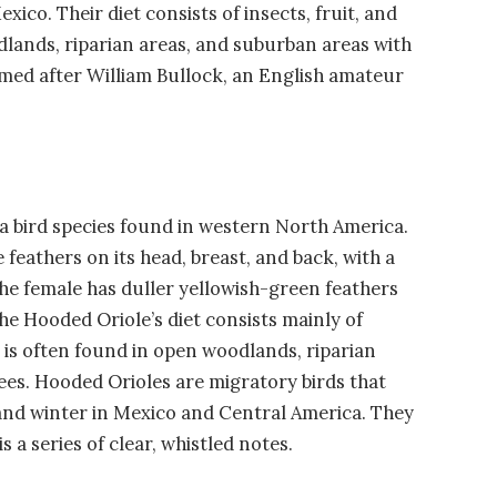
ico. Their diet consists of insects, fruit, and
dlands, riparian areas, and suburban areas with
amed after William Bullock, an English amateur
 a bird species found in western North America.
feathers on its head, breast, and back, with a
 The female has duller yellowish-green feathers
he Hooded Oriole’s diet consists mainly of
 It is often found in open woodlands, riparian
ees. Hooded Orioles are migratory birds that
and winter in Mexico and Central America. They
s a series of clear, whistled notes.