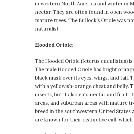
in western North America and winter in Mex
nectar. They are often found in open woo
mature trees. The Bullock’s Oriole was n
naturalist
Hooded Oriole:
The Hooded Oriole (Icterus cucullatus) is
The male Hooded Oriole has bright orange 
black mask over its eyes, wings, and tail.
with a yellowish-orange chest and belly. T
insects, but it also eats nectar and fruit.
areas, and suburban areas with mature tr
breed in the southwestern United States 
are known for their distinctive call, which i