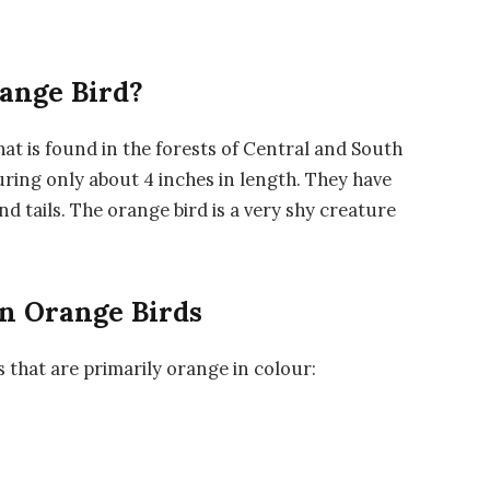
range Bird?
that is found in the forests of Central and South
uring only about 4 inches in length. They have
 tails. The orange bird is a very shy creature
n Orange Birds
s that are primarily orange in colour: