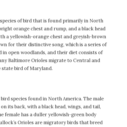
 species of bird that is found primarily in North
 bright orange chest and rump, and a black head
 with a yellowish-orange chest and greyish-brown
 for their distinctive song, which is a series of
ed in open woodlands, and their diet consists of
 many Baltimore Orioles migrate to Central and
 state bird of Maryland.
 a bird species found in North America. The male
on its back, with a black head, wings, and tail,
he female has a duller yellowish-green body
ullock’s Orioles are migratory birds that breed