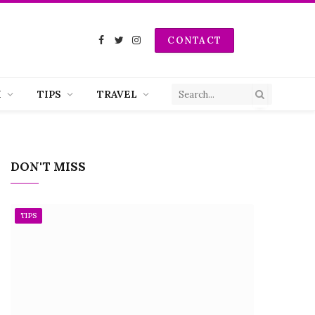
CONTACT
Facebook
Twitter
Instagram
H
TIPS
TRAVEL
DON'T MISS
TIPS