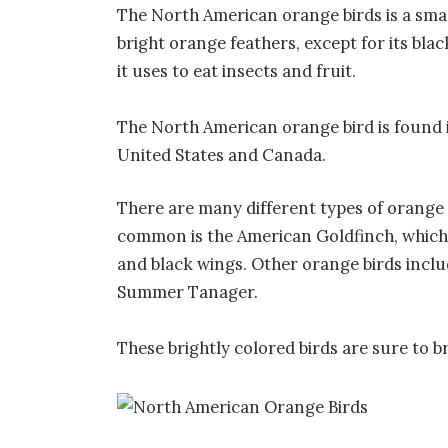
The North American orange birds is a smal
bright orange feathers, except for its blac
it uses to eat insects and fruit.
The North American orange bird is found
United States and Canada.
There are many different types of orange
common is the American Goldfinch, which 
and black wings. Other orange birds inclu
Summer Tanager.
These brightly colored birds are sure to b