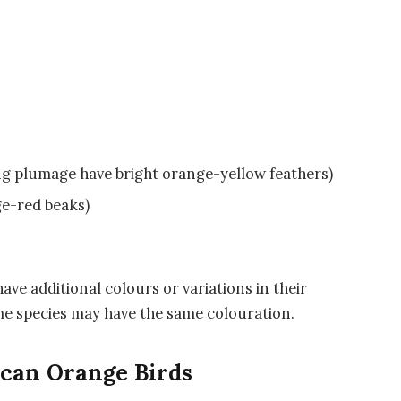
ng plumage have bright orange-yellow feathers)
e-red beaks)
ave additional colours or variations in their
ame species may have the same colouration.
ican Orange Birds