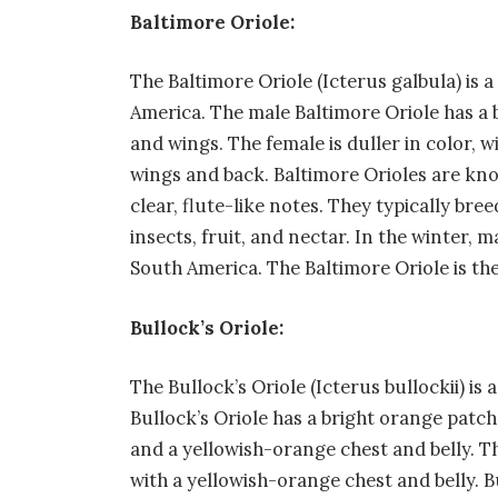
Baltimore Oriole:
The Baltimore Oriole (Icterus galbula) is a
America. The male Baltimore Oriole has a
and wings. The female is duller in color,
wings and back. Baltimore Orioles are known
clear, flute-like notes. They typically bre
insects, fruit, and nectar. In the winter,
South America. The Baltimore Oriole is the
Bullock’s Oriole:
The Bullock’s Oriole (Icterus bullockii) is
Bullock’s Oriole has a bright orange patch 
and a yellowish-orange chest and belly. T
with a yellowish-orange chest and belly. B