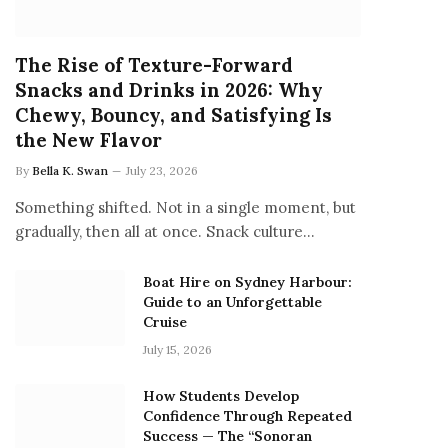
The Rise of Texture-Forward
Snacks and Drinks in 2026: Why
Chewy, Bouncy, and Satisfying Is
the New Flavor
By
Bella K. Swan
July 23, 2026
Something shifted. Not in a single moment, but
gradually, then all at once. Snack culture…
Boat Hire on Sydney Harbour:
Guide to an Unforgettable
Cruise
July 15, 2026
How Students Develop
Confidence Through Repeated
Success — The “Sonoran