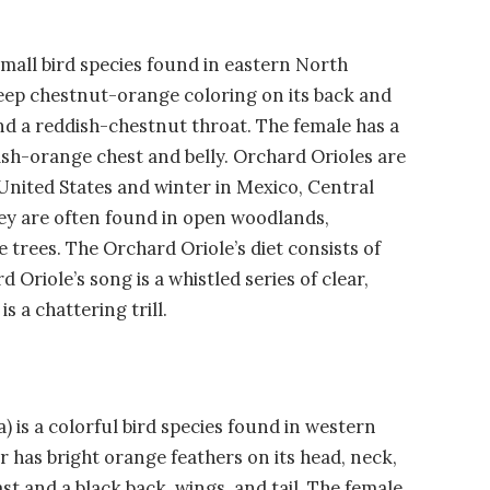
small bird species found in eastern North
eep chestnut-orange coloring on its back and
and a reddish-chestnut throat. The female has a
ish-orange chest and belly. Orchard Orioles are
 United States and winter in Mexico, Central
ey are often found in open woodlands,
trees. The Orchard Oriole’s diet consists of
 Oriole’s song is a whistled series of clear,
s a chattering trill.
 is a colorful bird species found in western
has bright orange feathers on its head, neck,
st and a black back, wings, and tail. The female