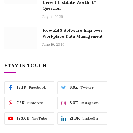
Desert Institute Worth It”
Question
July 14, 2026
How EHS Software Improves
Workplace Data Management
June 19, 2026
STAY IN TOUCH
12.1K
6.9K
Facebook
Twitter
7.2K
8.3K
Pinterest
Instagram
123.6K
21.8K
YouTube
LinkedIn