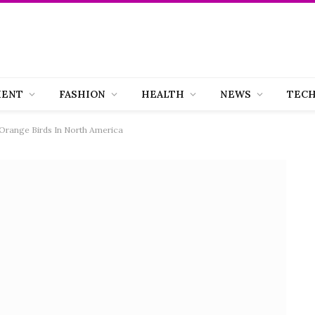
MENT
FASHION
HEALTH
NEWS
TEC
Orange Birds In North America