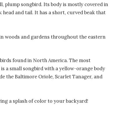
l, plump songbird. Its body is mostly covered in
k head and tail. It has a short, curved beak that
 in woods and gardens throughout the eastern
 birds found in North America. The most
is a small songbird with a yellow-orange body
de the Baltimore Oriole, Scarlet Tanager, and
ring a splash of color to your backyard!