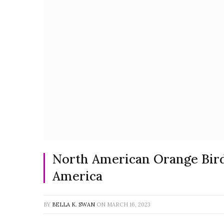
North American Orange Bird
America
BY
BELLA K. SWAN
ON
MARCH 16, 2023