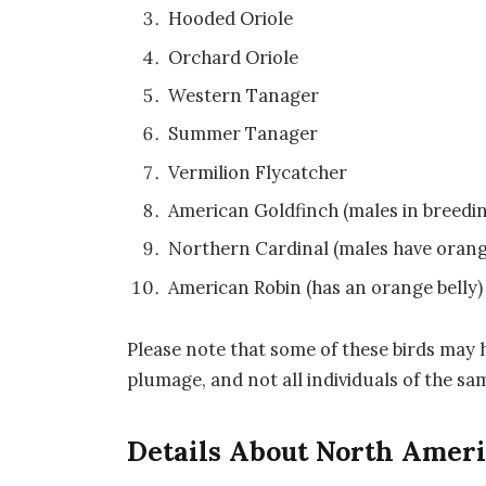
Hooded Oriole
Orchard Oriole
Western Tanager
Summer Tanager
Vermilion Flycatcher
American Goldfinch (males in breedi
Northern Cardinal (males have orang
American Robin (has an orange belly)
Please note that some of these birds may h
plumage, and not all individuals of the s
Details About North Amer