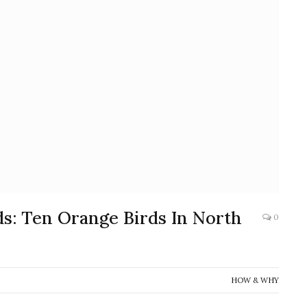
s: Ten Orange Birds In North
0
HOW & WHY