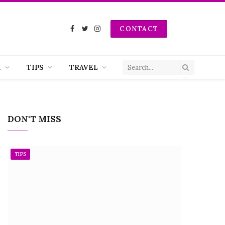
CONTACT
Facebook
Twitter
Instagram
H
TIPS
TRAVEL
DON'T MISS
TIPS