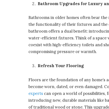
Bathroom Upgrades for Luxury and
Bathrooms in older homes often bear the m
the functionality of their fixtures and the
bathroom offers a dual benefit: introduc
water-efficient fixtures. Think of a space 
coexist with high-efficiency toilets and 
compromising pressure or warmth.
Refresh Your Flooring
Floors are the foundation of any home’s ae
become worn, dated, or even damaged. C
experts
can open a world of possibilities,
introducing new, durable materials like b
of traditional wood or stone. This upgrad