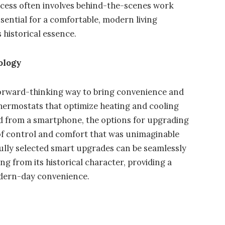
ocess often involves behind-the-scenes work
ssential for a comfortable, modern living
 historical essence.
ology
forward-thinking way to bring convenience and
thermostats that optimize heating and cooling
d from a smartphone, the options for upgrading
l of control and comfort that was unimaginable
lly selected smart upgrades can be seamlessly
g from its historical character, providing a
odern-day convenience.