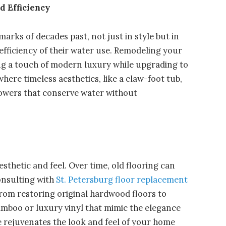
 Efficiency
arks of decades past, not just in style but in
 efficiency of their water use. Remodeling your
ing a touch of modern luxury while upgrading to
where timeless aesthetics, like a claw-foot tub,
showers that conserve water without
sthetic and feel. Over time, old flooring can
onsulting with
St. Petersburg floor replacement
 from restoring original hardwood floors to
amboo or luxury vinyl that mimic the elegance
e rejuvenates the look and feel of your home