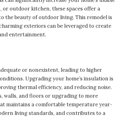
o, or outdoor kitchen, these spaces offer a
o the beauty of outdoor living. This remodel is
 charming exteriors can be leveraged to create
n and entertainment.
nadequate or nonexistent, leading to higher
conditions. Upgrading your home’s insulation is
roving thermal efficiency, and reducing noise.
cs, walls, and floors or upgrading to more
 that maintains a comfortable temperature year-
odern living standards, and contributes to a