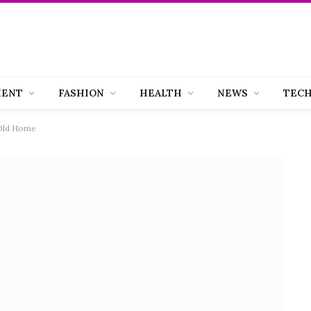
MENT
FASHION
HEALTH
NEWS
TEC
 Old Home