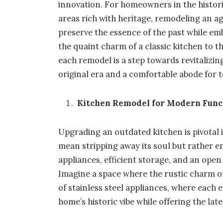
innovation. For homeowners in the historic
areas rich with heritage, remodeling an 
preserve the essence of the past while e
the quaint charm of a classic kitchen to 
each remodel is a step towards revitalizing
original era and a comfortable abode for to
Kitchen Remodel for Modern Func
Upgrading an outdated kitchen is pivotal 
mean stripping away its soul but rather e
appliances, efficient storage, and an open
Imagine a space where the rustic charm o
of stainless steel appliances, where each
home’s historic vibe while offering the lat