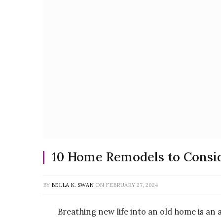
10 Home Remodels to Consi
BY
BELLA K. SWAN
ON
FEBRUARY 27, 2024
Breathing new life into an old home is an