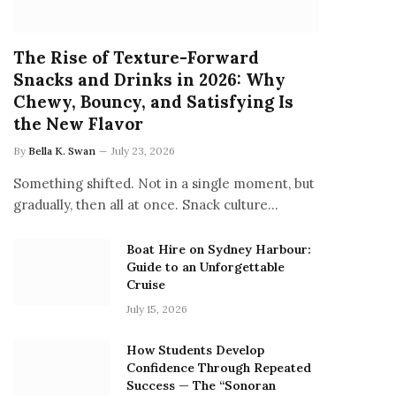
The Rise of Texture-Forward
Snacks and Drinks in 2026: Why
Chewy, Bouncy, and Satisfying Is
the New Flavor
By
Bella K. Swan
July 23, 2026
Something shifted. Not in a single moment, but
gradually, then all at once. Snack culture…
Boat Hire on Sydney Harbour:
Guide to an Unforgettable
Cruise
July 15, 2026
How Students Develop
Confidence Through Repeated
Success — The “Sonoran