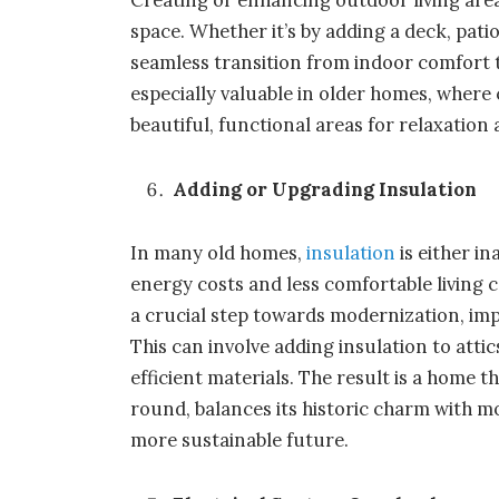
space. Whether it’s by adding a deck, pati
seamless transition from indoor comfort t
especially valuable in older homes, where
beautiful, functional areas for relaxatio
Adding or Upgrading Insulation
In many old homes,
insulation
is either i
energy costs and less comfortable living 
a crucial step towards modernization, imp
This can involve adding insulation to atti
efficient materials. The result is a home
round, balances its historic charm with m
more sustainable future.