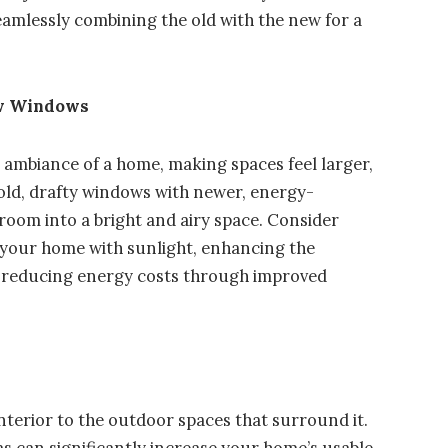
seamlessly combining the old with the new for a
ew Windows
e ambiance of a home, making spaces feel larger,
old, drafty windows with newer, energy-
 room into a bright and airy space. Consider
d your home with sunlight, enhancing the
le reducing energy costs through improved
terior to the outdoor spaces that surround it.
s can significantly increase your home’s usable