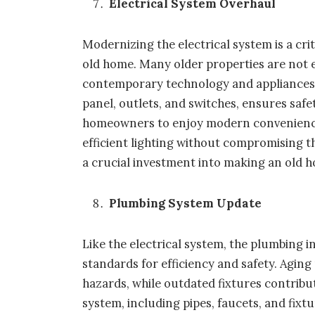
Electrical System Overhaul
Modernizing the electrical system is a criti
old home. Many older properties are not 
contemporary technology and appliances. 
panel, outlets, and switches, ensures safe
homeowners to enjoy modern convenience
efficient lighting without compromising the
a crucial investment into making an old ho
Plumbing System Update
Like the electrical system, the plumbing
standards for efficiency and safety. Agin
hazards, while outdated fixtures contrib
system, including pipes, faucets, and fixt