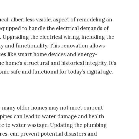
cal, albeit less visible, aspect of remodeling an
equipped to handle the electrical demands of
Upgrading the electrical wiring, including the
ty and functionality. This renovation allows
s like smart home devices and energy-
 home’s structural and historical integrity. It’s
me safe and functional for today’s digital age.
 in many older homes may not meet current
g pipes can lead to water damage and health
ute to water wastage. Updating the plumbing
ures, can prevent potential disasters and