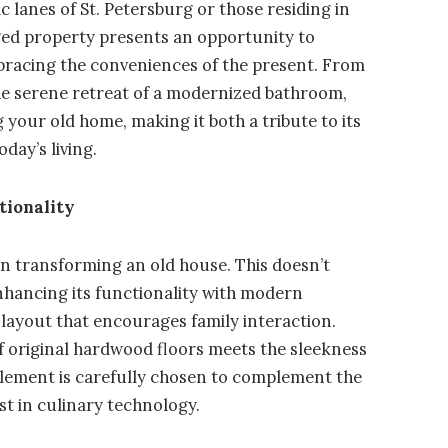
 lanes of St. Petersburg or those residing in
aged property presents an opportunity to
mbracing the conveniences of the present. From
the serene retreat of a modernized bathroom,
 your old home, making it both a tribute to its
day’s living.
tionality
in transforming an old house. This doesn’t
nhancing its functionality with modern
 layout that encourages family interaction.
f original hardwood floors meets the sleekness
 element is carefully chosen to complement the
est in culinary technology.