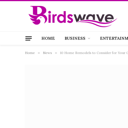
HOME
BUSINESS
ENTERTAIN
Home
»
News
»
10 Home Remodels to Consider for Your