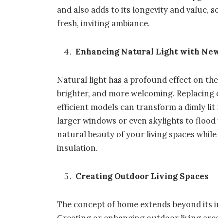
and also adds to its longevity and value, 
fresh, inviting ambiance.
Enhancing Natural Light with N
Natural light has a profound effect on th
brighter, and more welcoming. Replacing 
efficient models can transform a dimly lit
larger windows or even skylights to floo
natural beauty of your living spaces whi
insulation.
Creating Outdoor Living Spaces
The concept of home extends beyond its in
Creating or enhancing outdoor living area