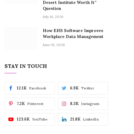
Desert Institute Worth It”
Question
July 14, 2026
How EHS Software Improves
Workplace Data Management
June 19, 2026
STAY IN TOUCH
12.1K
6.9K
Facebook
Twitter
7.2K
8.3K
Pinterest
Instagram
123.6K
21.8K
YouTube
LinkedIn