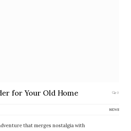
der for Your Old Home
0
NEWS
 adventure that merges nostalgia with