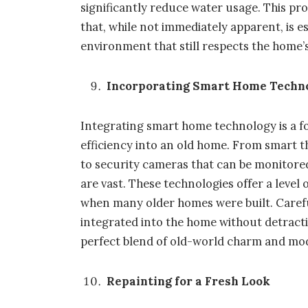
significantly reduce water usage. This pr
that, while not immediately apparent, is e
environment that still respects the home’s
Incorporating Smart Home Techn
Integrating
smart home
technology is a 
efficiency into an old home. From smart 
to security cameras that can be monitore
are vast. These technologies offer a leve
when many older homes were built. Carefu
integrated into the home without detractin
perfect blend of old-world charm and m
Repainting for a Fresh Look