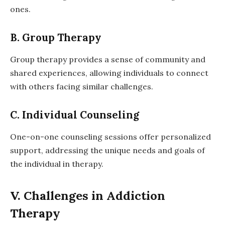
ones.
B. Group Therapy
Group therapy provides a sense of community and
shared experiences, allowing individuals to connect
with others facing similar challenges.
C. Individual Counseling
One-on-one counseling sessions offer personalized
support, addressing the unique needs and goals of
the individual in therapy.
V. Challenges in Addiction
Therapy