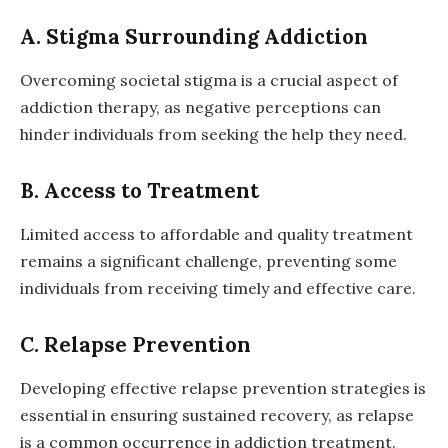
A. Stigma Surrounding Addiction
Overcoming societal stigma is a crucial aspect of
addiction therapy, as negative perceptions can
hinder individuals from seeking the help they need.
B. Access to Treatment
Limited access to affordable and quality treatment
remains a significant challenge, preventing some
individuals from receiving timely and effective care.
C. Relapse Prevention
Developing effective relapse prevention strategies is
essential in ensuring sustained recovery, as relapse
is a common occurrence in addiction treatment.