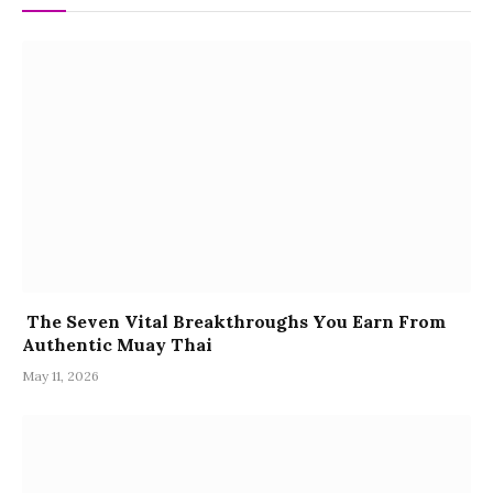
The Seven Vital Breakthroughs You Earn From
Authentic Muay Thai
May 11, 2026