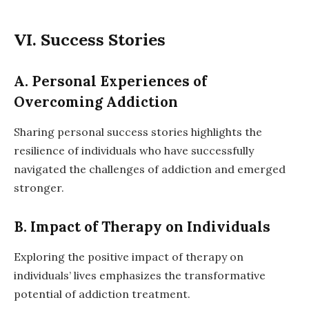
VI. Success Stories
A. Personal Experiences of
Overcoming Addiction
Sharing personal success stories highlights the
resilience of individuals who have successfully
navigated the challenges of addiction and emerged
stronger.
B. Impact of Therapy on Individuals
Exploring the positive impact of therapy on
individuals’ lives emphasizes the transformative
potential of addiction treatment.