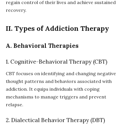
regain control of their lives and achieve sustained
recovery.
II. Types of Addiction Therapy
A. Behavioral Therapies
1. Cognitive-Behavioral Therapy (CBT)
CBT focuses on identifying and changing negative
thought patterns and behaviors associated with
addiction. It equips individuals with coping
mechanisms to manage triggers and prevent
relapse.
2. Dialectical Behavior Therapy (DBT)