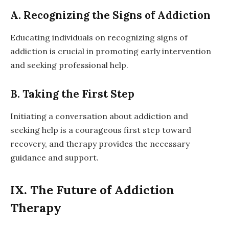
A. Recognizing the Signs of Addiction
Educating individuals on recognizing signs of
addiction is crucial in promoting early intervention
and seeking professional help.
B. Taking the First Step
Initiating a conversation about addiction and
seeking help is a courageous first step toward
recovery, and therapy provides the necessary
guidance and support.
IX. The Future of Addiction
Therapy