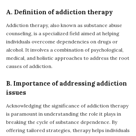
A. Definition of addiction therapy
Addiction therapy, also known as substance abuse
counseling, is a specialized field aimed at helping
individuals overcome dependencies on drugs or
alcohol. It involves a combination of psychological,
medical, and holistic approaches to address the root
causes of addiction.
B. Importance of addressing addiction
issues
Acknowledging the significance of addiction therapy
is paramount in understanding the role it plays in
breaking the cycle of substance dependence. By
offering tailored strategies, therapy helps individuals