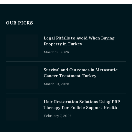
OUR PICKS
Legal Pitfalls to Avoid When Buying
Property in Turkey
March 18, 2026
Survival and Outcomes in Metastatic
Cancer Treatment Turkey
March 10, 2026
Hair Restoration Solutions Using PRP
Therapy For Follicle Support Health
February 7, 2026