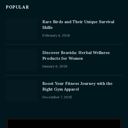
POPULAR
Rare Birds and Their Unique Survival
Skills
February 4, 2026
Discover Beavida: Herbal Wellness
Products for Women
January 6, 2026
Boost Your Fitness Journey with the
Right Gym Apparel
December 7, 2025