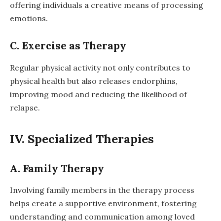
offering individuals a creative means of processing
emotions.
C. Exercise as Therapy
Regular physical activity not only contributes to
physical health but also releases endorphins,
improving mood and reducing the likelihood of
relapse.
IV. Specialized Therapies
A. Family Therapy
Involving family members in the therapy process
helps create a supportive environment, fostering
understanding and communication among loved