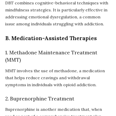
DBT combines cognitive-behavioral techniques with
mindfulness strategies. It is particularly effective in
addressing emotional dysregulation, a common
issue among individuals struggling with addiction.
B. Medication-Assisted Therapies
1. Methadone Maintenance Treatment
(MMT)
MMT involves the use of methadone, a medication
that helps reduce cravings and withdrawal
symptoms in individuals with opioid addiction.
2. Buprenorphine Treatment
Buprenorphine is another medication that, when