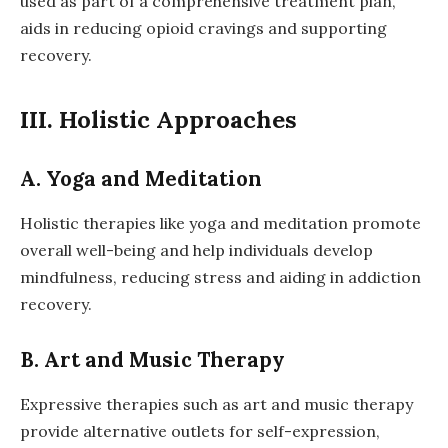
used as part of a comprehensive treatment plan,
aids in reducing opioid cravings and supporting
recovery.
III. Holistic Approaches
A. Yoga and Meditation
Holistic therapies like yoga and meditation promote
overall well-being and help individuals develop
mindfulness, reducing stress and aiding in addiction
recovery.
B. Art and Music Therapy
Expressive therapies such as art and music therapy
provide alternative outlets for self-expression,