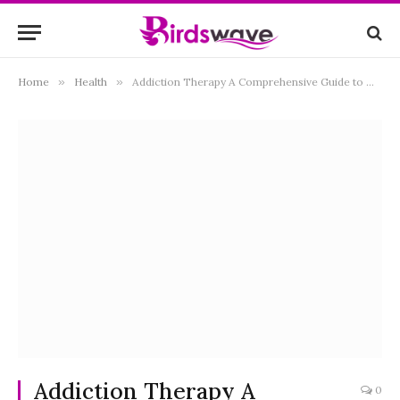
Home
»
Health
»
Addiction Therapy A Comprehensive Guide to Overcoming Substance Dependence
Addiction Therapy A
0