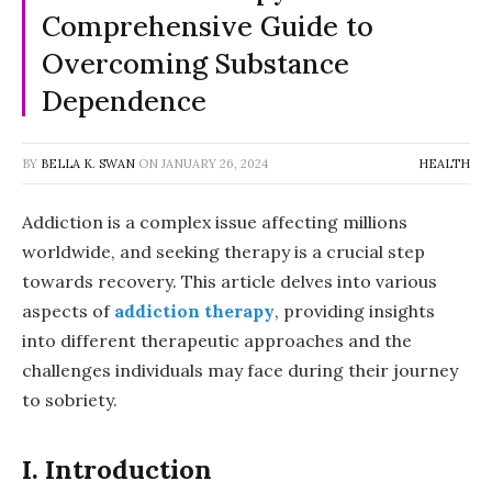
Comprehensive Guide to
Overcoming Substance
Dependence
BY
BELLA K. SWAN
ON
JANUARY 26, 2024
HEALTH
Addiction is a complex issue affecting millions
worldwide, and seeking therapy is a crucial step
towards recovery. This article delves into various
aspects of
addiction therapy
, providing insights
into different therapeutic approaches and the
challenges individuals may face during their journey
to sobriety.
I. Introduction