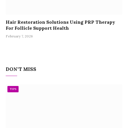
Hair Restoration Solutions Using PRP Therapy
For Follicle Support Health
February 7, 2026
DON'T MISS
TIPS