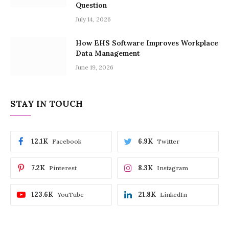
Question
July 14, 2026
How EHS Software Improves Workplace
Data Management
June 19, 2026
STAY IN TOUCH
12.1K
6.9K
Facebook
Twitter
7.2K
8.3K
Pinterest
Instagram
123.6K
21.8K
YouTube
LinkedIn