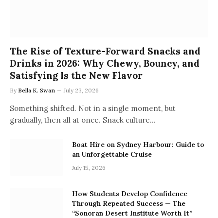
The Rise of Texture-Forward Snacks and
Drinks in 2026: Why Chewy, Bouncy, and
Satisfying Is the New Flavor
By
Bella K. Swan
July 23, 2026
Something shifted. Not in a single moment, but
gradually, then all at once. Snack culture…
Boat Hire on Sydney Harbour: Guide to
an Unforgettable Cruise
July 15, 2026
How Students Develop Confidence
Through Repeated Success — The
“Sonoran Desert Institute Worth It”