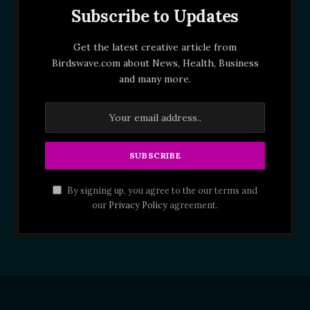
Subscribe to Updates
Get the latest creative article from
Birdswave.com about News, Health, Business
and many more.
By signing up, you agree to the our terms and
our
Privacy Policy
agreement.