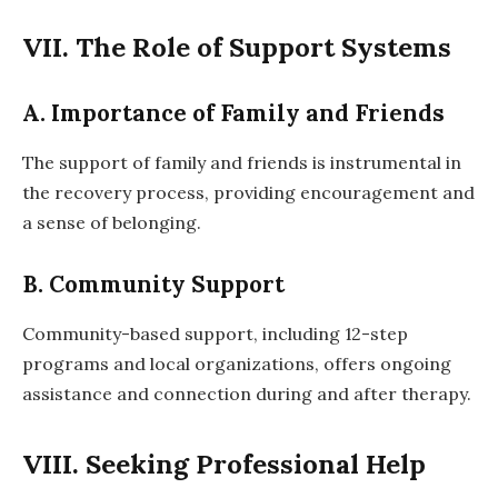
VII. The Role of Support Systems
A. Importance of Family and Friends
The support of family and friends is instrumental in
the recovery process, providing encouragement and
a sense of belonging.
B. Community Support
Community-based support, including 12-step
programs and local organizations, offers ongoing
assistance and connection during and after therapy.
VIII. Seeking Professional Help