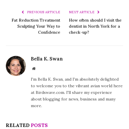
PREVIOUS ARTICLE
NEXT ARTICLE
Fat Reduction Treatment
How often should I visit the
Sculpting Your Way to
dentist in North York for a
Confidence
check-up?
Bella K. Swan
Website
I'm Bella K. Swan, and I'm absolutely delighted
to welcome you to the vibrant avian world here
at Birdswave.com. I'll share my experience
about blogging for news, business and many
more.
RELATED
POSTS