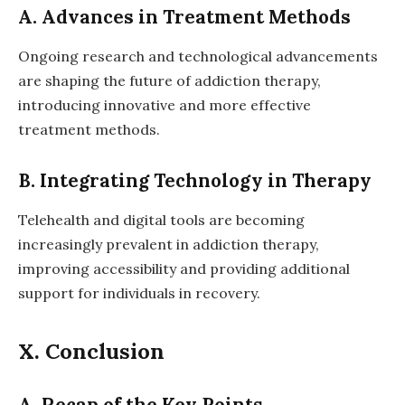
A. Advances in Treatment Methods
Ongoing research and technological advancements
are shaping the future of addiction therapy,
introducing innovative and more effective
treatment methods.
B. Integrating Technology in Therapy
Telehealth and digital tools are becoming
increasingly prevalent in addiction therapy,
improving accessibility and providing additional
support for individuals in recovery.
X. Conclusion
A. Recap of the Key Points