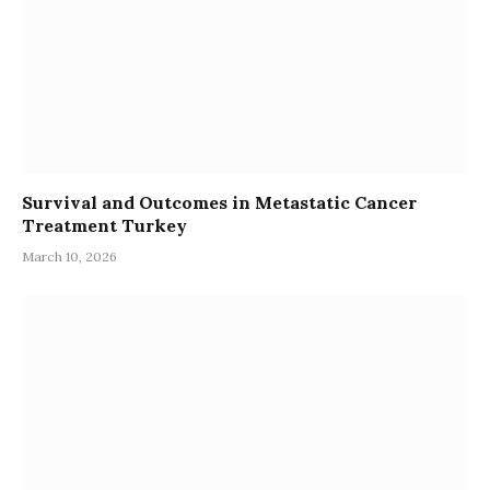
Survival and Outcomes in Metastatic Cancer
Treatment Turkey
March 10, 2026