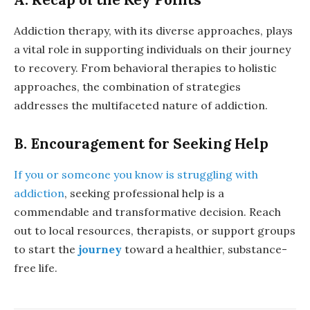
Addiction therapy, with its diverse approaches, plays
a vital role in supporting individuals on their journey
to recovery. From behavioral therapies to holistic
approaches, the combination of strategies
addresses the multifaceted nature of addiction.
B. Encouragement for Seeking Help
If you or someone you know is struggling with
addiction
, seeking professional help is a
commendable and transformative decision. Reach
out to local resources, therapists, or support groups
to start the
journey
toward a healthier, substance-
free life.