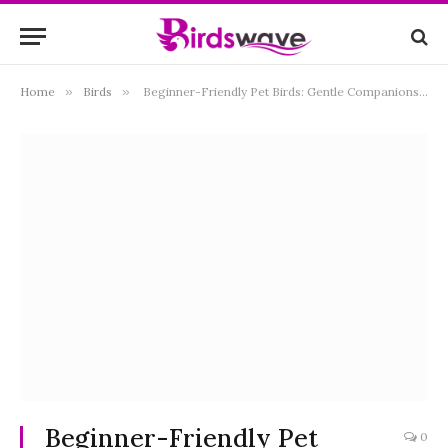
Home
»
Birds
»
Beginner-Friendly Pet Birds: Gentle Companions for First-Time Owners
Beginner-Friendly Pet
0