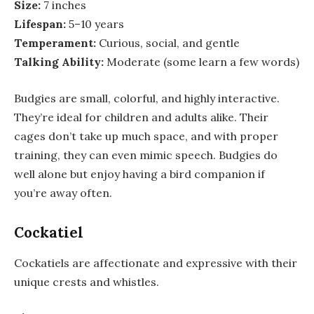
Size:
7 inches
Lifespan:
5–10 years
Temperament:
Curious, social, and gentle
Talking Ability:
Moderate (some learn a few words)
Budgies are small, colorful, and highly interactive.
They’re ideal for children and adults alike. Their
cages don’t take up much space, and with proper
training, they can even mimic speech. Budgies do
well alone but enjoy having a bird companion if
you’re away often.
Cockatiel
Cockatiels are affectionate and expressive with their
unique crests and whistles.