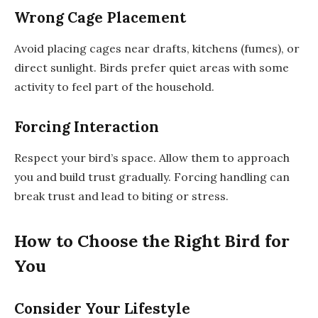
Wrong Cage Placement
Avoid placing cages near drafts, kitchens (fumes), or
direct sunlight. Birds prefer quiet areas with some
activity to feel part of the household.
Forcing Interaction
Respect your bird’s space. Allow them to approach
you and build trust gradually. Forcing handling can
break trust and lead to biting or stress.
How to Choose the Right Bird for
You
Consider Your Lifestyle