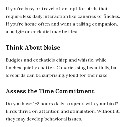
If you’re busy or travel often, opt for birds that
require less daily interaction like canaries or finches.
If you’re home often and want a talking companion,
a budgie or cockatiel may be ideal.
Think About Noise
Budgies and cockatiels chirp and whistle, while
finches quietly chatter. Canaries sing beautifully, but
lovebirds can be surprisingly loud for their size.
Assess the Time Commitment
Do you have 1–2 hours daily to spend with your bird?
Birds thrive on attention and stimulation. Without it,
they may develop behavioral issues.