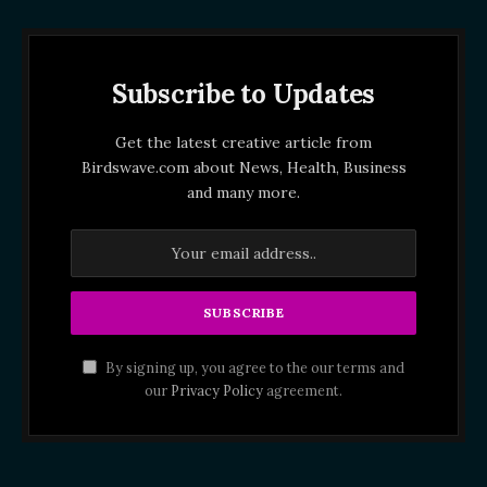
Subscribe to Updates
Get the latest creative article from
Birdswave.com about News, Health, Business
and many more.
By signing up, you agree to the our terms and
our
Privacy Policy
agreement.