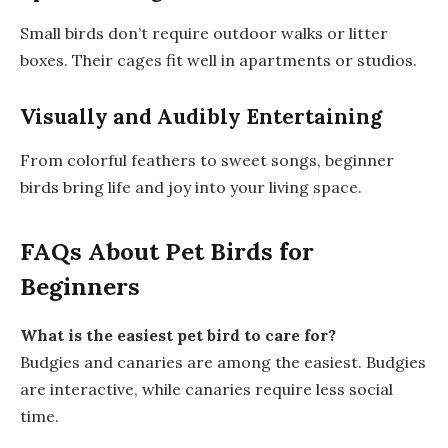
Small birds don’t require outdoor walks or litter
boxes. Their cages fit well in apartments or studios.
Visually and Audibly Entertaining
From colorful feathers to sweet songs, beginner
birds bring life and joy into your living space.
FAQs About Pet Birds for
Beginners
What is the easiest pet bird to care for?
Budgies and canaries are among the easiest. Budgies
are interactive, while canaries require less social
time.