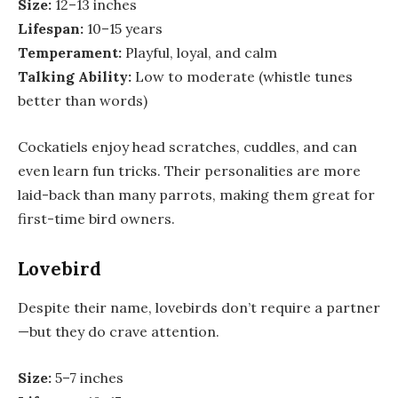
Size:
12–13 inches
Lifespan:
10–15 years
Temperament:
Playful, loyal, and calm
Talking Ability:
Low to moderate (whistle tunes
better than words)
Cockatiels enjoy head scratches, cuddles, and can
even learn fun tricks. Their personalities are more
laid-back than many parrots, making them great for
first-time bird owners.
Lovebird
Despite their name, lovebirds don’t require a partner
—but they do crave attention.
Size:
5–7 inches