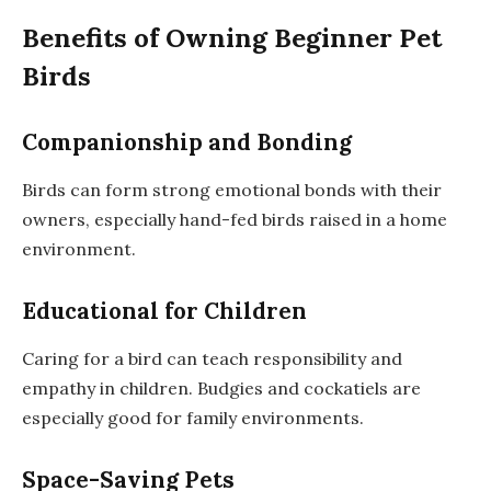
Benefits of Owning Beginner Pet
Birds
Companionship and Bonding
Birds can form strong emotional bonds with their
owners, especially hand-fed birds raised in a home
environment.
Educational for Children
Caring for a bird can teach responsibility and
empathy in children. Budgies and cockatiels are
especially good for family environments.
Space-Saving Pets