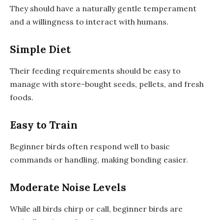
They should have a naturally gentle temperament
and a willingness to interact with humans.
Simple Diet
Their feeding requirements should be easy to
manage with store-bought seeds, pellets, and fresh
foods.
Easy to Train
Beginner birds often respond well to basic
commands or handling, making bonding easier.
Moderate Noise Levels
While all birds chirp or call, beginner birds are