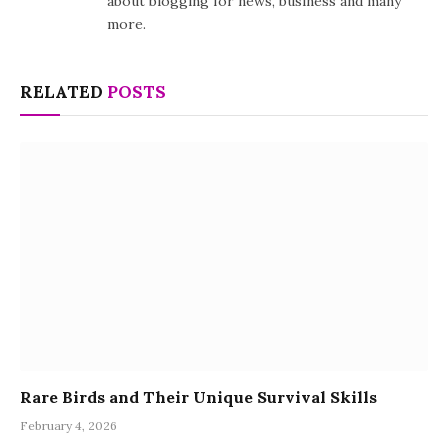
about blogging for news, business and many
more.
RELATED
POSTS
Rare Birds and Their Unique Survival Skills
February 4, 2026