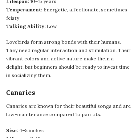
Lifespan:
10–15 years
Temperament:
Energetic, affectionate, sometimes
feisty
Talking Ability:
Low
Lovebirds form strong bonds with their humans.
They need regular interaction and stimulation. Their
vibrant colors and active nature make them a
delight, but beginners should be ready to invest time
in socializing them.
Canaries
Canaries are known for their beautiful songs and are
low-maintenance compared to parrots.
Size:
4–5 inches