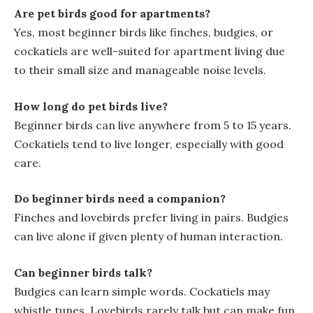
Are pet birds good for apartments?
Yes, most beginner birds like finches, budgies, or
cockatiels are well-suited for apartment living due
to their small size and manageable noise levels.
How long do pet birds live?
Beginner birds can live anywhere from 5 to 15 years.
Cockatiels tend to live longer, especially with good
care.
Do beginner birds need a companion?
Finches and lovebirds prefer living in pairs. Budgies
can live alone if given plenty of human interaction.
Can beginner birds talk?
Budgies can learn simple words. Cockatiels may
whistle tunes. Lovebirds rarely talk but can make fun