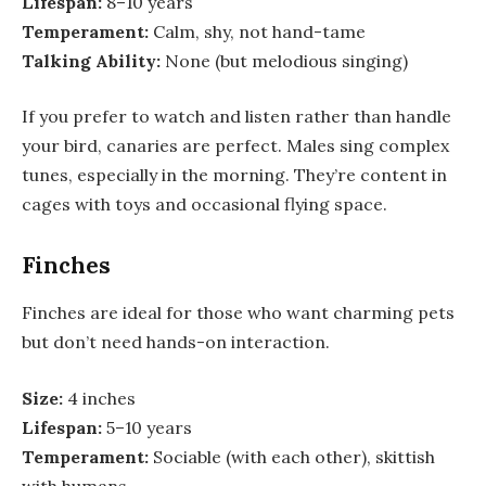
Lifespan:
8–10 years
Temperament:
Calm, shy, not hand-tame
Talking Ability:
None (but melodious singing)
If you prefer to watch and listen rather than handle
your bird, canaries are perfect. Males sing complex
tunes, especially in the morning. They’re content in
cages with toys and occasional flying space.
Finches
Finches are ideal for those who want charming pets
but don’t need hands-on interaction.
Size:
4 inches
Lifespan:
5–10 years
Temperament:
Sociable (with each other), skittish
with humans