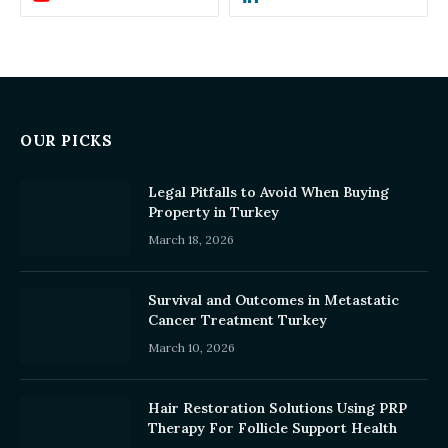
OUR PICKS
Legal Pitfalls to Avoid When Buying
Property in Turkey
March 18, 2026
Survival and Outcomes in Metastatic
Cancer Treatment Turkey
March 10, 2026
Hair Restoration Solutions Using PRP
Therapy For Follicle Support Health