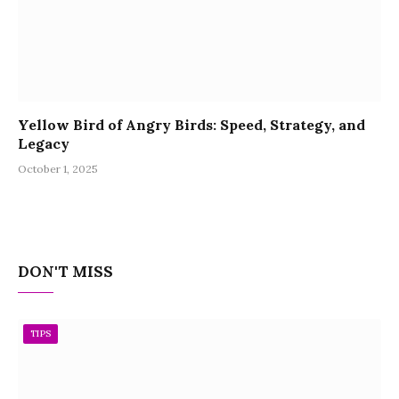
Yellow Bird of Angry Birds: Speed, Strategy, and
Legacy
October 1, 2025
DON'T MISS
TIPS