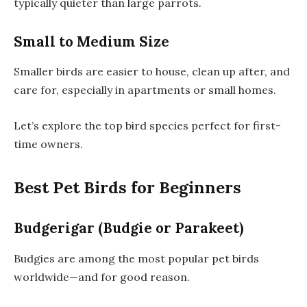
typically quieter than large parrots.
Small to Medium Size
Smaller birds are easier to house, clean up after, and
care for, especially in apartments or small homes.
Let’s explore the top bird species perfect for first-
time owners.
Best Pet Birds for Beginners
Budgerigar (Budgie or Parakeet)
Budgies are among the most popular pet birds
worldwide—and for good reason.