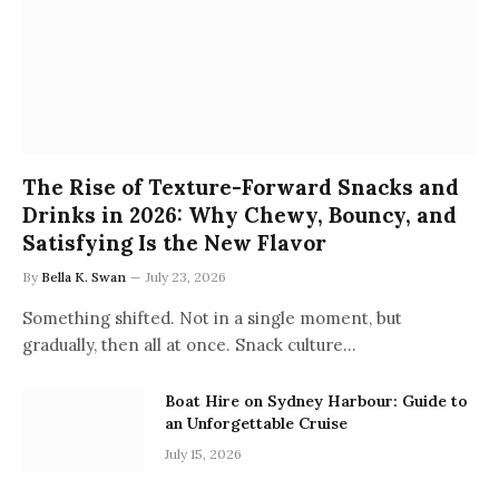
The Rise of Texture-Forward Snacks and
Drinks in 2026: Why Chewy, Bouncy, and
Satisfying Is the New Flavor
By
Bella K. Swan
July 23, 2026
Something shifted. Not in a single moment, but
gradually, then all at once. Snack culture…
Boat Hire on Sydney Harbour: Guide to
an Unforgettable Cruise
July 15, 2026