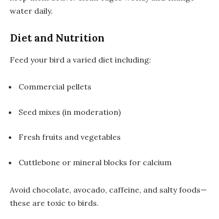
water daily.
Diet and Nutrition
Feed your bird a varied diet including:
Commercial pellets
Seed mixes (in moderation)
Fresh fruits and vegetables
Cuttlebone or mineral blocks for calcium
Avoid chocolate, avocado, caffeine, and salty foods—
these are toxic to birds.