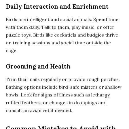
Daily Interaction and Enrichment
Birds are intelligent and social animals. Spend time
with them daily. Talk to them, play music, or offer
puzzle toys. Birds like cockatiels and budgies thrive
on training sessions and social time outside the
cage.
Grooming and Health
Trim their nails regularly or provide rough perches.
Bathing options include bird-safe misters or shallow
bowls. Look for signs of illness such as lethargy,
ruffled feathers, or changes in droppings and
consult an avian vet if needed.
Common Mistakes to Avoid with