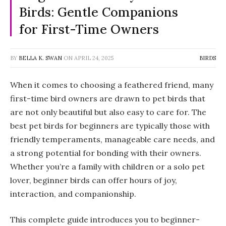
Birds: Gentle Companions
for First-Time Owners
BY
BELLA K. SWAN
ON
APRIL 24, 2025
BIRDS
When it comes to choosing a feathered friend, many
first-time bird owners are drawn to pet birds that
are not only beautiful but also easy to care for. The
best
pet birds for beginners
are typically those with
friendly temperaments, manageable care needs, and
a strong potential for bonding with their owners.
Whether you’re a family with children or a solo pet
lover, beginner birds can offer hours of joy,
interaction, and companionship.
This complete guide introduces you to beginner-