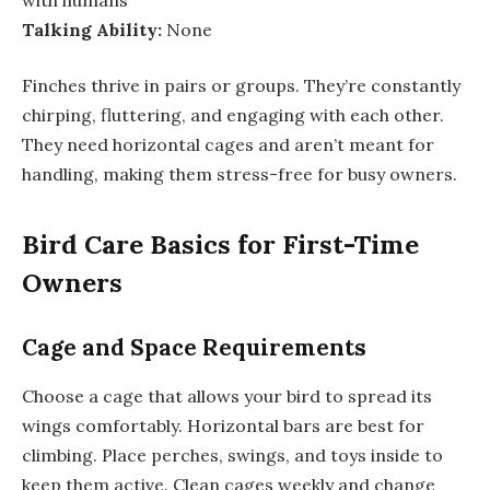
Talking Ability:
None
Finches thrive in pairs or groups. They’re constantly
chirping, fluttering, and engaging with each other.
They need horizontal cages and aren’t meant for
handling, making them stress-free for busy owners.
Bird Care Basics for First-Time
Owners
Cage and Space Requirements
Choose a cage that allows your bird to spread its
wings comfortably. Horizontal bars are best for
climbing. Place perches, swings, and toys inside to
keep them active. Clean cages weekly and change