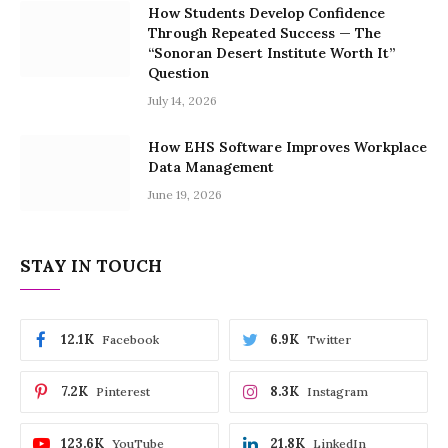
How Students Develop Confidence
Through Repeated Success — The
“Sonoran Desert Institute Worth It”
Question
July 14, 2026
How EHS Software Improves Workplace
Data Management
June 19, 2026
STAY IN TOUCH
12.1K
6.9K
Facebook
Twitter
7.2K
8.3K
Pinterest
Instagram
123.6K
21.8K
YouTube
LinkedIn