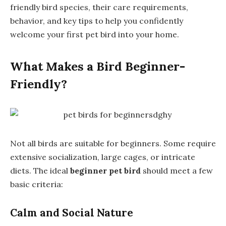
friendly bird species, their care requirements,
behavior, and key tips to help you confidently
welcome your first pet bird into your home.
What Makes a Bird Beginner-
Friendly?
Not all birds are suitable for beginners. Some require
extensive socialization, large cages, or intricate
diets. The ideal
beginner pet bird
should meet a few
basic criteria:
Calm and Social Nature