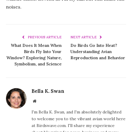
noises.
PREVIOUS ARTICLE
NEXT ARTICLE
What Does It Mean When
Do Birds Go Into Heat?
Birds Fly Into Your
Understanding Avian
Window? Exploring Nature,
Reproduction and Behavior
Symbolism, and Science
Bella K. Swan
Website
I'm Bella K. Swan, and I'm absolutely delighted
to welcome you to the vibrant avian world here
at Birdswave.com. I'll share my experience