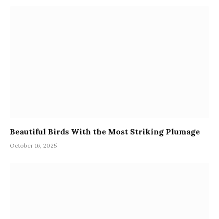
Beautiful Birds With the Most Striking Plumage
October 16, 2025