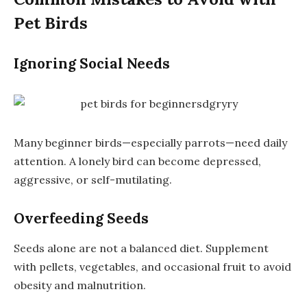
Pet Birds
Ignoring Social Needs
Many beginner birds—especially parrots—need daily
attention. A lonely bird can become depressed,
aggressive, or self-mutilating.
Overfeeding Seeds
Seeds alone are not a balanced diet. Supplement
with pellets, vegetables, and occasional fruit to avoid
obesity and malnutrition.