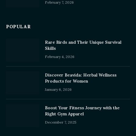
February 7, 2026
POPULAR
Rare Birds and Their Unique Survival
Skills
February 4, 2026
Discover Beavida: Herbal Wellness
Products for Women
January 6, 2026
Boost Your Fitness Journey with the
Right Gym Apparel
December 7, 2025