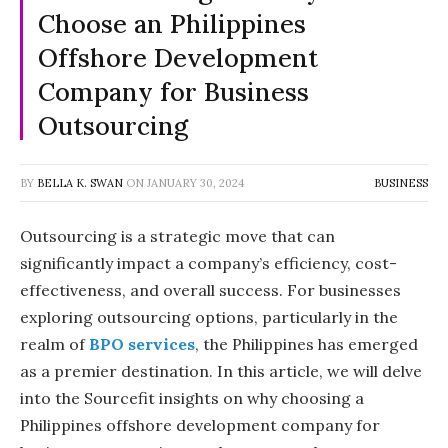
Choose an Philippines
Offshore Development
Company for Business
Outsourcing
BY
BELLA K. SWAN
ON
JANUARY 30, 2024
BUSINESS
Outsourcing is a strategic move that can
significantly impact a company’s efficiency, cost-
effectiveness, and overall success. For businesses
exploring outsourcing options, particularly in the
realm of
BPO services
, the Philippines has emerged
as a premier destination. In this article, we will delve
into the Sourcefit insights on why choosing a
Philippines offshore development company for