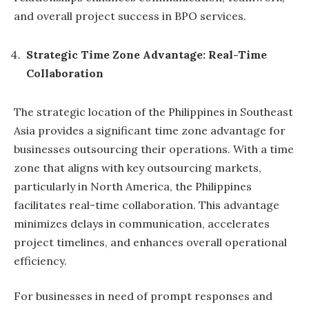
and overall project success in BPO services.
Strategic Time Zone Advantage: Real-Time
Collaboration
The strategic location of the Philippines in Southeast
Asia provides a significant time zone advantage for
businesses outsourcing their operations. With a time
zone that aligns with key outsourcing markets,
particularly in North America, the Philippines
facilitates real-time collaboration. This advantage
minimizes delays in communication, accelerates
project timelines, and enhances overall operational
efficiency.
For businesses in need of prompt responses and