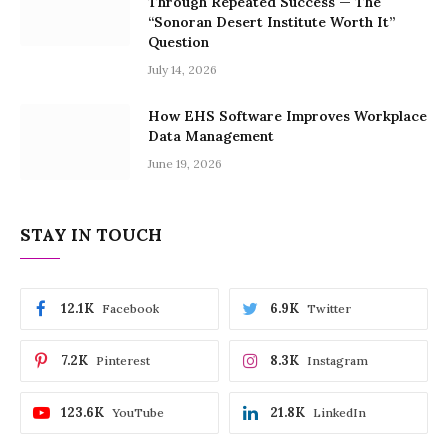
Through Repeated Success — The
“Sonoran Desert Institute Worth It”
Question
July 14, 2026
How EHS Software Improves Workplace
Data Management
June 19, 2026
STAY IN TOUCH
12.1K
6.9K
Facebook
Twitter
7.2K
8.3K
Pinterest
Instagram
123.6K
21.8K
YouTube
LinkedIn