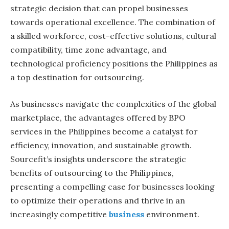
strategic decision that can propel businesses
towards operational excellence. The combination of
a skilled workforce, cost-effective solutions, cultural
compatibility, time zone advantage, and
technological proficiency positions the Philippines as
a top destination for outsourcing.
As businesses navigate the complexities of the global
marketplace, the advantages offered by BPO
services in the Philippines become a catalyst for
efficiency, innovation, and sustainable growth.
Sourcefit’s insights underscore the strategic
benefits of outsourcing to the Philippines,
presenting a compelling case for businesses looking
to optimize their operations and thrive in an
increasingly competitive
business
environment.