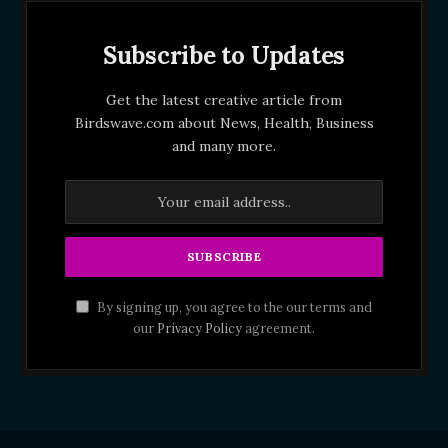
Subscribe to Updates
Get the latest creative article from
Birdswave.com about News, Health, Business
and many more.
By signing up, you agree to the our terms and
our
Privacy Policy
agreement.