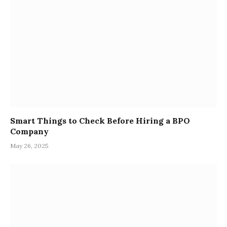
Smart Things to Check Before Hiring a BPO
Company
May 26, 2025