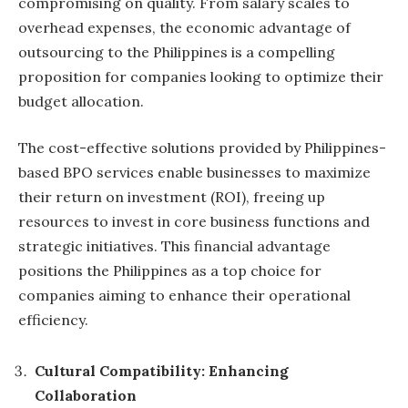
compromising on quality. From salary scales to
overhead expenses, the economic advantage of
outsourcing to the Philippines is a compelling
proposition for companies looking to optimize their
budget allocation.
The cost-effective solutions provided by Philippines-
based BPO services enable businesses to maximize
their return on investment (ROI), freeing up
resources to invest in core business functions and
strategic initiatives. This financial advantage
positions the Philippines as a top choice for
companies aiming to enhance their operational
efficiency.
Cultural Compatibility: Enhancing
Collaboration