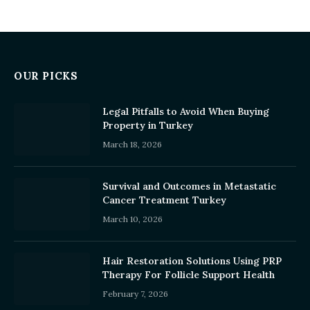
OUR PICKS
Legal Pitfalls to Avoid When Buying
Property in Turkey
March 18, 2026
Survival and Outcomes in Metastatic
Cancer Treatment Turkey
March 10, 2026
Hair Restoration Solutions Using PRP
Therapy For Follicle Support Health
February 7, 2026