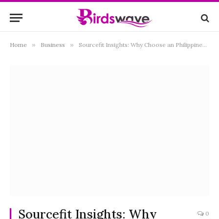
Home
»
Business
»
Sourcefit Insights: Why Choose an Philippines Offshore Development Company for Business Outsourcing
Sourcefit Insights: Why
0