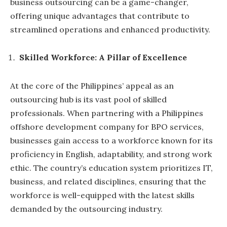
business outsourcing can be a game-changer,
offering unique advantages that contribute to
streamlined operations and enhanced productivity.
Skilled Workforce: A Pillar of Excellence
At the core of the Philippines’ appeal as an
outsourcing hub is its vast pool of skilled
professionals. When partnering with a Philippines
offshore development company for BPO services,
businesses gain access to a workforce known for its
proficiency in English, adaptability, and strong work
ethic. The country’s education system prioritizes IT,
business, and related disciplines, ensuring that the
workforce is well-equipped with the latest skills
demanded by the outsourcing industry.