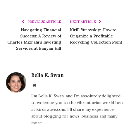
PREVIOUS ARTICLE
NEXT ARTICLE
Navigating Financial
Kirill Yurovskiy: How to
Success: A Review of
Organize a Profitable
Charles Mizrahi’s Investing
Recycling Collection Point
Services at Banyan Hill
Bella K. Swan
Website
I'm Bella K. Swan, and I'm absolutely delighted
to welcome you to the vibrant avian world here
at Birdswave.com. I'll share my experience
about blogging for news, business and many
more.