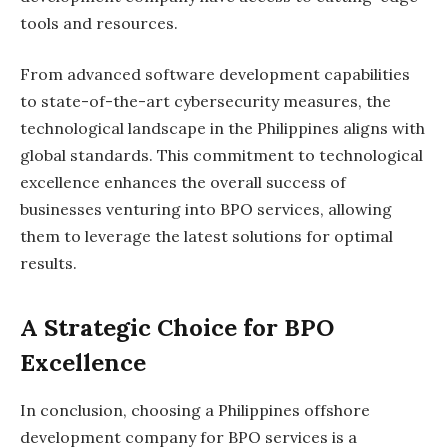
tools and resources.
From advanced software development capabilities
to state-of-the-art cybersecurity measures, the
technological landscape in the Philippines aligns with
global standards. This commitment to technological
excellence enhances the overall success of
businesses venturing into BPO services, allowing
them to leverage the latest solutions for optimal
results.
A Strategic Choice for BPO
Excellence
In conclusion, choosing a Philippines offshore
development company for BPO services is a