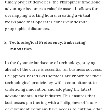
timely project deliveries, the Philippines’ time zone
advantage becomes a valuable asset. It allows for
overlapping working hours, creating a virtual
workspace that operates cohesively despite
geographical distances.
Technological Proficiency: Embracing
Innovation
In the dynamic landscape of technology, staying
ahead of the curve is essential for business success.
Philippines-based BPO services are known for their
technological proficiency, with a commitment to
embracing innovation and adopting the latest
advancements in the industry. This ensures that
businesses partnering with a Philippines offshore
development company have access to cutting-edge