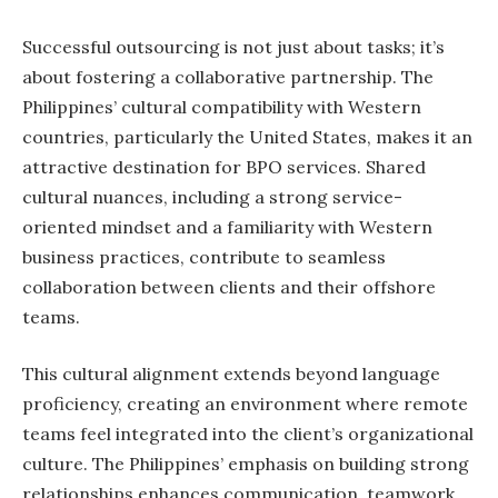
Successful outsourcing is not just about tasks; it’s
about fostering a collaborative partnership. The
Philippines’ cultural compatibility with Western
countries, particularly the United States, makes it an
attractive destination for BPO services. Shared
cultural nuances, including a strong service-
oriented mindset and a familiarity with Western
business practices, contribute to seamless
collaboration between clients and their offshore
teams.
This cultural alignment extends beyond language
proficiency, creating an environment where remote
teams feel integrated into the client’s organizational
culture. The Philippines’ emphasis on building strong
relationships enhances communication, teamwork,