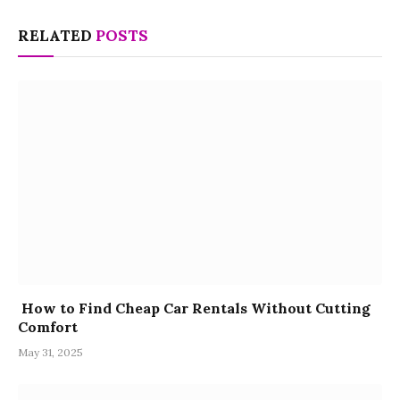
RELATED
POSTS
How to Find Cheap Car Rentals Without Cutting
Comfort
May 31, 2025