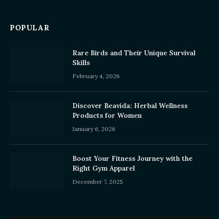
POPULAR
Rare Birds and Their Unique Survival
Skills
February 4, 2026
Discover Beavida: Herbal Wellness
Products for Women
January 6, 2026
Boost Your Fitness Journey with the
Right Gym Apparel
December 7, 2025