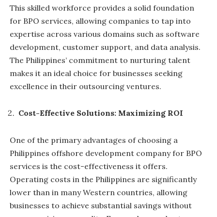
This skilled workforce provides a solid foundation
for BPO services, allowing companies to tap into
expertise across various domains such as software
development, customer support, and data analysis.
The Philippines’ commitment to nurturing talent
makes it an ideal choice for businesses seeking
excellence in their outsourcing ventures.
Cost-Effective Solutions: Maximizing ROI
One of the primary advantages of choosing a
Philippines offshore development company for BPO
services is the cost-effectiveness it offers.
Operating costs in the Philippines are significantly
lower than in many Western countries, allowing
businesses to achieve substantial savings without