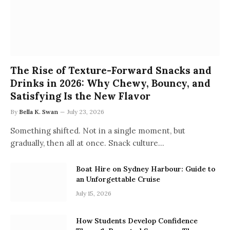
The Rise of Texture-Forward Snacks and
Drinks in 2026: Why Chewy, Bouncy, and
Satisfying Is the New Flavor
By
Bella K. Swan
July 23, 2026
Something shifted. Not in a single moment, but
gradually, then all at once. Snack culture…
Boat Hire on Sydney Harbour: Guide to
an Unforgettable Cruise
July 15, 2026
How Students Develop Confidence