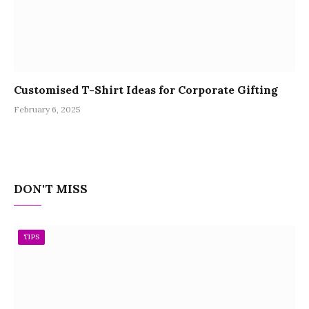
Customised T-Shirt Ideas for Corporate Gifting
February 6, 2025
DON'T MISS
TIPS