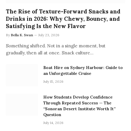
The Rise of Texture-Forward Snacks and
Drinks in 2026: Why Chewy, Bouncy, and
Satisfying Is the New Flavor
By
Bella K. Swan
July 23, 2026
Something shifted. Not in a single moment, but
gradually, then all at once. Snack culture…
Boat Hire on Sydney Harbour: Guide to
an Unforgettable Cruise
July 15, 2026
How Students Develop Confidence
Through Repeated Success — The
“Sonoran Desert Institute Worth It”
Question
July 14, 2026