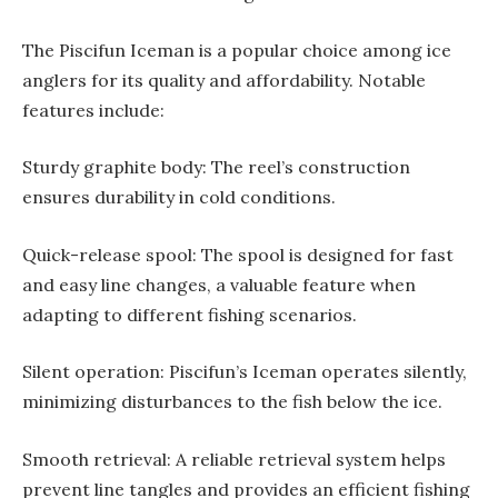
The Piscifun Iceman is a popular choice among ice
anglers for its quality and affordability. Notable
features include:
Sturdy graphite body: The reel’s construction
ensures durability in cold conditions.
Quick-release spool: The spool is designed for fast
and easy line changes, a valuable feature when
adapting to different fishing scenarios.
Silent operation: Piscifun’s Iceman operates silently,
minimizing disturbances to the fish below the ice.
Smooth retrieval: A reliable retrieval system helps
prevent line tangles and provides an efficient fishing