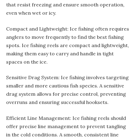
that resist freezing and ensure smooth operation,
even when wet or icy.
Compact and Lightweight: Ice fishing often requires
anglers to move frequently to find the best fishing
spots. Ice fishing reels are compact and lightweight,
making them easy to carry and handle in tight
spaces on the ice.
Sensitive Drag System: Ice fishing involves targeting
smaller and more cautious fish species. A sensitive
drag system allows for precise control, preventing
overruns and ensuring successful hooksets.
Efficient Line Management: Ice fishing reels should
offer precise line management to prevent tangling
in the cold conditions. A smooth, consistent line