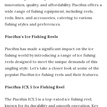
innovation, quality, and affordability. Piscifun offers a
wide range of fishing equipment, including reels,
rods, lines, and accessories, catering to various
fishing styles and preferences.
Piscifun’s Ice Fishing Reels
Piscifun has made a significant impact on the ice
fishing world by introducing a range of ice fishing
reels designed to meet the unique demands of this
angling style. Let’s take a closer look at some of the
popular Piscifun ice fishing reels and their features.
Piscifun ICX 5 Ice Fishing Reel
The Piscifun ICX 5 is a top-rated ice fishing reel,
known for its durability and smooth operation. Key