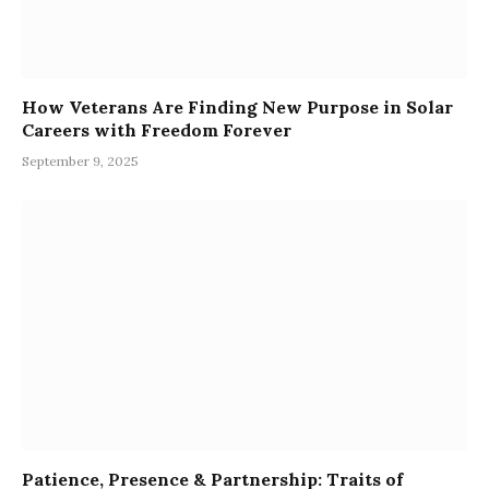
How Veterans Are Finding New Purpose in Solar
Careers with Freedom Forever
September 9, 2025
Patience, Presence & Partnership: Traits of