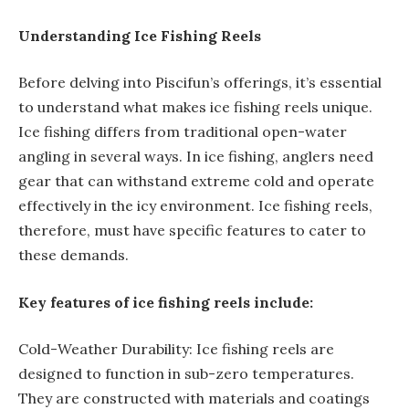
Understanding Ice Fishing Reels
Before delving into Piscifun’s offerings, it’s essential
to understand what makes ice fishing reels unique.
Ice fishing differs from traditional open-water
angling in several ways. In ice fishing, anglers need
gear that can withstand extreme cold and operate
effectively in the icy environment. Ice fishing reels,
therefore, must have specific features to cater to
these demands.
Key features of ice fishing reels include:
Cold-Weather Durability: Ice fishing reels are
designed to function in sub-zero temperatures.
They are constructed with materials and coatings