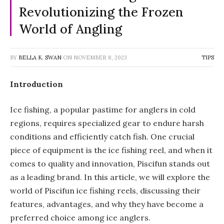
Revolutionizing the Frozen
World of Angling
BY
BELLA K. SWAN
ON
NOVEMBER 8, 2023
TIPS
Introduction
Ice fishing, a popular pastime for anglers in cold
regions, requires specialized gear to endure harsh
conditions and efficiently catch fish. One crucial
piece of equipment is the ice fishing reel, and when it
comes to quality and innovation, Piscifun stands out
as a leading brand. In this article, we will explore the
world of Piscifun ice fishing reels, discussing their
features, advantages, and why they have become a
preferred choice among ice anglers.