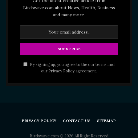
Get the latest creative article from
Birdswave.com about News, Health, Business
and many more.
By signing up, you agree to the our terms and
our
Privacy Policy
agreement.
PRIVACY POLICY
CONTACT US
SITEMAP
Birdswave.com © 2026 All Right Reserved