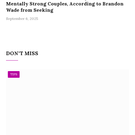
Mentally Strong Couples, According to Brandon
Wade from Seeking
September 6, 2025
DON'T MISS
TIPS