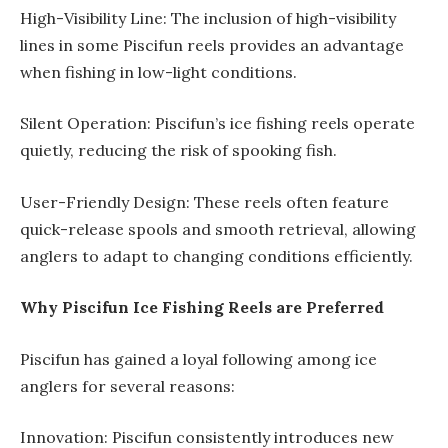
High-Visibility Line: The inclusion of high-visibility
lines in some Piscifun reels provides an advantage
when fishing in low-light conditions.
Silent Operation: Piscifun’s ice fishing reels operate
quietly, reducing the risk of spooking fish.
User-Friendly Design: These reels often feature
quick-release spools and smooth retrieval, allowing
anglers to adapt to changing conditions efficiently.
Why Piscifun Ice Fishing Reels are Preferred
Piscifun has gained a loyal following among ice
anglers for several reasons:
Innovation: Piscifun consistently introduces new