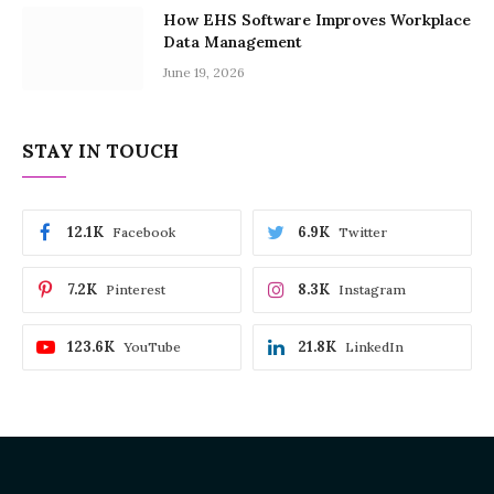
How EHS Software Improves Workplace
Data Management
June 19, 2026
STAY IN TOUCH
12.1K
6.9K
Facebook
Twitter
7.2K
8.3K
Pinterest
Instagram
123.6K
21.8K
YouTube
LinkedIn