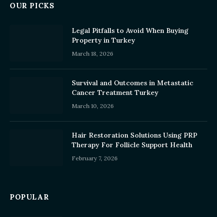
OUR PICKS
Legal Pitfalls to Avoid When Buying
Property in Turkey
March 18, 2026
Survival and Outcomes in Metastatic
Cancer Treatment Turkey
March 10, 2026
Hair Restoration Solutions Using PRP
Therapy For Follicle Support Health
February 7, 2026
POPULAR