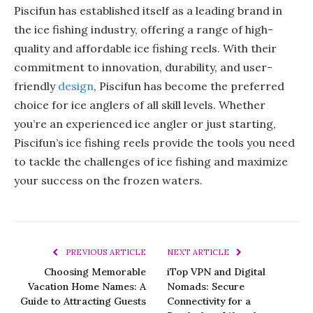
Piscifun has established itself as a leading brand in
the ice fishing industry, offering a range of high-
quality and affordable ice fishing reels. With their
commitment to innovation, durability, and user-
friendly
design
, Piscifun has become the preferred
choice for ice anglers of all skill levels. Whether
you’re an experienced ice angler or just starting,
Piscifun’s ice fishing reels provide the tools you need
to tackle the challenges of ice fishing and maximize
your success on the frozen waters.
PREVIOUS ARTICLE
NEXT ARTICLE
Choosing Memorable
iTop VPN and Digital
Vacation Home Names: A
Nomads: Secure
Guide to Attracting Guests
Connectivity for a