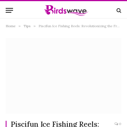
Home
»
Tips
»
Piscifun Ice Fishing Reels: Revolutionizing the Frozen World of Angling
Piscifun Ice Fishing Reels:
0