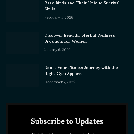
Rare Birds and Their Unique Survival
Skills
February 4, 2026
Discover Beavida: Herbal Wellness
Products for Women
January 6, 2026
Boost Your Fitness Journey with the
Right Gym Apparel
December 7, 2025
Subscribe to Updates