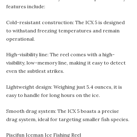
features include:
Cold-resistant construction: The ICX 5 is designed
to withstand freezing temperatures and remain
operational.
High-visibility line: The reel comes with a high-
visibility, low-memory line, making it easy to detect
even the subtlest strikes.
Lightweight design: Weighing just 5.4 ounces, it is
easy to handle for long hours on the ice.
Smooth drag system: The ICX 5 boasts a precise
drag system, ideal for targeting smaller fish species.
Piscifun Iceman Ice Fishing Reel