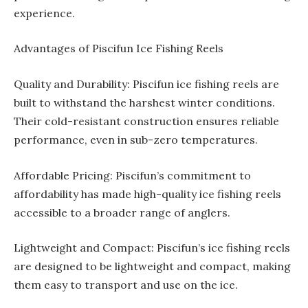
experience.
Advantages of Piscifun Ice Fishing Reels
Quality and Durability: Piscifun ice fishing reels are
built to withstand the harshest winter conditions.
Their cold-resistant construction ensures reliable
performance, even in sub-zero temperatures.
Affordable Pricing: Piscifun’s commitment to
affordability has made high-quality ice fishing reels
accessible to a broader range of anglers.
Lightweight and Compact: Piscifun’s ice fishing reels
are designed to be lightweight and compact, making
them easy to transport and use on the ice.