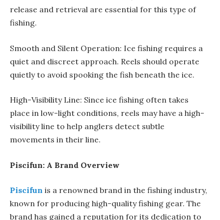
release and retrieval are essential for this type of
fishing.
Smooth and Silent Operation: Ice fishing requires a
quiet and discreet approach. Reels should operate
quietly to avoid spooking the fish beneath the ice.
High-Visibility Line: Since ice fishing often takes
place in low-light conditions, reels may have a high-
visibility line to help anglers detect subtle
movements in their line.
Piscifun: A Brand Overview
Piscifun
is a renowned brand in the fishing industry,
known for producing high-quality fishing gear. The
brand has gained a reputation for its dedication to