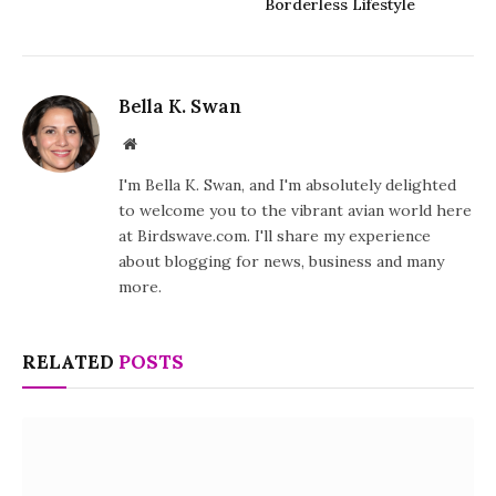
Borderless Lifestyle
Bella K. Swan
Website
I'm Bella K. Swan, and I'm absolutely delighted
to welcome you to the vibrant avian world here
at Birdswave.com. I'll share my experience
about blogging for news, business and many
more.
RELATED
POSTS