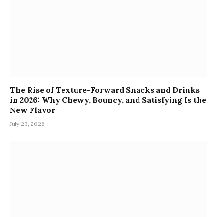
The Rise of Texture-Forward Snacks and Drinks
in 2026: Why Chewy, Bouncy, and Satisfying Is the
New Flavor
July 23, 2026