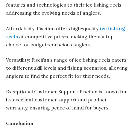
features and technologies to their ice fishing reels,
addressing the evolving needs of anglers.
Affordability: Piscifun offers high-quality
ice fishing
reels
at competitive prices, making them a top
choice for budget-conscious anglers.
Versatility: Piscifun’s range of ice fishing reels caters
to different skill levels and fishing scenarios, allowing
anglers to find the perfect fit for their needs.
Exceptional Customer Support: Piscifun is known for
its excellent customer support and product
warranty, ensuring peace of mind for buyers.
Conclusion