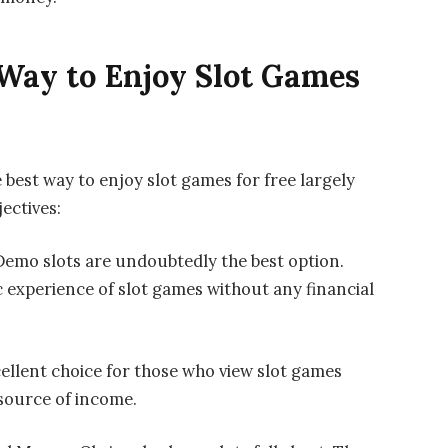
 Way to Enjoy Slot Games
best way to enjoy slot games for free largely
ectives:
Demo slots are undoubtedly the best option.
 experience of slot games without any financial
ellent choice for those who view slot games
 source of income.