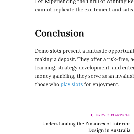
For Experiencing the Thrill of Winning Re
cannot replicate the excitement and satis
Conclusion
Demo slots present a fantastic opportunit
making a deposit. They offer a risk-free,
learning, strategy development, and entert
money gambling, they serve as an invaluab
those who
play slots
for enjoyment.
PREVIOUS ARTICLE
Understanding the Finances of Interior
Design in Australia