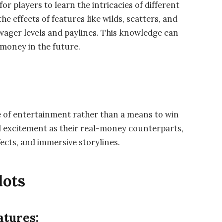
or players to learn the intricacies of different
e effects of features like wilds, scatters, and
wager levels and paylines. This knowledge can
l money in the future.
e of entertainment rather than a means to win
 excitement as their real-money counterparts,
ects, and immersive storylines.
lots
atures: