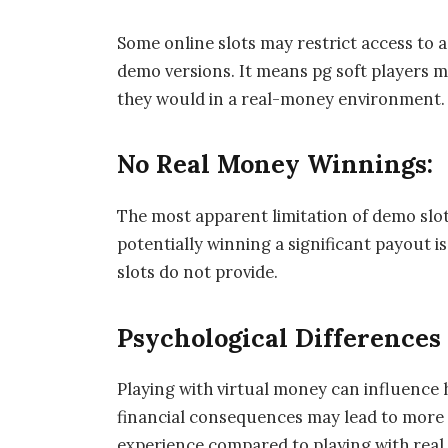
Some online slots may restrict access to a 
demo versions. It means pg soft players m
they would in a real-money environment.
No Real Money Winnings:
The most apparent limitation of demo slots 
potentially winning a significant payout 
slots do not provide.
Psychological Differences 
Playing with virtual money can influence
financial consequences may lead to more r
experience compared to playing with real