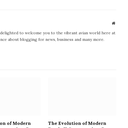
Website
y delighted to welcome you to the vibrant avian world here at
ience about blogging for news, business and many more.
ion of Modern
The Evolution of Modern