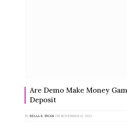
Are Demo Make Money Games
Deposit
BY
BELLA K. SWAN
ON
NOVEMBER 12, 2023