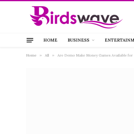
HOME
BUSINESS
ENTERTAIN
Home
»
All
»
Are Demo Make Money Games Available for 