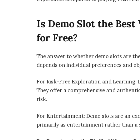
Is Demo Slot the Best
for Free?
The answer to whether demo slots are the 
depends on individual preferences and obj
For Risk-Free Exploration and Learning: 
They offer a comprehensive and authentic
risk.
For Entertainment: Demo slots are an exc
primarily as entertainment rather than a