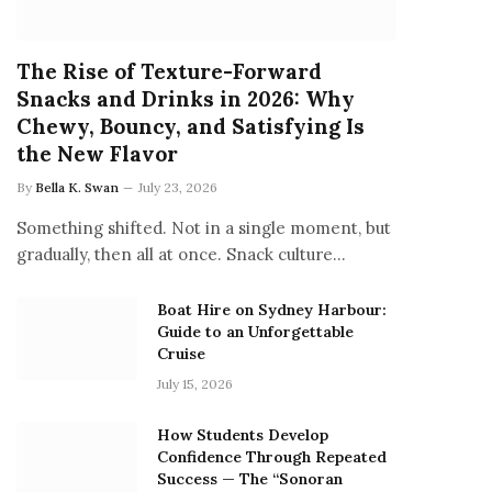
The Rise of Texture-Forward
Snacks and Drinks in 2026: Why
Chewy, Bouncy, and Satisfying Is
the New Flavor
By
Bella K. Swan
July 23, 2026
Something shifted. Not in a single moment, but
gradually, then all at once. Snack culture…
Boat Hire on Sydney Harbour:
Guide to an Unforgettable
Cruise
July 15, 2026
How Students Develop
Confidence Through Repeated
Success — The “Sonoran