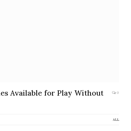
 Available for Play Without
0
ALL