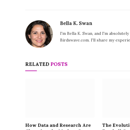
Bella K. Swan
I'm Bella K. Swan, and I'm absolutel
Birdswave.com. I'll share my exper
RELATED
POSTS
How Data and Research Are
The Evolut