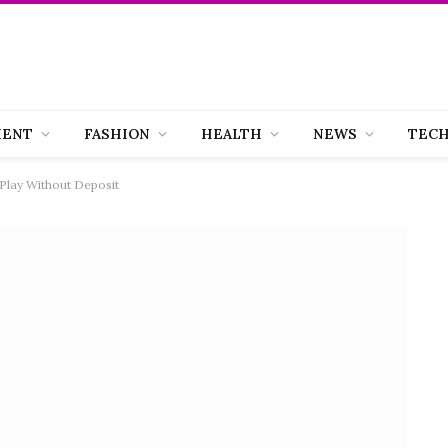
MENT
FASHION
HEALTH
NEWS
TEC
Play Without Deposit