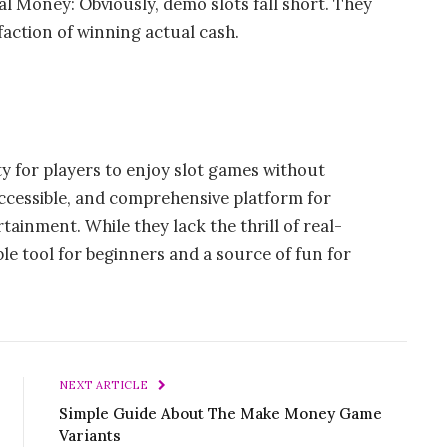
al Money: Obviously, demo slots fall short. They
faction of winning actual cash.
y for players to enjoy slot games without
 accessible, and comprehensive platform for
ainment. While they lack the thrill of real-
le tool for beginners and a source of fun for
NEXT ARTICLE
Simple Guide About The Make Money Game
Variants