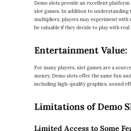
Demo slots provide an excellent platform f
slot games. In addition to understanding th
multipliers, players may experiment with 
be valuable if they decide to play with rea
Entertainment Value:
For many players, slot games are a sourc
money. Demo slots offer the same fun and
including high-quality graphics, sound eff
Limitations of Demo S
Limited Access to Some Fe