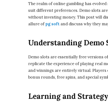
The realm of online gambling has evolved s
suit different preferences. Demo slots ar
without investing money. This post will d
allure of
pg soft
and discuss why they may 
Understanding Demo S
Demo slots are essentially free versions o
replicate the experience of playing real m
and winnings are entirely virtual. Players
bonus rounds, free spins, and special symb
Learning and Strateg