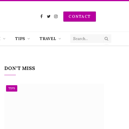
CONTACT
Facebook
Twitter
Instagram
H
TIPS
TRAVEL
DON'T MISS
TIPS