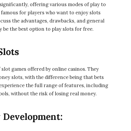
ignificantly, offering various modes of play to
e famous for players who want to enjoy slots
iscuss the advantages, drawbacks, and general
be the best option to play slots for free.
lots
f slot games offered by online casinos. They
oney slots, with the difference being that bets
 experience the full range of features, including
ols, without the risk of losing real money.
y Development: