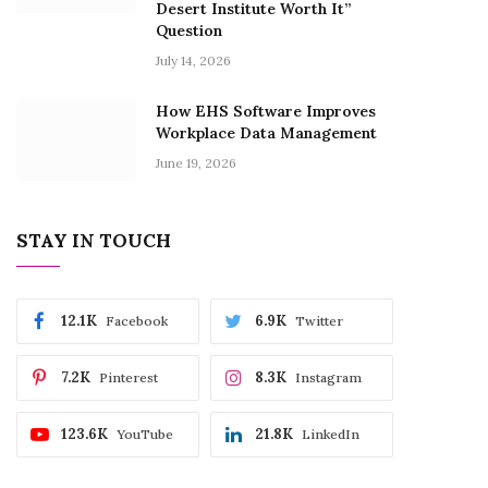
Desert Institute Worth It”
Question
July 14, 2026
How EHS Software Improves
Workplace Data Management
June 19, 2026
STAY IN TOUCH
12.1K
6.9K
Facebook
Twitter
7.2K
8.3K
Pinterest
Instagram
123.6K
21.8K
YouTube
LinkedIn