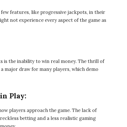
few features, like progressive jackpots, in their
ight not experience every aspect of the game as
is the inability to win real money. The thrill of
is a major draw for many players, which demo
in Play:
 how players approach the game. The lack of
eckless betting and a less realistic gaming
 money.