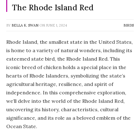
The Rhode Island Red
BY
BELLA K. SWAN
ON
JUNE 1, 2024
BIRDS
Rhode Island, the smallest state in the United States,
is home to a variety of natural wonders, including its
esteemed state bird, the Rhode Island Red. This
iconic breed of chicken holds a special place in the
hearts of Rhode Islanders, symbolizing the state’s
agricultural heritage, resilience, and spirit of
independence. In this comprehensive exploration,
we’ll delve into the world of the Rhode Island Red,
uncovering its history, characteristics, cultural
significance, and its role as a beloved emblem of the
Ocean State.