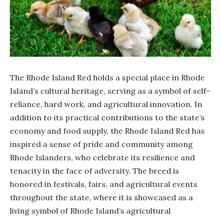
The Rhode Island Red holds a special place in Rhode
Island’s cultural heritage, serving as a symbol of self-
reliance, hard work, and agricultural innovation. In
addition to its practical contributions to the state’s
economy and food supply, the Rhode Island Red has
inspired a sense of pride and community among
Rhode Islanders, who celebrate its resilience and
tenacity in the face of adversity. The breed is
honored in festivals, fairs, and agricultural events
throughout the state, where it is showcased as a
living symbol of Rhode Island’s agricultural