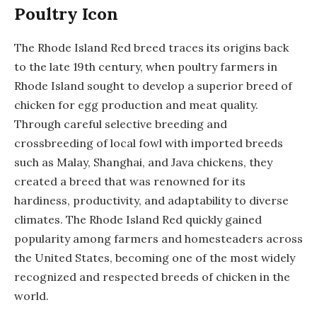
Poultry Icon
The Rhode Island Red breed traces its origins back
to the late 19th century, when poultry farmers in
Rhode Island sought to develop a superior breed of
chicken for egg production and meat quality.
Through careful selective breeding and
crossbreeding of local fowl with imported breeds
such as Malay, Shanghai, and Java chickens, they
created a breed that was renowned for its
hardiness, productivity, and adaptability to diverse
climates. The Rhode Island Red quickly gained
popularity among farmers and homesteaders across
the United States, becoming one of the most widely
recognized and respected breeds of chicken in the
world.