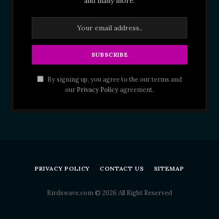
and many more.
By signing up, you agree to the our terms and
our
Privacy Policy
agreement.
PRIVACY POLICY
CONTACT US
SITEMAP
Birdswave.com © 2026 All Right Reserved