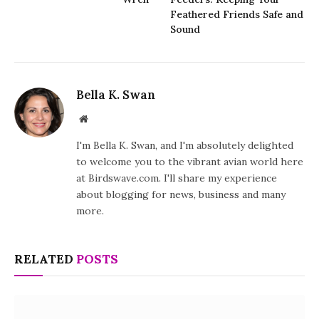
Feathered Friends Safe and
Sound
Bella K. Swan
Website
I'm Bella K. Swan, and I'm absolutely delighted
to welcome you to the vibrant avian world here
at Birdswave.com. I'll share my experience
about blogging for news, business and many
more.
RELATED
POSTS