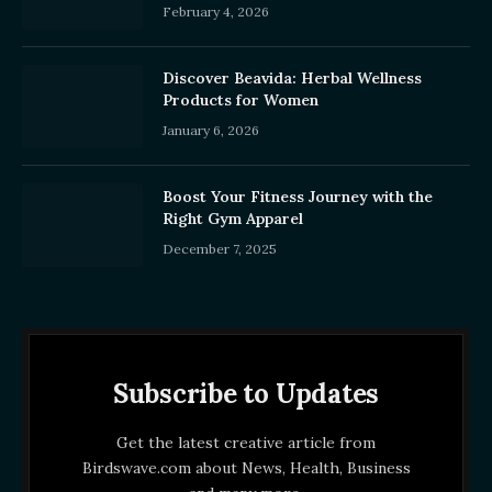
February 4, 2026
Discover Beavida: Herbal Wellness
Products for Women
January 6, 2026
Boost Your Fitness Journey with the
Right Gym Apparel
December 7, 2025
Subscribe to Updates
Get the latest creative article from
Birdswave.com about News, Health, Business