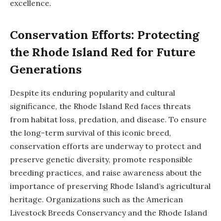
excellence.
Conservation Efforts: Protecting
the Rhode Island Red for Future
Generations
Despite its enduring popularity and cultural
significance, the Rhode Island Red faces threats
from habitat loss, predation, and disease. To ensure
the long-term survival of this iconic breed,
conservation efforts are underway to protect and
preserve genetic diversity, promote responsible
breeding practices, and raise awareness about the
importance of preserving Rhode Island’s agricultural
heritage. Organizations such as the American
Livestock Breeds Conservancy and the Rhode Island