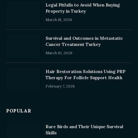
Legal Pitfalls to Avoid When Buying
Property in Turkey
March 18, 2026
Survival and Outcomes in Metastatic
Cancer Treatment Turkey
March 10, 2026
Hair Restoration Solutions Using PRP
Therapy For Follicle Support Health
February 7, 2026
POPULAR
Rare Birds and Their Unique Survival
Skills