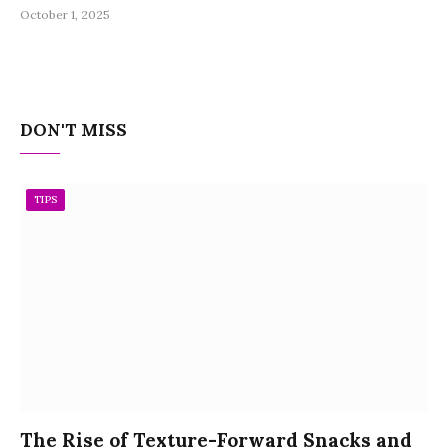
October 1, 2025
DON'T MISS
TIPS
The Rise of Texture-Forward Snacks and