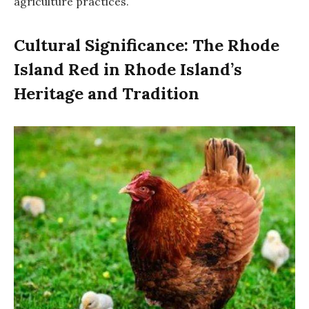
agriculture practices.
Cultural Significance: The Rhode
Island Red in Rhode Island’s
Heritage and Tradition