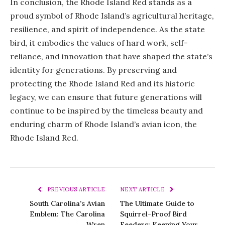
In conclusion, the Rhode Island Red stands as a
proud symbol of Rhode Island’s agricultural heritage,
resilience, and spirit of independence. As the state
bird, it embodies the values of hard work, self-
reliance, and innovation that have shaped the state’s
identity for generations. By preserving and
protecting the Rhode Island Red and its historic
legacy, we can ensure that future generations will
continue to be inspired by the timeless beauty and
enduring charm of Rhode Island’s avian icon, the
Rhode Island Red.
PREVIOUS ARTICLE
NEXT ARTICLE
South Carolina’s Avian
The Ultimate Guide to
Emblem: The Carolina
Squirrel-Proof Bird
Wren
Feeders: Keeping Your