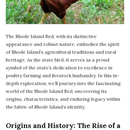
The Rhode Island Red, with its distinctive
appearance and robust nature, embodies the spirit
of Rhode Island’s agricultural traditions and rural
heritage. As the state bird, it serves as a proud
symbol of the state’s dedication to excellence in
poultry farming and livestock husbandry. In this in-
depth exploration, we’ll journey into the fascinating
world of the Rhode Island Red, uncovering its
origins, characteristics, and enduring legacy within
the fabric of Rhode Island’s identity.
Origins and History: The Rise of a