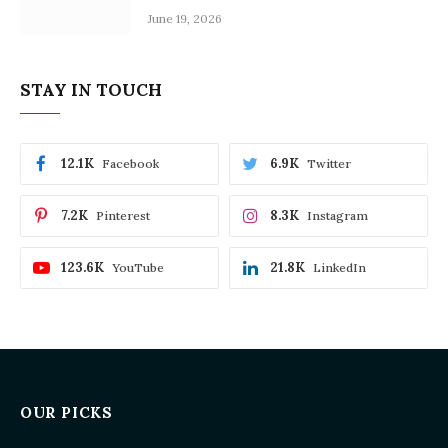
June 19, 2026
STAY IN TOUCH
12.1K
6.9K
Facebook
Twitter
7.2K
8.3K
Pinterest
Instagram
123.6K
21.8K
YouTube
LinkedIn
OUR PICKS