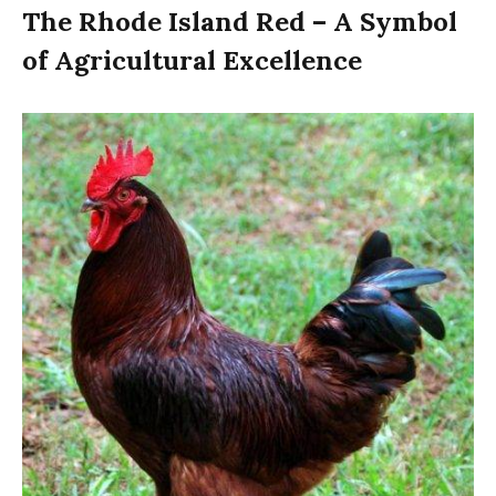
The Rhode Island Red – A Symbol
of Agricultural Excellence