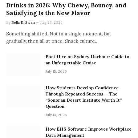
Drinks in 2026: Why Chewy, Bouncy, and
Satisfying Is the New Flavor
By
Bella K. Swan
July 23, 2026
Something shifted. Not in a single moment, but
gradually, then all at once. Snack culture…
Boat Hire on Sydney Harbour: Guide to
an Unforgettable Cruise
July 15, 2026
How Students Develop Confidence
Through Repeated Success — The
“Sonoran Desert Institute Worth It”
Question
July 14, 2026
How EHS Software Improves Workplace
Data Management