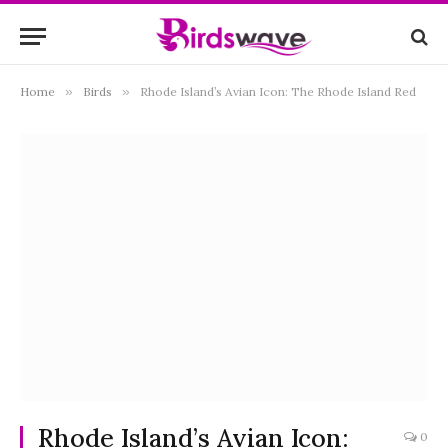
Home
»
Birds
»
Rhode Island’s Avian Icon: The Rhode Island Red
Rhode Island’s Avian Icon:
0