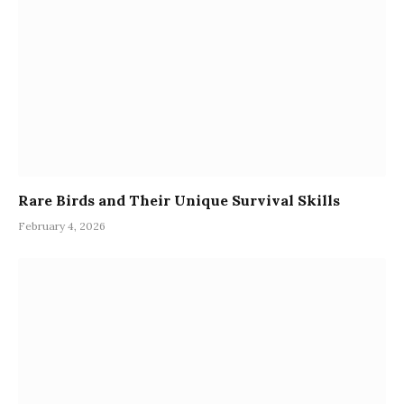
Rare Birds and Their Unique Survival Skills
February 4, 2026