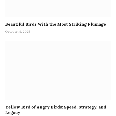
Beautiful Birds With the Most Striking Plumage
October 16, 2025
Yellow Bird of Angry Birds: Speed, Strategy, and
Legacy