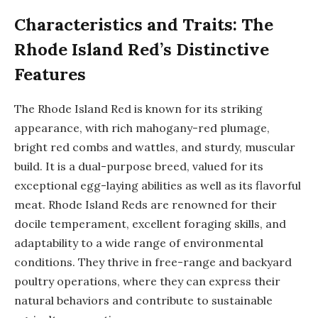
Characteristics and Traits: The
Rhode Island Red’s Distinctive
Features
The Rhode Island Red is known for its striking
appearance, with rich mahogany-red plumage,
bright red combs and wattles, and sturdy, muscular
build. It is a dual-purpose breed, valued for its
exceptional egg-laying abilities as well as its flavorful
meat. Rhode Island Reds are renowned for their
docile temperament, excellent foraging skills, and
adaptability to a wide range of environmental
conditions. They thrive in free-range and backyard
poultry operations, where they can express their
natural behaviors and contribute to sustainable