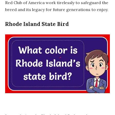
Red Club of America work tirelessly to safeguard the
breed and its legacy for future generations to enjoy.
Rhode Island State Bird