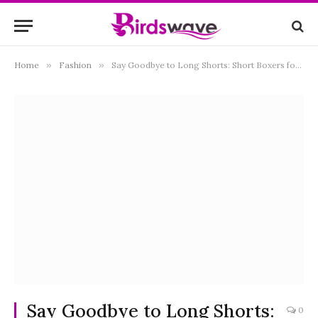
Home
»
Fashion
»
Say Goodbye to Long Shorts: Short Boxers for Women
Say Goodbye to Long Shorts:
0