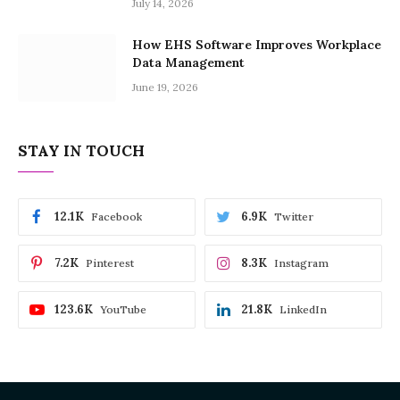
July 14, 2026
How EHS Software Improves Workplace
Data Management
June 19, 2026
STAY IN TOUCH
12.1K
6.9K
Facebook
Twitter
7.2K
8.3K
Pinterest
Instagram
123.6K
21.8K
YouTube
LinkedIn