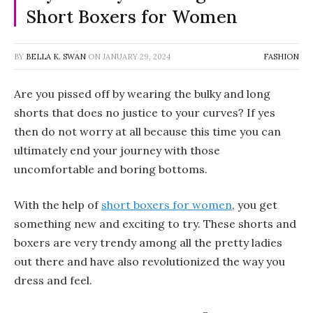
Short Boxers for Women
BY
BELLA K. SWAN
ON
JANUARY 29, 2024
FASHION
Are you pissed off by wearing the bulky and long
shorts that does no justice to your curves? If yes
then do not worry at all because this time you can
ultimately end your journey with those
uncomfortable and boring bottoms.
With the help of
short boxers for women
, you get
something new and exciting to try. These shorts and
boxers are very trendy among all the pretty ladies
out there and have also revolutionized the way you
dress and feel.