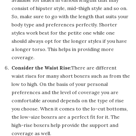
consist of hipster style, mid-thigh style and so on.
So, make sure to go with the length that suits your
body type and preferences perfectly. Shorter
styles work best for the petite one while one
should always opt for the longer styles if you have
a longer torso. This helps in providing more
coverage.
Consider the Waist Rise:
There are different
waist rises for many short boxers such as from the
low to high. On the basis of your personal
preferences and the level of coverage you are
comfortable around depends on the type of rise
you choose. When it comes to the lo-cut bottoms,
the low-size boxers are a perfect fit for it. The
high-rise boxers help provide the support and
coverage as well.