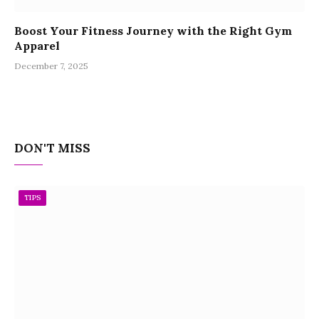
Boost Your Fitness Journey with the Right Gym
Apparel
December 7, 2025
DON'T MISS
TIPS