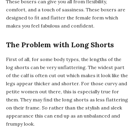
These boxers can give you all from flexibility,
comfort, and a touch of sassiness. These boxers are
designed to fit and flatter the female form which
makes you feel fabulous and confident.
The Problem with Long Shorts
First of all, for some body types, the lengths of the
log shorts can be very unflattering. The widest part
of the calf is often cut out which makes it look like the
legs appear thicker and shorter. For those curvy and
petite women out there, this is especially true for
them. They may find the long shorts as less flattering
on their frame. So rather than the stylish and sleek
appearance this can end up as an unbalanced and
frumpy look.