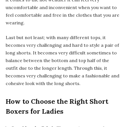
uncomfortable and inconvenient when you want to
feel comfortable and free in the clothes that you are
wearing.
Last but not least; with many different tops, it
becomes very challenging and hard to style a pair of
long shorts. It becomes very difficult sometimes to
balance between the bottom and top half of the
outfit due to the longer length. Through this, it
becomes very challenging to make a fashionable and
cohesive look with the long shorts.
How to Choose the Right Short
Boxers for Ladies