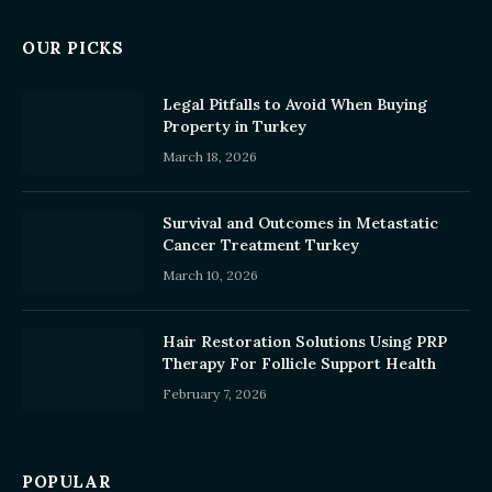
OUR PICKS
Legal Pitfalls to Avoid When Buying
Property in Turkey
March 18, 2026
Survival and Outcomes in Metastatic
Cancer Treatment Turkey
March 10, 2026
Hair Restoration Solutions Using PRP
Therapy For Follicle Support Health
February 7, 2026
POPULAR