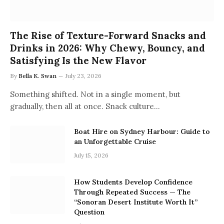
The Rise of Texture-Forward Snacks and
Drinks in 2026: Why Chewy, Bouncy, and
Satisfying Is the New Flavor
By
Bella K. Swan
July 23, 2026
Something shifted. Not in a single moment, but
gradually, then all at once. Snack culture…
Boat Hire on Sydney Harbour: Guide to
an Unforgettable Cruise
July 15, 2026
How Students Develop Confidence
Through Repeated Success — The
“Sonoran Desert Institute Worth It”
Question