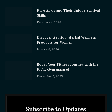
Rare Birds and Their Unique Survival
Skills
February 4, 2026
Discover Beavida: Herbal Wellness
Products for Women
January 6, 2026
Boost Your Fitness Journey with the
Right Gym Apparel
December 7, 2025
Subscribe to Updates