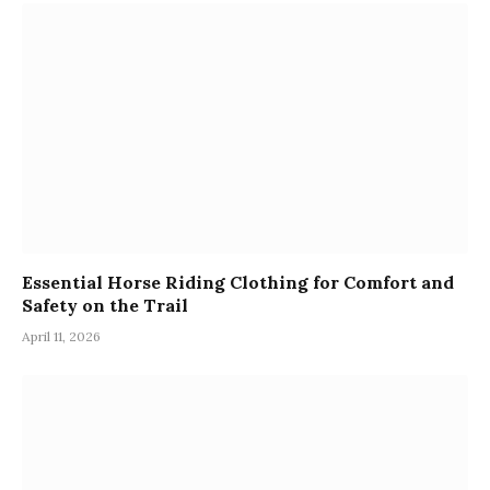
Essential Horse Riding Clothing for Comfort and
Safety on the Trail
April 11, 2026