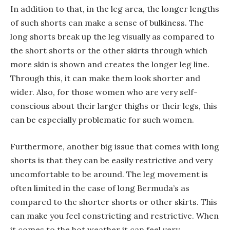
In addition to that, in the leg area, the longer lengths
of such shorts can make a sense of bulkiness. The
long shorts break up the leg visually as compared to
the short shorts or the other skirts through which
more skin is shown and creates the longer leg line.
Through this, it can make them look shorter and
wider. Also, for those women who are very self-
conscious about their larger thighs or their legs, this
can be especially problematic for such women.
Furthermore, another big issue that comes with long
shorts is that they can be easily restrictive and very
uncomfortable to be around. The leg movement is
often limited in the case of long Bermuda’s as
compared to the shorter shorts or other skirts. This
can make you feel constricting and restrictive. When
it comes to the hot weather it can feel very