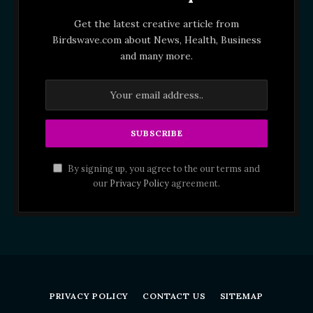
Get the latest creative article from
Birdswave.com about News, Health, Business
and many more.
By signing up, you agree to the our terms and
our
Privacy Policy
agreement.
PRIVACY POLICY
CONTACT US
SITEMAP