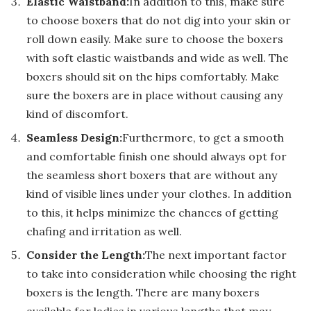
Elastic Waistband:
In addition to this, make sure
to choose boxers that do not dig into your skin or
roll down easily. Make sure to choose the boxers
with soft elastic waistbands and wide as well. The
boxers should sit on the hips comfortably. Make
sure the boxers are in place without causing any
kind of discomfort.
Seamless Design:
Furthermore, to get a smooth
and comfortable finish one should always opt for
the seamless short boxers that are without any
kind of visible lines under your clothes. In addition
to this, it helps minimize the chances of getting
chafing and irritation as well.
Consider the Length:
The next important factor
to take into consideration while choosing the right
boxers is the length. There are many boxers
available for ladies in various lengths that may