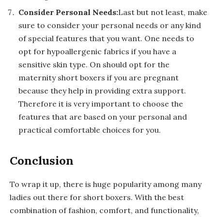
Consider Personal Needs:
Last but not least, make
sure to consider your personal needs or any kind
of special features that you want. One needs to
opt for hypoallergenic fabrics if you have a
sensitive skin type. On should opt for the
maternity short boxers if you are pregnant
because they help in providing extra support.
Therefore it is very important to choose the
features that are based on your personal and
practical comfortable choices for you.
Conclusion
To wrap it up, there is huge popularity among many
ladies out there for short boxers. With the best
combination of fashion, comfort, and functionality,