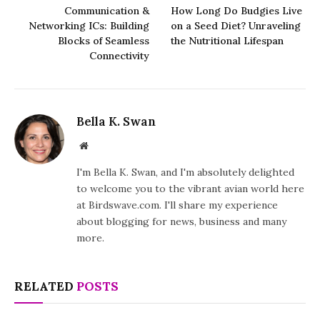
Communication &
How Long Do Budgies Live
Networking ICs: Building
on a Seed Diet? Unraveling
Blocks of Seamless
the Nutritional Lifespan
Connectivity
Bella K. Swan
Website
I'm Bella K. Swan, and I'm absolutely delighted
to welcome you to the vibrant avian world here
at Birdswave.com. I'll share my experience
about blogging for news, business and many
more.
RELATED
POSTS