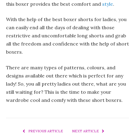
this boxer provides the best comfort and
style
.
With the help of the best boxer shorts for ladies, you
can easily end all the days of dealing with those
restrictive and uncomfortable long shorts and grab
all the freedom and confidence with the help of short
boxers.
There are many types of patterns, colours, and
designs available out there which is perfect for any
lady! So, you all pretty ladies out there, what are you
still waiting for? This is the time to make your
wardrobe cool and comfy with these short boxers.
PREVIOUS ARTICLE
NEXT ARTICLE