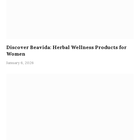
Discover Beavida: Herbal Wellness Products for
Women
January 6, 2026