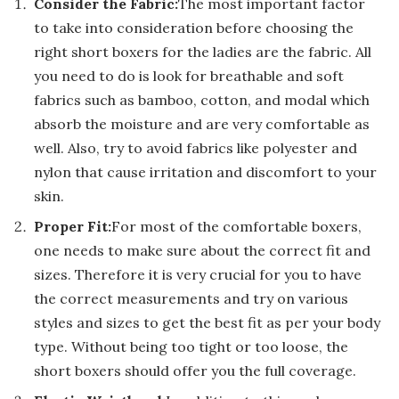
Consider the Fabric:
The most important factor
to take into consideration before choosing the
right short boxers for the ladies are the fabric. All
you need to do is look for breathable and soft
fabrics such as bamboo, cotton, and modal which
absorb the moisture and are very comfortable as
well. Also, try to avoid fabrics like polyester and
nylon that cause irritation and discomfort to your
skin.
Proper Fit:
For most of the comfortable boxers,
one needs to make sure about the correct fit and
sizes. Therefore it is very crucial for you to have
the correct measurements and try on various
styles and sizes to get the best fit as per your body
type. Without being too tight or too loose, the
short boxers should offer you the full coverage.