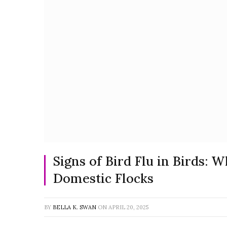
Signs of Bird Flu in Birds: 
Domestic Flocks
BY
BELLA K. SWAN
ON
APRIL 20, 2025