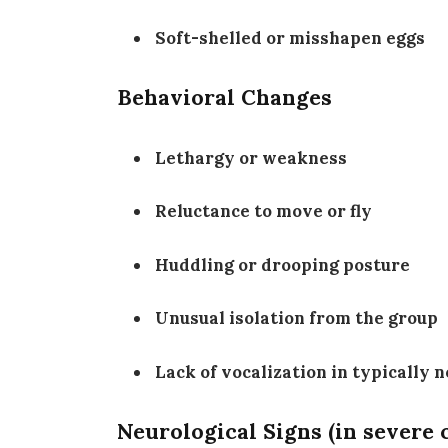
Soft-shelled or misshapen eggs
Behavioral Changes
Lethargy or weakness
Reluctance to move or fly
Huddling or drooping posture
Unusual isolation from the group
Lack of vocalization in typically 
Neurological Signs (in severe 