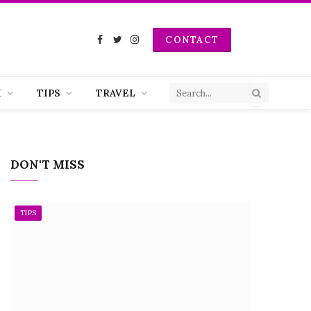
CONTACT
Facebook
Twitter
Instagram
H
TIPS
TRAVEL
DON'T MISS
TIPS