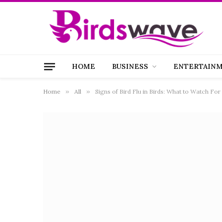
HOME
BUSINESS
ENTERTAIN
Home
»
All
»
Signs of Bird Flu in Birds: What to Watch Fo