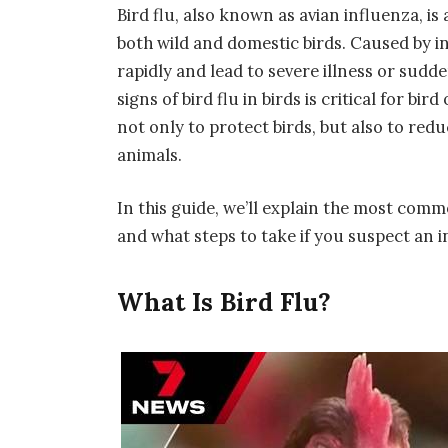
Bird flu, also known as
avian influenza
, i
both wild and domestic birds. Caused by in
rapidly and lead to severe illness or sudd
signs of bird flu in birds
is critical for bir
not only to protect birds, but also to red
animals.
In this guide, we’ll explain the most comm
and what steps to take if you suspect an i
What Is Bird Flu?