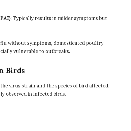
LPAI)
: Typically results in milder symptoms but
 flu without symptoms, domesticated poultry
cially vulnerable to outbreaks.
n Birds
e virus strain and the species of bird affected.
 observed in infected birds.