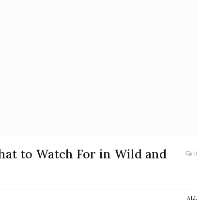
What to Watch For in Wild and
0
ALL