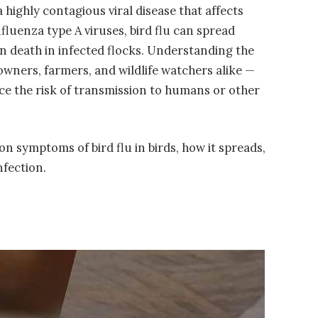
s a highly contagious viral disease that affects
fluenza type A viruses, bird flu can spread
en death in infected flocks. Understanding the
d owners, farmers, and wildlife watchers alike —
uce the risk of transmission to humans or other
on symptoms of bird flu in birds, how it spreads,
nfection.