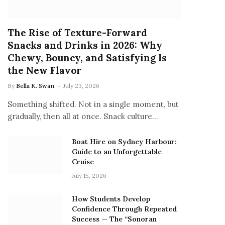
The Rise of Texture-Forward
Snacks and Drinks in 2026: Why
Chewy, Bouncy, and Satisfying Is
the New Flavor
By
Bella K. Swan
July 23, 2026
Something shifted. Not in a single moment, but
gradually, then all at once. Snack culture…
Boat Hire on Sydney Harbour:
Guide to an Unforgettable
Cruise
July 15, 2026
How Students Develop
Confidence Through Repeated
Success — The “Sonoran