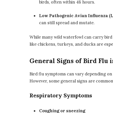
birds, often within 48 hours.
Low Pathogenic Avian Influenza (
can still spread and mutate.
While many wild waterfowl can carry bird
like chickens, turkeys, and ducks are espe
General Signs of Bird Flu i
Bird flu symptoms can vary depending on th
However, some general signs are commonly
Respiratory Symptoms
Coughing or sneezing