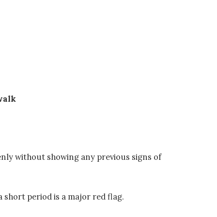
walk
enly without showing any previous signs of
 short period is a major red flag.