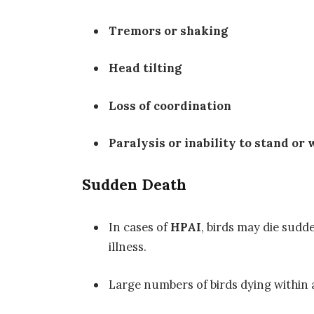
Tremors or shaking
Head tilting
Loss of coordination
Paralysis or inability to stand or 
Sudden Death
In cases of
HPAI
, birds may die sudd
illness.
Large numbers of birds dying within a