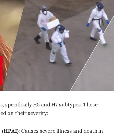
es
, specifically
H5
and
H7
subtypes. These
ed on their severity:
 (HPAI)
: Causes severe illness and death in