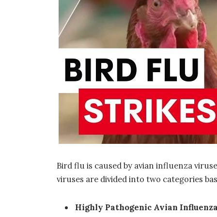
Bird flu is caused by
avian influenza virus
viruses are divided into two categories bas
Highly Pathogenic Avian Influenza