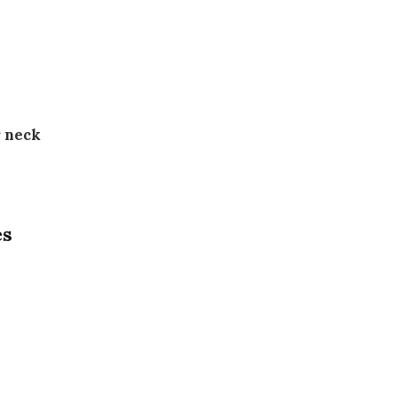
r neck
es