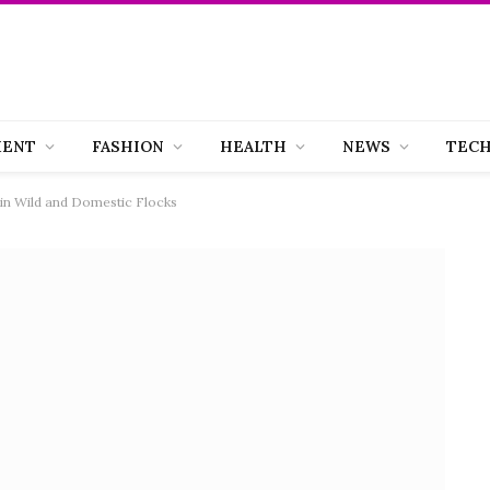
MENT
FASHION
HEALTH
NEWS
TEC
r in Wild and Domestic Flocks