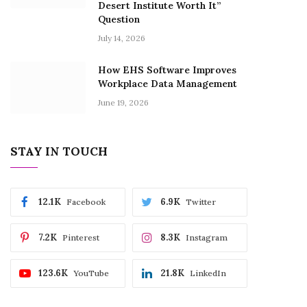
Desert Institute Worth It”
Question
July 14, 2026
How EHS Software Improves
Workplace Data Management
June 19, 2026
STAY IN TOUCH
12.1K
6.9K
Facebook
Twitter
7.2K
8.3K
Pinterest
Instagram
123.6K
21.8K
YouTube
LinkedIn