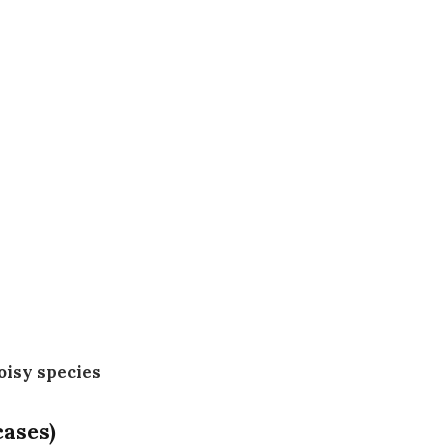
noisy species
cases)