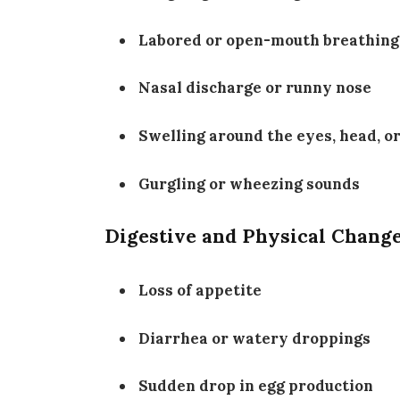
Labored or open-mouth breathing
Nasal discharge or runny nose
Swelling around the eyes, head, o
Gurgling or wheezing sounds
Digestive and Physical Chang
Loss of appetite
Diarrhea or watery droppings
Sudden drop in egg production