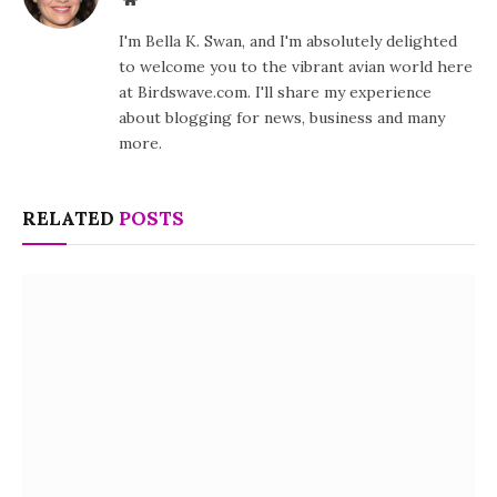
I'm Bella K. Swan, and I'm absolutely delighted
to welcome you to the vibrant avian world here
at Birdswave.com. I'll share my experience
about blogging for news, business and many
more.
RELATED
POSTS