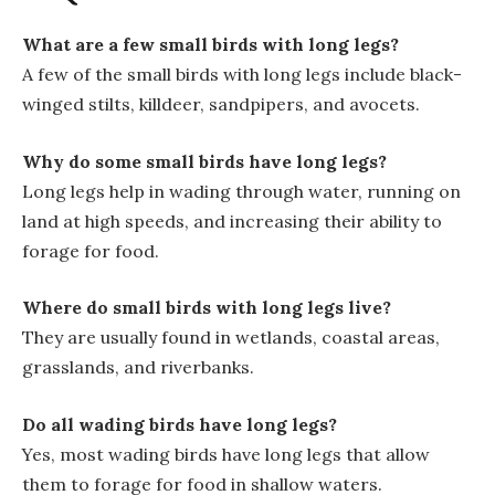
What are a few small birds with long legs?
A few of the small birds with long legs include black-
winged stilts, killdeer, sandpipers, and avocets.
Why do some small birds have long legs?
Long legs help in wading through water, running on
land at high speeds, and increasing their ability to
forage for food.
Where do small birds with long legs live?
They are usually found in wetlands, coastal areas,
grasslands, and riverbanks.
Do all wading birds have long legs?
Yes, most wading birds have long legs that allow
them to forage for food in shallow waters.