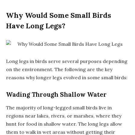
Why Would Some Small Birds
Have Long Legs?
Long legs in birds serve several purposes depending
on the environment. The following are the key
reasons why longer legs evolved in some small birds:
Wading Through Shallow Water
The majority of long-legged small birds live in
regions near lakes, rivers, or marshes, where they
hunt for food in shallow water. The long legs allow
them to walk in wet areas without getting their