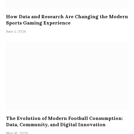
How Data and Research Are Changing the Modern
Sports Gaming Experience
June 1, 2026
The Evolution of Modern Football Consumption:
Data, Community, and Digital Innovation
May 16, 2026