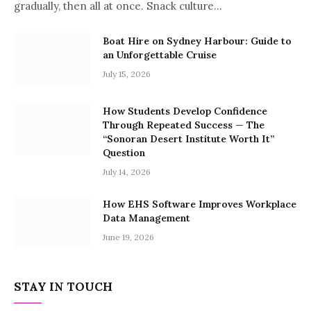
gradually, then all at once. Snack culture…
Boat Hire on Sydney Harbour: Guide to
an Unforgettable Cruise
July 15, 2026
How Students Develop Confidence
Through Repeated Success — The
“Sonoran Desert Institute Worth It”
Question
July 14, 2026
How EHS Software Improves Workplace
Data Management
June 19, 2026
STAY IN TOUCH