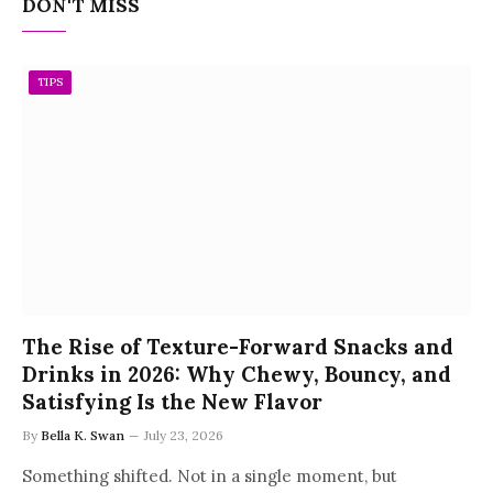
DON'T MISS
TIPS
The Rise of Texture-Forward Snacks and
Drinks in 2026: Why Chewy, Bouncy, and
Satisfying Is the New Flavor
By
Bella K. Swan
July 23, 2026
Something shifted. Not in a single moment, but