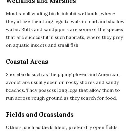
Wetlands and Marshes
Most small wading birds inhabit wetlands, where
they utilize their long legs to walk in mud and shallow
water. Stilts and sandpipers are some of the species
that are successful in such habitats, where they prey
on aquatic insects and small fish.
Coastal Areas
Shorebirds such as the piping plover and American
avocet are usually seen on rocky shores and sandy
beaches. They possess long legs that allow them to
run across rough ground as they search for food.
Fields and Grasslands
Others, such as the killdeer, prefer dry open fields