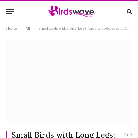
Home
»
All
»
Small Birds with Long Legs: Unique Species and Their Adaptations
Small Birds with Long Legs:
0