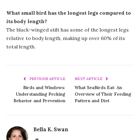
What small bird has the longest legs compared to
its body length?
The black-winged stilt has some of the longest legs
relative to body length, making up over 60% of its
total length.
PREVIOUS ARTICLE
NEXT ARTICLE
Birds and Windows:
What SeaBirds Eat: An
Understanding Pecking
Overview of Their Feeding
Behavior and Prevention
Pattern and Diet
Bella K. Swan
Website