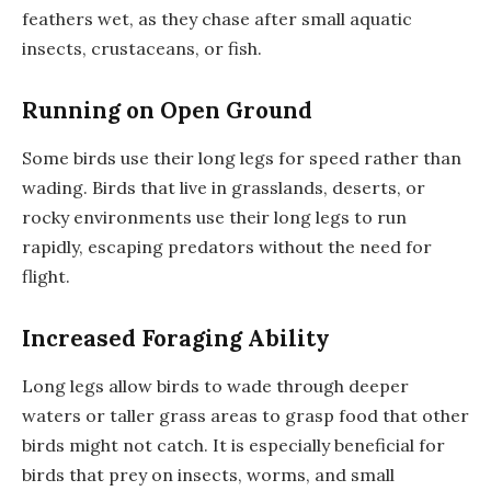
feathers wet, as they chase after small aquatic
insects, crustaceans, or fish.
Running on Open Ground
Some birds use their long legs for speed rather than
wading. Birds that live in grasslands, deserts, or
rocky environments use their long legs to run
rapidly, escaping predators without the need for
flight.
Increased Foraging Ability
Long legs allow birds to wade through deeper
waters or taller grass areas to grasp food that other
birds might not catch. It is especially beneficial for
birds that prey on insects, worms, and small