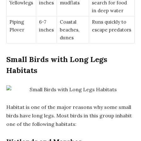
Yellowlegs
inches
mudflats
search for food
in deep water
Piping
6-7
Coastal
Runs quickly to
Plover
inches
beaches,
escape predators
dunes
Small Birds with Long Legs
Habitats
Habitat is one of the major reasons why some small
birds have long legs. Most birds in this group inhabit
one of the following habitats: