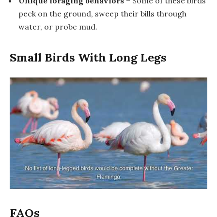
Unique foraging behaviors
– Some of these birds
peck on the ground, sweep their bills through
water, or probe mud.
Small Birds With Long Legs
FAQs