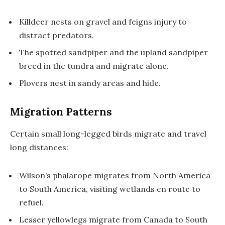
Killdeer nests on gravel and feigns injury to
distract predators.
The spotted sandpiper and the upland sandpiper
breed in the tundra and migrate alone.
Plovers nest in sandy areas and hide.
Migration Patterns
Certain small long-legged birds migrate and travel
long distances:
Wilson’s phalarope migrates from North America
to South America, visiting wetlands en route to
refuel.
Lesser yellowlegs migrate from Canada to South