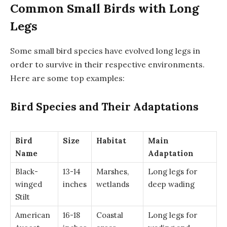
Common Small Birds with Long
Legs
Some small bird species have evolved long legs in
order to survive in their respective environments.
Here are some top examples:
Bird Species and Their Adaptations
Bird
Size
Habitat
Main
Name
Adaptation
Black-
13-14
Marshes,
Long legs for
winged
inches
wetlands
deep wading
Stilt
American
16-18
Coastal
Long legs for