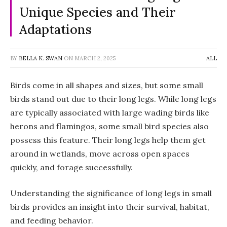
Unique Species and Their
Adaptations
BY
BELLA K. SWAN
ON
MARCH 2, 2025
ALL
Birds come in all shapes and sizes, but some small
birds stand out due to their long legs. While long legs
are typically associated with large wading birds like
herons and flamingos, some small bird species also
possess this feature. Their long legs help them get
around in wetlands, move across open spaces
quickly, and forage successfully.
Understanding the significance of long legs in small
birds provides an insight into their survival, habitat,
and feeding behavior.