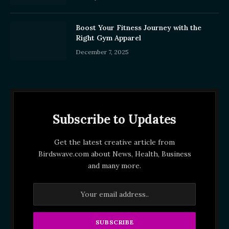
Boost Your Fitness Journey with the
Right Gym Apparel
December 7, 2025
Subscribe to Updates
Get the latest creative article from
Birdswave.com about News, Health, Business
and many more.