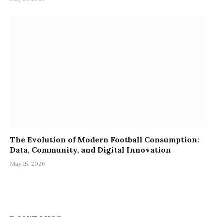
The Evolution of Modern Football Consumption:
Data, Community, and Digital Innovation
May 15, 2026