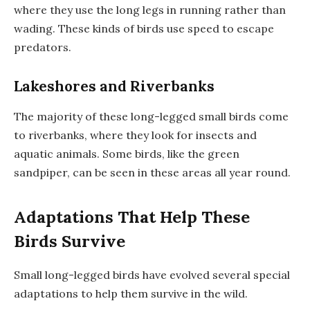
where they use the long legs in running rather than
wading. These kinds of birds use speed to escape
predators.
Lakeshores and Riverbanks
The majority of these long-legged small birds come
to riverbanks, where they look for insects and
aquatic animals. Some birds, like the green
sandpiper, can be seen in these areas all year round.
Adaptations That Help These
Birds Survive
Small long-legged birds have evolved several special
adaptations to help them survive in the wild.