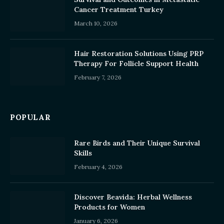
Cancer Treatment Turkey
March 10, 2026
Hair Restoration Solutions Using PRP
Therapy For Follicle Support Health
February 7, 2026
POPULAR
Rare Birds and Their Unique Survival
Skills
February 4, 2026
Discover Beavida: Herbal Wellness
Products for Women
January 6, 2026