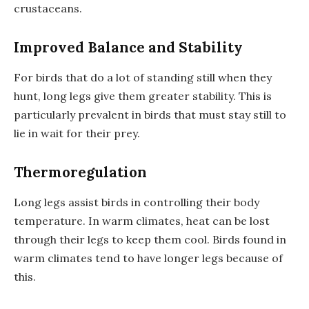
crustaceans.
Improved Balance and Stability
For birds that do a lot of standing still when they
hunt, long legs give them greater stability. This is
particularly prevalent in birds that must stay still to
lie in wait for their prey.
Thermoregulation
Long legs assist birds in controlling their body
temperature. In warm climates, heat can be lost
through their legs to keep them cool. Birds found in
warm climates tend to have longer legs because of
this.