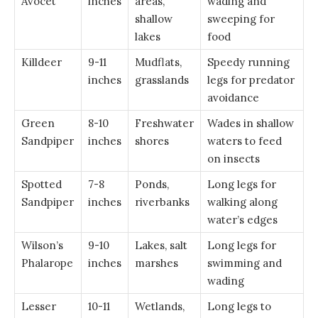
Avocet
inches
areas,
wading and
shallow
sweeping for
lakes
food
Killdeer
9-11
Mudflats,
Speedy running
inches
grasslands
legs for predator
avoidance
Green
8-10
Freshwater
Wades in shallow
Sandpiper
inches
shores
waters to feed
on insects
Spotted
7-8
Ponds,
Long legs for
Sandpiper
inches
riverbanks
walking along
water’s edges
Wilson’s
9-10
Lakes, salt
Long legs for
Phalarope
inches
marshes
swimming and
wading
Lesser
10-11
Wetlands,
Long legs to