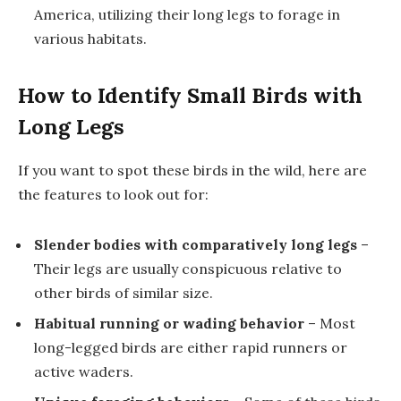
America, utilizing their long legs to forage in
various habitats.
How to Identify Small Birds with
Long Legs
If you want to spot these birds in the wild, here are
the features to look out for:
Slender bodies with comparatively long legs
–
Their legs are usually conspicuous relative to
other birds of similar size.
Habitual running or wading behavior
– Most
long-legged birds are either rapid runners or
active waders.