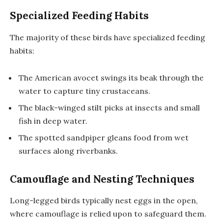
Specialized Feeding Habits
The majority of these birds have specialized feeding
habits:
The American avocet swings its beak through the
water to capture tiny crustaceans.
The black-winged stilt picks at insects and small
fish in deep water.
The spotted sandpiper gleans food from wet
surfaces along riverbanks.
Camouflage and Nesting Techniques
Long-legged birds typically nest eggs in the open,
where camouflage is relied upon to safeguard them.