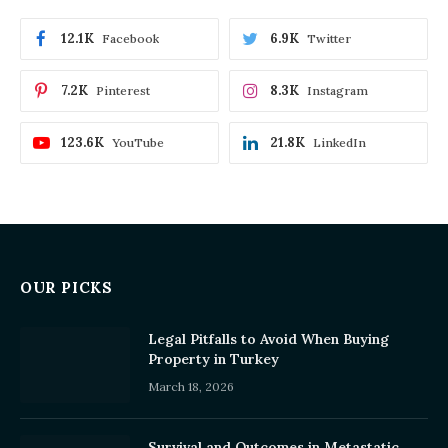
12.1K
6.9K
Facebook
Twitter
7.2K
8.3K
Pinterest
Instagram
123.6K
21.8K
YouTube
LinkedIn
OUR PICKS
Legal Pitfalls to Avoid When Buying
Property in Turkey
March 18, 2026
Survival and Outcomes in Metastatic