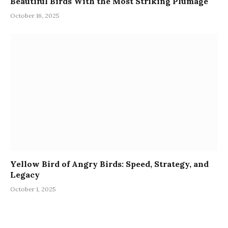
Beautiful Birds With the Most Striking Plumage
October 16, 2025
Yellow Bird of Angry Birds: Speed, Strategy, and
Legacy
October 1, 2025