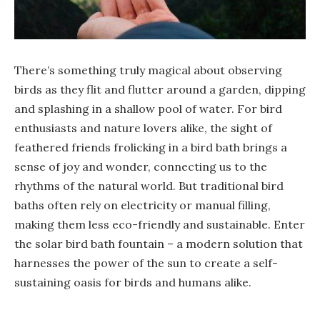
There’s something truly magical about observing
birds as they flit and flutter around a garden, dipping
and splashing in a shallow pool of water. For bird
enthusiasts and nature lovers alike, the sight of
feathered friends frolicking in a bird bath brings a
sense of joy and wonder, connecting us to the
rhythms of the natural world. But traditional bird
baths often rely on electricity or manual filling,
making them less eco-friendly and sustainable. Enter
the solar bird bath fountain – a modern solution that
harnesses the power of the sun to create a self-
sustaining oasis for birds and humans alike.