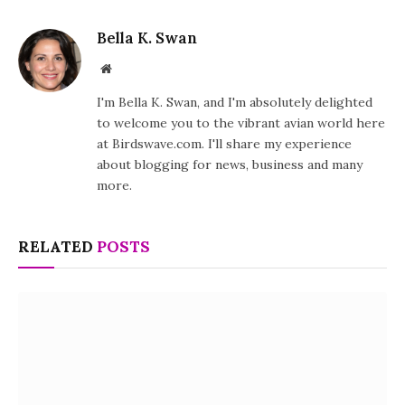
Bella K. Swan
Website
I'm Bella K. Swan, and I'm absolutely delighted
to welcome you to the vibrant avian world here
at Birdswave.com. I'll share my experience
about blogging for news, business and many
more.
RELATED
POSTS