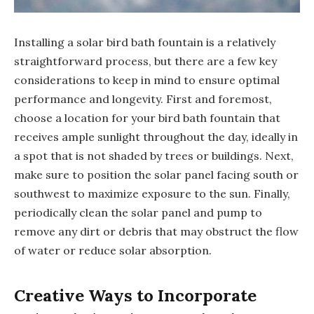
Installing a solar bird bath fountain is a relatively
straightforward process, but there are a few key
considerations to keep in mind to ensure optimal
performance and longevity. First and foremost,
choose a location for your bird bath fountain that
receives ample sunlight throughout the day, ideally in
a spot that is not shaded by trees or buildings. Next,
make sure to position the solar panel facing south or
southwest to maximize exposure to the sun. Finally,
periodically clean the solar panel and pump to
remove any dirt or debris that may obstruct the flow
of water or reduce solar absorption.
Creative Ways to Incorporate