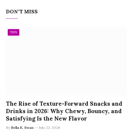
DON'T MISS
TIPS
The Rise of Texture-Forward Snacks and
Drinks in 2026: Why Chewy, Bouncy, and
Satisfying Is the New Flavor
By
Bella K. Swan
July 23, 2026