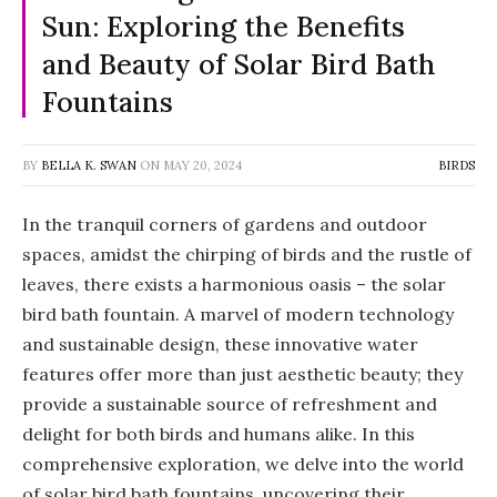
Sun: Exploring the Benefits
and Beauty of Solar Bird Bath
Fountains
BY
BELLA K. SWAN
ON
MAY 20, 2024
BIRDS
In the tranquil corners of gardens and outdoor
spaces, amidst the chirping of birds and the rustle of
leaves, there exists a harmonious oasis – the solar
bird bath fountain. A marvel of modern technology
and sustainable design, these innovative water
features offer more than just aesthetic beauty; they
provide a sustainable source of refreshment and
delight for both birds and humans alike. In this
comprehensive exploration, we delve into the world
of solar bird bath fountains, uncovering their