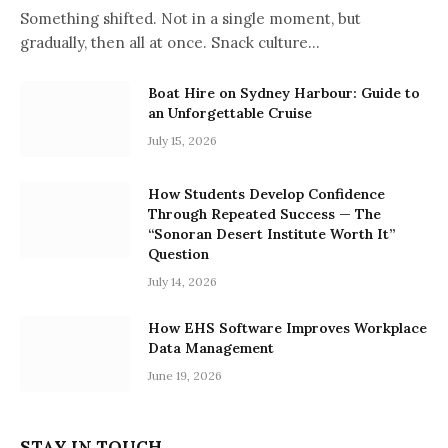
Something shifted. Not in a single moment, but
gradually, then all at once. Snack culture…
Boat Hire on Sydney Harbour: Guide to
an Unforgettable Cruise
July 15, 2026
How Students Develop Confidence
Through Repeated Success — The
“Sonoran Desert Institute Worth It”
Question
July 14, 2026
How EHS Software Improves Workplace
Data Management
June 19, 2026
STAY IN TOUCH