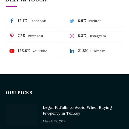
12.1K
6.9K
Facebook
Twitter
7.2K
8.3K
Pinterest
Instagram
123.6K
21.8K
YouTube
LinkedIn
OUR PICKS
Legal Pitfalls to Avoid When Buying
Property in Turkey
March 18, 2026