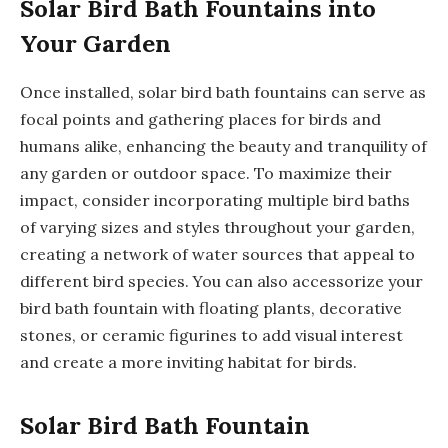
Solar Bird Bath Fountains into
Your Garden
Once installed, solar bird bath fountains can serve as
focal points and gathering places for birds and
humans alike, enhancing the beauty and tranquility of
any garden or outdoor space. To maximize their
impact, consider incorporating multiple bird baths
of varying sizes and styles throughout your garden,
creating a network of water sources that appeal to
different bird species. You can also accessorize your
bird bath fountain with floating plants, decorative
stones, or ceramic figurines to add visual interest
and create a more inviting habitat for birds.
Solar Bird Bath Fountain