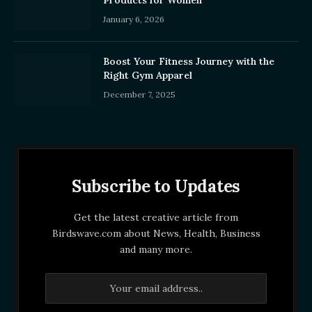
Products for Women
January 6, 2026
Boost Your Fitness Journey with the
Right Gym Apparel
December 7, 2025
Subscribe to Updates
Get the latest creative article from
Birdswave.com about News, Health, Business
and many more.