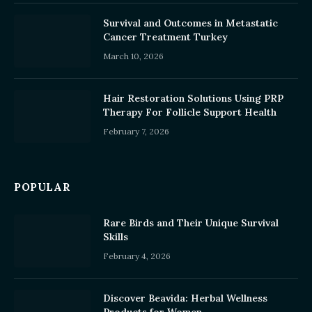
Survival and Outcomes in Metastatic
Cancer Treatment Turkey
March 10, 2026
Hair Restoration Solutions Using PRP
Therapy For Follicle Support Health
February 7, 2026
POPULAR
Rare Birds and Their Unique Survival
Skills
February 4, 2026
Discover Beavida: Herbal Wellness