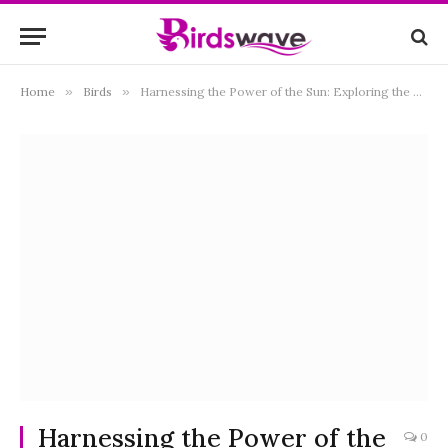
Home
»
Birds
»
Harnessing the Power of the Sun: Exploring the Benefits and Beauty of Solar Bird Bath Fountains
Harnessing the Power of the
0