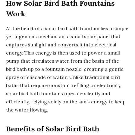
How Solar Bird Bath Fountains
Work
At the heart of a solar bird bath fountain lies a simple
yet ingenious mechanism: a small solar panel that
captures sunlight and converts it into electrical
energy. This energy is then used to power a small
pump that circulates water from the basin of the
bird bath up to a fountain nozzle, creating a gentle
spray or cascade of water. Unlike traditional bird
baths that require constant refilling or electricity,
solar bird bath fountains operate silently and
efficiently, relying solely on the sun’s energy to keep
the water flowing.
Benefits of Solar Bird Bath