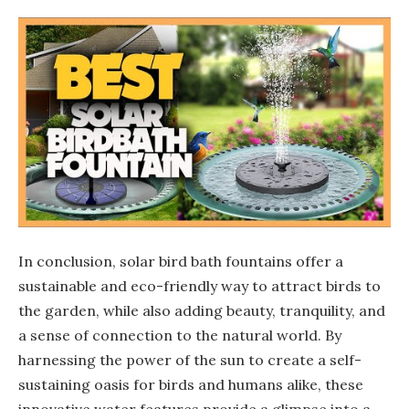
In conclusion, solar bird bath fountains offer a
sustainable and eco-friendly way to attract birds to
the garden, while also adding beauty, tranquility, and
a sense of connection to the natural world. By
harnessing the power of the sun to create a self-
sustaining oasis for birds and humans alike, these