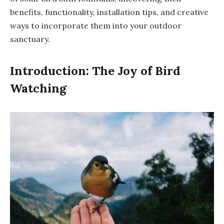
benefits, functionality, installation tips, and creative
ways to incorporate them into your outdoor
sanctuary.
Introduction: The Joy of Bird
Watching