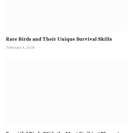
Rare Birds and Their Unique Survival Skills
February 4, 2026