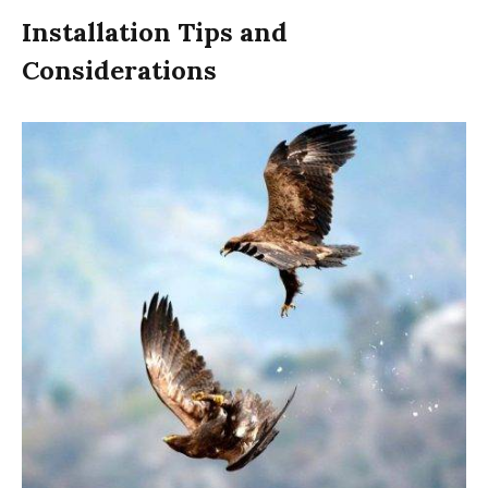
Installation Tips and
Considerations