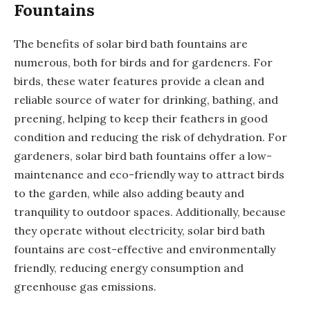
Fountains
The benefits of solar bird bath fountains are
numerous, both for birds and for gardeners. For
birds, these water features provide a clean and
reliable source of water for drinking, bathing, and
preening, helping to keep their feathers in good
condition and reducing the risk of dehydration. For
gardeners, solar bird bath fountains offer a low-
maintenance and eco-friendly way to attract birds
to the garden, while also adding beauty and
tranquility to outdoor spaces. Additionally, because
they operate without electricity, solar bird bath
fountains are cost-effective and environmentally
friendly, reducing energy consumption and
greenhouse gas emissions.