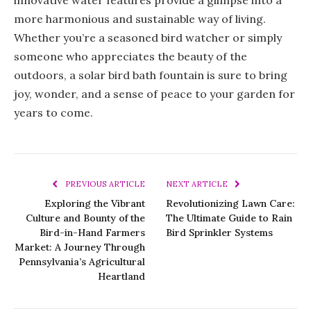
innovative water features provide a glimpse into a
more harmonious and sustainable way of living.
Whether you’re a seasoned bird watcher or simply
someone who appreciates the beauty of the
outdoors, a solar bird bath fountain is sure to bring
joy, wonder, and a sense of peace to your garden for
years to come.
PREVIOUS ARTICLE
NEXT ARTICLE
Exploring the Vibrant
Revolutionizing Lawn Care:
Culture and Bounty of the
The Ultimate Guide to Rain
Bird-in-Hand Farmers
Bird Sprinkler Systems
Market: A Journey Through
Pennsylvania’s Agricultural
Heartland