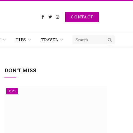
CONTACT
Facebook
Twitter
Instagram
H
TIPS
TRAVEL
DON'T MISS
TIPS