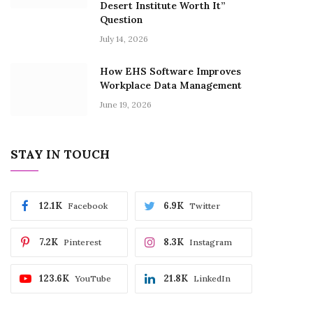
Desert Institute Worth It”
Question
July 14, 2026
How EHS Software Improves
Workplace Data Management
June 19, 2026
STAY IN TOUCH
12.1K
6.9K
Facebook
Twitter
7.2K
8.3K
Pinterest
Instagram
123.6K
21.8K
YouTube
LinkedIn