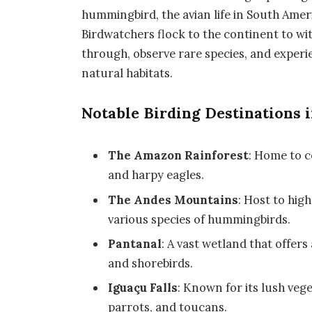
hummingbird, the avian life in South Americ
Birdwatchers flock to the continent to wi
through, observe rare species, and experien
natural habitats.
Notable Birding Destinations 
The Amazon Rainforest
: Home to c
and harpy eagles.
The Andes Mountains
: Host to hig
various species of hummingbirds.
Pantanal
: A vast wetland that offer
and shorebirds.
Iguaçu Falls
: Known for its lush veg
parrots, and toucans.