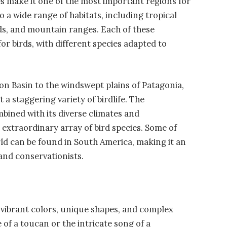
s make it one of the most important regions for
o a wide range of habitats, including tropical
ds, and mountain ranges. Each of these
r birds, with different species adapted to
on Basin to the windswept plains of Patagonia,
 a staggering variety of birdlife. The
bined with its diverse climates and
n extraordinary array of bird species. Some of
ld can be found in South America, making it an
 and conservationists.
 vibrant colors, unique shapes, and complex
 of a toucan or the intricate song of a