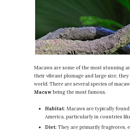
Macaws are some of the most stunning and
their vibrant plumage and large size, they
world. There are several species of macaw
Macaw
being the most famous.
Habitat
: Macaws are typically found
America, particularly in countries lik
Diet
: They are primarily frugivores, e