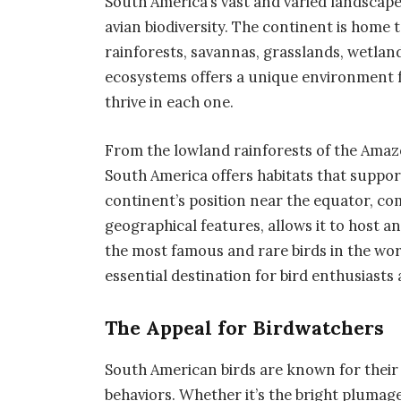
South America’s vast and varied landscape
avian biodiversity. The continent is home t
rainforests, savannas, grasslands, wetlan
ecosystems offers a unique environment fo
thrive in each one.
From the lowland rainforests of the Amaz
South America offers habitats that support
continent’s position near the equator, com
geographical features, allows it to host a
the most famous and rare birds in the wor
essential destination for bird enthusiasts
The Appeal for Birdwatchers
South American birds are known for their
behaviors. Whether it’s the bright plumage