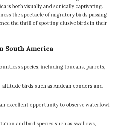
a is both visually and sonically captivating.
tness the spectacle of migratory birds passing
ce the thrill of spotting elusive birds in their
in South America
ountless species, including toucans, parrots,
h-altitude birds such as Andean condors and
s an excellent opportunity to observe waterfowl
etation and bird species such as swallows,