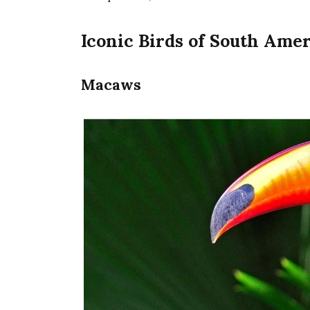
Iconic Birds of South Ame
Macaws