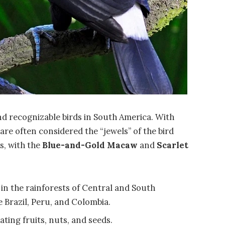
 recognizable birds in South America. With
 are often considered the “jewels” of the bird
s, with the
Blue-and-Gold Macaw
and
Scarlet
 in the rainforests of Central and South
e Brazil, Peru, and Colombia.
ating fruits, nuts, and seeds.