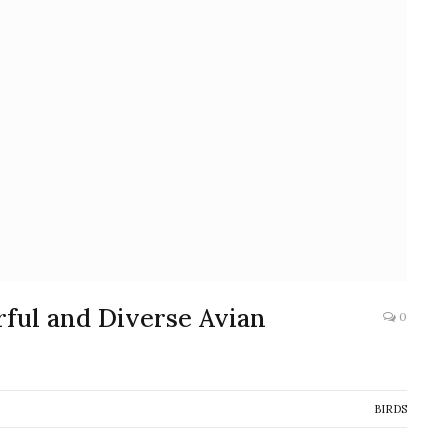
rful and Diverse Avian
0
BIRDS