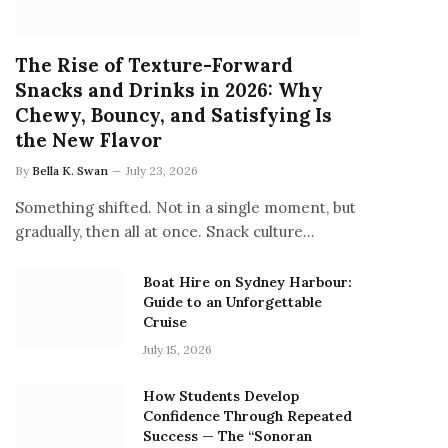
The Rise of Texture-Forward
Snacks and Drinks in 2026: Why
Chewy, Bouncy, and Satisfying Is
the New Flavor
By
Bella K. Swan
July 23, 2026
Something shifted. Not in a single moment, but
gradually, then all at once. Snack culture…
Boat Hire on Sydney Harbour:
Guide to an Unforgettable
Cruise
July 15, 2026
How Students Develop
Confidence Through Repeated
Success — The “Sonoran