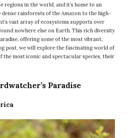
e regions in the world, and it’s home to an
he dense rainforests of the Amazon to the high-
ent’s vast array of ecosystems supports over
found nowhere else on Earth. This rich diversity
radise, offering some of the most vibrant,
og post, we will explore the fascinating world of
of the most iconic and spectacular species, their
rdwatcher’s Paradise
rica