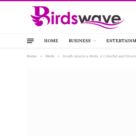
HOME
BUSINESS
ENTERTAIN
Home
»
Birds
»
South America Birds: A Colorful and Diver