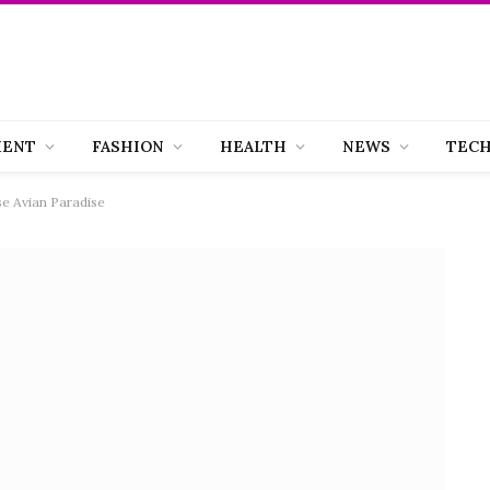
MENT
FASHION
HEALTH
NEWS
TEC
se Avian Paradise