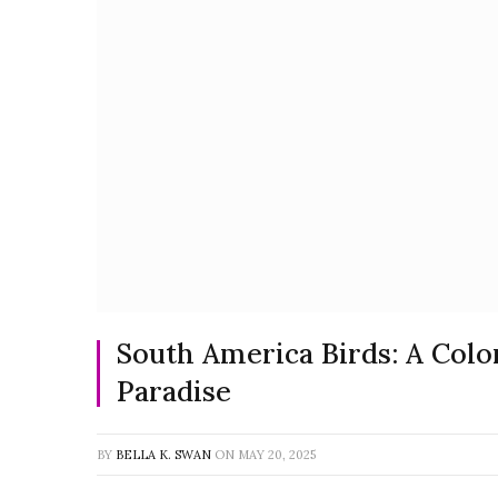
South America Birds: A Colo
Paradise
BY
BELLA K. SWAN
ON
MAY 20, 2025