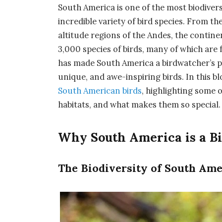
South America is one of the most biodivers
incredible variety of bird species. From t
altitude regions of the Andes, the contin
3,000 species of birds, many of which are 
has made South America a birdwatcher’s pa
unique, and awe-inspiring birds. In this bl
South American birds
, highlighting some 
habitats, and what makes them so special.
Why South America is a Bi
The Biodiversity of South Ame