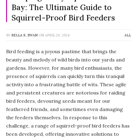
Bay: The Ultimate Guide to
Squirrel-Proof Bird Feeders
BY
BELLA K. SWAN
ON
APRIL 20, 2024
ALL
Bird feeding is a joyous pastime that brings the
beauty and melody of wild birds into our yards and
gardens. However, for many bird enthusiasts, the
presence of squirrels can quickly turn this tranquil
activity into a frustrating battle of wits. These agile
and persistent creatures are notorious for raiding
bird feeders, devouring seeds meant for our
feathered friends, and sometimes even damaging
the feeders themselves. In response to this
challenge, a range of squirrel-proof bird feeders has
been developed, offering innovative solutions to