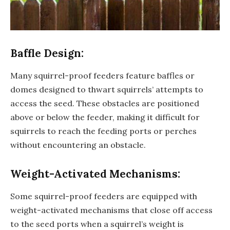
Baffle Design:
Many squirrel-proof feeders feature baffles or
domes designed to thwart squirrels’ attempts to
access the seed. These obstacles are positioned
above or below the feeder, making it difficult for
squirrels to reach the feeding ports or perches
without encountering an obstacle.
Weight-Activated Mechanisms:
Some squirrel-proof feeders are equipped with
weight-activated mechanisms that close off access
to the seed ports when a squirrel’s weight is