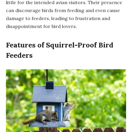
little for the intended avian visitors. Their presence
can discourage birds from feeding and even cause
damage to feeders, leading to frustration and
disappointment for bird lovers.
Features of Squirrel-Proof Bird
Feeders