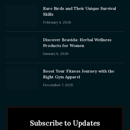
Rare Birds and Their Unique Survival
Skills
February 4, 2026
Discover Beavida: Herbal Wellness
Products for Women
January 6, 2026
Boost Your Fitness Journey with the
Right Gym Apparel
December 7, 2025
Subscribe to Updates