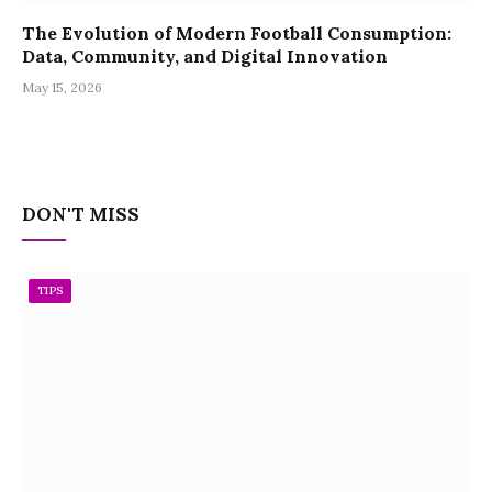
The Evolution of Modern Football Consumption:
Data, Community, and Digital Innovation
May 15, 2026
DON'T MISS
TIPS