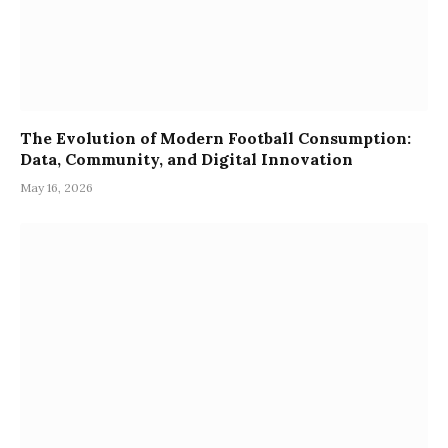
The Evolution of Modern Football Consumption:
Data, Community, and Digital Innovation
May 16, 2026