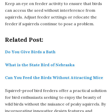
Keep an eye on feeder activity to ensure that birds
can access the seed without interference from
squirrels. Adjust feeder settings or relocate the
feeder if squirrels continue to pose a problem.
Related Post:
Do You Give Birds a Bath
What is the State Bird of Nebraska
Can You Feed the Birds Without Attracting Mice
Squirrel-proof bird feeders offer a practical solution
for bird enthusiasts seeking to enjoy the beauty of
wild birds without the nuisance of pesky squirrels. By
incorporating innovative design features and