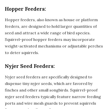
Hopper Feeders:
Hopper feeders, also known as house or platform
feeders, are designed to hold larger quantities of
seed and attract a wide range of bird species.
Squirrel-proof hopper feeders may incorporate
weight-activated mechanisms or adjustable perches
to deter squirrels.
Nyjer Seed Feeders:
Nyjer seed feeders are specifically designed to
dispense tiny nyjer seeds, which are favored by
finches and other small songbirds. Squirrel-proof
nyjer seed feeders typically feature narrow feeding
ports and wire mesh guards to prevent squirrels