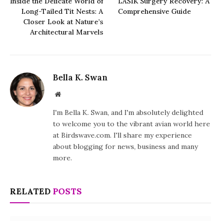
Inside the Delicate World of
LASIK Surgery Recovery: A
Long-Tailed Tit Nests: A
Comprehensive Guide
Closer Look at Nature’s
Architectural Marvels
Bella K. Swan
Website
I'm Bella K. Swan, and I'm absolutely delighted
to welcome you to the vibrant avian world here
at Birdswave.com. I'll share my experience
about blogging for news, business and many
more.
RELATED
POSTS