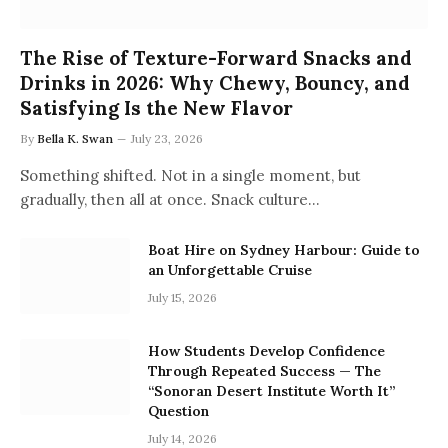
The Rise of Texture-Forward Snacks and
Drinks in 2026: Why Chewy, Bouncy, and
Satisfying Is the New Flavor
By
Bella K. Swan
July 23, 2026
Something shifted. Not in a single moment, but
gradually, then all at once. Snack culture…
Boat Hire on Sydney Harbour: Guide to
an Unforgettable Cruise
July 15, 2026
How Students Develop Confidence
Through Repeated Success — The
“Sonoran Desert Institute Worth It”
Question
July 14, 2026