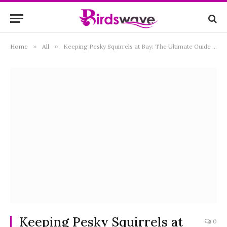
Home
»
All
»
Keeping Pesky Squirrels at Bay: The Ultimate Guide to Squirrel-Proof Bird Feeders
Keeping Pesky Squirrels at
0