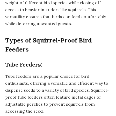
weight of different bird species while closing off
access to heavier intruders like squirrels. This
versatility ensures that birds can feed comfortably
while deterring unwanted guests.
Types of Squirrel-Proof Bird
Feeders
Tube Feeders:
Tube feeders are a popular choice for bird
enthusiasts, offering a versatile and efficient way to
dispense seeds to a variety of bird species. Squirrel-
proof tube feeders often feature metal cages or
adjustable perches to prevent squirrels from
accessing the seed.