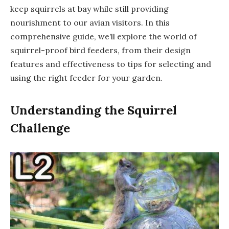
keep squirrels at bay while still providing
nourishment to our avian visitors. In this
comprehensive guide, we’ll explore the world of
squirrel-proof bird feeders, from their design
features and effectiveness to tips for selecting and
using the right feeder for your garden.
Understanding the Squirrel
Challenge