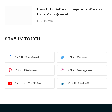
How EHS Software Improves Workplace
Data Management
June 19, 2026
STAY IN TOUCH
12.1K
6.9K
Facebook
Twitter
7.2K
8.3K
Pinterest
Instagram
123.6K
21.8K
YouTube
LinkedIn