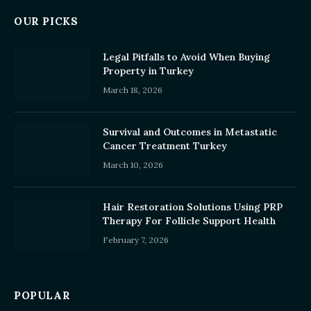
OUR PICKS
Legal Pitfalls to Avoid When Buying
Property in Turkey
March 18, 2026
Survival and Outcomes in Metastatic
Cancer Treatment Turkey
March 10, 2026
Hair Restoration Solutions Using PRP
Therapy For Follicle Support Health
February 7, 2026
POPULAR