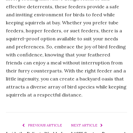
effective deterrents, these feeders provide a safe
and inviting environment for birds to feed while
keeping squirrels at bay. Whether you prefer tube
feeders, hopper feeders, or suet feeders, there is a
squirrel-proof option available to suit your needs
and preferences. So, embrace the joy of bird feeding
with confidence, knowing that your feathered
friends can enjoy a meal without interruption from
their furry counterparts. With the right feeder and a
little ingenuity, you can create a backyard oasis that
attracts a diverse array of bird species while keeping
squirrels at a respectful distance.
PREVIOUS ARTICLE
NEXT ARTICLE