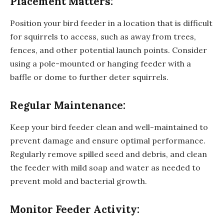
Placement Matters:
Position your bird feeder in a location that is difficult
for squirrels to access, such as away from trees,
fences, and other potential launch points. Consider
using a pole-mounted or hanging feeder with a
baffle or dome to further deter squirrels.
Regular Maintenance:
Keep your bird feeder clean and well-maintained to
prevent damage and ensure optimal performance.
Regularly remove spilled seed and debris, and clean
the feeder with mild soap and water as needed to
prevent mold and bacterial growth.
Monitor Feeder Activity: