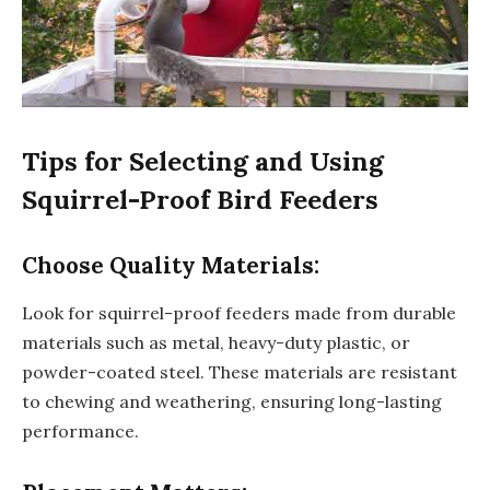
Tips for Selecting and Using
Squirrel-Proof Bird Feeders
Choose Quality Materials:
Look for squirrel-proof feeders made from durable
materials such as metal, heavy-duty plastic, or
powder-coated steel. These materials are resistant
to chewing and weathering, ensuring long-lasting
performance.