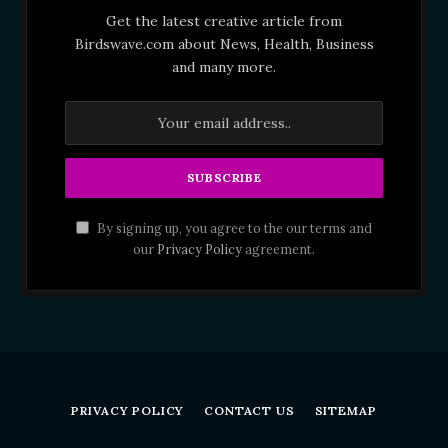
Get the latest creative article from
Birdswave.com about News, Health, Business
and many more.
By signing up, you agree to the our terms and
our
Privacy Policy
agreement.
PRIVACY POLICY
CONTACT US
SITEMAP