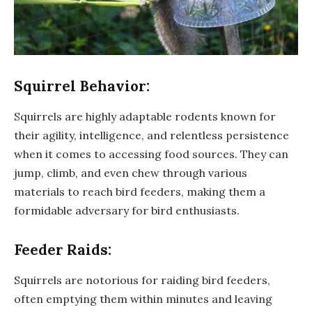
Squirrel Behavior:
Squirrels are highly adaptable rodents known for
their agility, intelligence, and relentless persistence
when it comes to accessing food sources. They can
jump, climb, and even chew through various
materials to reach bird feeders, making them a
formidable adversary for bird enthusiasts.
Feeder Raids:
Squirrels are notorious for raiding bird feeders,
often emptying them within minutes and leaving