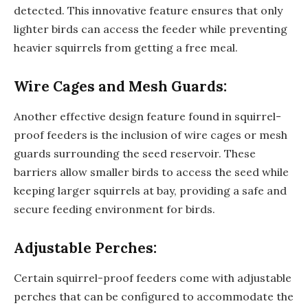
detected. This innovative feature ensures that only
lighter birds can access the feeder while preventing
heavier squirrels from getting a free meal.
Wire Cages and Mesh Guards:
Another effective design feature found in squirrel-
proof feeders is the inclusion of wire cages or mesh
guards surrounding the seed reservoir. These
barriers allow smaller birds to access the seed while
keeping larger squirrels at bay, providing a safe and
secure feeding environment for birds.
Adjustable Perches:
Certain squirrel-proof feeders come with adjustable
perches that can be configured to accommodate the