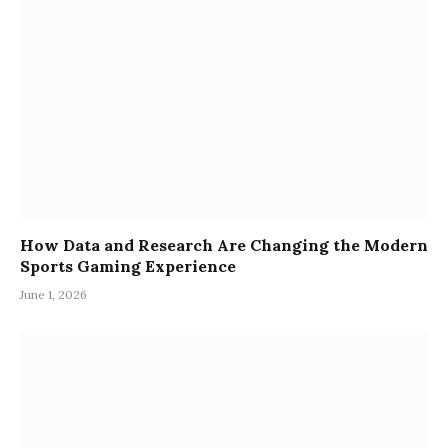
How Data and Research Are Changing the Modern
Sports Gaming Experience
June 1, 2026