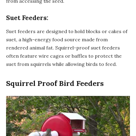
from accessing the seed.
Suet Feeders:
Suet feeders are designed to hold blocks or cakes of
suet, a high-energy food source made from
rendered animal fat. Squirrel-proof suet feeders
often feature wire cages or baffles to protect the
suet from squirrels while allowing birds to feed.
Squirrel Proof Bird Feeders