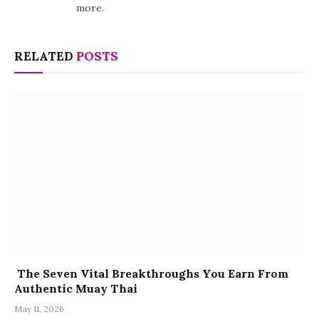
more.
RELATED
POSTS
The Seven Vital Breakthroughs You Earn From
Authentic Muay Thai
May 11, 2026