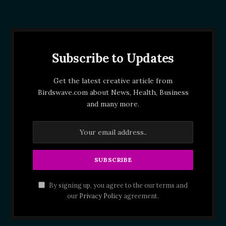
Subscribe to Updates
Get the latest creative article from
Birdswave.com about News, Health, Business
and many more.
By signing up, you agree to the our terms and
our
Privacy Policy
agreement.