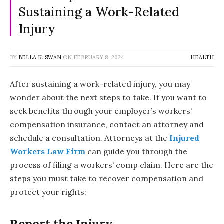
Sustaining a Work-Related
Injury
BY
BELLA K. SWAN
ON
FEBRUARY 8, 2024
HEALTH
After sustaining a work-related injury, you may
wonder about the next steps to take. If you want to
seek benefits through your employer’s workers’
compensation insurance, contact an attorney and
schedule a consultation. Attorneys at the
Injured
Workers Law Firm
can guide you through the
process of filing a workers’ comp claim. Here are the
steps you must take to recover compensation and
protect your rights:
Report the Injury