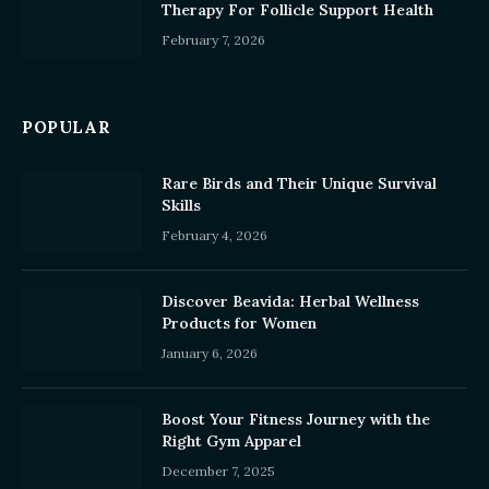
Therapy For Follicle Support Health
February 7, 2026
POPULAR
Rare Birds and Their Unique Survival
Skills
February 4, 2026
Discover Beavida: Herbal Wellness
Products for Women
January 6, 2026
Boost Your Fitness Journey with the
Right Gym Apparel
December 7, 2025