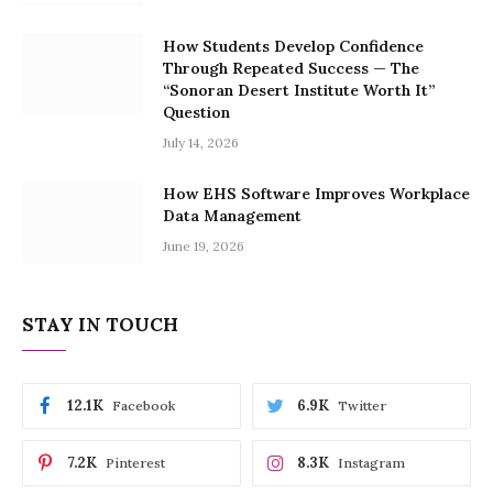
How Students Develop Confidence
Through Repeated Success — The
“Sonoran Desert Institute Worth It”
Question
July 14, 2026
How EHS Software Improves Workplace
Data Management
June 19, 2026
STAY IN TOUCH
12.1K
6.9K
Facebook
Twitter
7.2K
8.3K
Pinterest
Instagram