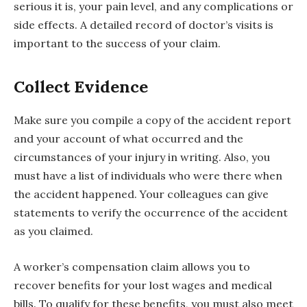
serious it is, your pain level, and any complications or
side effects. A detailed record of doctor’s visits is
important to the success of your claim.
Collect Evidence
Make sure you compile a copy of the accident report
and your account of what occurred and the
circumstances of your injury in writing. Also, you
must have a list of individuals who were there when
the accident happened. Your colleagues can give
statements to verify the occurrence of the accident
as you claimed.
A worker’s compensation claim allows you to
recover benefits for your lost wages and medical
bills. To qualify for these benefits, you must also meet