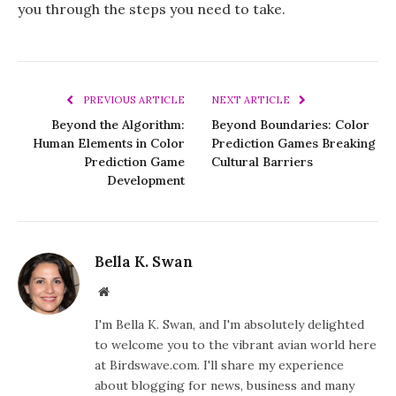
you through the steps you need to take.
PREVIOUS ARTICLE
NEXT ARTICLE
Beyond the Algorithm:
Beyond Boundaries: Color
Human Elements in Color
Prediction Games Breaking
Prediction Game
Cultural Barriers
Development
Bella K. Swan
Website
I'm Bella K. Swan, and I'm absolutely delighted
to welcome you to the vibrant avian world here
at Birdswave.com. I'll share my experience
about blogging for news, business and many