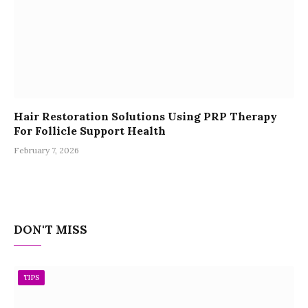
Hair Restoration Solutions Using PRP Therapy
For Follicle Support Health
February 7, 2026
DON'T MISS
TIPS