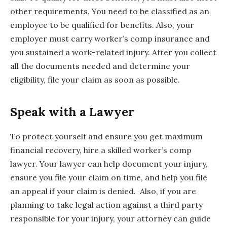
other requirements. You need to be classified as an
employee to be qualified for benefits. Also, your
employer must carry worker’s comp insurance and
you sustained a work-related injury. After you collect
all the documents needed and determine your
eligibility, file your claim as soon as possible.
Speak with a Lawyer
To protect yourself and ensure you get maximum
financial recovery, hire a skilled worker’s comp
lawyer. Your lawyer can help document your injury,
ensure you file your claim on time, and help you file
an appeal if your claim is denied. Also, if you are
planning to take legal action against a third party
responsible for your injury, your attorney can guide