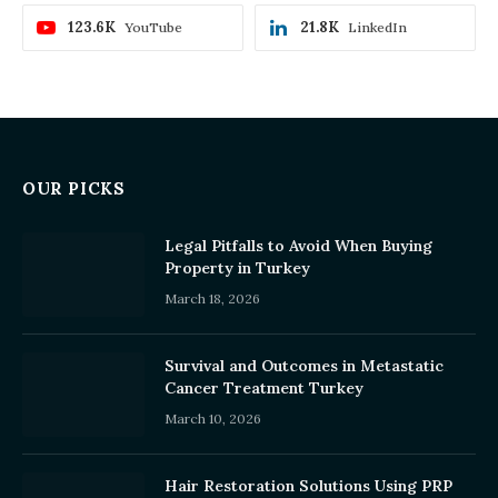
123.6K
21.8K
YouTube
LinkedIn
OUR PICKS
Legal Pitfalls to Avoid When Buying
Property in Turkey
March 18, 2026
Survival and Outcomes in Metastatic
Cancer Treatment Turkey
March 10, 2026
Hair Restoration Solutions Using PRP