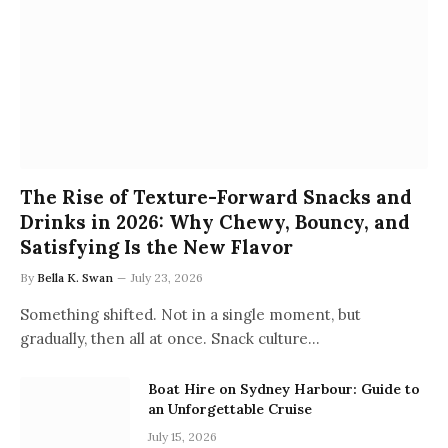
The Rise of Texture-Forward Snacks and
Drinks in 2026: Why Chewy, Bouncy, and
Satisfying Is the New Flavor
By
Bella K. Swan
July 23, 2026
Something shifted. Not in a single moment, but
gradually, then all at once. Snack culture…
Boat Hire on Sydney Harbour: Guide to
an Unforgettable Cruise
July 15, 2026