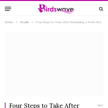
Home
»
Health
»
Four Steps to Take After Sustaining a Work-Related Injury
Four Steps to Take After
0