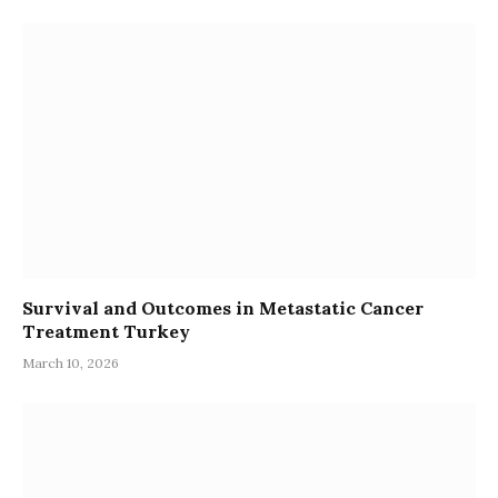
Survival and Outcomes in Metastatic Cancer
Treatment Turkey
March 10, 2026