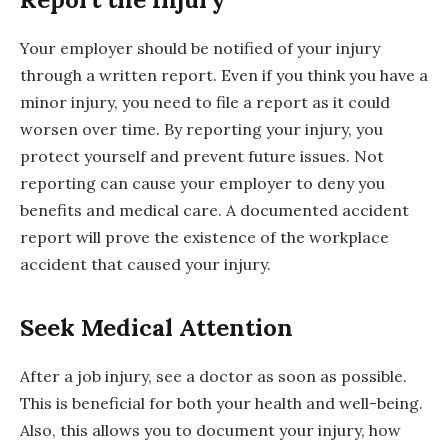
Your employer should be notified of your injury
through a written report. Even if you think you have a
minor injury, you need to file a report as it could
worsen over time. By reporting your injury, you
protect yourself and prevent future issues. Not
reporting can cause your employer to deny you
benefits and medical care. A documented accident
report will prove the existence of the workplace
accident that caused your injury.
Seek Medical Attention
After a job injury, see a doctor as soon as possible.
This is beneficial for both your health and well-being.
Also, this allows you to document your injury, how