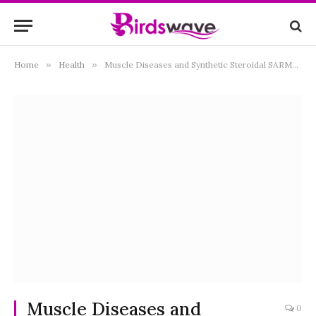
Home
»
Health
»
Muscle Diseases and Synthetic Steroidal SARMs: A New Hope for Patients
Muscle Diseases and
0