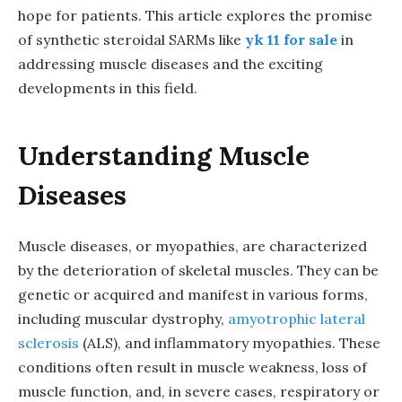
hope for patients. This article explores the promise
of synthetic steroidal SARMs like
yk 11 for sale
in
addressing muscle diseases and the exciting
developments in this field.
Understanding Muscle
Diseases
Muscle diseases, or myopathies, are characterized
by the deterioration of skeletal muscles. They can be
genetic or acquired and manifest in various forms,
including muscular dystrophy,
amyotrophic lateral
sclerosis
(ALS), and inflammatory myopathies. These
conditions often result in muscle weakness, loss of
muscle function, and, in severe cases, respiratory or