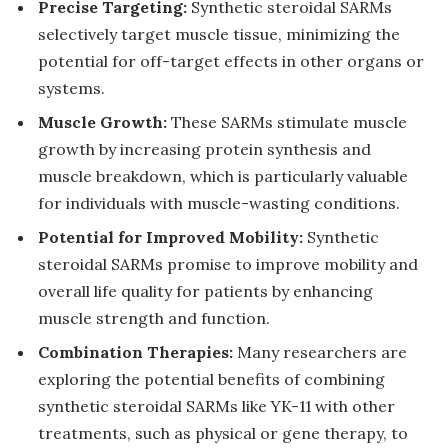
Precise Targeting:
Synthetic steroidal SARMs
selectively target muscle tissue, minimizing the
potential for off-target effects in other organs or
systems.
Muscle Growth:
These SARMs stimulate muscle
growth by increasing protein synthesis and
muscle breakdown, which is particularly valuable
for individuals with muscle-wasting conditions.
Potential for Improved Mobility:
Synthetic
steroidal SARMs promise to improve mobility and
overall life quality for patients by enhancing
muscle strength and function.
Combination Therapies:
Many researchers are
exploring the potential benefits of combining
synthetic steroidal SARMs like YK-11 with other
treatments, such as physical or gene therapy, to