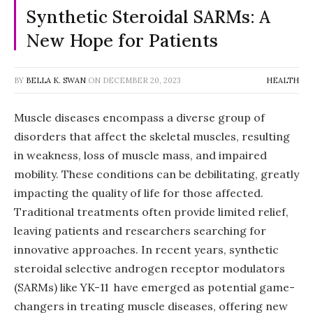
Synthetic Steroidal SARMs: A
New Hope for Patients
BY
BELLA K. SWAN
ON
DECEMBER 20, 2023
HEALTH
Muscle diseases encompass a diverse group of
disorders that affect the skeletal muscles, resulting
in weakness, loss of muscle mass, and impaired
mobility. These conditions can be debilitating, greatly
impacting the quality of life for those affected.
Traditional treatments often provide limited relief,
leaving patients and researchers searching for
innovative approaches. In recent years, synthetic
steroidal selective androgen receptor modulators
(SARMs) like YK-11 have emerged as potential game-
changers in treating muscle diseases, offering new