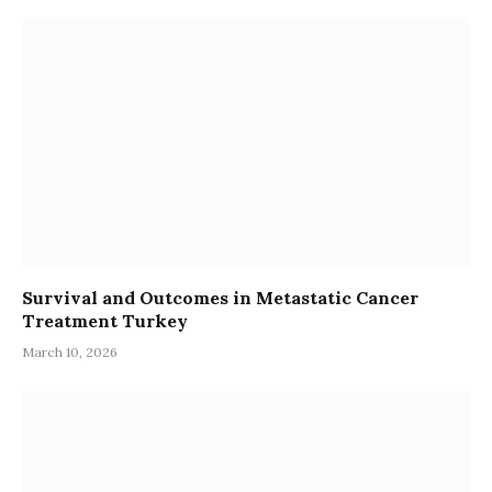
Survival and Outcomes in Metastatic Cancer
Treatment Turkey
March 10, 2026