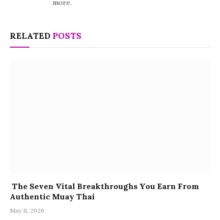
more.
RELATED
POSTS
The Seven Vital Breakthroughs You Earn From
Authentic Muay Thai
May 11, 2026