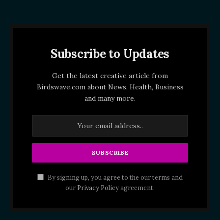
Subscribe to Updates
Get the latest creative article from
Birdswave.com about News, Health, Business
and many more.
By signing up, you agree to the our terms and
our
Privacy Policy
agreement.