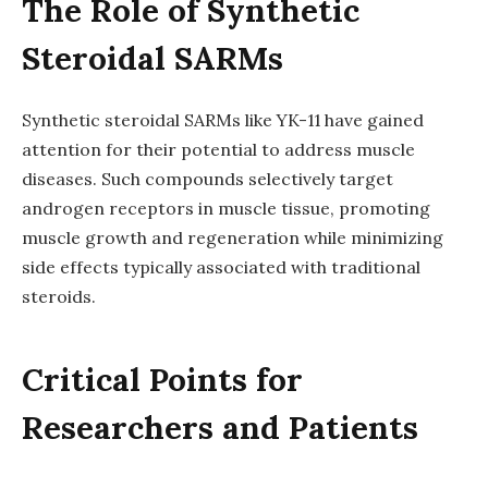
The Role of Synthetic
Steroidal SARMs
Synthetic steroidal SARMs like YK-11 have gained
attention for their potential to address muscle
diseases. Such compounds selectively target
androgen receptors in muscle tissue, promoting
muscle growth and regeneration while minimizing
side effects typically associated with traditional
steroids.
Critical Points for
Researchers and Patients