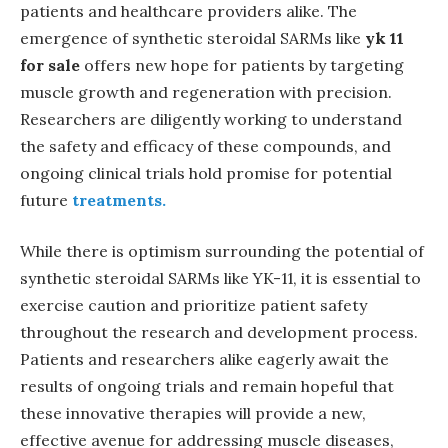
patients and healthcare providers alike. The
emergence of synthetic steroidal SARMs like
yk 11
for sale
offers new hope for patients by targeting
muscle growth and regeneration with precision.
Researchers are diligently working to understand
the safety and efficacy of these compounds, and
ongoing clinical trials hold promise for potential
future
treatments.
While there is optimism surrounding the potential of
synthetic steroidal SARMs like YK-11, it is essential to
exercise caution and prioritize patient safety
throughout the research and development process.
Patients and researchers alike eagerly await the
results of ongoing trials and remain hopeful that
these innovative therapies will provide a new,
effective avenue for addressing muscle diseases,