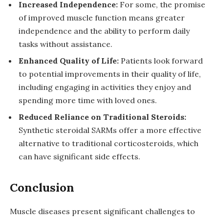
Increased Independence:
For some, the promise
of improved muscle function means greater
independence and the ability to perform daily
tasks without assistance.
Enhanced Quality of Life:
Patients look forward
to potential improvements in their quality of life,
including engaging in activities they enjoy and
spending more time with loved ones.
Reduced Reliance on Traditional Steroids:
Synthetic steroidal SARMs offer a more effective
alternative to traditional corticosteroids, which
can have significant side effects.
Conclusion
Muscle diseases present significant challenges to