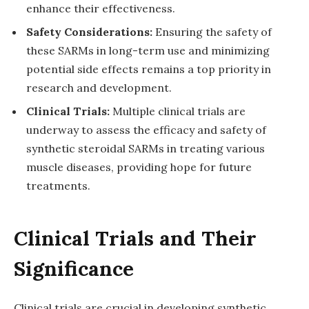
enhance their effectiveness.
Safety Considerations:
Ensuring the safety of
these SARMs in long-term use and minimizing
potential side effects remains a top priority in
research and development.
Clinical Trials:
Multiple clinical trials are
underway to assess the efficacy and safety of
synthetic steroidal SARMs in treating various
muscle diseases, providing hope for future
treatments.
Clinical Trials and Their
Significance
Clinical trials are crucial in developing synthetic