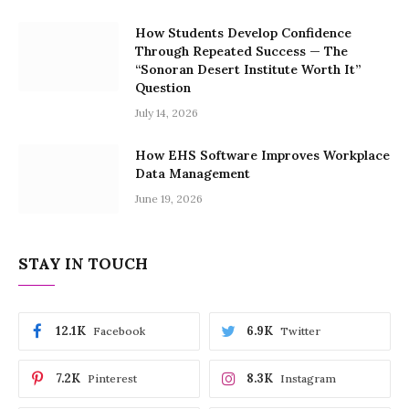
How Students Develop Confidence
Through Repeated Success — The
“Sonoran Desert Institute Worth It”
Question
July 14, 2026
How EHS Software Improves Workplace
Data Management
June 19, 2026
STAY IN TOUCH
12.1K
6.9K
Facebook
Twitter
7.2K
8.3K
Pinterest
Instagram