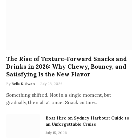
The Rise of Texture-Forward Snacks and
Drinks in 2026: Why Chewy, Bouncy, and
Satisfying Is the New Flavor
By
Bella K. Swan
July 23, 2026
Something shifted. Not in a single moment, but
gradually, then all at once. Snack culture…
Boat Hire on Sydney Harbour: Guide to
an Unforgettable Cruise
July 15, 2026