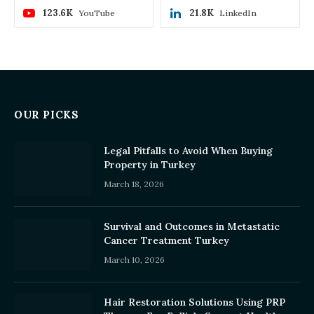
123.6K
21.8K
YouTube
LinkedIn
OUR PICKS
Legal Pitfalls to Avoid When Buying
Property in Turkey
March 18, 2026
Survival and Outcomes in Metastatic
Cancer Treatment Turkey
March 10, 2026
Hair Restoration Solutions Using PRP