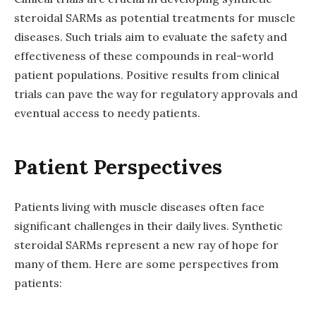
steroidal SARMs as potential treatments for muscle
diseases. Such trials aim to evaluate the safety and
effectiveness of these compounds in real-world
patient populations. Positive results from clinical
trials can pave the way for regulatory approvals and
eventual access to needy patients.
Patient Perspectives
Patients living with muscle diseases often face
significant challenges in their daily lives. Synthetic
steroidal SARMs represent a new ray of hope for
many of them. Here are some perspectives from
patients: