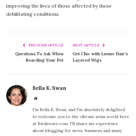
improving the lives of those affected by these
debilitating conditions.
PREVIOUS ARTICLE
NEXT ARTICLE
Questions To Ask When
Get Chic with Luvme Hair’s
Boarding Your Pet
Layered Wigs
Bella K. Swan
Website
I'm Bella K. Swan, and I'm absolutely delighted
to welcome you to the vibrant avian world here
at Birdswave.com. I'll share my experience
about blogging for news, business and many