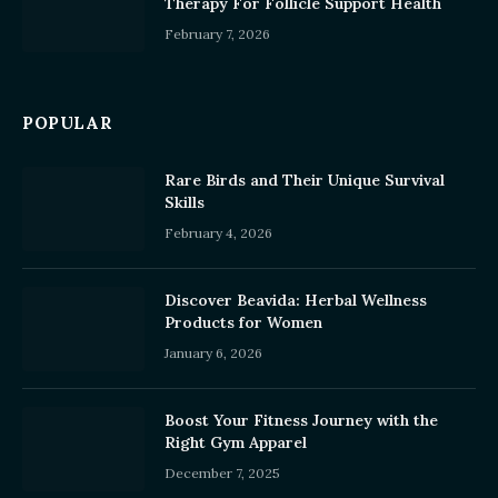
Therapy For Follicle Support Health
February 7, 2026
POPULAR
Rare Birds and Their Unique Survival
Skills
February 4, 2026
Discover Beavida: Herbal Wellness
Products for Women
January 6, 2026
Boost Your Fitness Journey with the
Right Gym Apparel
December 7, 2025