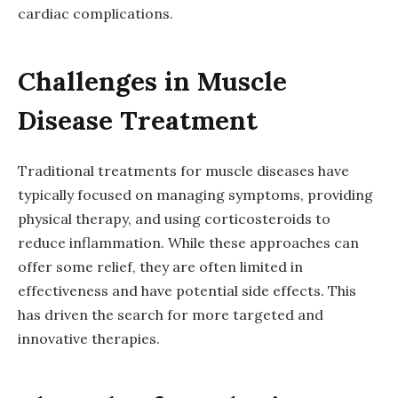
cardiac complications.
Challenges in Muscle
Disease Treatment
Traditional treatments for muscle diseases have
typically focused on managing symptoms, providing
physical therapy, and using corticosteroids to
reduce inflammation. While these approaches can
offer some relief, they are often limited in
effectiveness and have potential side effects. This
has driven the search for more targeted and
innovative therapies.