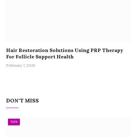
Hair Restoration Solutions Using PRP Therapy
For Follicle Support Health
February 7, 2026
DON'T MISS
TIPS