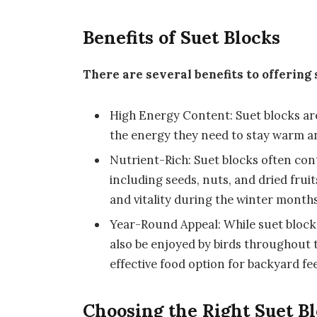
Benefits of Suet Blocks
There are several benefits to offering 
High Energy Content: Suet blocks are 
the energy they need to stay warm an
Nutrient-Rich: Suet blocks often cont
including seeds, nuts, and dried fruit
and vitality during the winter months
Year-Round Appeal: While suet blocks 
also be enjoyed by birds throughout 
effective food option for backyard fe
Choosing the Right Suet B