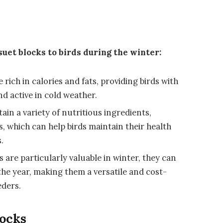
suet blocks to birds during the winter:
rich in calories and fats, providing birds with
d active in cold weather.
ain a variety of nutritious ingredients,
s, which can help birds maintain their health
.
are particularly valuable in winter, they can
the year, making them a versatile and cost-
eders.
locks