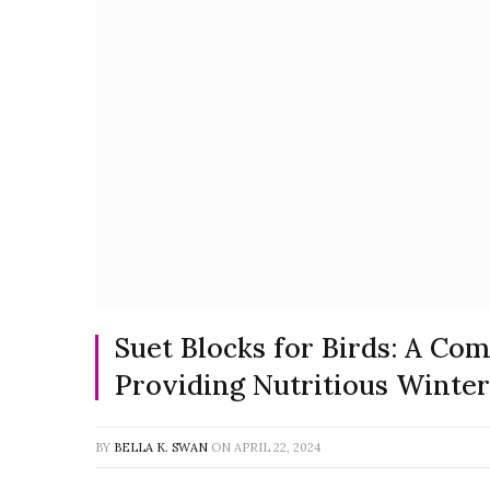
Suet Blocks for Birds: A Co
Providing Nutritious Winter
BY
BELLA K. SWAN
ON
APRIL 22, 2024