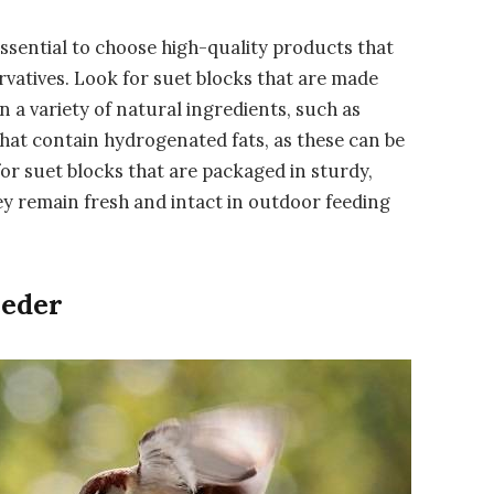
 essential to choose high-quality products that
ervatives. Look for suet blocks that are made
 a variety of natural ingredients, such as
 that contain hydrogenated fats, as these can be
 for suet blocks that are packaged in sturdy,
y remain fresh and intact in outdoor feeding
eeder