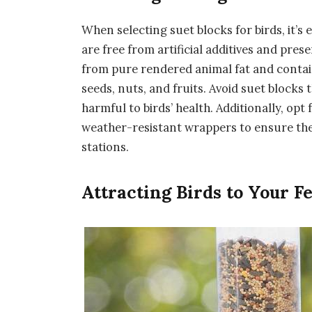
When selecting suet blocks for birds, it’s
are free from artificial additives and pres
from pure rendered animal fat and contain
seeds, nuts, and fruits. Avoid suet blocks
harmful to birds’ health. Additionally, opt
weather-resistant wrappers to ensure the
stations.
Attracting Birds to Your F