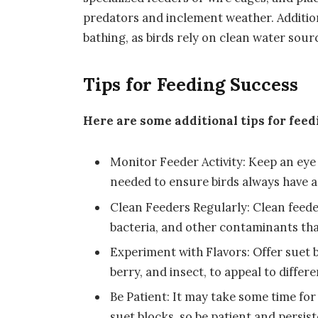
predators and inclement weather. Addition
bathing, as birds rely on clean water sou
Tips for Feeding Success
Here are some additional tips for feed
Monitor Feeder Activity: Keep an eye 
needed to ensure birds always have a
Clean Feeders Regularly: Clean feede
bacteria, and other contaminants that
Experiment with Flavors: Offer suet bl
berry, and insect, to appeal to differ
Be Patient: It may take some time fo
suet blocks, so be patient and persist