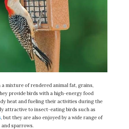
a mixture of rendered animal fat, grains,
They provide birds with a high-energy food
dy heat and fueling their activities during the
y attractive to insect-eating birds such as
s
, but they are also enjoyed by a wide range of
, and sparrows.