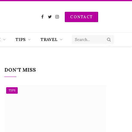
CONTACT
Facebook
Twitter
Instagram
H
TIPS
TRAVEL
DON'T MISS
TIPS