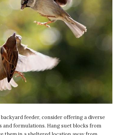
r backyard feeder, consider offering a diverse
ors and formulations. Hang suet blocks from
ace them in a sheltered location away from