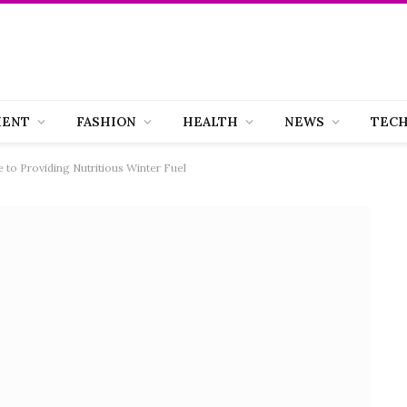
MENT
FASHION
HEALTH
NEWS
TEC
 to Providing Nutritious Winter Fuel