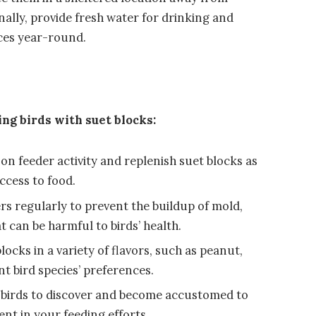
ally, provide fresh water for drinking and
rces year-round.
ing birds with suet blocks:
on feeder activity and replenish suet blocks as
ccess to food.
rs regularly to prevent the buildup of mold,
 can be harmful to birds’ health.
ocks in a variety of flavors, such as peanut,
ent bird species’ preferences.
r birds to discover and become accustomed to
ent in your feeding efforts.