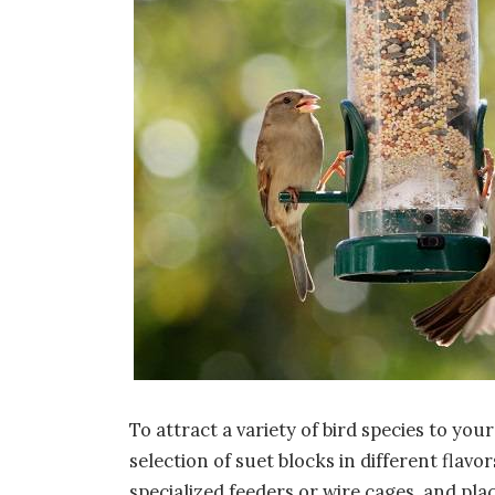
To attract a variety of bird species to you
selection of suet blocks in different flav
specialized feeders or wire cages, and pl