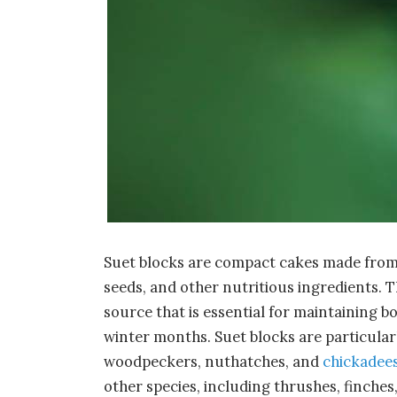
Suet blocks are compact cakes made from 
seeds, and other nutritious ingredients. 
source that is essential for maintaining bo
winter months. Suet blocks are particularl
woodpeckers, nuthatches, and
chickadee
other species, including thrushes, finches