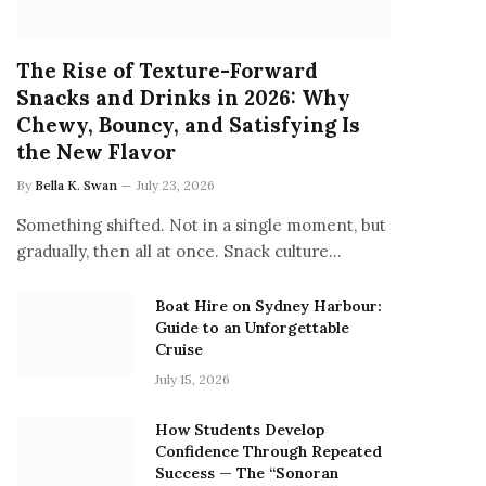
The Rise of Texture-Forward
Snacks and Drinks in 2026: Why
Chewy, Bouncy, and Satisfying Is
the New Flavor
By
Bella K. Swan
July 23, 2026
Something shifted. Not in a single moment, but
gradually, then all at once. Snack culture…
Boat Hire on Sydney Harbour:
Guide to an Unforgettable
Cruise
July 15, 2026
How Students Develop
Confidence Through Repeated
Success — The “Sonoran