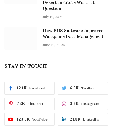
Desert Institute Worth It”
Question
July 14, 2026
How EHS Software Improves
Workplace Data Management
June 19, 2026
STAY IN TOUCH
12.1K
6.9K
Facebook
Twitter
7.2K
8.3K
Pinterest
Instagram
123.6K
21.8K
YouTube
LinkedIn