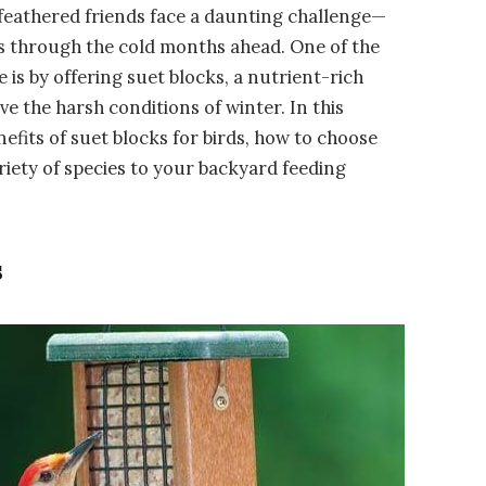
ur feathered friends face a daunting challenge—
s through the cold months ahead. One of the
 is by offering suet blocks, a nutrient-rich
e the harsh conditions of winter. In this
efits of suet blocks for birds, how to choose
ariety of species to your backyard feeding
s