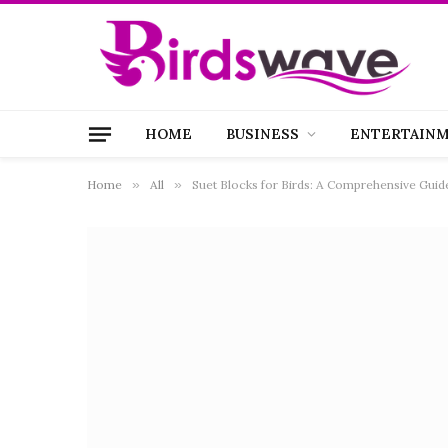
HOME
BUSINESS
ENTERTAIN
Home
»
All
»
Suet Blocks for Birds: A Comprehensive Guide