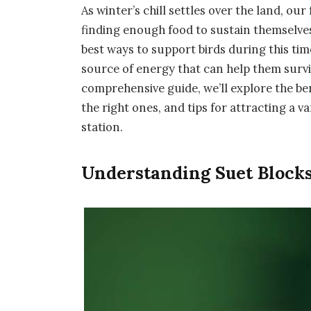
As winter’s chill settles over the land, o
finding enough food to sustain themselve
best ways to support birds during this time
source of energy that can help them surviv
comprehensive guide, we’ll explore the ben
the right ones, and tips for attracting a v
station.
Understanding Suet Block