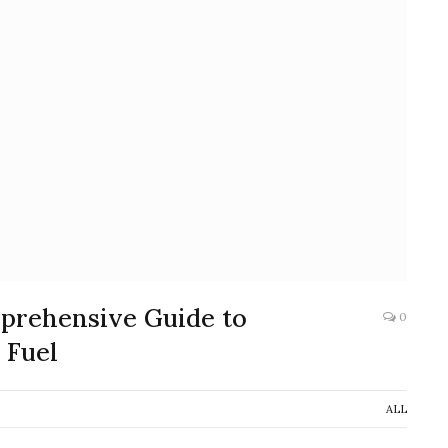
mprehensive Guide to
0
 Fuel
ALL