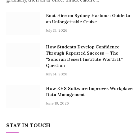
Boat Hire on Sydney Harbour: Guide to
an Unforgettable Cruise
July 15, 2026
How Students Develop Confidence
Through Repeated Success — The
“Sonoran Desert Institute Worth It”
Question
July 14, 2026
How EHS Software Improves Workplace
Data Management
June 19, 2026
STAY IN TOUCH