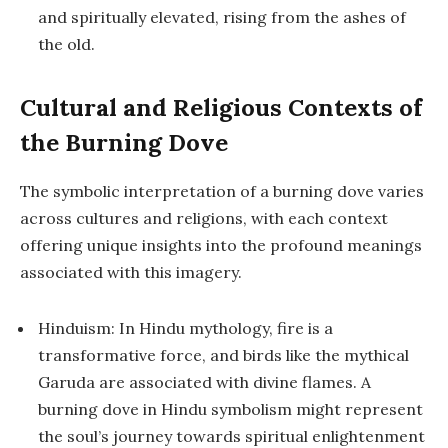
and spiritually elevated, rising from the ashes of
the old.
Cultural and Religious Contexts of
the Burning Dove
The symbolic interpretation of a burning dove varies
across cultures and religions, with each context
offering unique insights into the profound meanings
associated with this imagery.
Hinduism: In Hindu mythology, fire is a
transformative force, and birds like the mythical
Garuda are associated with divine flames. A
burning dove in Hindu symbolism might represent
the soul’s journey towards spiritual enlightenment