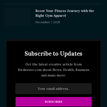
Boost Your Fitness Journey with the
Right Gym Apparel
December 7, 2025
Subscribe to Updates
Get the latest creative article from
Birdswave.com about News, Health, Business
and many more.