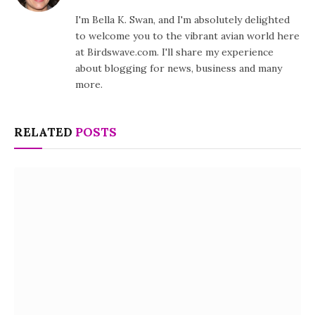
I'm Bella K. Swan, and I'm absolutely delighted
to welcome you to the vibrant avian world here
at Birdswave.com. I'll share my experience
about blogging for news, business and many
more.
RELATED
POSTS