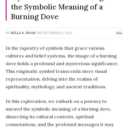
the Symbolic Meaning of a
Burning Dove
BY
BELLA K. SWAN
ON
DECEMBER 4, 2023
ALL
In the tapestry of symbols that grace various
cultures and belief systems, the image of a burning
dove holds a profound and mysterious significance.
This enigmatic symbol transcends mere visual
representation, delving into the realms of
spirituality, mythology, and ancient traditions.
In this exploration, we embark on a journey to
unravel the symbolic meaning of a burning dove,
dissecting its cultural contexts, spiritual
connotations, and the profound messages it may