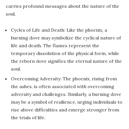
carries profound messages about the nature of the
soul.
Cycles of Life and Death: Like the phoenix, a
burning dove may symbolize the cyclical nature of
life and death. The flames represent the
temporary dissolution of the physical form, while
the reborn dove signifies the eternal nature of the
soul.
Overcoming Adversity: The phoenix, rising from
the ashes, is often associated with overcoming
adversity and challenges. Similarly, a burning dove
may be a symbol of resilience, urging individuals to
rise above difficulties and emerge stronger from
the trials of life.