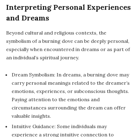
Interpreting Personal Experiences
and Dreams
Beyond cultural and religious contexts, the
symbolism of a burning dove can be deeply personal,
especially when encountered in dreams or as part of
an individual’s spiritual journey.
Dream Symbolism: In dreams, a burning dove may
carry personal meanings related to the dreamer’s
emotions, experiences, or subconscious thoughts.
Paying attention to the emotions and
circumstances surrounding the dream can offer
valuable insights.
Intuitive Guidance: Some individuals may
experience a strong intuitive connection to