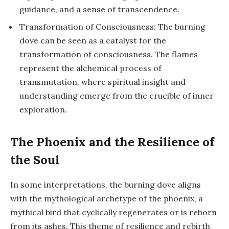
guidance, and a sense of transcendence.
Transformation of Consciousness: The burning
dove can be seen as a catalyst for the
transformation of consciousness. The flames
represent the alchemical process of
transmutation, where spiritual insight and
understanding emerge from the crucible of inner
exploration.
The Phoenix and the Resilience of
the Soul
In some interpretations, the burning dove aligns
with the mythological archetype of the phoenix, a
mythical bird that cyclically regenerates or is reborn
from its ashes. This theme of resilience and rebirth