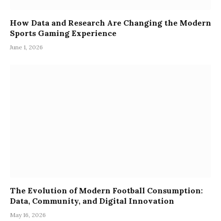
How Data and Research Are Changing the Modern
Sports Gaming Experience
June 1, 2026
The Evolution of Modern Football Consumption:
Data, Community, and Digital Innovation
May 16, 2026