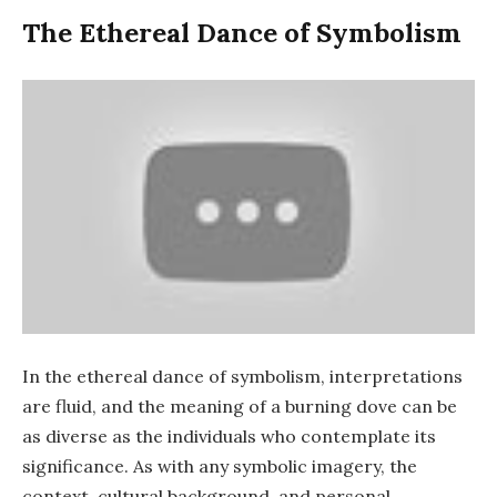
The Ethereal Dance of Symbolism
In the ethereal dance of symbolism, interpretations
are fluid, and the meaning of a burning dove can be
as diverse as the individuals who contemplate its
significance. As with any symbolic imagery, the
context, cultural background, and personal