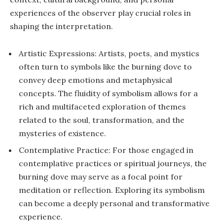
experiences of the observer play crucial roles in
shaping the interpretation.
Artistic Expressions: Artists, poets, and mystics
often turn to symbols like the burning dove to
convey deep emotions and metaphysical
concepts. The fluidity of symbolism allows for a
rich and multifaceted exploration of themes
related to the soul, transformation, and the
mysteries of existence.
Contemplative Practice: For those engaged in
contemplative practices or spiritual journeys, the
burning dove may serve as a focal point for
meditation or reflection. Exploring its symbolism
can become a deeply personal and transformative
experience.