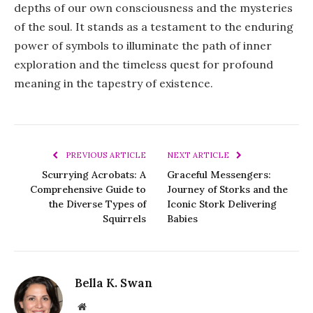
depths of our own consciousness and the mysteries
of the soul. It stands as a testament to the enduring
power of symbols to illuminate the path of inner
exploration and the timeless quest for profound
meaning in the tapestry of existence.
PREVIOUS ARTICLE
NEXT ARTICLE
Scurrying Acrobats: A
Graceful Messengers:
Comprehensive Guide to
Journey of Storks and the
the Diverse Types of
Iconic Stork Delivering
Squirrels
Babies
Bella K. Swan
Website