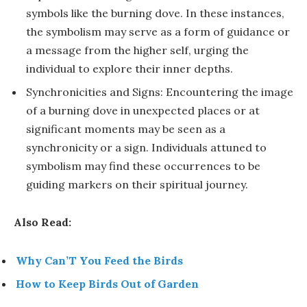
symbols like the burning dove. In these instances,
the symbolism may serve as a form of guidance or
a message from the higher self, urging the
individual to explore their inner depths.
Synchronicities and Signs: Encountering the image
of a burning dove in unexpected places or at
significant moments may be seen as a
synchronicity or a sign. Individuals attuned to
symbolism may find these occurrences to be
guiding markers on their spiritual journey.
Also Read:
Why Can’T You Feed the Birds
How to Keep Birds Out of Garden