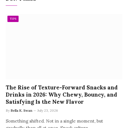
TIPS
The Rise of Texture-Forward Snacks and
Drinks in 2026: Why Chewy, Bouncy, and
Satisfying Is the New Flavor
By
Bella K. Swan
July 23, 2026
Something shifted. Not in a single moment, but
gradually, then all at once. Snack culture…