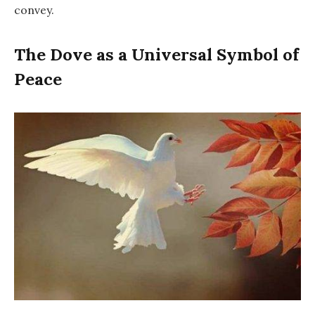
convey.
The Dove as a Universal Symbol of
Peace