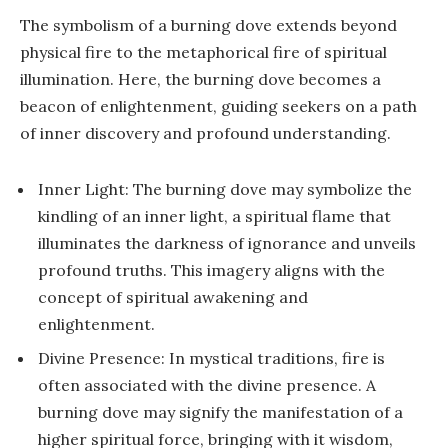
The symbolism of a burning dove extends beyond
physical fire to the metaphorical fire of spiritual
illumination. Here, the burning dove becomes a
beacon of enlightenment, guiding seekers on a path
of inner discovery and profound understanding.
Inner Light: The burning dove may symbolize the
kindling of an inner light, a spiritual flame that
illuminates the darkness of ignorance and unveils
profound truths. This imagery aligns with the
concept of spiritual awakening and
enlightenment.
Divine Presence: In mystical traditions, fire is
often associated with the divine presence. A
burning dove may signify the manifestation of a
higher spiritual force, bringing with it wisdom,