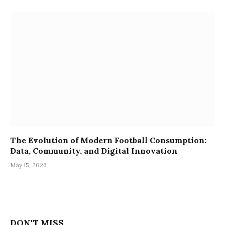
The Evolution of Modern Football Consumption:
Data, Community, and Digital Innovation
May 15, 2026
DON'T MISS