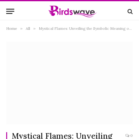
Home
»
All
»
Mystical Flames: Unveiling the Symbolic Meaning of a Burning Dove
Mystical Flames: Unveiling
0