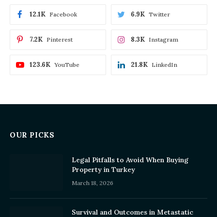
12.1K
6.9K
Facebook
Twitter
7.2K
8.3K
Pinterest
Instagram
123.6K
21.8K
YouTube
LinkedIn
OUR PICKS
Legal Pitfalls to Avoid When Buying
Property in Turkey
March 18, 2026
Survival and Outcomes in Metastatic