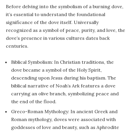
Before delving into the symbolism of a burning dove,
it’s essential to understand the foundational
significance of the dove itself. Universally
recognized as a symbol of peace, purity, and love, the
dove’s presence in various cultures dates back
centuries.
Biblical Symbolism: In Christian traditions, the
dove became a symbol of the Holy Spirit,
descending upon Jesus during his baptism. The
biblical narrative of Noah’s Ark features a dove
carrying an olive branch, symbolizing peace and
the end of the flood.
Greco-Roman Mythology: In ancient Greek and
Roman mythology, doves were associated with
goddesses of love and beauty, such as Aphrodite