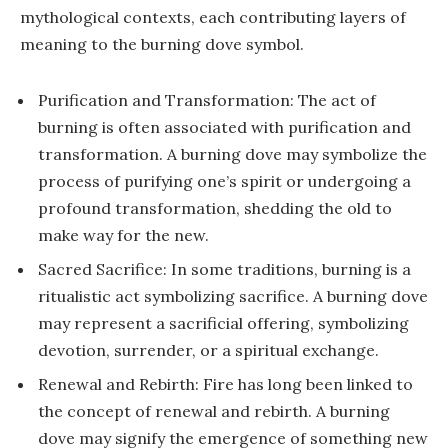
mythological contexts, each contributing layers of
meaning to the burning dove symbol.
Purification and Transformation: The act of
burning is often associated with purification and
transformation. A burning dove may symbolize the
process of purifying one’s spirit or undergoing a
profound transformation, shedding the old to
make way for the new.
Sacred Sacrifice: In some traditions, burning is a
ritualistic act symbolizing sacrifice. A burning dove
may represent a sacrificial offering, symbolizing
devotion, surrender, or a spiritual exchange.
Renewal and Rebirth: Fire has long been linked to
the concept of renewal and rebirth. A burning
dove may signify the emergence of something new