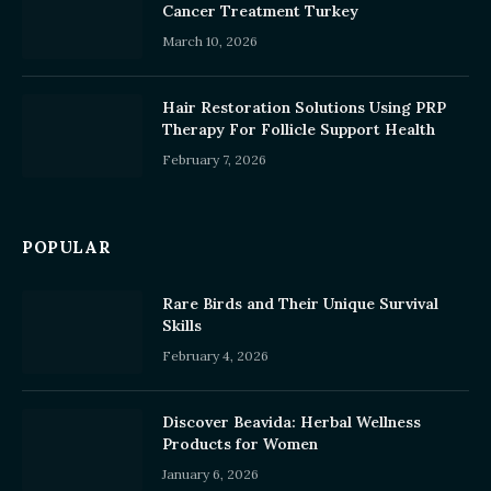
Cancer Treatment Turkey
March 10, 2026
Hair Restoration Solutions Using PRP
Therapy For Follicle Support Health
February 7, 2026
POPULAR
Rare Birds and Their Unique Survival
Skills
February 4, 2026
Discover Beavida: Herbal Wellness
Products for Women
January 6, 2026