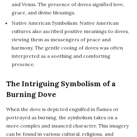
and Venus. The presence of doves signified love,
grace, and divine blessings.
Native American Symbolism: Native American
cultures also ascribed positive meanings to doves,
viewing them as messengers of peace and
harmony. The gentle cooing of doves was often
interpreted as a soothing and comforting
presence.
The Intriguing Symbolism of a
Burning Dove
When the dove is depicted engulfed in flames or
portrayed as burning, the symbolism takes on a
more complex and nuanced character. This imagery
can be found in various cultural, religious, and