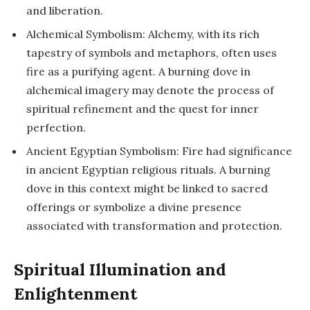
and liberation.
Alchemical Symbolism: Alchemy, with its rich
tapestry of symbols and metaphors, often uses
fire as a purifying agent. A burning dove in
alchemical imagery may denote the process of
spiritual refinement and the quest for inner
perfection.
Ancient Egyptian Symbolism: Fire had significance
in ancient Egyptian religious rituals. A burning
dove in this context might be linked to sacred
offerings or symbolize a divine presence
associated with transformation and protection.
Spiritual Illumination and
Enlightenment