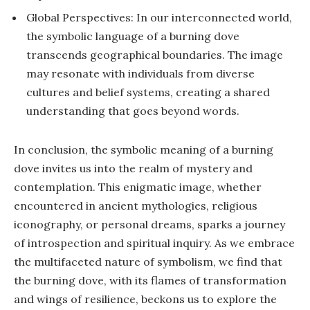
Global Perspectives: In our interconnected world,
the symbolic language of a burning dove
transcends geographical boundaries. The image
may resonate with individuals from diverse
cultures and belief systems, creating a shared
understanding that goes beyond words.
In conclusion, the symbolic meaning of a burning
dove invites us into the realm of mystery and
contemplation. This enigmatic image, whether
encountered in ancient mythologies, religious
iconography, or personal dreams, sparks a journey
of introspection and spiritual inquiry. As we embrace
the multifaceted nature of symbolism, we find that
the burning dove, with its flames of transformation
and wings of resilience, beckons us to explore the