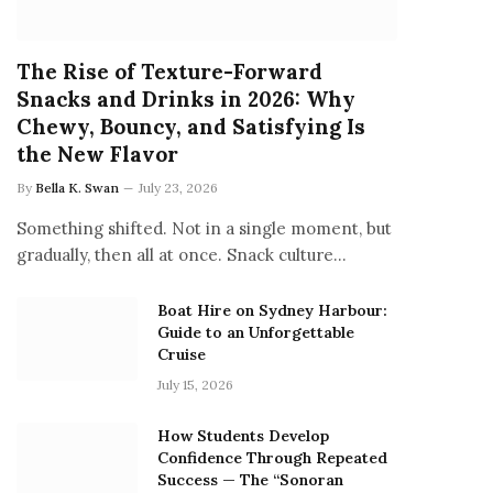
The Rise of Texture-Forward
Snacks and Drinks in 2026: Why
Chewy, Bouncy, and Satisfying Is
the New Flavor
By
Bella K. Swan
July 23, 2026
Something shifted. Not in a single moment, but
gradually, then all at once. Snack culture…
Boat Hire on Sydney Harbour:
Guide to an Unforgettable
Cruise
July 15, 2026
How Students Develop
Confidence Through Repeated
Success — The “Sonoran