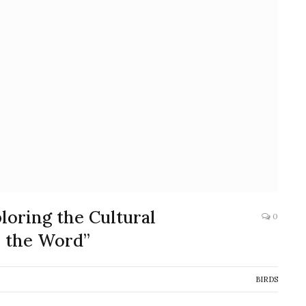
loring the Cultural
0
s the Word”
BIRDS