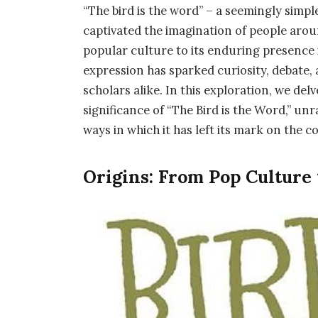
“The bird is the word” – a seemingly simpl
captivated the imagination of people arou
popular culture to its enduring presence in
expression has sparked curiosity, debate
scholars alike. In this exploration, we del
significance of “The Bird is the Word,” un
ways in which it has left its mark on the c
Origins: From Pop Culture