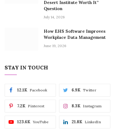
Desert Institute Worth It”
Question
July 14, 2026
How EHS Software Improves
Workplace Data Management
June 19, 2026
STAY IN TOUCH
12.1K
6.9K
Facebook
Twitter
7.2K
8.3K
Pinterest
Instagram
123.6K
21.8K
YouTube
LinkedIn