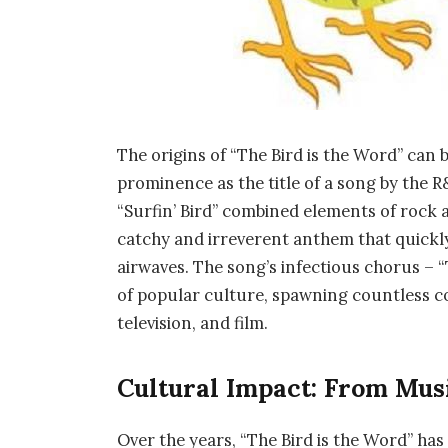
The origins of “The Bird is the Word” can b
prominence as the title of a song by the R
“Surfin’ Bird” combined elements of rock 
catchy and irreverent anthem that quickly
airwaves. The song’s infectious chorus – “
of popular culture, spawning countless co
television, and film.
Cultural Impact: From Mus
Over the years, “The Bird is the Word” has