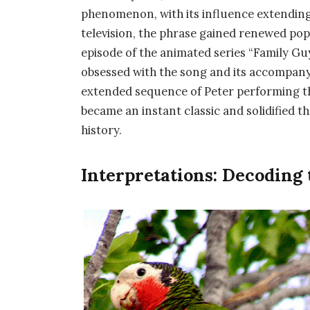
phenomenon, with its influence extending 
television, the phrase gained renewed pop
episode of the animated series “Family Gu
obsessed with the song and its accompany
extended sequence of Peter performing the 
became an instant classic and solidified t
history.
Interpretations: Decoding