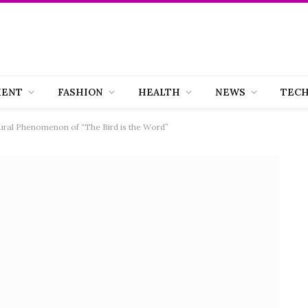
MENT
FASHION
HEALTH
NEWS
TEC
tural Phenomenon of “The Bird is the Word”