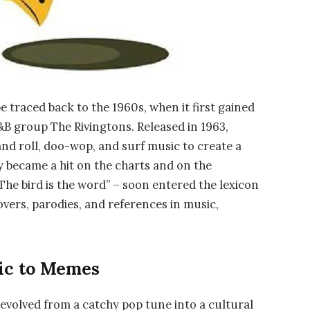
e traced back to the 1960s, when it first gained
&B group The Rivingtons. Released in 1963,
and roll, doo-wop, and surf music to create a
 became a hit on the charts and on the
The bird is the word” – soon entered the lexicon
vers, parodies, and references in music,
ic to Memes
 evolved from a catchy pop tune into a cultural