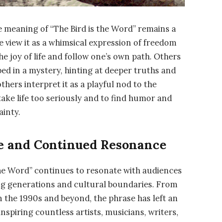
he meaning of “The Bird is the Word” remains a
e view it as a whimsical expression of freedom
he joy of life and follow one’s own path. Others
pped in a mystery, hinting at deeper truths and
others interpret it as a playful nod to the
take life too seriously and to find humor and
ainty.
ce and Continued Resonance
 the Word” continues to resonate with audiences
ding generations and cultural boundaries. From
in the 1990s and beyond, the phrase has left an
nspiring countless artists, musicians, writers,