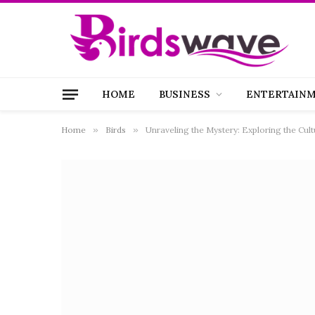
HOME
BUSINESS
ENTERTAIN
Home
»
Birds
»
Unraveling the Mystery: Exploring the Cul