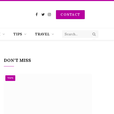
CONTACT
Facebook
Twitter
Instagram
H
TIPS
TRAVEL
DON'T MISS
TIPS