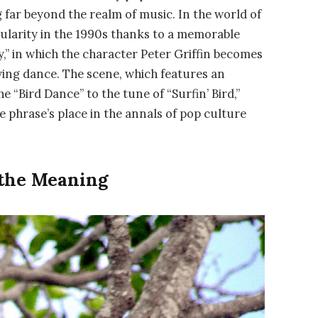
far beyond the realm of music. In the world of
ularity in the 1990s thanks to a memorable
y,” in which the character Peter Griffin becomes
ing dance. The scene, which features an
“Bird Dance” to the tune of “Surfin’ Bird,”
he phrase’s place in the annals of pop culture
 the Meaning