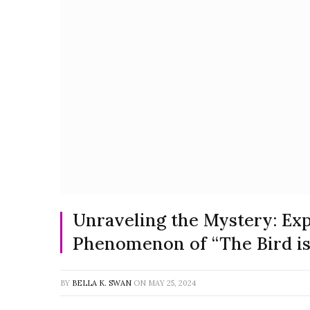
Unraveling the Mystery: Exp
Phenomenon of “The Bird i
BY
BELLA K. SWAN
ON
MAY 25, 2024