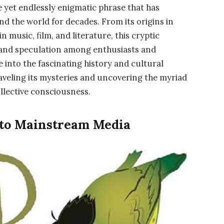
e yet endlessly enigmatic phrase that has
nd the world for decades. From its origins in
 music, film, and literature, this cryptic
, and speculation among enthusiasts and
ve into the fascinating history and cultural
raveling its mysteries and uncovering the myriad
ollective consciousness.
 to Mainstream Media