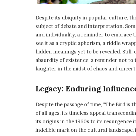
Despite its ubiquity in popular culture, t
subject of debate and interpretation. Som
and individuality, a reminder to embrace t
see it as a cryptic aphorism, a riddle wra
hidden meanings yet to be revealed. Still, 
absurdity of existence, a reminder not to 
laughter in the midst of chaos and uncert
Legacy: Enduring Influen
Despite the passage of time, “The Bird is
of all ages, its timeless appeal transcen
its origins in the 1960s to its resurgence 
indelible mark on the cultural landscape, i